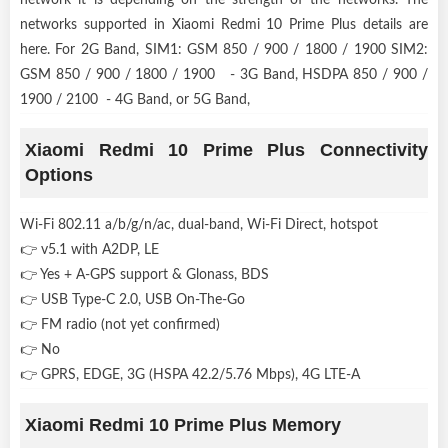
networks supported in Xiaomi Redmi 10 Prime Plus details are
here. For 2G Band, SIM1: GSM 850 / 900 / 1800 / 1900 SIM2:
GSM 850 / 900 / 1800 / 1900 - 3G Band, HSDPA 850 / 900 /
1900 / 2100 - 4G Band, or 5G Band,
Xiaomi Redmi 10 Prime Plus Connectivity
Options
Wi-Fi 802.11 a/b/g/n/ac, dual-band, Wi-Fi Direct, hotspot
👉 v5.1 with A2DP, LE
👉 Yes + A-GPS support & Glonass, BDS
👉 USB Type-C 2.0, USB On-The-Go
👉 FM radio (not yet confirmed)
👉 No
👉 GPRS, EDGE, 3G (HSPA 42.2/5.76 Mbps), 4G LTE-A
Xiaomi Redmi 10 Prime Plus Memory