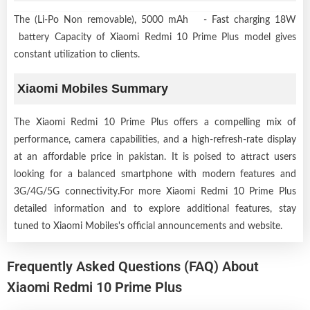
The (Li-Po Non removable), 5000 mAh - Fast charging 18W
battery Capacity of Xiaomi Redmi 10 Prime Plus model gives
constant utilization to clients.
Xiaomi Mobiles Summary
The Xiaomi Redmi 10 Prime Plus offers a compelling mix of
performance, camera capabilities, and a high-refresh-rate display
at an affordable price in pakistan. It is poised to attract users
looking for a balanced smartphone with modern features and
3G/4G/5G connectivity.For more Xiaomi Redmi 10 Prime Plus
detailed information and to explore additional features, stay
tuned to Xiaomi Mobiles's official announcements and website.
Frequently Asked Questions (FAQ) About
Xiaomi Redmi 10 Prime Plus