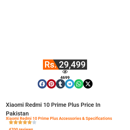
Rs. 29,499
4699
Xiaomi Redmi 10 Prime Plus Price In
Pakistan
Xiaomi Redmi 10 Prime Plus Accessories & Specifications
4700 reviews