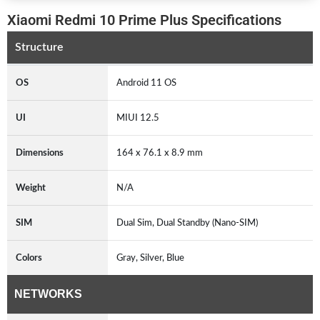
Xiaomi Redmi 10 Prime Plus Specifications
Structure
OS
Android 11 OS
UI
MIUI 12.5
Dimensions
164 x 76.1 x 8.9 mm
Weight
N/A
SIM
Dual Sim, Dual Standby (Nano-SIM)
Colors
Gray, Silver, Blue
NETWORKS