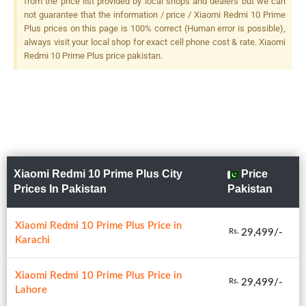
from the price list provided by local shops and dealers but we can
Flash
not guarantee that the information / price / Xiaomi Redmi 10 Prime
Plus prices on this page is 100% correct (Human error is possible),
always visit your local shop for exact cell phone cost & rate. Xiaomi
Redmi 10 Prime Plus price pakistan.
Xiaomi Redmi 10 Prime Plus City
Price
Prices In Pakistan
Pakistan
Xiaomi Redmi 10 Prime Plus Price in
29,499/-
Rs.
Karachi
Xiaomi Redmi 10 Prime Plus Price in
29,499/-
Rs.
Lahore