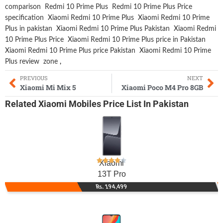
comparison
Redmi 10 Prime Plus
Redmi 10 Prime Plus Price
specification
Xiaomi Redmi 10 Prime Plus
Xiaomi Redmi 10 Prime
Plus in pakistan
Xiaomi Redmi 10 Prime Plus Pakistan
Xiaomi Redmi
10 Prime Plus Price
Xiaomi Redmi 10 Prime Plus price in Pakistan
Xiaomi Redmi 10 Prime Plus price Pakistan
Xiaomi Redmi 10 Prime
Plus review
zone
,
PREVIOUS
NEXT
Xiaomi Mi Mix 5
Xiaomi Poco M4 Pro 8GB
Related
Xiaomi Mobiles
Price List In Pakistan
Xiaomi
13T Pro
Rs. 194,499