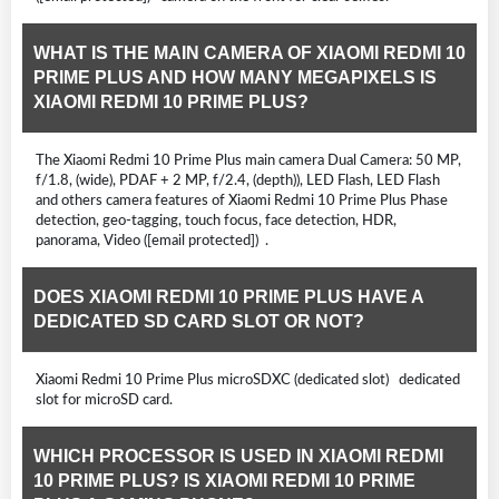
WHAT IS THE MAIN CAMERA OF XIAOMI REDMI 10
PRIME PLUS AND HOW MANY MEGAPIXELS IS
XIAOMI REDMI 10 PRIME PLUS?
The Xiaomi Redmi 10 Prime Plus main camera Dual Camera: 50 MP,
f/1.8, (wide), PDAF + 2 MP, f/2.4, (depth)), LED Flash, LED Flash
and others camera features of Xiaomi Redmi 10 Prime Plus Phase
detection, geo-tagging, touch focus, face detection, HDR,
panorama, Video ([email protected]) .
DOES XIAOMI REDMI 10 PRIME PLUS HAVE A
DEDICATED SD CARD SLOT OR NOT?
Xiaomi Redmi 10 Prime Plus microSDXC (dedicated slot) dedicated
slot for microSD card.
WHICH PROCESSOR IS USED IN XIAOMI REDMI
10 PRIME PLUS? IS XIAOMI REDMI 10 PRIME