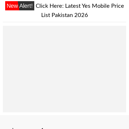
New Alert!
Click Here:
Latest Yes Mobile Price
List Pakistan 2026