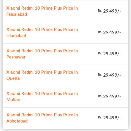
Xiaomi Redmi 10 Prime Plus Price in
29,499/-
Rs.
Faisalabad
Xiaomi Redmi 10 Prime Plus Price in
29,499/-
Rs.
Islamabad
Xiaomi Redmi 10 Prime Plus Price in
29,499/-
Rs.
Peshawar
Xiaomi Redmi 10 Prime Plus Price in
29,499/-
Rs.
Quetta
Xiaomi Redmi 10 Prime Plus Price in
29,499/-
Rs.
Multan
Xiaomi Redmi 10 Prime Plus Price in
29,499/-
Rs.
Abbotabad