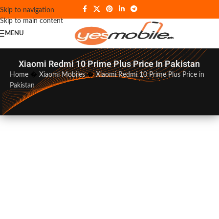
Skip to navigation
Skip to main content
MENU
Xiaomi Redmi 10 Prime Plus Price In Pakistan
Home
�
Xiaomi Mobiles
�
Xiaomi Redmi 10 Prime Plus Price in
Pakistan