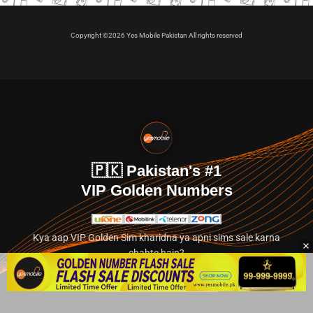
Copyright ©2026 Yes Mobile Pakistan All rights reserved
🇵🇰 Pakistan's #1
VIP Golden Numbers
Kya aap VIP Golden Sim kharidna ya apni sims sale karna
chahte hain?
Abhi hamare exclusive classified section par jayein.
👉 Explore Golden Numbers