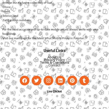
Browse our exclusive collection of
Jazz
,
Ufone
,
Warid
,
Telenor
, and
Zong
golden numbers.
For the most accurate and up-to-date mobile prices, always verify with your
local shop.
Visit our main page for the latest
What Mobile Prices in Pakistan
.
Useful Links
About Us
Privacy Policy
Terms & Conditions
Contact
Live Cricket