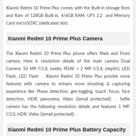
Xiaomi Redmi 10 Prime Plus comes with the Built-in storage Rom
and Ram of 128GB Built-in, 4/6GB RAM, UFS 2.2 and Memory
Card microSDXC (dedicated slot) .
Xiaomi Redmi 10 Prime Plus Camera
The Xiaomi Redmi 10 Prime Plus phone offers Main and Front
camera, Here is resolution details of the main camera Dual
Camera: 50 MP, f/1.8, (wide), PDAF + 2 MP, f/2.4, (depth)), LED
Flash, LED Flash . Xiaomi Redmi 10 Prime Plus provide more
features with camera to enhans more shooting & capturing
experience like Phase detection, geo-tagging, touch focus, face
detection, HDR, panorama, Video ([email protected]) . Selfie
camera has the following resolution details and features 5 MP,
f/2.0, HDR, Video ([email protected]) .
Xiaomi Redmi 10 Prime Plus Battery Capacity