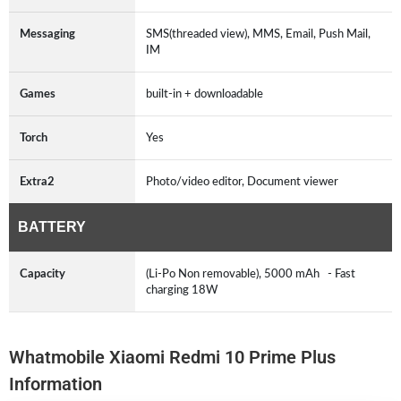
Messaging
SMS(threaded view), MMS, Email, Push Mail,
IM
Games
built-in + downloadable
Torch
Yes
Extra2
Photo/video editor, Document viewer
BATTERY
Capacity
(Li-Po Non removable), 5000 mAh - Fast
charging 18W
Whatmobile Xiaomi Redmi 10 Prime Plus
Information