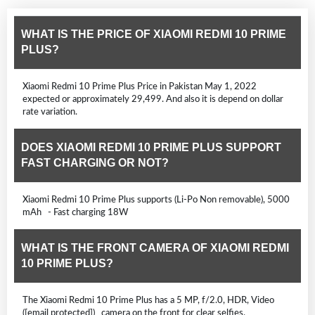
WHAT IS THE PRICE OF XIAOMI REDMI 10 PRIME
PLUS?
Xiaomi Redmi 10 Prime Plus Price in Pakistan May 1, 2022
expected or approximately 29,499. And also it is depend on dollar
rate variation.
DOES XIAOMI REDMI 10 PRIME PLUS SUPPORT
FAST CHARGING OR NOT?
Xiaomi Redmi 10 Prime Plus supports (Li-Po Non removable), 5000
mAh - Fast charging 18W
WHAT IS THE FRONT CAMERA OF XIAOMI REDMI
10 PRIME PLUS?
The Xiaomi Redmi 10 Prime Plus has a 5 MP, f/2.0, HDR, Video
([email protected]) camera on the front for clear selfies.