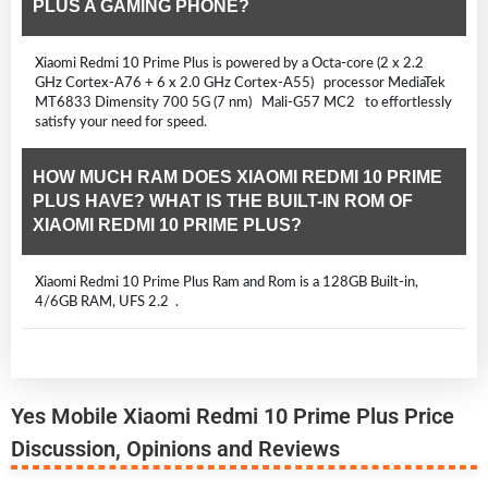
PLUS A GAMING PHONE?
Xiaomi Redmi 10 Prime Plus is powered by a Octa-core (2 x 2.2
GHz Cortex-A76 + 6 x 2.0 GHz Cortex-A55) processor MediaTek
MT6833 Dimensity 700 5G (7 nm) Mali-G57 MC2 to effortlessly
satisfy your need for speed.
HOW MUCH RAM DOES XIAOMI REDMI 10 PRIME
PLUS HAVE? WHAT IS THE BUILT-IN ROM OF
XIAOMI REDMI 10 PRIME PLUS?
Xiaomi Redmi 10 Prime Plus Ram and Rom is a 128GB Built-in,
4/6GB RAM, UFS 2.2 .
Yes Mobile Xiaomi Redmi 10 Prime Plus Price
Discussion, Opinions and Reviews