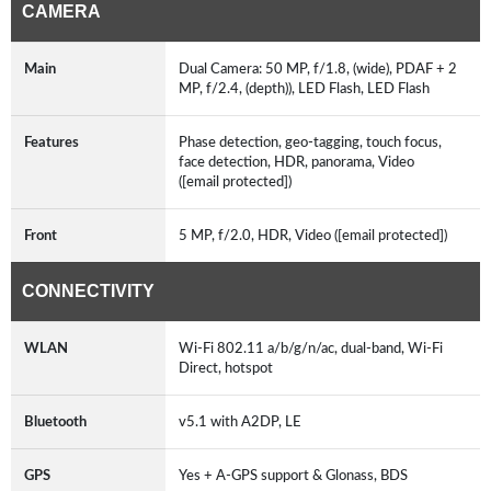
CAMERA
Main
Dual Camera: 50 MP, f/1.8, (wide), PDAF + 2
MP, f/2.4, (depth)), LED Flash, LED Flash
Features
Phase detection, geo-tagging, touch focus,
face detection, HDR, panorama, Video
([email protected])
Front
5 MP, f/2.0, HDR, Video ([email protected])
CONNECTIVITY
WLAN
Wi-Fi 802.11 a/b/g/n/ac, dual-band, Wi-Fi
Direct, hotspot
Bluetooth
v5.1 with A2DP, LE
GPS
Yes + A-GPS support & Glonass, BDS