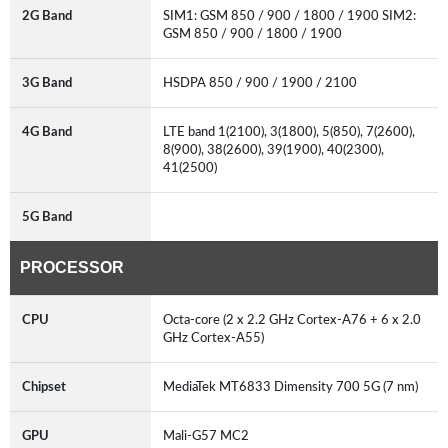
2G Band
SIM1: GSM 850 / 900 / 1800 / 1900 SIM2:
GSM 850 / 900 / 1800 / 1900
3G Band
HSDPA 850 / 900 / 1900 / 2100
4G Band
LTE band 1(2100), 3(1800), 5(850), 7(2600),
8(900), 38(2600), 39(1900), 40(2300),
41(2500)
5G Band
PROCESSOR
CPU
Octa-core (2 x 2.2 GHz Cortex-A76 + 6 x 2.0
GHz Cortex-A55)
Chipset
MediaTek MT6833 Dimensity 700 5G (7 nm)
GPU
Mali-G57 MC2