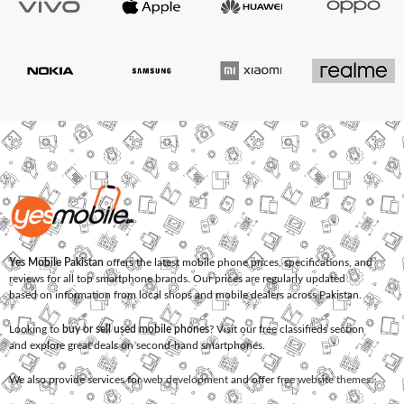
Yes Mobile Pakistan
offers the latest mobile phone prices, specifications, and
reviews for all top smartphone brands. Our prices are regularly updated
based on information from local shops and mobile dealers across Pakistan.
Looking to
buy or sell used mobile phones
? Visit our free classifieds section
and explore great deals on second-hand smartphones.
We also provide services for
web development
and offer
free website themes
.