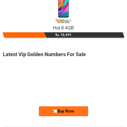
Infinix
Hot 8 4GB
Rs. 18,499
Latest Vip Golden Numbers For Sale
-0000
0333 3456 900
0333 3-4-5-...
Expire
Ufone Golden Number
Price: 2,000/-
Buy Now