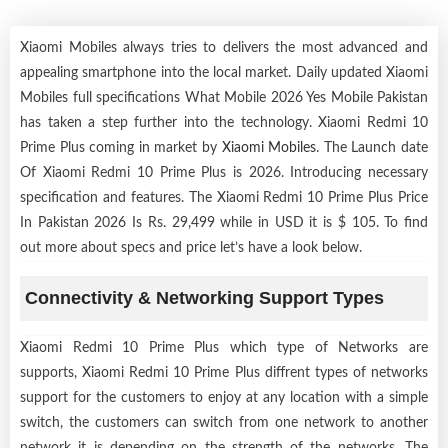
Xiaomi Mobiles always tries to delivers the most advanced and
appealing smartphone into the local market. Daily updated Xiaomi
Mobiles full specifications What Mobile 2026 Yes Mobile Pakistan
has taken a step further into the technology. Xiaomi Redmi 10
Prime Plus coming in market by
Xiaomi Mobiles
. The Launch date
Of Xiaomi Redmi 10 Prime Plus is 2026. Introducing necessary
specification and features. The Xiaomi Redmi 10 Prime Plus Price
In Pakistan 2026 Is Rs. 29,499 while in USD it is $ 105. To find
out more about specs and price let’s have a look below.
Connectivity & Networking Support Types
Xiaomi Redmi 10 Prime Plus which type of Networks are
supports, Xiaomi Redmi 10 Prime Plus diffrent types of networks
support for the customers to enjoy at any location with a simple
switch, the customers can switch from one network to another
network it is depending on the strength of the networks. The