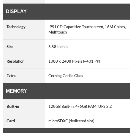
DISPLAY
Technology
IPS LCD Capacitive Touchscreen, 16M Colors,
Multitouch
Size
6.58 Inches
Resolution
1080 x 2408 Pixels (~401 PPI)
Extra
Corning Gorilla Glass
MEMORY
Built-in
128GB Built-in, 4/6GB RAM, UFS 2.2
Card
microSDXC (dedicated slot)