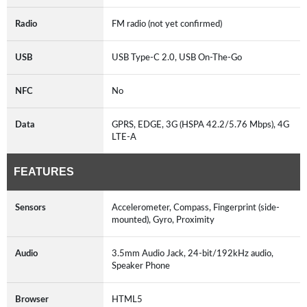
Radio
FM radio (not yet confirmed)
USB
USB Type-C 2.0, USB On-The-Go
NFC
No
Data
GPRS, EDGE, 3G (HSPA 42.2/5.76 Mbps), 4G
LTE-A
FEATURES
Sensors
Accelerometer, Compass, Fingerprint (side-
mounted), Gyro, Proximity
Audio
3.5mm Audio Jack, 24-bit/192kHz audio,
Speaker Phone
Browser
HTML5