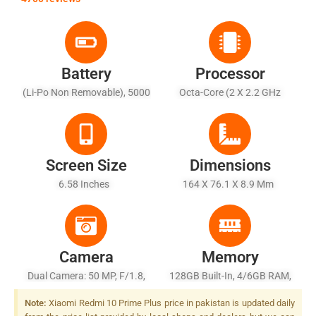
Battery
Processor
(Li-Po Non Removable), 5000
Octa-Core (2 X 2.2 GHz
MAh - Fast Charging 18W
Cortex-A76 + 6 X 2.0 GHz
Cortex-A55)
Screen Size
Dimensions
6.58 Inches
164 X 76.1 X 8.9 Mm
Camera
Memory
Dual Camera: 50 MP, F/1.8,
128GB Built-In, 4/6GB RAM,
(wide), PDAF + 2 MP, F/2.4,
UFS 2.2
Note:
Xiaomi Redmi 10 Prime Plus price in pakistan is updated daily
(depth)), LED Flash, LED