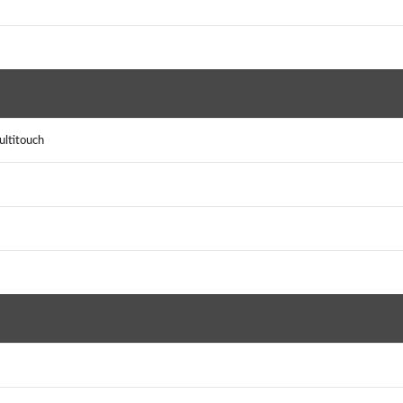
ultitouch