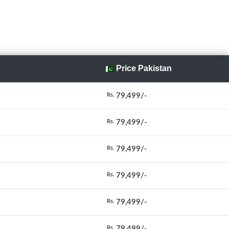
Price Pakistan
79,499/-
Rs.
79,499/-
Rs.
79,499/-
Rs.
79,499/-
Rs.
79,499/-
Rs.
79,499/-
Rs.