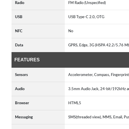
Radio
FM Radio (Unspecified)
USB
USB Type-C 2.0, OTG
NFC
No
Data
GPRS, Edge, 3G (HSPA 42.2/5.76 M
FEATURES
Sensors
Accelerometer, Compass, Fingerprint
Audio
3.5mm Audio Jack, 24-bit/192kHz a
Browser
HTML5
Messaging
SMS(threaded view), MMS, Email, Pu