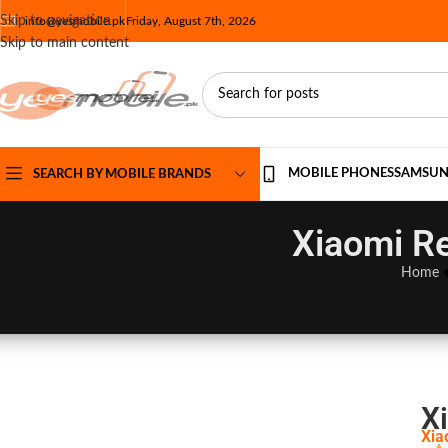
Skip to navigation
info@yesmobile.pk
Friday, August 7th, 2026
Skip to main content
MOBILE PHONES
SAMSU
SEARCH BY MOBILE BRANDS
Xiaomi Re
Home
X
Xia