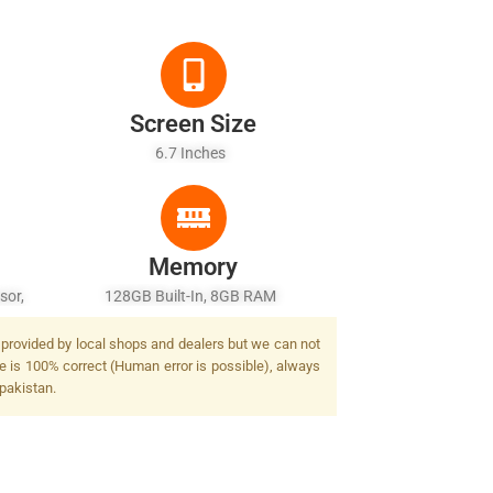
Screen Size
6.7 Inches
Memory
sor,
128GB Built-In, 8GB RAM
t provided by local shops and dealers but we can not
ge is 100% correct (Human error is possible), always
 pakistan.