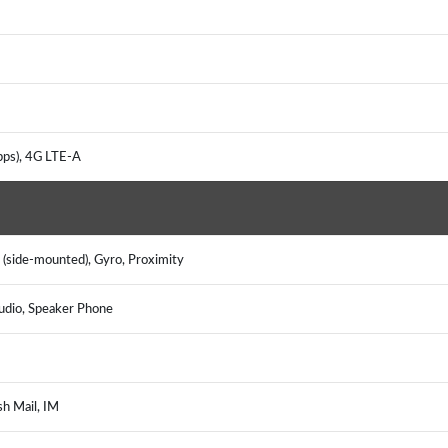
bps), 4G LTE-A
 (side-mounted), Gyro, Proximity
udio, Speaker Phone
sh Mail, IM