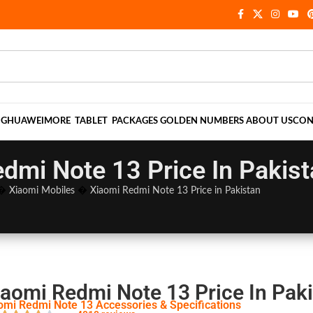
NG
HUAWEI
MORE
TABLET
PACKAGES
GOLDEN NUMBERS
ABOUT US
CON
dmi Note 13 Price In Pakis
�
Xiaomi Mobiles
�
Xiaomi Redmi Note 13 Price in Pakistan
iaomi Redmi Note 13 Price In Pak
omi Redmi Note 13 Accessories & Specifications