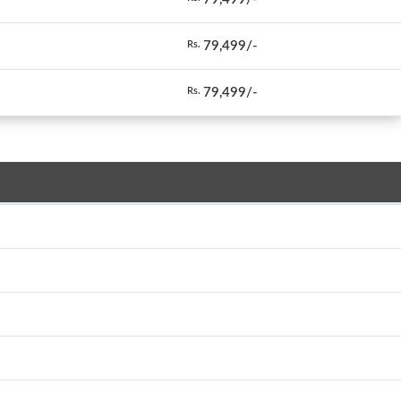
79,499/-
Rs.
79,499/-
Rs.