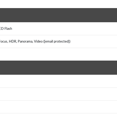
LED Flash
focus, HDR, Panorama, Video ([email protected])