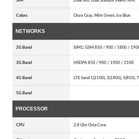
SIM
Dual Sim, Dual Standby (Nano-SIM)
Colors
Onyx Gray, Mint Green, Ice Blue
NETWORKS
2G Band
SIM1: GSM 850 / 900 / 1800 / 19
3G Band
HSDPA 850 / 900 / 1900 / 2100
4G Band
LTE band 1(2100), 3(1800), 5(850), 
5G Band
PROCESSOR
CPU
2.8 Ghz Octa Core