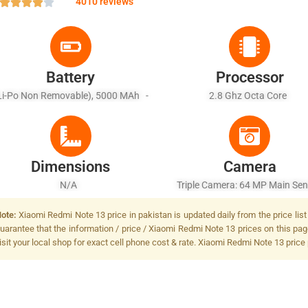
4010 reviews
Battery
Processor
Li-Po Non Removable), 5000 MAh -
2.8 Ghz Octa Core
Fast Battery Charging
Dimensions
Camera
N/A
Triple Camera: 64 MP Main Sen
LED Flash
ote:
Xiaomi Redmi Note 13 price in pakistan is updated daily from the price lis
uarantee that the information / price / Xiaomi Redmi Note 13 prices on this pa
isit your local shop for exact cell phone cost & rate. Xiaomi Redmi Note 13 price