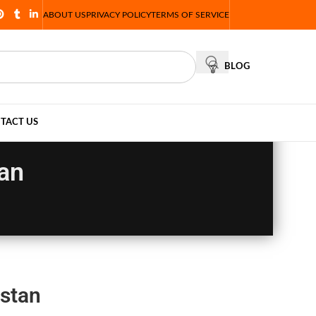
ABOUT US
PRIVACY POLICY
TERMS OF SERVICE
BLOG
TACT US
tan
istan