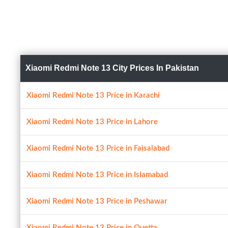
Xiaomi Redmi Note 13 City Prices In Pakistan
Xiaomi Redmi Note 13 Price in Karachi
Xiaomi Redmi Note 13 Price in Lahore
Xiaomi Redmi Note 13 Price in Faisalabad
Xiaomi Redmi Note 13 Price in Islamabad
Xiaomi Redmi Note 13 Price in Peshawar
Xiaomi Redmi Note 13 Price in Quetta