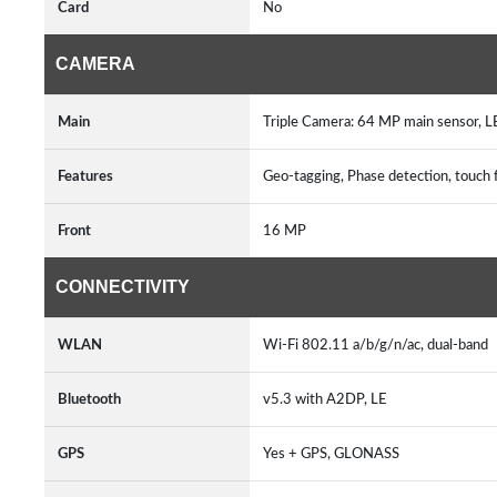
Card
No
CAMERA
Main
Triple Camera: 64 MP main sensor, 
Features
Geo-tagging, Phase detection, touch 
Front
16 MP
CONNECTIVITY
WLAN
Wi-Fi 802.11 a/b/g/n/ac, dual-band
Bluetooth
v5.3 with A2DP, LE
GPS
Yes + GPS, GLONASS