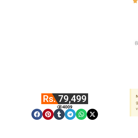
(
Rs. 79,499
N
g
4009
v