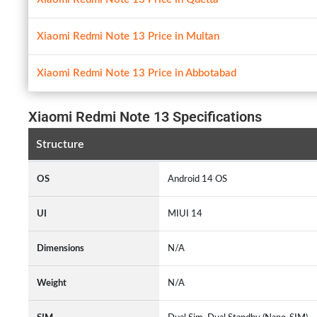
Xiaomi Redmi Note 13 Price in Multan
Xiaomi Redmi Note 13 Price in Abbotabad
Xiaomi Redmi Note 13 Specifications
Structure
OS
Android 14 OS
UI
MIUI 14
Dimensions
N/A
Weight
N/A