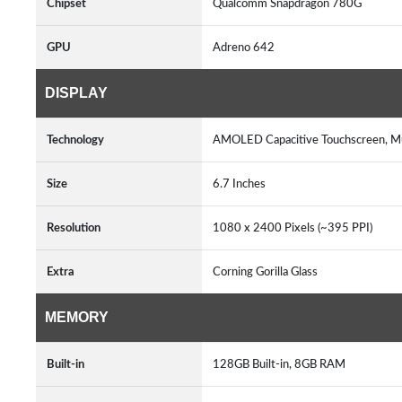
Chipset
Qualcomm Snapdragon 780G
GPU
Adreno 642
DISPLAY
Technology
AMOLED Capacitive Touchscreen, M
Size
6.7 Inches
Resolution
1080 x 2400 Pixels (~395 PPI)
Extra
Corning Gorilla Glass
MEMORY
Built-in
128GB Built-in, 8GB RAM