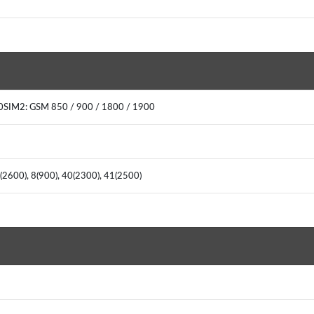
00SIM2: GSM 850 / 900 / 1800 / 1900
7(2600), 8(900), 40(2300), 41(2500)