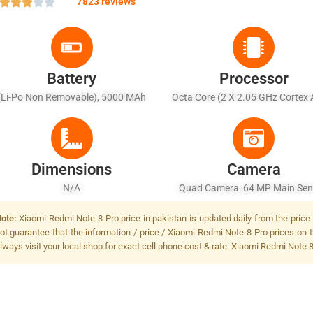
7823 reviews
Battery
Processor
(Li-Po Non Removable), 5000 MAh
Octa Core (2 X 2.05 GHz Cortex 
6 X 2.0 GHz Cortex A55)
Dimensions
Camera
N/A
Quad Camera: 64 MP Main Sen
LED Flash
ote:
Xiaomi Redmi Note 8 Pro price in pakistan is updated daily from the price 
ot guarantee that the information / price / Xiaomi Redmi Note 8 Pro prices on 
lways visit your local shop for exact cell phone cost & rate. Xiaomi Redmi Note 8