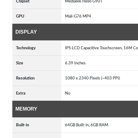
Chipset
MediaTek Helio G90T
GPU
Mali-G76 MP4
DISPLAY
Technology
IPS LCD Capacitive Touchscreen, 16M Col
Size
6.39 Inches
Resolution
1080 x 2340 Pixels (~403 PPI)
Extra
No
MEMORY
Built-in
64GB Built-in, 6GB RAM