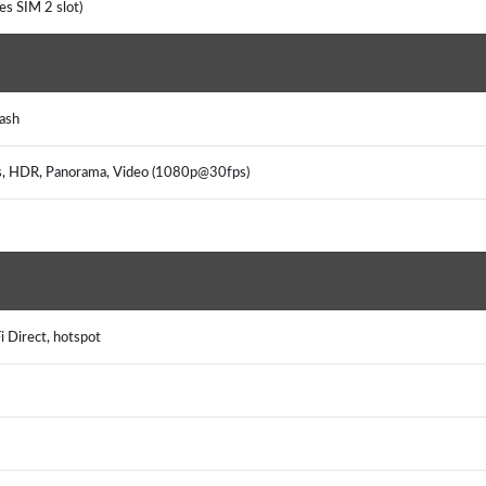
es SIM 2 slot)
ash
us, HDR, Panorama, Video (1080p@30fps)
i Direct, hotspot