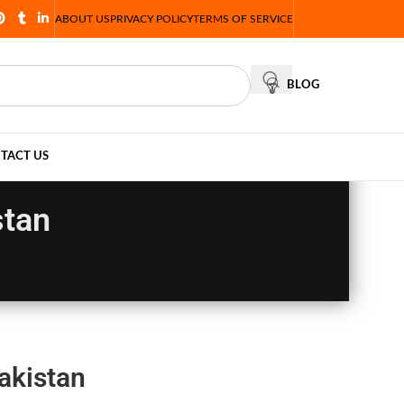
ABOUT US
PRIVACY POLICY
TERMS OF SERVICE
BLOG
TACT US
stan
akistan