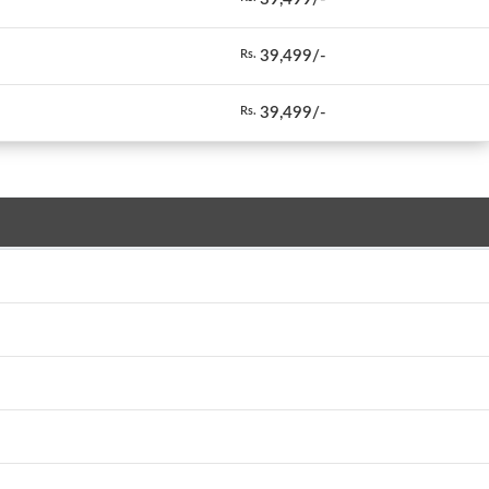
39,499/-
Rs.
39,499/-
Rs.