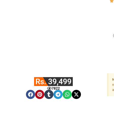
Rs. 39,499
N
n
7822
a