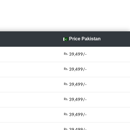
Price Pakistan
39,499/-
Rs.
39,499/-
Rs.
39,499/-
Rs.
39,499/-
Rs.
39,499/-
Rs.
39,499/-
Rs.