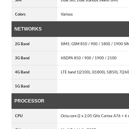
SIM
Dual Sim, Dual Standby (Nano-SIM)
Colors
Various
NETWORKS
2G Band
SIM1: GSM 850 / 900 / 1800 / 1900 SI
3G Band
HSDPA 850 / 900 / 1900 / 2100
4G Band
LTE band 1(2100), 3(1800), 5(850), 7(26
5G Band
PROCESSOR
CPU
Octa core (2 x 2.05 GHz Cortex A76 + 6 