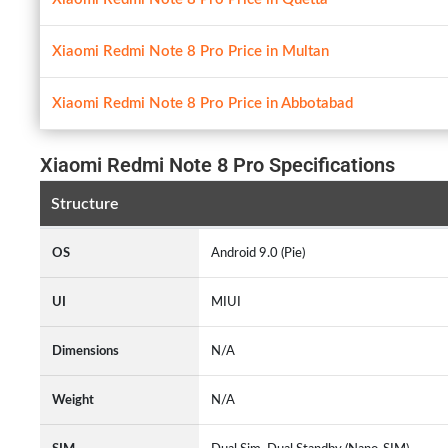
Xiaomi Redmi Note 8 Pro Price in Multan
Xiaomi Redmi Note 8 Pro Price in Abbotabad
Xiaomi Redmi Note 8 Pro Specifications
Structure
OS
Android 9.0 (Pie)
UI
MIUI
Dimensions
N/A
Weight
N/A