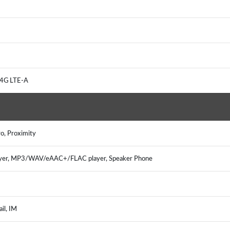
 4G LTE-A
o, Proximity
ayer, MP3/WAV/eAAC+/FLAC player, Speaker Phone
il, IM