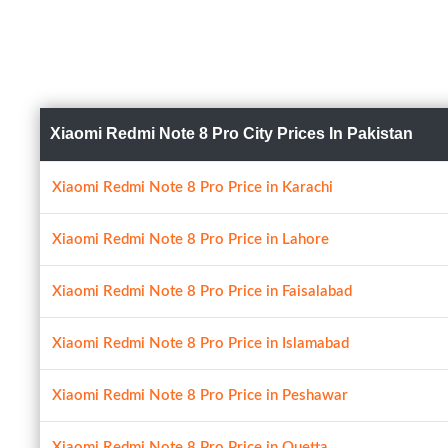
Xiaomi Redmi Note 8 Pro City Prices In Pakistan
Xiaomi Redmi Note 8 Pro Price in Karachi
Xiaomi Redmi Note 8 Pro Price in Lahore
Xiaomi Redmi Note 8 Pro Price in Faisalabad
Xiaomi Redmi Note 8 Pro Price in Islamabad
Xiaomi Redmi Note 8 Pro Price in Peshawar
Xiaomi Redmi Note 8 Pro Price in Quetta