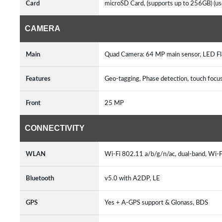
Card
microSD Card, (supports up to 256GB) (us
CAMERA
Main
Quad Camera: 64 MP main sensor, LED Fl
Features
Geo-tagging, Phase detection, touch foc
Front
25 MP
CONNECTIVITY
WLAN
Wi-Fi 802.11 a/b/g/n/ac, dual-band, Wi-F
Bluetooth
v5.0 with A2DP, LE
GPS
Yes + A-GPS support & Glonass, BDS