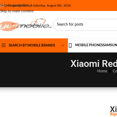
Skip to navigation
info@yesmobile.pk
Saturday, August 8th, 2026
Skip to main content
MOBILE PHONES
SAMSU
SEARCH BY MOBILE BRANDS
Xiaomi Red
Home
�
Co
X
Xia