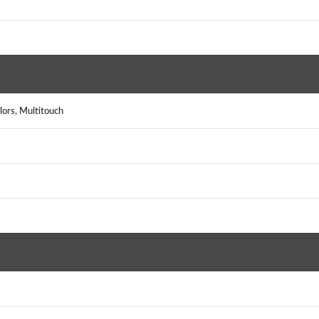
ors, Multitouch