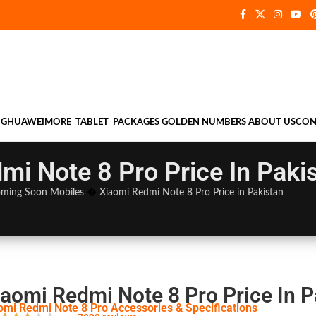
NG
HUAWEI
MORE
TABLET
PACKAGES
GOLDEN NUMBERS
ABOUT US
CON
mi Note 8 Pro Price In Paki
ming Soon Mobiles
�
Xiaomi Redmi Note 8 Pro Price in Pakistan
iaomi Redmi Note 8 Pro Price In P
omi Redmi Note 8 Pro Accessories & Specifications