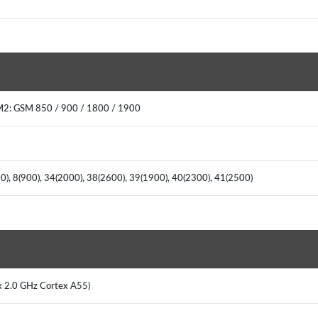
M2: GSM 850 / 900 / 1800 / 1900
00), 8(900), 34(2000), 38(2600), 39(1900), 40(2300), 41(2500)
x 2.0 GHz Cortex A55)