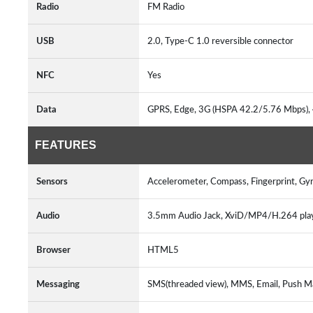
Radio
FM Radio
USB
2.0, Type-C 1.0 reversible connector
NFC
Yes
Data
GPRS, Edge, 3G (HSPA 42.2/5.76 Mbps),
FEATURES
Sensors
Accelerometer, Compass, Fingerprint, Gyr
Audio
3.5mm Audio Jack, XviD/MP4/H.264 pl
Browser
HTML5
Messaging
SMS(threaded view), MMS, Email, Push Ma