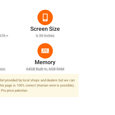
Screen Size
A76 +
6.39 Inches
Memory
sor,
64GB Built-In, 6GB RAM
list provided by local shops and dealers but we can
this page is 100% correct (Human error is possible),
 Pro price pakistan.