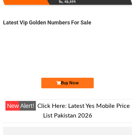
Rs. 48,499
Latest Vip Golden Numbers For Sale
-0000
0333 4098 765
0333 4-0-9-...
Expire
Ufone Golden Number
Price: 2,000/-
Buy Now
New Alert!
Click Here:
Latest Yes Mobile Price
List Pakistan 2026