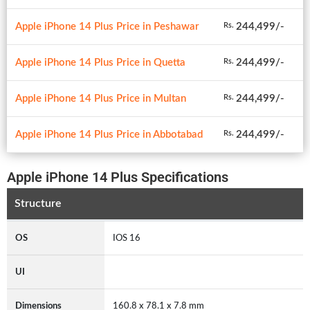
Apple iPhone 14 Plus Price in Peshawar
244,499/-
Rs.
Apple iPhone 14 Plus Price in Quetta
244,499/-
Rs.
Apple iPhone 14 Plus Price in Multan
244,499/-
Rs.
Apple iPhone 14 Plus Price in Abbotabad
244,499/-
Rs.
Apple iPhone 14 Plus Specifications
Structure
OS
IOS 16
UI
Dimensions
160.8 x 78.1 x 7.8 mm