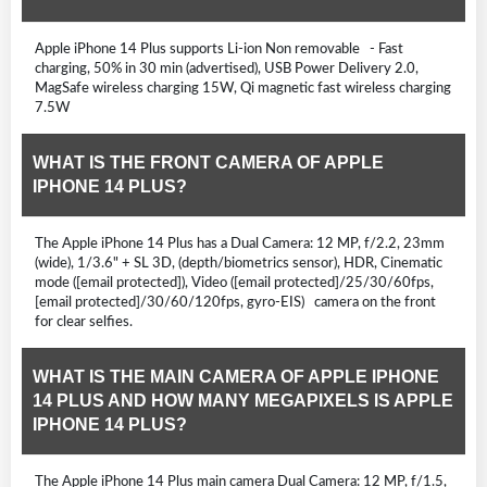
Apple iPhone 14 Plus supports Li-ion Non removable - Fast
charging, 50% in 30 min (advertised), USB Power Delivery 2.0,
MagSafe wireless charging 15W, Qi magnetic fast wireless charging
7.5W
WHAT IS THE FRONT CAMERA OF APPLE
IPHONE 14 PLUS?
The Apple iPhone 14 Plus has a Dual Camera: 12 MP, f/2.2, 23mm
(wide), 1/3.6" + SL 3D, (depth/biometrics sensor), HDR, Cinematic
mode ([email protected]), Video ([email protected]/25/30/60fps,
[email protected]/30/60/120fps, gyro-EIS) camera on the front
for clear selfies.
WHAT IS THE MAIN CAMERA OF APPLE IPHONE
14 PLUS AND HOW MANY MEGAPIXELS IS APPLE
IPHONE 14 PLUS?
The Apple iPhone 14 Plus main camera Dual Camera: 12 MP, f/1.5,