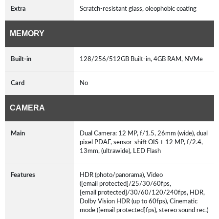
Extra
Scratch-resistant glass, oleophobic coating
MEMORY
Built-in
128/256/512GB Built-in, 4GB RAM, NVMe
Card
No
CAMERA
Main
Dual Camera: 12 MP, f/1.5, 26mm (wide), dual
pixel PDAF, sensor-shift OIS + 12 MP, f/2.4,
13mm, (ultrawide), LED Flash
Features
HDR (photo/panorama), Video
([email protected]/25/30/60fps,
[email protected]/30/60/120/240fps, HDR,
Dolby Vision HDR (up to 60fps), Cinematic
mode ([email protected]fps), stereo sound rec.)