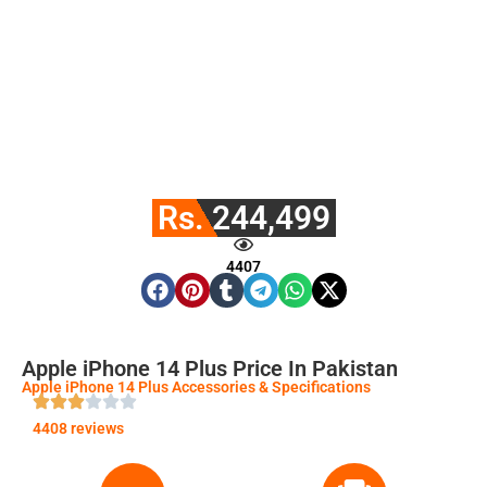
Rs. 244,499
4407
Apple iPhone 14 Plus Price In Pakistan
Apple iPhone 14 Plus Accessories & Specifications
4408 reviews