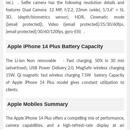
rec.) . Selfie camera has the following resolution details and
features Dual Camera: 12 MP, f/2.2, 23mm (wide), 1/3.6" + SL
3D, (depth/biometrics sensor), HDR, Cinematic mode
([email protected]), Video ([email protected]/25/30/60fps,
[email protected]/30/60/120fps, gyro-EIS) .
Apple iPhone 14 Plus Battery Capacity
The Li-ion Non removable - Fast charging, 50% in 30 min
(advertised), USB Power Delivery 2.0, MagSafe wireless charging
15W, Qi magnetic fast wireless charging 7.5W battery Capacity
of Apple iPhone 14 Plus model gives constant utilization to
clients.
Apple Mobiles Summary
The Apple iPhone 14 Plus offers a compelling mix of performance,
camera capabilities, and a high-refresh-rate display at an