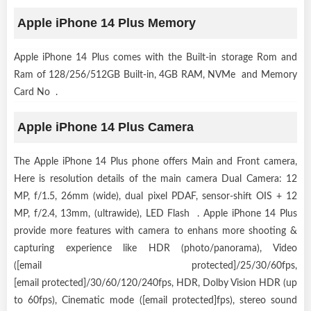
Apple iPhone 14 Plus Memory
Apple iPhone 14 Plus comes with the Built-in storage Rom and
Ram of 128/256/512GB Built-in, 4GB RAM, NVMe and Memory
Card No .
Apple iPhone 14 Plus Camera
The Apple iPhone 14 Plus phone offers Main and Front camera,
Here is resolution details of the main camera Dual Camera: 12
MP, f/1.5, 26mm (wide), dual pixel PDAF, sensor-shift OIS + 12
MP, f/2.4, 13mm, (ultrawide), LED Flash . Apple iPhone 14 Plus
provide more features with camera to enhans more shooting &
capturing experience like HDR (photo/panorama), Video
([email protected]/25/30/60fps,
[email protected]/30/60/120/240fps, HDR, Dolby Vision HDR (up
to 60fps), Cinematic mode ([email protected]fps), stereo sound