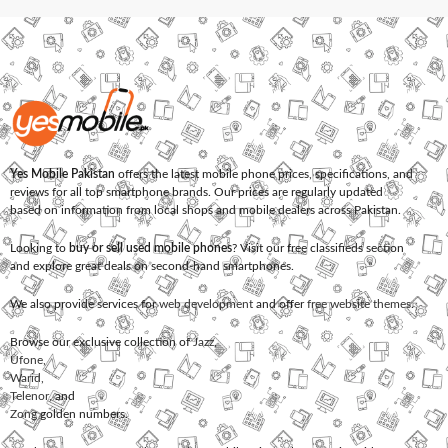
Yes Mobile Pakistan
offers the latest mobile phone prices, specifications, and
reviews for all top smartphone brands. Our prices are regularly updated
based on information from local shops and mobile dealers across Pakistan.
Looking to
buy or sell used mobile phones
? Visit our free classifieds section
and explore great deals on second-hand smartphones.
We also provide services for
web development
and offer
free website themes
.
Browse our exclusive collection of
Jazz
,
Ufone
,
Warid
,
Telenor
, and
Zong
golden numbers.