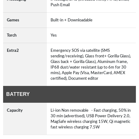
Push Email
Games
Built-in + Downloadable
Torch
Yes
Extra2
Emergency SOS via satellite (SMS
sending/receiving), Glass front+ Gorilla Glass),
Glass back + Gorilla Glass), Aluminum frame,
IP68 dust/water resistant (up to 6m for 30
mins), Apple Pay (Visa, MasterCard, AMEX
certified), Document editor
BATTERY
Capacity
Li-ion Non removable - Fast charging, 50% in
30 min (advertised), USB Power Delivery 2.0,
MagSafe wireless charging 15W, Qi magnetic
fast wireless charging 7.5W