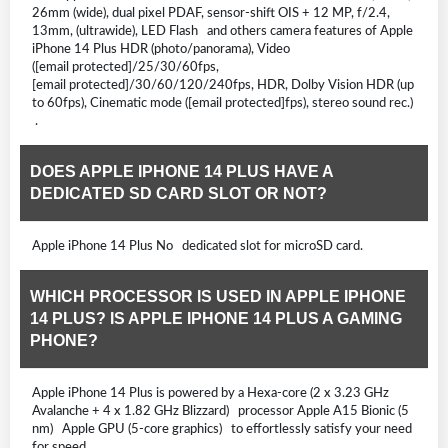
26mm (wide), dual pixel PDAF, sensor-shift OIS + 12 MP, f/2.4,
13mm, (ultrawide), LED Flash and others camera features of Apple
iPhone 14 Plus HDR (photo/panorama), Video
([email protected]/25/30/60fps,
[email protected]/30/60/120/240fps, HDR, Dolby Vision HDR (up
to 60fps), Cinematic mode ([email protected]fps), stereo sound rec.)
.
DOES APPLE IPHONE 14 PLUS HAVE A
DEDICATED SD CARD SLOT OR NOT?
Apple iPhone 14 Plus No dedicated slot for microSD card.
WHICH PROCESSOR IS USED IN APPLE IPHONE
14 PLUS? IS APPLE IPHONE 14 PLUS A GAMING
PHONE?
Apple iPhone 14 Plus is powered by a Hexa-core (2 x 3.23 GHz
Avalanche + 4 x 1.82 GHz Blizzard) processor Apple A15 Bionic (5
nm) Apple GPU (5-core graphics) to effortlessly satisfy your need
for speed.