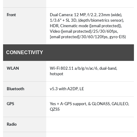
Front
Dual Camera: 12 MP, f/2.2, 23mm (wide),
1/3.6" + SL 3D, (depth/biometrics sensor),
HDR, Cinematic mode ([email protected]),
Video ([email protected]/25/30/60fps,
[email protected]/30/60/120fps, gyro-EIS)
CONNECTIVITY
WLAN
Wi-Fi 802.11 a/b/g/n/ac/6, dual-band,
hotspot
Bluetooth
v5.3 with A2DP, LE
GPS
Yes + A-GPS support, & GLONASS, GALILEO,
QZSS
Radio