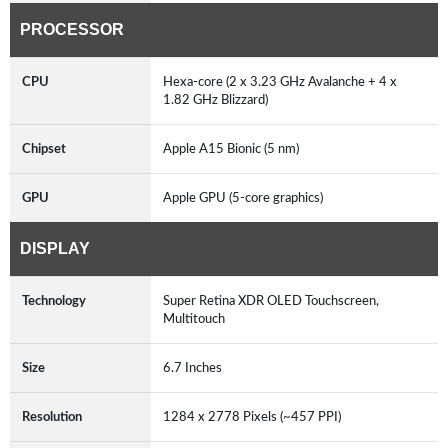
PROCESSOR
CPU
Hexa-core (2 x 3.23 GHz Avalanche + 4 x
1.82 GHz Blizzard)
Chipset
Apple A15 Bionic (5 nm)
GPU
Apple GPU (5-core graphics)
DISPLAY
Technology
Super Retina XDR OLED Touchscreen,
Multitouch
Size
6.7 Inches
Resolution
1284 x 2778 Pixels (~457 PPI)