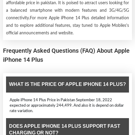
affordable price in pakistan. It is poised to attract users looking for
a balanced smartphone with modern features and 3G/4G/5G
connectivity.For more Apple iPhone 14 Plus detailed information
and to explore additional features, stay tuned to Apple Mobiles's
official announcements and website.
Frequently Asked Questions (FAQ) About Apple
iPhone 14 Plus
WHAT IS THE PRICE OF APPLE IPHONE 14 PLUS?
Apple iPhone 14 Plus Price in Pakistan September 18, 2022
expected or approximately 244,499. And also it is depend on dollar
rate variation.
DOES APPLE IPHONE 14 PLUS SUPPORT FAST
CHARGING OR NOT?