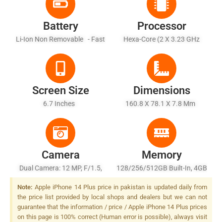
Battery
Processor
Li-Ion Non Removable - Fast
Hexa-Core (2 X 3.23 GHz
Charging, 50% In 30 Min
Avalanche + 4 X 1.82 GHz
(advertised), USB Power
Blizzard)
Delivery 2.0, MagSafe
Wireless Charging 15W, Qi
Screen Size
Dimensions
Magnetic Fast Wireless
6.7 Inches
160.8 X 78.1 X 7.8 Mm
Charging 7.5W
Camera
Memory
Dual Camera: 12 MP, F/1.5,
128/256/512GB Built-In, 4GB
26mm (wide), Dual Pixel
RAM, NVMe
Note:
Apple iPhone 14 Plus price in pakistan is updated daily from
PDAF, Sensor-Shift OIS + 12
the price list provided by local shops and dealers but we can not
MP, F/2.4, 13mm, (ultrawide),
guarantee that the information / price / Apple iPhone 14 Plus prices
LED Flash
on this page is 100% correct (Human error is possible), always visit