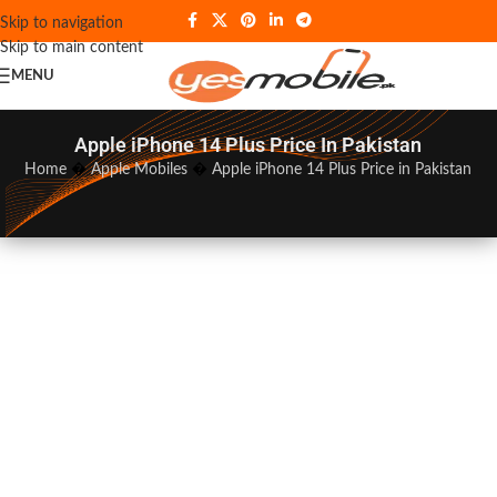
Skip to navigation
Skip to main content
MENU
Apple iPhone 14 Plus Price In Pakistan
Home
�
Apple Mobiles
�
Apple iPhone 14 Plus Price in Pakistan