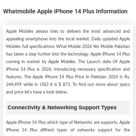
Whatmobile Apple iPhone 14 Plus Information
Apple Mobiles always tries to delivers the most advanced and
appealing smartphone into the local market. Daily updated Apple
Mobiles full specifications What Mobile 2026 Yes Mobile Pakistan
has taken a step further into the technology. Apple iPhone 14 Plus
coming in market by
Apple Mobiles
. The Launch date Of Apple
iPhone 14 Plus is 2026. Introducing necessary specification and
features. The Apple iPhone 14 Plus Price In Pakistan 2026 Is Rs.
244,499 while in USD it is $ 873. To find out more about specs
and price let’s have a look below.
Connectivity & Networking Support Types
Apple iPhone 14 Plus which type of Networks are supports, Apple
iPhone 14 Plus diffrent types of networks support for the