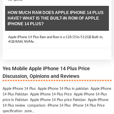
HOW MUCH RAM DOES APPLE IPHONE 14 PLUS
HAVE? WHAT IS THE BUILT-IN ROM OF APPLE
IPHONE 14 PLUS?
Apple iPhone 14 Plus Ram and Rom is a 128/256/512GB Built-in,
4GB RAM, NVMe .
Yes Mobile Apple iPhone 14 Plus Price
Discussion, Opinions and Reviews
Apple iPhone 14 Plus
Apple iPhone 14 Plus in pakistan
Apple iPhone
14 Plus Pakistan
Apple iPhone 14 Plus Price
Apple iPhone 14 Plus
price in Pakistan
Apple iPhone 14 Plus price Pakistan
Apple iPhone
14 Plus review
comparison
iPhone 14 Plus
iPhone 14 Plus Price
specification
zone
,