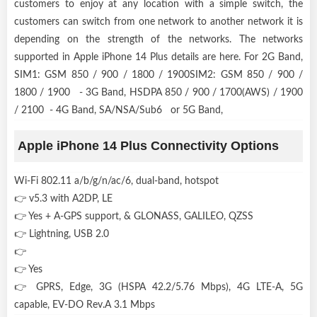
customers to enjoy at any location with a simple switch, the
customers can switch from one network to another network it is
depending on the strength of the networks. The networks
supported in Apple iPhone 14 Plus details are here. For 2G Band,
SIM1: GSM 850 / 900 / 1800 / 1900SIM2: GSM 850 / 900 /
1800 / 1900 - 3G Band, HSDPA 850 / 900 / 1700(AWS) / 1900
/ 2100 - 4G Band, SA/NSA/Sub6 or 5G Band,
Apple iPhone 14 Plus Connectivity Options
Wi-Fi 802.11 a/b/g/n/ac/6, dual-band, hotspot
👉 v5.3 with A2DP, LE
👉 Yes + A-GPS support, & GLONASS, GALILEO, QZSS
👉 Lightning, USB 2.0
👉
👉 Yes
👉 GPRS, Edge, 3G (HSPA 42.2/5.76 Mbps), 4G LTE-A, 5G
capable, EV-DO Rev.A 3.1 Mbps