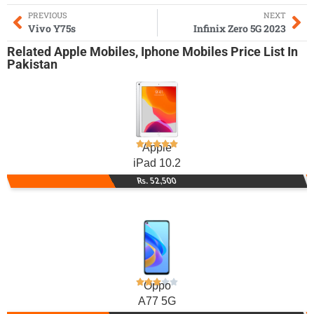
PREVIOUS
NEXT
Vivo Y75s
Infinix Zero 5G 2023
Related
Apple Mobiles
,
Iphone Mobiles
Price List In
Pakistan
Apple
iPad 10.2
Rs. 52,500
Oppo
A77 5G