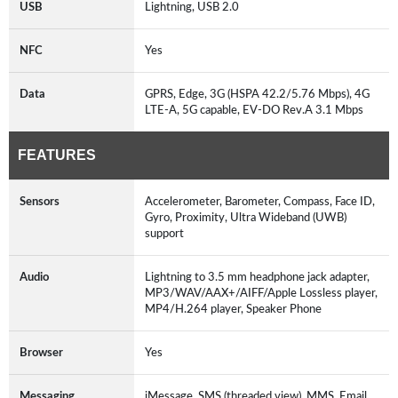
USB
Lightning, USB 2.0
NFC
Yes
Data
GPRS, Edge, 3G (HSPA 42.2/5.76 Mbps), 4G
LTE-A, 5G capable, EV-DO Rev.A 3.1 Mbps
FEATURES
Sensors
Accelerometer, Barometer, Compass, Face ID,
Gyro, Proximity, Ultra Wideband (UWB)
support
Audio
Lightning to 3.5 mm headphone jack adapter,
MP3/WAV/AAX+/AIFF/Apple Lossless player,
MP4/H.264 player, Speaker Phone
Browser
Yes
Messaging
iMessage, SMS (threaded view), MMS, Email,