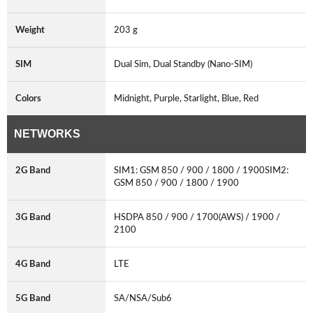
Weight
203 g
SIM
Dual Sim, Dual Standby (Nano-SIM)
Colors
Midnight, Purple, Starlight, Blue, Red
NETWORKS
2G Band
SIM1: GSM 850 / 900 / 1800 / 1900SIM2:
GSM 850 / 900 / 1800 / 1900
3G Band
HSDPA 850 / 900 / 1700(AWS) / 1900 /
2100
4G Band
LTE
5G Band
SA/NSA/Sub6