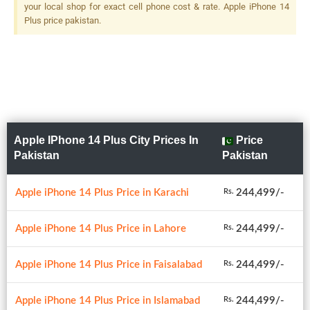
your local shop for exact cell phone cost & rate. Apple iPhone 14
Plus price pakistan.
Apple IPhone 14 Plus City Prices In
Price
Pakistan
Pakistan
Apple iPhone 14 Plus Price in Karachi
244,499/-
Rs.
Apple iPhone 14 Plus Price in Lahore
244,499/-
Rs.
Apple iPhone 14 Plus Price in Faisalabad
244,499/-
Rs.
Apple iPhone 14 Plus Price in Islamabad
244,499/-
Rs.