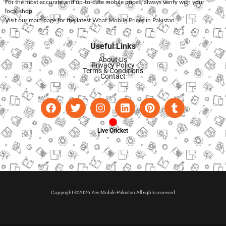
For the most accurate and up-to-date mobile prices, always verify with your
local shop.
Visit our main page for the latest
What Mobile Prices in Pakistan
.
Useful Links
About Us
Privacy Policy
Terms & Conditions
Contact
Live Cricket
Copyright ©2026 Yes Mobile Pakistan All rights reserved