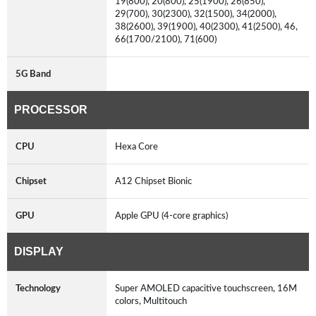
19(800), 20(800), 25(1900), 26(850),
29(700), 30(2300), 32(1500), 34(2000),
38(2600), 39(1900), 40(2300), 41(2500), 46,
66(1700/2100), 71(600)
5G Band
PROCESSOR
CPU
Hexa Core
Chipset
A12 Chipset Bionic
GPU
Apple GPU (4-core graphics)
DISPLAY
Technology
Super AMOLED capacitive touchscreen, 16M
colors, Multitouch