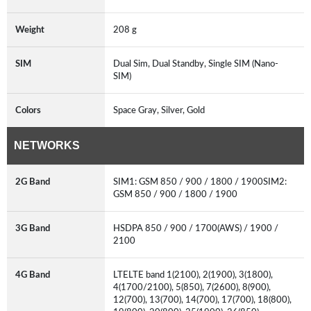
Weight
208 g
SIM
Dual Sim, Dual Standby, Single SIM (Nano-
SIM)
Colors
Space Gray, Silver, Gold
NETWORKS
2G Band
SIM1: GSM 850 / 900 / 1800 / 1900SIM2:
GSM 850 / 900 / 1800 / 1900
3G Band
HSDPA 850 / 900 / 1700(AWS) / 1900 /
2100
4G Band
LTELTE band 1(2100), 2(1900), 3(1800),
4(1700/2100), 5(850), 7(2600), 8(900),
12(700), 13(700), 14(700), 17(700), 18(800),