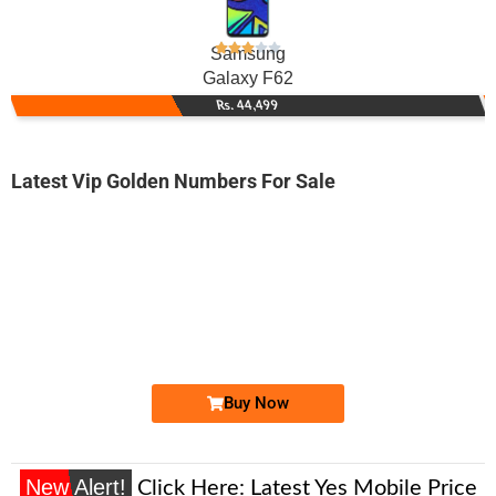
Samsung
Galaxy F62
Rs. 44,499
Latest Vip Golden Numbers For Sale
-0000
0318 2227 373. ..
0318-222 73...
Expire
Zong Golden Numbers
Price: 2,500/-
Buy Now
New Alert!
Click Here:
Latest Yes Mobile Price