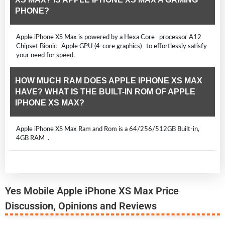
PHONE?
Apple iPhone XS Max is powered by a Hexa Core processor A12
Chipset Bionic Apple GPU (4-core graphics) to effortlessly satisfy
your need for speed.
HOW MUCH RAM DOES APPLE IPHONE XS MAX
HAVE? WHAT IS THE BUILT-IN ROM OF APPLE
IPHONE XS MAX?
Apple iPhone XS Max Ram and Rom is a 64/256/512GB Built-in,
4GB RAM .
Yes Mobile Apple iPhone XS Max Price
Discussion, Opinions and Reviews