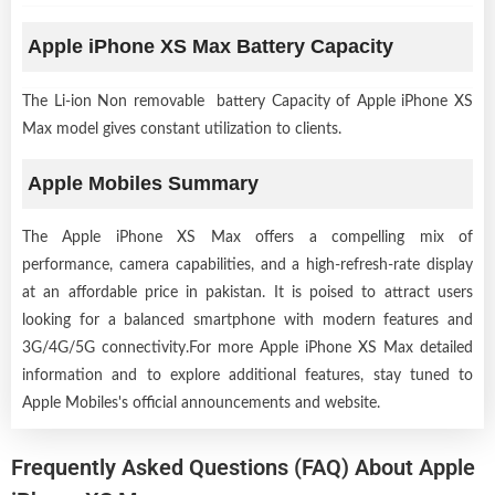
Apple iPhone XS Max Battery Capacity
The Li-ion Non removable battery Capacity of Apple iPhone XS
Max model gives constant utilization to clients.
Apple Mobiles Summary
The Apple iPhone XS Max offers a compelling mix of
performance, camera capabilities, and a high-refresh-rate display
at an affordable price in pakistan. It is poised to attract users
looking for a balanced smartphone with modern features and
3G/4G/5G connectivity.For more Apple iPhone XS Max detailed
information and to explore additional features, stay tuned to
Apple Mobiles's official announcements and website.
Frequently Asked Questions (FAQ) About Apple