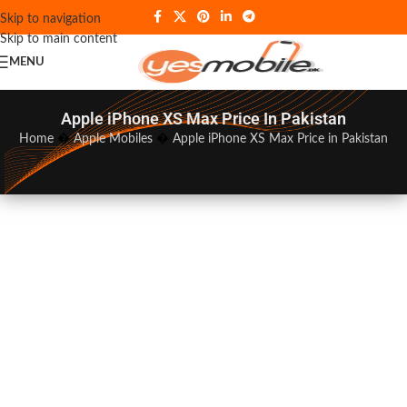
Skip to navigation
Skip to main content
MENU
Apple iPhone XS Max Price In Pakistan
Home
�
Apple Mobiles
�
Apple iPhone XS Max Price in Pakistan