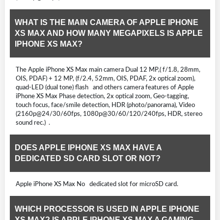
WHAT IS THE MAIN CAMERA OF APPLE IPHONE
XS MAX AND HOW MANY MEGAPIXELS IS APPLE
IPHONE XS MAX?
The Apple iPhone XS Max main camera Dual 12 MP,( f/1.8, 28mm,
OIS, PDAF) + 12 MP, (f/2.4, 52mm, OIS, PDAF, 2x optical zoom),
quad-LED (dual tone) flash and others camera features of Apple
iPhone XS Max Phase detection, 2x optical zoom, Geo-tagging,
touch focus, face/smile detection, HDR (photo/panorama), Video
(2160p@24/30/60fps, 1080p@30/60/120/240fps, HDR, stereo
sound rec.) .
DOES APPLE IPHONE XS MAX HAVE A
DEDICATED SD CARD SLOT OR NOT?
Apple iPhone XS Max No dedicated slot for microSD card.
WHICH PROCESSOR IS USED IN APPLE IPHONE
XS MAX? IS APPLE IPHONE XS MAX A GAMING