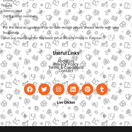
Ufone
,
Warid
,
Telenor
, and
Zong
golden numbers.
For the most accurate and up-to-date mobile prices, always verify with your
local shop.
Visit our main page for the latest
What Mobile Prices in Pakistan
.
Useful Links
About Us
Privacy Policy
Terms & Conditions
Contact
Live Cricket