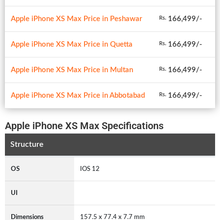
Apple iPhone XS Max Price in Peshawar
166,499/-
Rs.
Apple iPhone XS Max Price in Quetta
166,499/-
Rs.
Apple iPhone XS Max Price in Multan
166,499/-
Rs.
Apple iPhone XS Max Price in Abbotabad
166,499/-
Rs.
Apple iPhone XS Max Specifications
Structure
OS
IOS 12
UI
Dimensions
157.5 x 77.4 x 7.7 mm