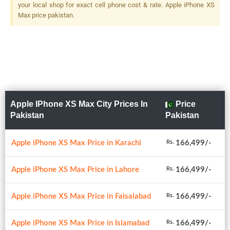
your local shop for exact cell phone cost & rate. Apple iPhone XS
Max price pakistan.
Apple IPhone XS Max City Prices In
Price
Pakistan
Pakistan
Apple iPhone XS Max Price in Karachi
166,499/-
Rs.
Apple iPhone XS Max Price in Lahore
166,499/-
Rs.
Apple iPhone XS Max Price in Faisalabad
166,499/-
Rs.
Apple iPhone XS Max Price in Islamabad
166,499/-
Rs.