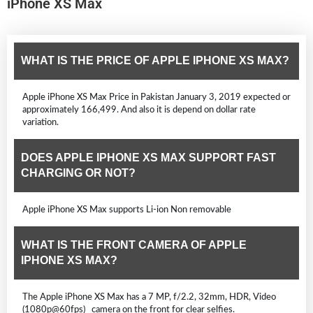
iPhone XS Max
WHAT IS THE PRICE OF APPLE IPHONE XS MAX?
Apple iPhone XS Max Price in Pakistan January 3, 2019 expected or
approximately 166,499. And also it is depend on dollar rate
variation.
DOES APPLE IPHONE XS MAX SUPPORT FAST
CHARGING OR NOT?
Apple iPhone XS Max supports Li-ion Non removable
WHAT IS THE FRONT CAMERA OF APPLE
IPHONE XS MAX?
The Apple iPhone XS Max has a 7 MP, f/2.2, 32mm, HDR, Video
(1080p@60fps) camera on the front for clear selfies.