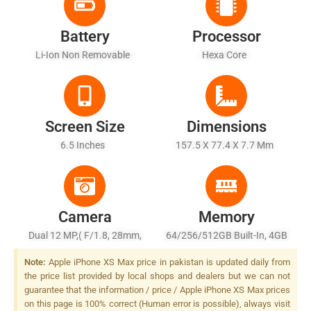
Battery
Processor
Li-Ion Non Removable
Hexa Core
Screen Size
Dimensions
6.5 Inches
157.5 X 77.4 X 7.7 Mm
Camera
Memory
Dual 12 MP,( F/1.8, 28mm,
64/256/512GB Built-In, 4GB
OIS, PDAF) + 12 MP, (f/2.4,
RAM
Note:
Apple iPhone XS Max price in pakistan is updated daily from
52mm, OIS, PDAF, 2x Optical
the price list provided by local shops and dealers but we can not
Zoom), Quad-LED (dual Tone)
guarantee that the information / price / Apple iPhone XS Max prices
Flash
on this page is 100% correct (Human error is possible), always visit