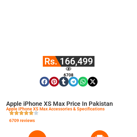
Rs. 166,499
6708
Apple iPhone XS Max Price In Pakistan
Apple iPhone XS Max Accessories & Specifications
6709 reviews