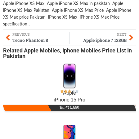
Apple iPhone XS Max
Apple iPhone XS Max in pakistan
Apple
iPhone XS Max Pakistan
Apple iPhone XS Max Price
Apple iPhone
XS Max price Pakistan
iPhone XS Max
iPhone XS Max Price
specification
,
PREVIOUS
NEXT
Tecno Phantom 8
Apple iphone 7 128GB
Related
Apple Mobiles
,
Iphone Mobiles
Price List In
Pakistan
Apple
iPhone 15 Pro
Rs. 473,500