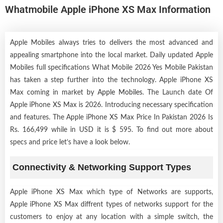
Whatmobile Apple iPhone XS Max Information
Apple Mobiles always tries to delivers the most advanced and
appealing smartphone into the local market. Daily updated Apple
Mobiles full specifications What Mobile 2026 Yes Mobile Pakistan
has taken a step further into the technology. Apple iPhone XS
Max coming in market by
Apple Mobiles
. The Launch date Of
Apple iPhone XS Max is 2026. Introducing necessary specification
and features. The Apple iPhone XS Max Price In Pakistan 2026 Is
Rs. 166,499 while in USD it is $ 595. To find out more about
specs and price let’s have a look below.
Connectivity & Networking Support Types
Apple iPhone XS Max which type of Networks are supports,
Apple iPhone XS Max diffrent types of networks support for the
customers to enjoy at any location with a simple switch, the