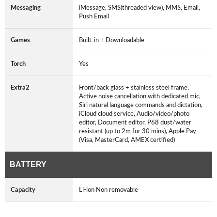
Messaging
iMessage, SMS(threaded view), MMS, Email,
Push Email
Games
Built-in + Downloadable
Torch
Yes
Extra2
Front/back glass + stainless steel frame,
Active noise cancellation with dedicated mic,
Siri natural language commands and dictation,
iCloud cloud service, Audio/video/photo
editor, Document editor, P68 dust/water
resistant (up to 2m for 30 mins), Apple Pay
(Visa, MasterCard, AMEX certified)
BATTERY
Capacity
Li-ion Non removable