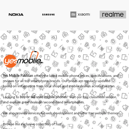
Yes Mobile Pakistan
offers the latest mobile phone prices, specifications, and
reviews for all top smartphone brands. Our prices are regularly updated
based on information from local shops and mobile dealers across Pakistan.
Looking to
buy or sell used mobile phones
? Visit our free classifieds section
and explore great deals on second-hand smartphones.
We also provide services for
web development
and offer
free website themes
.
Browse our exclusive collection of
Jazz
,