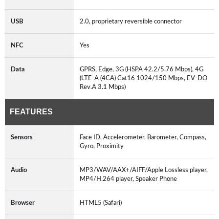
USB
2.0, proprietary reversible connector
NFC
Yes
Data
GPRS, Edge, 3G (HSPA 42.2/5.76 Mbps), 4G
(LTE-A (4CA) Cat16 1024/150 Mbps, EV-DO
Rev.A 3.1 Mbps)
FEATURES
Sensors
Face ID, Accelerometer, Barometer, Compass,
Gyro, Proximity
Audio
MP3/WAV/AAX+/AIFF/Apple Lossless player,
MP4/H.264 player, Speaker Phone
Browser
HTML5 (Safari)