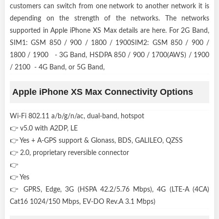
customers can switch from one network to another network it is
depending on the strength of the networks. The networks
supported in Apple iPhone XS Max details are here. For 2G Band,
SIM1: GSM 850 / 900 / 1800 / 1900SIM2: GSM 850 / 900 /
1800 / 1900 - 3G Band, HSDPA 850 / 900 / 1700(AWS) / 1900
/ 2100 - 4G Band, or 5G Band,
Apple iPhone XS Max Connectivity Options
Wi-Fi 802.11 a/b/g/n/ac, dual-band, hotspot
👉 v5.0 with A2DP, LE
👉 Yes + A-GPS support & Glonass, BDS, GALILEO, QZSS
👉 2.0, proprietary reversible connector
👉
👉 Yes
👉 GPRS, Edge, 3G (HSPA 42.2/5.76 Mbps), 4G (LTE-A (4CA)
Cat16 1024/150 Mbps, EV-DO Rev.A 3.1 Mbps)