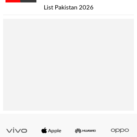
List Pakistan 2026