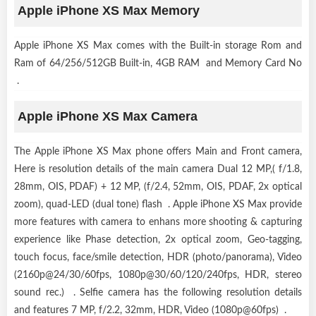
Apple iPhone XS Max Memory
Apple iPhone XS Max comes with the Built-in storage Rom and
Ram of 64/256/512GB Built-in, 4GB RAM and Memory Card No
.
Apple iPhone XS Max Camera
The Apple iPhone XS Max phone offers Main and Front camera,
Here is resolution details of the main camera Dual 12 MP,( f/1.8,
28mm, OIS, PDAF) + 12 MP, (f/2.4, 52mm, OIS, PDAF, 2x optical
zoom), quad-LED (dual tone) flash . Apple iPhone XS Max provide
more features with camera to enhans more shooting & capturing
experience like Phase detection, 2x optical zoom, Geo-tagging,
touch focus, face/smile detection, HDR (photo/panorama), Video
(2160p@24/30/60fps, 1080p@30/60/120/240fps, HDR, stereo
sound rec.) . Selfie camera has the following resolution details
and features 7 MP, f/2.2, 32mm, HDR, Video (1080p@60fps) .