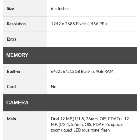
Size
6.5 Inches
Resolution
1242 x 2688 Pixels (~456 PPI)
Extra
MEMORY
Built-in
64/256/512GB Built-in, 4GB RAM
Card
No
CAMERA
Main
Dual 12 MP,( f/1.8, 28mm, OIS, PDAF) + 12
MP, (f/2.4, 52mm, OIS, PDAF, 2x optical
zoom), quad-LED (dual tone) flash