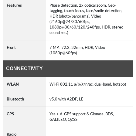
Features
Phase detection, 2x optical zoom, Geo-
tagging, touch focus, face/smile detection,
HDR (photo/panorama), Video
(2160p@24/30/60fps,
1080p@30/60/120/240fps, HDR, stereo
sound rec.)
Front
7 MP, f/2.2, 32mm, HDR, Video
(1080p@60fps)
CONNECTIVITY
WLAN
Wi-Fi 802.11 a/b/g/n/ac, dual-band, hotspot
Bluetooth
v5.0 with A2DP, LE
GPS
Yes + A-GPS support & Glonass, BDS,
GALILEO, QZSS
Radio