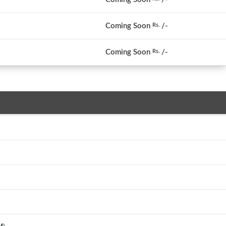
Coming Soon
/-
Rs.
Coming Soon
/-
Rs.