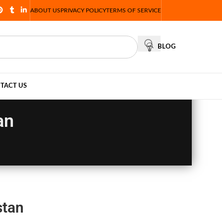
ABOUT US
PRIVACY POLICY
TERMS OF SERVICE
BLOG
TACT US
an
stan