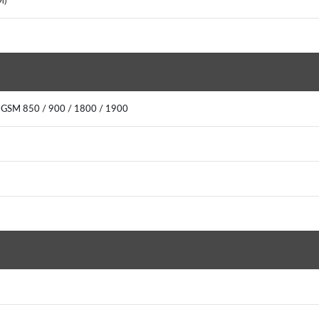
M)
 GSM 850 / 900 / 1800 / 1900