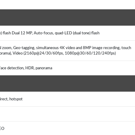
 flash Dual 12 MP, Auto-focus, quad-LED (dual tone) flash
ical zoom, Geo-tagging, simultaneous 4K video and 8MP image recording, touch
/panorama), Video (2160p@24/30/60fps, 1080p@30/60/120/240fps)
ace detection, HDR, panorama
rect, hotspot
LEO