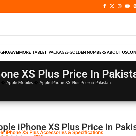
NG
HUAWEI
MORE
TABLET
PACKAGES
GOLDEN NUMBERS
ABOUT US
CON
one XS Plus Price In Pakist
�
Apple Mobiles
�
Apple iPhone XS Plus Price in Pakistan
pple iPhone XS Plus Price In Paki
le iPhone XS Plus Accessories & Specifications