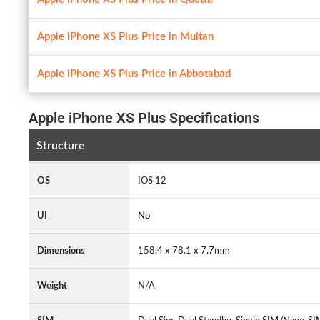
Apple iPhone XS Plus Price in Multan
Apple iPhone XS Plus Price in Abbotabad
Apple iPhone XS Plus Specifications
Structure
OS
IOS 12
UI
No
Dimensions
158.4 x 78.1 x 7.7mm
Weight
N/A