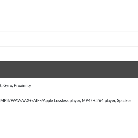
t, Gyro, Proximity
r, MP3/WAV/AAX+/AIFF/Apple Lossless player, MP4/H.264 player, Speaker