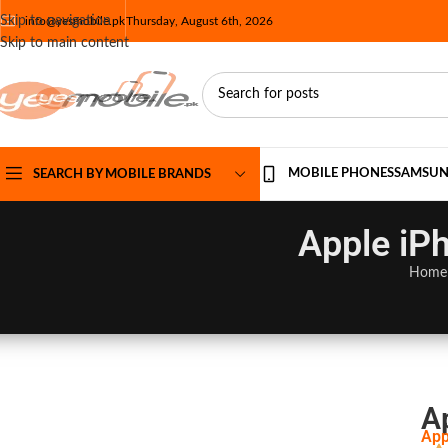
Skip to navigation
info@yesmobile.pk
Thursday, August 6th, 2026
Skip to main content
MOBILE PHONES
SAMSU
SEARCH BY MOBILE BRANDS
Apple iPh
Home
A
App