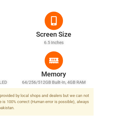
Screen Size
6.5 Inches
Memory
-LED
64/256/512GB Built-In, 4GB RAM
Auto-
t provided by local shops and dealers but we can not
lash
ge is 100% correct (Human error is possible), always
pakistan.