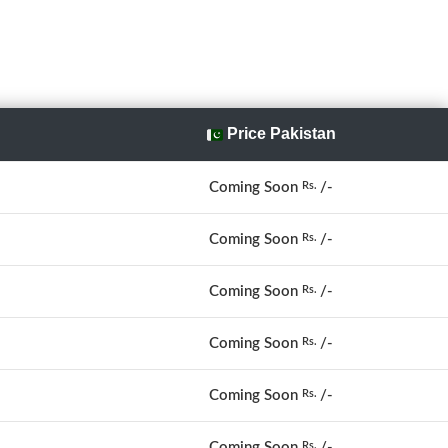
Price Pakistan
Coming Soon
/-
Rs.
Coming Soon
/-
Rs.
Coming Soon
/-
Rs.
Coming Soon
/-
Rs.
Coming Soon
/-
Rs.
Coming Soon
/-
Rs.