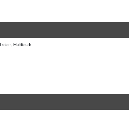
colors, Multitouch