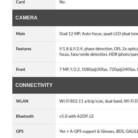
Card
No
CAMERA
Main
Dual 12 MP, Auto-focus, quad-LED (dual tone)
Features
f/1.8 & f/2.4, phase detection, OIS, 2x opt
focus, face/smile detection, HDR (photo
Front
7 MP, f/2.2, 1080p@30fps, 720p@240fps, f
CONNECTIVITY
WLAN
Wi-Fi 802.11 a/b/g/n/ac, dual-band, Wi-Fi Di
Bluetooth
v5.0 with A2DP, LE
GPS
Yes + A-GPS support & Glonass, BDS, GALI