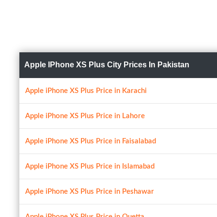
Apple IPhone XS Plus City Prices In Pakistan
Apple iPhone XS Plus Price in Karachi
Apple iPhone XS Plus Price in Lahore
Apple iPhone XS Plus Price in Faisalabad
Apple iPhone XS Plus Price in Islamabad
Apple iPhone XS Plus Price in Peshawar
Apple iPhone XS Plus Price in Quetta