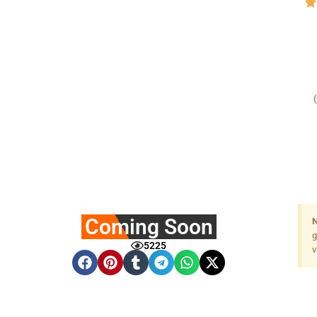
Coming Soon
N
g
5225
v