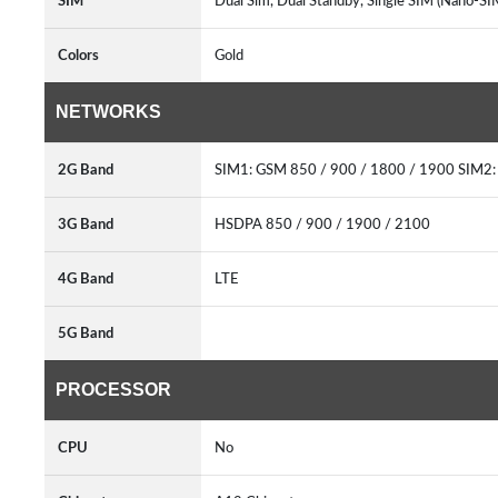
SIM
Dual Sim, Dual Standby, Single SIM (Nano-SI
Colors
Gold
NETWORKS
2G Band
SIM1: GSM 850 / 900 / 1800 / 1900 SIM2:
3G Band
HSDPA 850 / 900 / 1900 / 2100
4G Band
LTE
5G Band
PROCESSOR
CPU
No