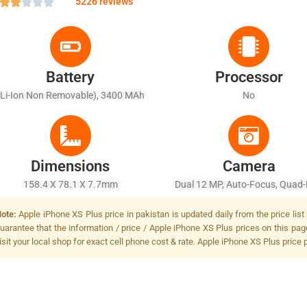
5226 reviews
Battery
Processor
(Li-Ion Non Removable), 3400 MAh
No
Dimensions
Camera
158.4 X 78.1 X 7.7mm
Dual 12 MP, Auto-Focus, Quad
(dual Tone) Flash Dual 12 MP, 
ote:
Apple iPhone XS Plus price in pakistan is updated daily from the price lis
Focus, Quad-LED (dual Tone) F
uarantee that the information / price / Apple iPhone XS Plus prices on this pa
isit your local shop for exact cell phone cost & rate. Apple iPhone XS Plus price 