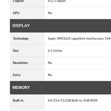
Chipset
A12 Chipset
GPU
No
DISPLAY
Technology
Super AMOLED capacitive touchscreen, 16M 
Size
6.5 Inches
Resolution
No
Extra
No
MEMORY
Built-in
64/256/512GB Built-in, 4GB RAM