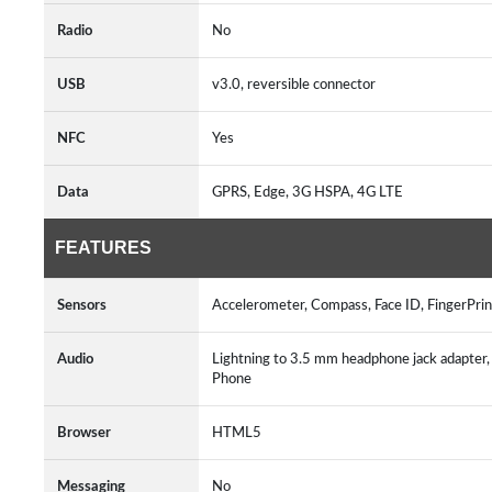
Radio
No
USB
v3.0, reversible connector
NFC
Yes
Data
GPRS, Edge, 3G HSPA, 4G LTE
FEATURES
Sensors
Accelerometer, Compass, Face ID, FingerPrin
Audio
Lightning to 3.5 mm headphone jack adapte
Phone
Browser
HTML5
Messaging
No