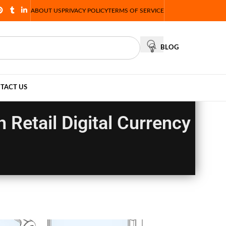
ABOUT US
PRIVACY POLICY
TERMS OF SERVICE
BLOG
TACT US
Retail Digital Currency