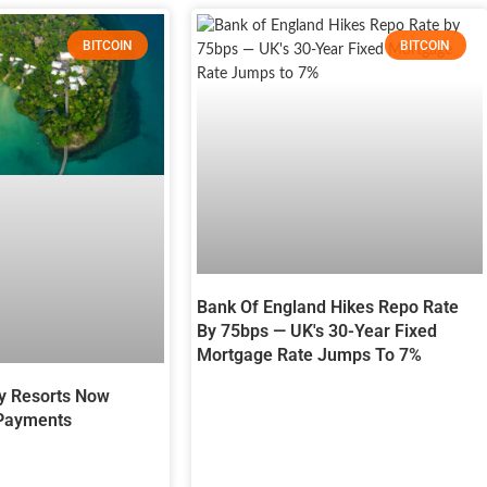
BITCOIN
BITCOIN
Bank Of England Hikes Repo Rate
By 75bps — UK's 30-Year Fixed
Mortgage Rate Jumps To 7%
y Resorts Now
 Payments