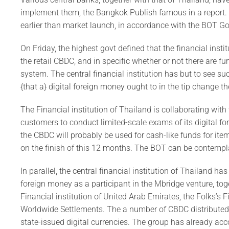
implement them, the Bangkok Publish famous in a report. R
earlier than market launch, in accordance with the BOT G
On Friday, the highest govt defined that the financial inst
the retail CBDC, and in specific whether or not there are fu
system. The central financial institution has but to see 
{that a} digital foreign money ought to in the tip change 
The Financial institution of Thailand is collaborating wit
customers to conduct limited-scale exams of its digital fore
the CBDC will probably be used for cash-like funds for item
on the finish of this 12 months. The BOT can be contempl
In parallel, the central financial institution of Thailand h
foreign money as a participant in the Mbridge venture, tog
Financial institution of United Arab Emirates, the Folks’s F
Worldwide Settlements. The a number of CBDC distributed l
state-issued digital currencies. The group has already acco