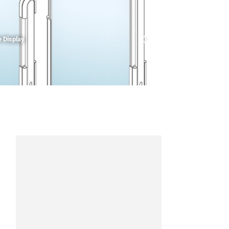
 Display