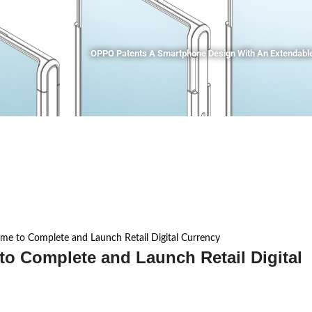
OPPO Patents A Smartphone Design With An Extendable
me to Complete and Launch Retail Digital Currency
to Complete and Launch Retail Digital