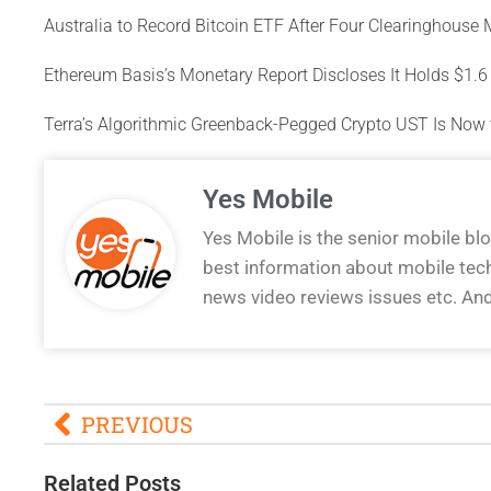
Australia to Record Bitcoin ETF After Four Clearinghouse
Ethereum Basis’s Monetary Report Discloses It Holds $1.6 B
Terra’s Algorithmic Greenback-Pegged Crypto UST Is Now 
Yes Mobile
Yes Mobile is the senior mobile bl
best information about mobile tec
news video reviews issues etc. An
PREVIOUS
Related Posts