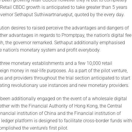
etail CBDC growth is anticipated to take greater than 5 years
overnor Sethaput Suthiwartnarueput, quoted by the every day.
itution desires to raised perceive the advantages and dangers of
rther advantages in regards to Promptpay, the nation’s digital fee
such, the governor remarked. Sethaput additionally emphasised
the nation’s monetary system and profit everybody.
h three monetary establishments and a few 10,000 retail
ign money in real-life purposes. As a part of the pilot venture,
s and providers throughout the trial section anticipated to start
ating revolutionary use instances and new monetary providers.
as been additionally engaged on the event of a wholesale digital
ether with the Financial Authority of Hong Kong, the Central
inancial institution of China and the Financial institution of
edger platform is designed to facilitate cross-border funds with
mplished the venture’s first pilot.