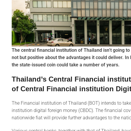
The central financial institution of Thailand isn’t going t
not but positive about the advantages it could deliver. In 
the state-issued coin could take a number of years.
Thailand’s Central Financial instit
of Central Financial institution Digi
The Financial institution of Thailand (BOT) intends to take e
institution digital foreign money (CBDC). The financial co
nationwide fiat will provide further advantages to the na
Various central banks, together with that of Thailand, ha