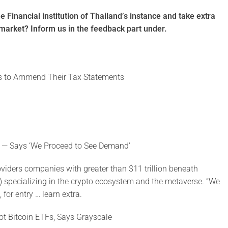
e Financial institution of Thailand’s instance and take extra
e market? Inform us in the feedback part under.
ers to Ammend Their Tax Statements
 — Says ‘We Proceed to See Demand’
iders companies with greater than $11 trillion beneath
) specializing in the crypto ecosystem and the metaverse. “We
for entry … learn extra.
ot Bitcoin ETFs, Says Grayscale