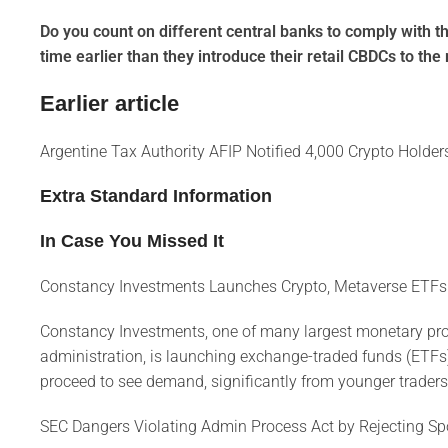
Do you count on different central banks to comply with th
time earlier than they introduce their retail CBDCs to th
Earlier article
Argentine Tax Authority AFIP Notified 4,000 Crypto Hold
Extra Standard Information
In Case You Missed It
Constancy Investments Launches Crypto, Metaverse ETFs
Constancy Investments, one of many largest monetary prov
administration, is launching exchange-traded funds (ETFs
proceed to see demand, significantly from younger traders, 
SEC Dangers Violating Admin Process Act by Rejecting Sp