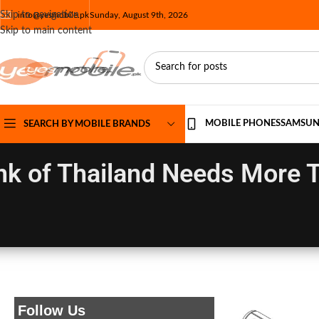
Skip to navigation
info@yesmobile.pk
Sunday, August 9th, 2026
Skip to main content
MOBILE PHONES
SAMSU
SEARCH BY MOBILE BRANDS
k of Thailand Needs More T
Follow Us