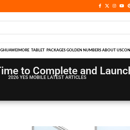
NG
HUAWEI
MORE
TABLET
PACKAGES
GOLDEN NUMBERS
ABOUT US
CON
ime to Complete and Launch 
2026 YES MOBILE
LATEST ARTICLES