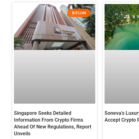
BITCOIN
Singapore Seeks Detailed
Soneva's Luxur
Information From Crypto Firms
Accept Crypto
Ahead Of New Regulations, Report
Unveils