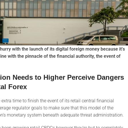
o hurry with the launch of its digital foreign money because it’s
line with the pinnacle of the financial authority, the event of
ution Needs to Higher Perceive Dangers
tal Forex
xtra time to finish the event of its retail central financial
verage regulator goals to make sure that this model of the
tion’s monetary system beneath adequate threat administration.
ve been growing retail CBDCs however they’re but to completely