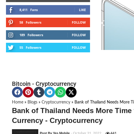
8,411
Fans
LIKE
58
Followers
FOLLOW
189
Followers
FOLLOW
55
Followers
FOLLOW
Bitcoin
-
Cryptocurrency
Home
»
Blogs
»
Cryptocurrency
»
Bank of Thailand Needs More Ti
Bank of Thailand Needs More Time 
Currency - Cryptocurrency
Cryptocurrency
Post By Yes Mobile
- October 31, 2022
441