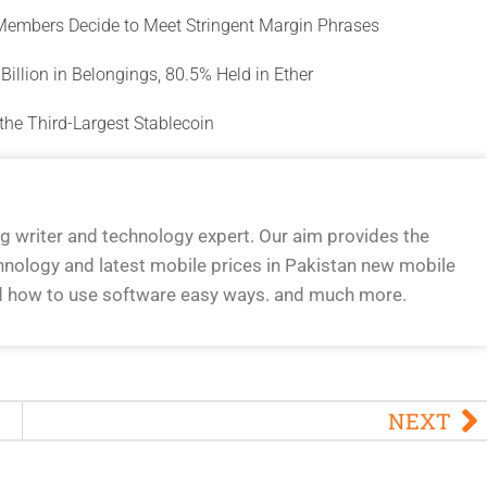
 Members Decide to Meet Stringent Margin Phrases
illion in Belongings, 80.5% Held in Ether
the Third-Largest Stablecoin
og writer and technology expert. Our aim provides the
hnology and latest mobile prices in Pakistan new mobile
d how to use software easy ways. and much more.
NEXT