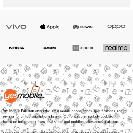
Yes Mobile Pakistan
offers the latest mobile phone prices, specifications, and
reviews for all top smartphone brands. Our prices are regularly updated
based on information from local shops and mobile dealers across Pakistan.