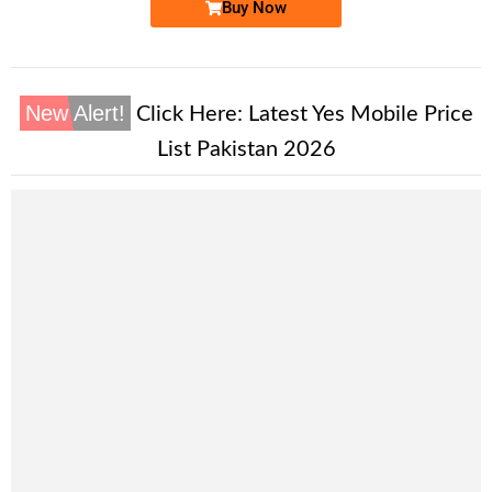
Buy Now
New Alert!
Click Here:
Latest Yes Mobile Price
List Pakistan 2026