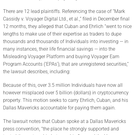
There are 12 lead plaintiffs. Referencing the case of “Mark
Cassidy v. Voyager Digital Ltd., et al.,” filed in December final
12 months, they alleged that Cuban and Ehrlich “went to nice
lengths to make use of their expertise as traders to dupe
thousands and thousands of Individuals into investing — in
many instances, their life financial savings — into the
Misleading Voyager Platform and buying Voyager Earn
Program Accounts (‘EPAs’), that are unregistered securities,”
the lawsuit describes, including:
Because of this, over 3.5 million Individuals have now all
however misplaced over 5 billion {dollars} in cryptocurrency
property. This motion seeks to carry Ehrlich, Cuban, and his
Dallas Mavericks accountable for paying them again.
The lawsuit notes that Cuban spoke at a Dallas Mavericks
press convention, “the place he strongly supported and