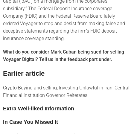
Capital (‘3AC’) on a mortgage from the corporate’s
subsidiary.” The Federal Deposit Insurance coverage
Company (FDIC) and the Federal Reserve Board lately
ordered Voyager to stop and desist from making false and
deceptive statements regarding the firm’s FDIC deposit
insurance coverage standing.
What do you consider Mark Cuban being sued for selling
Voyager Digital? Tell us in the feedback part under.
Earlier article
Crypto Buying and selling, Investing Unlawful in Iran, Central
Financial institution Governor Reiterates
Extra Well-liked Information
In Case You Missed It