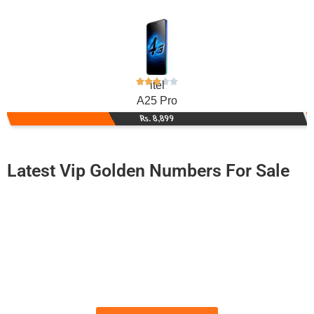
itel
A25 Pro
Rs. 8,899
Latest Vip Golden Numbers For Sale
-0000
03111 786 143
0311 1786 143
Expire
Zong Golden Numbers
Price: 6,250 /-