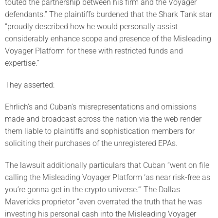
touted the partnership between his firm and the Voyager
defendants.” The plaintiffs burdened that the Shark Tank star
“proudly described how he would personally assist
considerably enhance scope and presence of the Misleading
Voyager Platform for these with restricted funds and
expertise.”
They asserted:
Ehrlich’s and Cuban’s misrepresentations and omissions
made and broadcast across the nation via the web render
them liable to plaintiffs and sophistication members for
soliciting their purchases of the unregistered EPAs.
The lawsuit additionally particulars that Cuban “went on file
calling the Misleading Voyager Platform ‘as near risk-free as
you’re gonna get in the crypto universe.’” The Dallas
Mavericks proprietor “even overrated the truth that he was
investing his personal cash into the Misleading Voyager