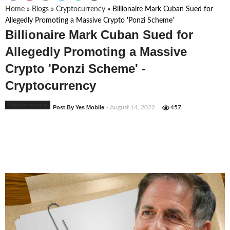
Home
»
Blogs
»
Cryptocurrency
»
Billionaire Mark Cuban Sued for
Allegedly Promoting a Massive Crypto 'Ponzi Scheme'
Billionaire Mark Cuban Sued for
Allegedly Promoting a Massive
Crypto 'Ponzi Scheme' -
Cryptocurrency
Cryptocurrency
Post By Yes Mobile
- August 14, 2022
457