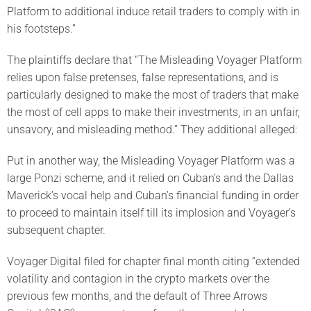
Platform to additional induce retail traders to comply with in
his footsteps.”
The plaintiffs declare that “The Misleading Voyager Platform
relies upon false pretenses, false representations, and is
particularly designed to make the most of traders that make
the most of cell apps to make their investments, in an unfair,
unsavory, and misleading method.” They additional alleged:
Put in another way, the Misleading Voyager Platform was a
large Ponzi scheme, and it relied on Cuban’s and the Dallas
Maverick’s vocal help and Cuban’s financial funding in order
to proceed to maintain itself till its implosion and Voyager’s
subsequent chapter.
Voyager Digital filed for chapter final month citing “extended
volatility and contagion in the crypto markets over the
previous few months, and the default of Three Arrows