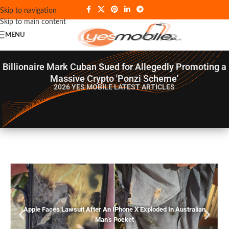
Skip to navigation
Skip to main content
MENU
Billionaire Mark Cuban Sued for Allegedly Promoting a
Massive Crypto 'Ponzi Scheme'
2026 YES MOBILE
LATEST ARTICLES
Apple Faces Lawsuit After An IPhone X Exploded In Australian
Man’s Pocket