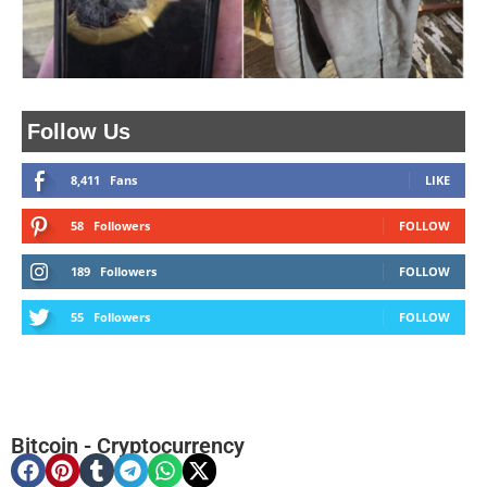
Follow Us
8,411
Fans
LIKE
58
Followers
FOLLOW
189
Followers
FOLLOW
55
Followers
FOLLOW
Bitcoin
-
Cryptocurrency