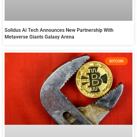
Solidus Ai Tech Announces New Partnership With
Metaverse Giants Galaxy Arena
BITCOIN