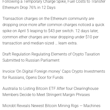
Following a Temporary Charge Spike, Fuel Costs to Transfer
Ethereum Drop 76% in 12 Days
Transaction charges on the Ethereum community are
dropping once more after common charges noticed a quick
spike on April 5 leaping to $43 per switch. 12 days later,
common ether charges are near dropping under $10 per
transaction and median-sized … learn extra.
Draft Regulation Regulating Elements of Crypto Taxation
Submitted to Russian Parliament
Invoice ‘On Digital Foreign money’ Caps Crypto Investments
for Russians, Opens Door for Funds
Australia to Listing Bitcoin ETF After four Clearinghouse
Members Decide to Meet Stringent Margin Phrases
Microbt Reveals Newest Bitcoin Mining Rigs — Machines