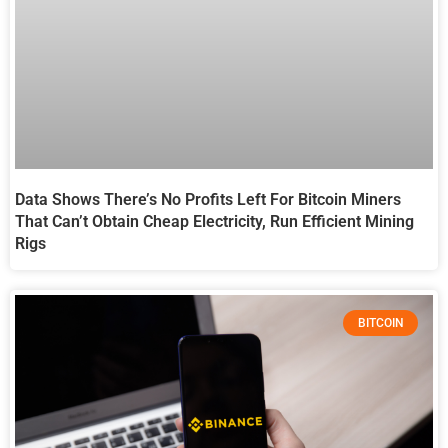
Data Shows There’s No Profits Left For Bitcoin Miners
That Can’t Obtain Cheap Electricity, Run Efficient Mining
Rigs
BITCOIN