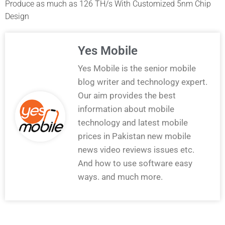
Produce as much as 126 TH/s With Customized 5nm Chip
Design
Yes Mobile
Yes Mobile is the senior mobile
blog writer and technology expert.
Our aim provides the best
information about mobile
technology and latest mobile
prices in Pakistan new mobile
news video reviews issues etc.
And how to use software easy
ways. and much more.