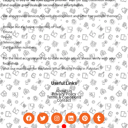
Looking to
buy or sell used mobile phones
? Visit our free classifieds section
and explore great deals on second-hand smartphones.
We also provide services for
web development
and offer
free website themes
.
Browse our exclusive collection of
Jazz
,
Ufone
,
Warid
,
Telenor
, and
Zong
golden numbers.
For the most accurate and up-to-date mobile prices, always verify with your
local shop.
Visit our main page for the latest
What Mobile Prices in Pakistan
.
Useful Links
About Us
Privacy Policy
Terms & Conditions
Contact