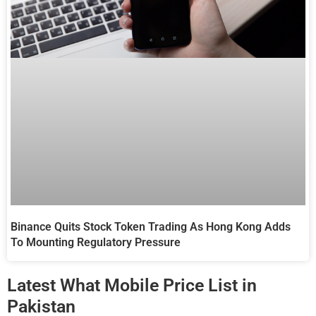
Binance Quits Stock Token Trading As Hong Kong Adds
To Mounting Regulatory Pressure
Latest What Mobile Price List in
Pakistan