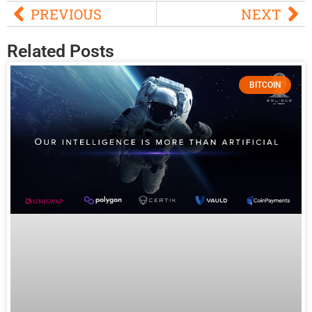
PREVIOUS
NEXT
Related Posts
BITCOIN