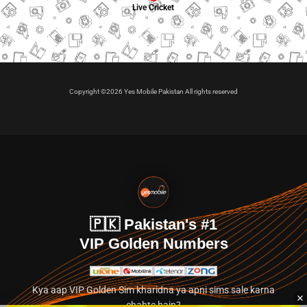
Live Cricket
Copyright ©2026 Yes Mobile Pakistan All rights reserved
🇵🇰 Pakistan's #1
VIP Golden Numbers
Kya aap VIP Golden Sim kharidna ya apni sims sale karna
chahte hain?