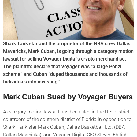
Shark Tank star and the proprietor of the NBA crew Dallas
Mavericks, Mark Cuban, is going through a category motion
lawsuit for selling Voyager Digital’s crypto merchandise.
The plaintiffs declare that Voyager was “a large Ponzi
scheme” and Cuban “duped thousands and thousands of
Individuals into investing.”
Mark Cuban Sued by Voyager Buyers
A category motion lawsuit has been filed in the U.S. district
courtroom of the southern district of Florida in opposition to
Shark Tank star Mark Cuban, Dallas Basketball Ltd. (DBA
Dallas Mavericks), and Voyager Digital CEO Steven Ehrlich.