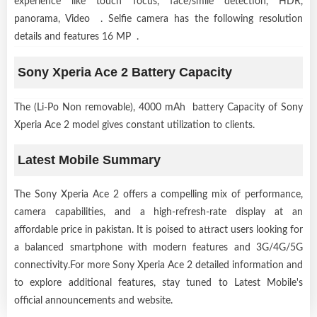
experience like touch focus, face/smile detection, HDR,
panorama, Video . Selfie camera has the following resolution
details and features 16 MP .
Sony Xperia Ace 2 Battery Capacity
The (Li-Po Non removable), 4000 mAh battery Capacity of Sony
Xperia Ace 2 model gives constant utilization to clients.
Latest Mobile Summary
The Sony Xperia Ace 2 offers a compelling mix of performance,
camera capabilities, and a high-refresh-rate display at an
affordable price in pakistan. It is poised to attract users looking for
a balanced smartphone with modern features and 3G/4G/5G
connectivity.For more Sony Xperia Ace 2 detailed information and
to explore additional features, stay tuned to Latest Mobile's
official announcements and website.