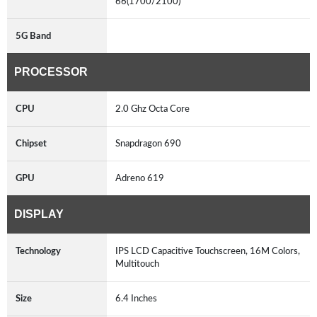
66(1700/2100)
5G Band
PROCESSOR
CPU
2.0 Ghz Octa Core
Chipset
Snapdragon 690
GPU
Adreno 619
DISPLAY
Technology
IPS LCD Capacitive Touchscreen, 16M Colors,
Multitouch
Size
6.4 Inches