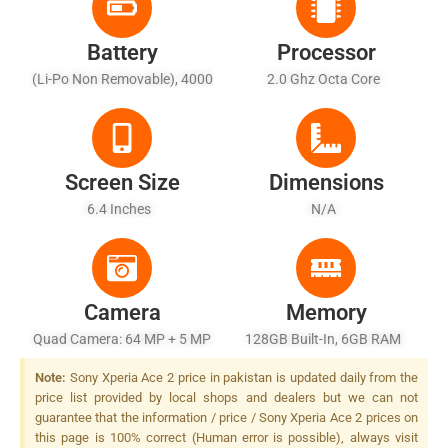
Battery
Processor
(Li-Po Non Removable), 4000
2.0 Ghz Octa Core
MAh
Screen Size
Dimensions
6.4 Inches
N/A
Camera
Memory
Quad Camera: 64 MP + 5 MP
128GB Built-In, 6GB RAM
+ 2 MP + 2MP LED Flash
Note:
Sony Xperia Ace 2 price in pakistan is updated daily from the
price list provided by local shops and dealers but we can not
guarantee that the information / price / Sony Xperia Ace 2 prices on
this page is 100% correct (Human error is possible), always visit