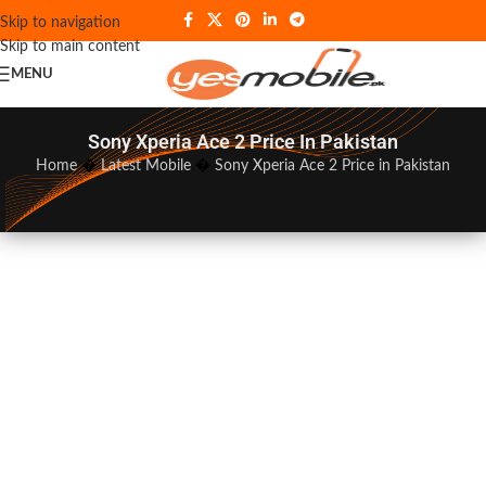
Skip to navigation
Skip to main content
MENU
Sony Xperia Ace 2 Price In Pakistan
Home
�
Latest Mobile
�
Sony Xperia Ace 2 Price in Pakistan