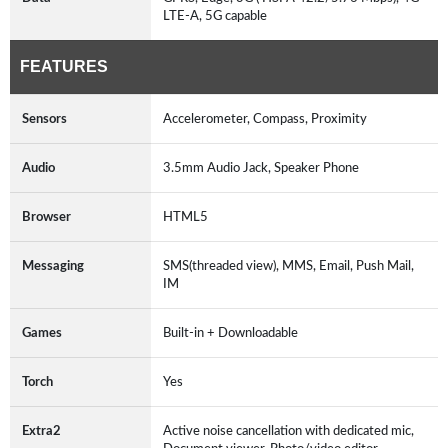
LTE-A, 5G capable
FEATURES
Sensors
Accelerometer, Compass, Proximity
Audio
3.5mm Audio Jack, Speaker Phone
Browser
HTML5
Messaging
SMS(threaded view), MMS, Email, Push Mail,
IM
Games
Built-in + Downloadable
Torch
Yes
Extra2
Active noise cancellation with dedicated mic,