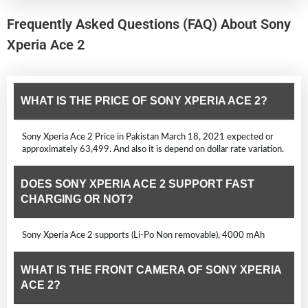
Frequently Asked Questions (FAQ) About Sony
Xperia Ace 2
WHAT IS THE PRICE OF SONY XPERIA ACE 2?
Sony Xperia Ace 2 Price in Pakistan March 18, 2021 expected or
approximately 63,499. And also it is depend on dollar rate variation.
DOES SONY XPERIA ACE 2 SUPPORT FAST
CHARGING OR NOT?
Sony Xperia Ace 2 supports (Li-Po Non removable), 4000 mAh
WHAT IS THE FRONT CAMERA OF SONY XPERIA
ACE 2?