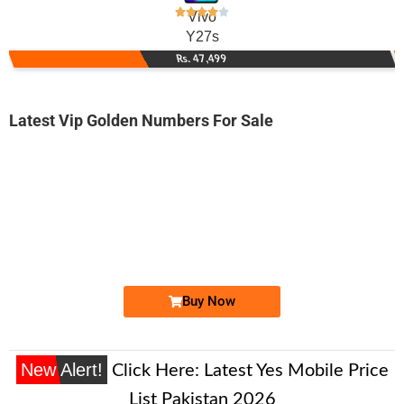
Vivo
Y27s
Rs. 47,499
Latest Vip Golden Numbers For Sale
-0000
0326-100-99-98
0326 1009 998
Expire
Jazz Golden Numbers
Price: 25,000/-
Buy Now
New Alert!
Click Here:
Latest Yes Mobile Price
List Pakistan 2026