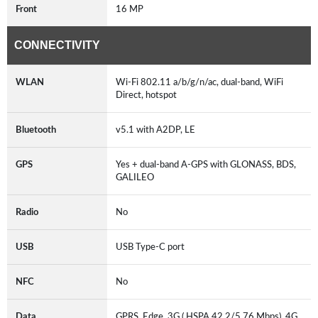
Front
16 MP
CONNECTIVITY
WLAN
Wi-Fi 802.11 a/b/g/n/ac, dual-band, WiFi
Direct, hotspot
Bluetooth
v5.1 with A2DP, LE
GPS
Yes + dual-band A-GPS with GLONASS, BDS,
GALILEO
Radio
No
USB
USB Type-C port
NFC
No
Data
GPRS, Edge, 3G ( HSPA 42.2/5.76 Mbps), 4G