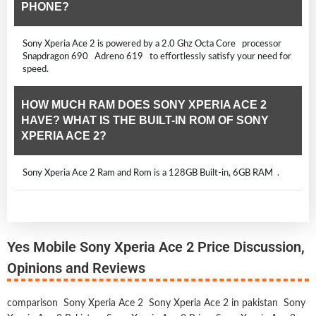
PHONE?
Sony Xperia Ace 2 is powered by a 2.0 Ghz Octa Core processor
Snapdragon 690 Adreno 619 to effortlessly satisfy your need for
speed.
HOW MUCH RAM DOES SONY XPERIA ACE 2
HAVE? WHAT IS THE BUILT-IN ROM OF SONY
XPERIA ACE 2?
Sony Xperia Ace 2 Ram and Rom is a 128GB Built-in, 6GB RAM .
Yes Mobile Sony Xperia Ace 2 Price Discussion,
Opinions and Reviews
comparison
Sony Xperia Ace 2
Sony Xperia Ace 2 in pakistan
Sony