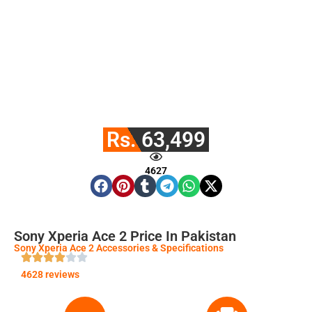
Rs. 63,499
4627
Sony Xperia Ace 2 Price In Pakistan
Sony Xperia Ace 2 Accessories & Specifications
4628 reviews