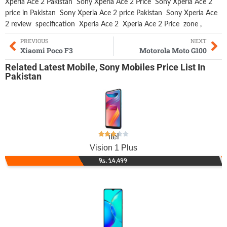
Xperia Ace 2 Pakistan
Sony Xperia Ace 2 Price
Sony Xperia Ace 2
price in Pakistan
Sony Xperia Ace 2 price Pakistan
Sony Xperia Ace
2 review
specification
Xperia Ace 2
Xperia Ace 2 Price
zone
,
PREVIOUS
NEXT
Xiaomi Poco F3
Motorola Moto G100
Related
Latest Mobile
,
Sony Mobiles
Price List In
Pakistan
itel
Vision 1 Plus
Rs. 14,499