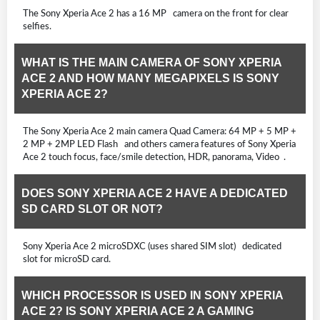
The Sony Xperia Ace 2 has a 16 MP camera on the front for clear
selfies.
WHAT IS THE MAIN CAMERA OF SONY XPERIA
ACE 2 AND HOW MANY MEGAPIXELS IS SONY
XPERIA ACE 2?
The Sony Xperia Ace 2 main camera Quad Camera: 64 MP + 5 MP +
2 MP + 2MP LED Flash and others camera features of Sony Xperia
Ace 2 touch focus, face/smile detection, HDR, panorama, Video .
DOES SONY XPERIA ACE 2 HAVE A DEDICATED
SD CARD SLOT OR NOT?
Sony Xperia Ace 2 microSDXC (uses shared SIM slot) dedicated
slot for microSD card.
WHICH PROCESSOR IS USED IN SONY XPERIA
ACE 2? IS SONY XPERIA ACE 2 A GAMING