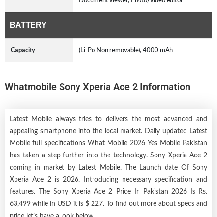
Document viewer, Photo/video editor
BATTERY
Capacity
(Li-Po Non removable), 4000 mAh
Whatmobile Sony Xperia Ace 2 Information
Latest Mobile always tries to delivers the most advanced and
appealing smartphone into the local market. Daily updated Latest
Mobile full specifications What Mobile 2026 Yes Mobile Pakistan
has taken a step further into the technology. Sony Xperia Ace 2
coming in market by
Latest Mobile
. The Launch date Of Sony
Xperia Ace 2 is 2026. Introducing necessary specification and
features. The Sony Xperia Ace 2 Price In Pakistan 2026 Is Rs.
63,499 while in USD it is $ 227. To find out more about specs and
price let’s have a look below.