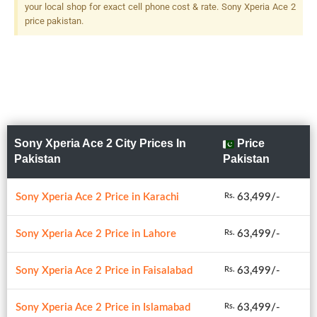
your local shop for exact cell phone cost & rate. Sony Xperia Ace 2
price pakistan.
Sony Xperia Ace 2 City Prices In
Price
Pakistan
Pakistan
Sony Xperia Ace 2 Price in Karachi
63,499/-
Rs.
Sony Xperia Ace 2 Price in Lahore
63,499/-
Rs.
Sony Xperia Ace 2 Price in Faisalabad
63,499/-
Rs.
Sony Xperia Ace 2 Price in Islamabad
63,499/-
Rs.