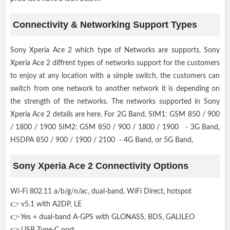
Connectivity & Networking Support Types
Sony Xperia Ace 2 which type of Networks are supports, Sony
Xperia Ace 2 diffrent types of networks support for the customers
to enjoy at any location with a simple switch, the customers can
switch from one network to another network it is depending on
the strength of the networks. The networks supported in Sony
Xperia Ace 2 details are here. For 2G Band, SIM1: GSM 850 / 900
/ 1800 / 1900 SIM2: GSM 850 / 900 / 1800 / 1900 - 3G Band,
HSDPA 850 / 900 / 1900 / 2100 - 4G Band, or 5G Band,
Sony Xperia Ace 2 Connectivity Options
Wi-Fi 802.11 a/b/g/n/ac, dual-band, WiFi Direct, hotspot
👉 v5.1 with A2DP, LE
👉 Yes + dual-band A-GPS with GLONASS, BDS, GALILEO
👉 USB Type-C port