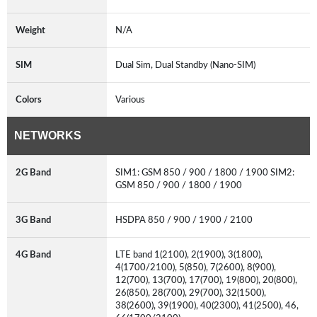
Weight
N/A
SIM
Dual Sim, Dual Standby (Nano-SIM)
Colors
Various
NETWORKS
2G Band
SIM1: GSM 850 / 900 / 1800 / 1900 SIM2:
GSM 850 / 900 / 1800 / 1900
3G Band
HSDPA 850 / 900 / 1900 / 2100
4G Band
LTE band 1(2100), 2(1900), 3(1800),
4(1700/2100), 5(850), 7(2600), 8(900),
12(700), 13(700), 17(700), 19(800), 20(800),
26(850), 28(700), 29(700), 32(1500),
38(2600), 39(1900), 40(2300), 41(2500), 46,