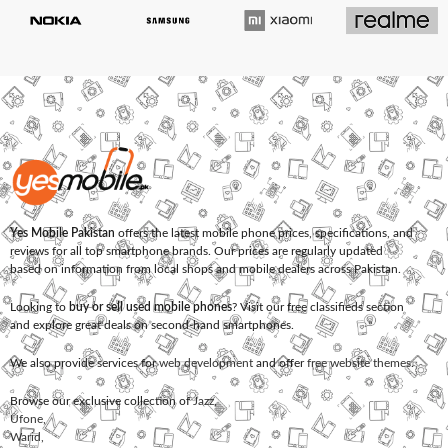
Yes Mobile Pakistan
offers the latest mobile phone prices, specifications, and
reviews for all top smartphone brands. Our prices are regularly updated
based on information from local shops and mobile dealers across Pakistan.
Looking to
buy or sell used mobile phones
? Visit our free classifieds section
and explore great deals on second-hand smartphones.
We also provide services for
web development
and offer
free website themes
.
Browse our exclusive collection of
Jazz
,
Ufone
,
Warid
,