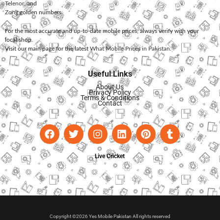
Telenor
, and
Zong
golden numbers.
For the most accurate and up-to-date mobile prices, always verify with your
local shop.
Visit our main page for the latest
What Mobile Prices in Pakistan
.
Useful Links
About Us
Privacy Policy
Terms & Conditions
Contact
Live Cricket
Copyright ©2026 Yes Mobile Pakistan All rights reserved