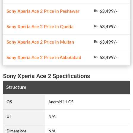
Sony Xperia Ace 2 Price in Peshawar
63,499/-
Rs.
Sony Xperia Ace 2 Price in Quetta
63,499/-
Rs.
Sony Xperia Ace 2 Price in Multan
63,499/-
Rs.
Sony Xperia Ace 2 Price in Abbotabad
63,499/-
Rs.
Sony Xperia Ace 2 Specifications
Structure
OS
Android 11 OS
UI
N/A
Dimensions
N/A