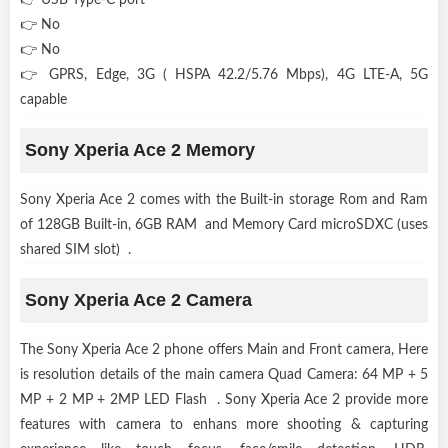
👉 No
👉 No
👉 GPRS, Edge, 3G ( HSPA 42.2/5.76 Mbps), 4G LTE-A, 5G
capable
Sony Xperia Ace 2 Memory
Sony Xperia Ace 2 comes with the Built-in storage Rom and Ram
of 128GB Built-in, 6GB RAM and Memory Card microSDXC (uses
shared SIM slot) .
Sony Xperia Ace 2 Camera
The Sony Xperia Ace 2 phone offers Main and Front camera, Here
is resolution details of the main camera Quad Camera: 64 MP + 5
MP + 2 MP + 2MP LED Flash . Sony Xperia Ace 2 provide more
features with camera to enhans more shooting & capturing