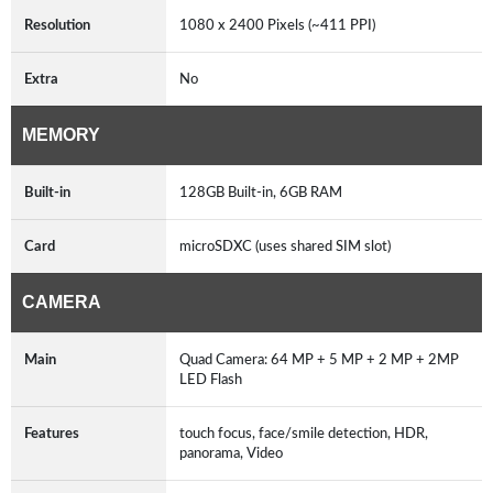
Resolution
1080 x 2400 Pixels (~411 PPI)
Extra
No
MEMORY
Built-in
128GB Built-in, 6GB RAM
Card
microSDXC (uses shared SIM slot)
CAMERA
Main
Quad Camera: 64 MP + 5 MP + 2 MP + 2MP
LED Flash
Features
touch focus, face/smile detection, HDR,
panorama, Video