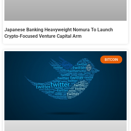
Japanese Banking Heavyweight Nomura To Launch
Crypto-Focused Venture Capital Arm
BITCOIN