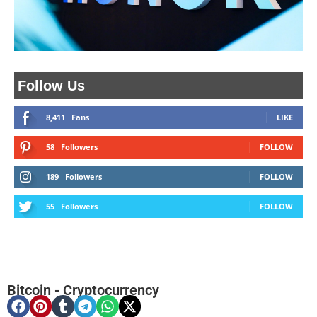
Follow Us
8,411
Fans
LIKE
58
Followers
FOLLOW
189
Followers
FOLLOW
55
Followers
FOLLOW
Bitcoin
-
Cryptocurrency