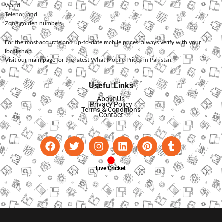
Warid
,
Telenor
, and
Zong
golden numbers.
For the most accurate and up-to-date mobile prices, always verify with your
local shop.
Visit our main page for the latest
What Mobile Prices in Pakistan
.
Useful Links
About Us
Privacy Policy
Terms & Conditions
Contact
Live Cricket