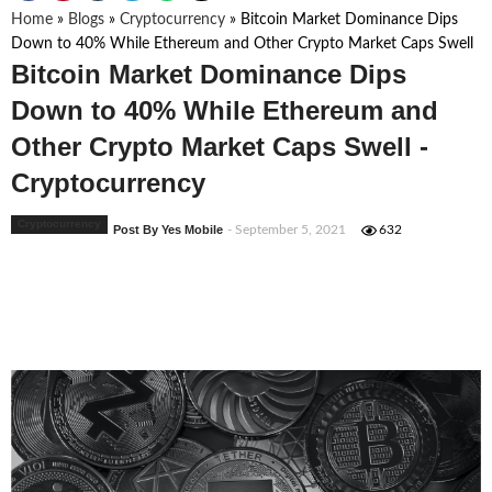
Home
»
Blogs
»
Cryptocurrency
»
Bitcoin Market Dominance Dips
Down to 40% While Ethereum and Other Crypto Market Caps Swell
Bitcoin Market Dominance Dips
Down to 40% While Ethereum and
Other Crypto Market Caps Swell -
Cryptocurrency
Cryptocurrency
Post By Yes Mobile
- September 5, 2021
632