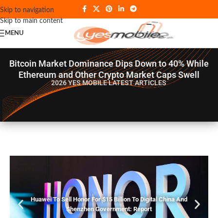
Skip to navigation
Skip to main content
MENU
Bitcoin Market Dominance Dips Down to 40% While
Ethereum and Other Crypto Market Caps Swell
2026 YES MOBILE
LATEST ARTICLES
Huawei To Sell Honor For $15 Billion To Digital China And
Shenzhen Government: Report