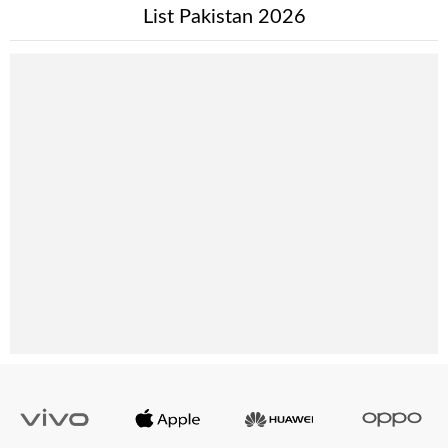
List Pakistan 2026