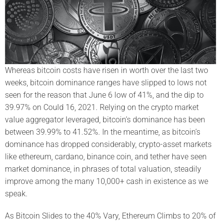
Whereas bitcoin costs have risen in worth over the last two
weeks, bitcoin dominance ranges have slipped to lows not
seen for the reason that June 6 low of 41%, and the dip to
39.97% on Could 16, 2021. Relying on the crypto market
value aggregator leveraged, bitcoin’s dominance has been
between 39.99% to 41.52%. In the meantime, as bitcoin’s
dominance has dropped considerably, crypto-asset markets
like ethereum, cardano, binance coin, and tether have seen
market dominance, in phrases of total valuation, steadily
improve among the many 10,000+ cash in existence as we
speak.
As Bitcoin Slides to the 40% Vary, Ethereum Climbs to 20% of