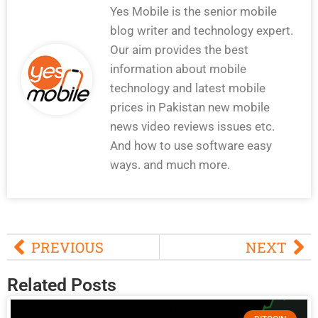
Yes Mobile is the senior mobile
blog writer and technology expert.
Our aim provides the best
information about mobile
technology and latest mobile
prices in Pakistan new mobile
news video reviews issues etc.
And how to use software easy
ways. and much more.
PREVIOUS
NEXT
Related Posts