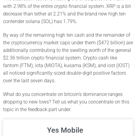
with 2.98% of the entire crypto financial system. XRP is a bit
decrease than tether at 2.21% and the brand new high ten
contender solana (SOL) has 1.79%.
By way of the remaining high ten cash and the remainder of
the cryptocurrency market caps under them ($472 billion) are
additionally contributing to the swelling worth of the general
$2.36 trillion crypto financial system. Crypto cash like
fantom (FTM), iota (MIOTA), kusama (KSM), and iost (IOST)
all noticed significantly-sized double-digit positive factors
over the last seven days.
What do you concentrate on bitcoin’s dominance ranges
dropping to new lows? Tell us what you concentrate on this
topic in the feedback part under.
Yes Mobile