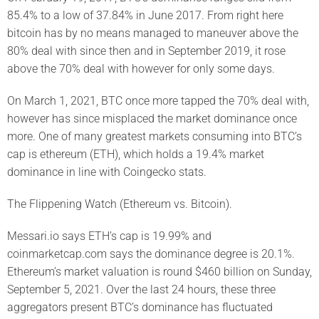
85.4% to a low of 37.84% in June 2017. From right here
bitcoin has by no means managed to maneuver above the
80% deal with since then and in September 2019, it rose
above the 70% deal with however for only some days.
On March 1, 2021, BTC once more tapped the 70% deal with,
however has since misplaced the market dominance once
more. One of many greatest markets consuming into BTC’s
cap is ethereum (ETH), which holds a 19.4% market
dominance in line with Coingecko stats.
The Flippening Watch (Ethereum vs. Bitcoin).
Messari.io says ETH’s cap is 19.99% and
coinmarketcap.com says the dominance degree is 20.1%.
Ethereum’s market valuation is round $460 billion on Sunday,
September 5, 2021. Over the last 24 hours, these three
aggregators present BTC’s dominance has fluctuated