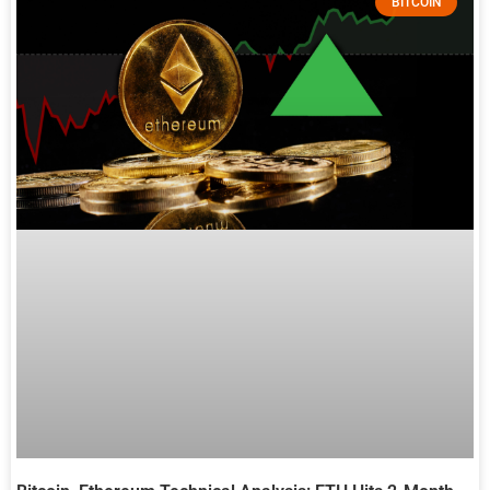
BITCOIN