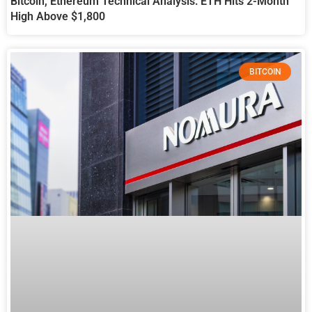
Bitcoin, Ethereum Technical Analysis: ETH Hits 2-Month
High Above $1,800
BITCOIN