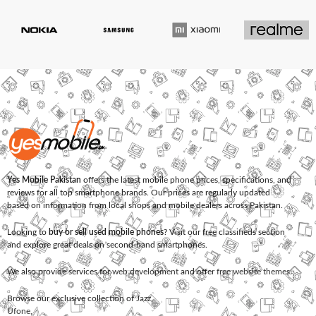
Yes Mobile Pakistan
offers the latest mobile phone prices, specifications, and
reviews for all top smartphone brands. Our prices are regularly updated
based on information from local shops and mobile dealers across Pakistan.
Looking to
buy or sell used mobile phones
? Visit our free classifieds section
and explore great deals on second-hand smartphones.
We also provide services for
web development
and offer
free website themes
.
Browse our exclusive collection of
Jazz
,
Ufone
,