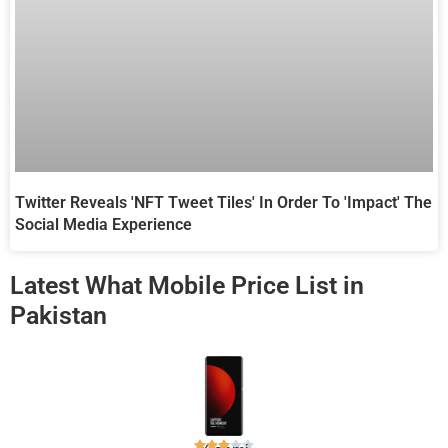
Twitter Reveals 'NFT Tweet Tiles' In Order To 'Impact' The
Social Media Experience
Latest What Mobile Price List in
Pakistan