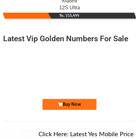
Xiaomi
12S Ultra
Rs. 153,499
Latest Vip Golden Numbers For Sale
-0000
0335 7677 779. ..
0335 767777...
Expire
Ufone Golden Number
Price: 1,300/-
Buy Now
New Alert!
Click Here:
Latest Yes Mobile Price