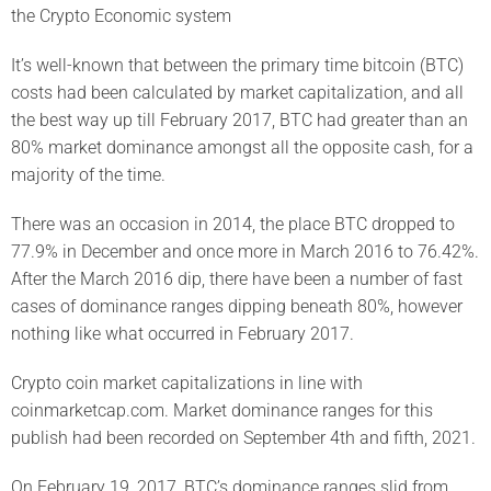
the Crypto Economic system
It’s well-known that between the primary time bitcoin (BTC)
costs had been calculated by market capitalization, and all
the best way up till February 2017, BTC had greater than an
80% market dominance amongst all the opposite cash, for a
majority of the time.
There was an occasion in 2014, the place BTC dropped to
77.9% in December and once more in March 2016 to 76.42%.
After the March 2016 dip, there have been a number of fast
cases of dominance ranges dipping beneath 80%, however
nothing like what occurred in February 2017.
Crypto coin market capitalizations in line with
coinmarketcap.com. Market dominance ranges for this
publish had been recorded on September 4th and fifth, 2021.
On February 19, 2017, BTC’s dominance ranges slid from