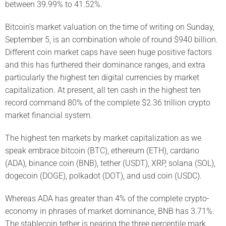
between 39.99% to 41.52%.
Bitcoin’s market valuation on the time of writing on Sunday,
September 5, is an combination whole of round $940 billion.
Different coin market caps have seen huge positive factors
and this has furthered their dominance ranges, and extra
particularly the highest ten digital currencies by market
capitalization. At present, all ten cash in the highest ten
record command 80% of the complete $2.36 trillion crypto
market financial system.
The highest ten markets by market capitalization as we
speak embrace bitcoin (BTC), ethereum (ETH), cardano
(ADA), binance coin (BNB), tether (USDT), XRP, solana (SOL),
dogecoin (DOGE), polkadot (DOT), and usd coin (USDC).
Whereas ADA has greater than 4% of the complete crypto-
economy in phrases of market dominance, BNB has 3.71%.
The stablecoin tether is nearing the three percentile mark