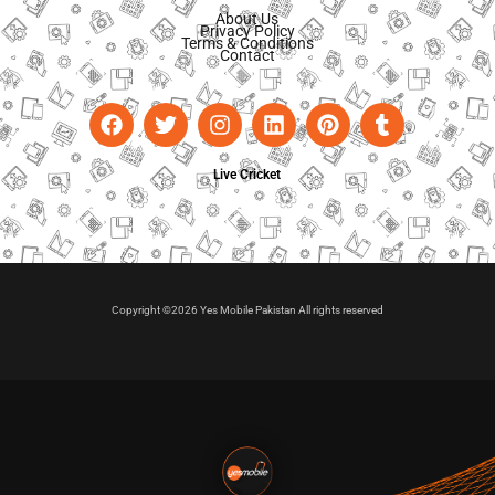
About Us
Privacy Policy
Terms & Conditions
Contact
Live Cricket
Copyright ©2026 Yes Mobile Pakistan All rights reserved