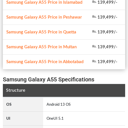
Samsung Galaxy A55 Price in Islamabad
139,499/-
Rs.
Samsung Galaxy A55 Price in Peshawar
139,499/-
Rs.
Samsung Galaxy A55 Price in Quetta
139,499/-
Rs.
Samsung Galaxy A55 Price in Multan
139,499/-
Rs.
Samsung Galaxy A55 Price in Abbotabad
139,499/-
Rs.
Samsung Galaxy A55 Specifications
Structure
OS
Android 13 OS
UI
OneUI 5.1