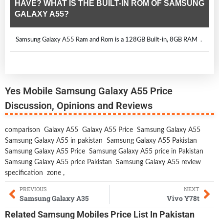
HAVE? WHAT IS THE BUILT-IN ROM OF SAMSUNG
GALAXY A55?
Samsung Galaxy A55 Ram and Rom is a 128GB Built-in, 8GB RAM .
Yes Mobile Samsung Galaxy A55 Price
Discussion, Opinions and Reviews
comparison
Galaxy A55
Galaxy A55 Price
Samsung Galaxy A55
Samsung Galaxy A55 in pakistan
Samsung Galaxy A55 Pakistan
Samsung Galaxy A55 Price
Samsung Galaxy A55 price in Pakistan
Samsung Galaxy A55 price Pakistan
Samsung Galaxy A55 review
specification
zone
,
PREVIOUS
NEXT
Samsung Galaxy A35
Vivo Y78t
Related
Samsung Mobiles
Price List In Pakistan