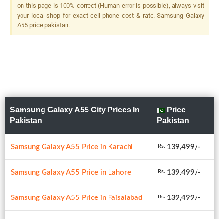
on this page is 100% correct (Human error is possible), always visit
your local shop for exact cell phone cost & rate. Samsung Galaxy
A55 price pakistan.
Samsung Galaxy A55 City Prices In
Price
Pakistan
Pakistan
Samsung Galaxy A55 Price in Karachi
139,499/-
Rs.
Samsung Galaxy A55 Price in Lahore
139,499/-
Rs.
Samsung Galaxy A55 Price in Faisalabad
139,499/-
Rs.