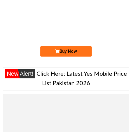
-0000
0330 0000 086
03300000086
Expire
Ufone Golden Number
Price: 35,000/-
Buy Now
New Alert!
Click Here:
Latest Yes Mobile Price
List Pakistan 2026