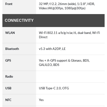
Front
32 MP, f/2.2, 26mm (wide), 1/2.8", HDR,
Video (4K@30fps, 1080p@30fps)
CONNECTIVITY
WLAN
Wi-Fi 802.11 a/b/g/n/ac/6, dual-band, Wi-Fi
Direct
Bluetooth
v5.3 with A2DP, LE
GPS
Yes + A-GPS support & Glonass, BDS,
GALILEO, BDS
Radio
USB
USB Type-C 2.0, OTG
NFC
Yes