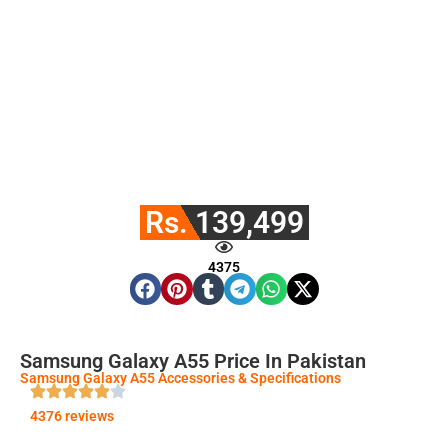
Rs. 139,499
4375
Samsung Galaxy A55 Price In Pakistan
Samsung Galaxy A55 Accessories & Specifications
4376 reviews