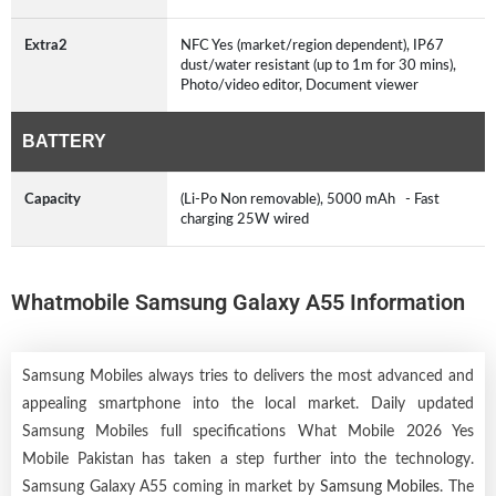
Extra2
NFC Yes (market/region dependent), IP67
dust/water resistant (up to 1m for 30 mins),
Photo/video editor, Document viewer
BATTERY
Capacity
(Li-Po Non removable), 5000 mAh - Fast
charging 25W wired
Whatmobile Samsung Galaxy A55 Information
Samsung Mobiles always tries to delivers the most advanced and
appealing smartphone into the local market. Daily updated
Samsung Mobiles full specifications What Mobile 2026 Yes
Mobile Pakistan has taken a step further into the technology.
Samsung Galaxy A55 coming in market by
Samsung Mobiles
. The