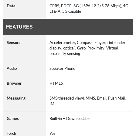
Data
GPRS, EDGE, 3G (HSPA 42.2/5.76 Mbps), 4G
LTE-A, 5G capable
FEATURES
Sensors
Accelerometer, Compass, Fingerprint (under
display, optical), Gyro, Proximity, Virtual
proximity sensing
Audio
Speaker Phone
Browser
HTML5
Messaging
SMS(threaded view), MMS, Email, Push Mail,
IM
Games
Built-in + Downloadable
Torch
Yes