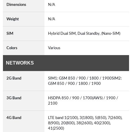
Dimensions
N/A
Weight
N/A
SIM
Hybrid Dual SIM, Dual Standby, (Nano-SIM)
Colors
Various
NETWORKS
2G Band
SIM1: GSM 850 / 900 / 1800 / 1900SIM2:
GSM 850 / 900 / 1800 / 1900
3G Band
HSDPA 850 / 900 / 1700(AWS) / 1900 /
2100
4G Band
LTE band 1(2100), 3(1800), 5(850), 7(2600),
8(900), 20(800), 38(2600), 40(2300),
41(2500)