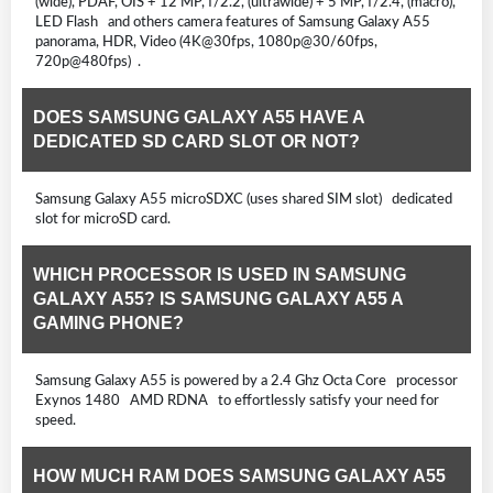
(wide), PDAF, OIS + 12 MP, f/2.2, (ultrawide) + 5 MP, f/2.4, (macro),
LED Flash and others camera features of Samsung Galaxy A55
panorama, HDR, Video (4K@30fps, 1080p@30/60fps,
720p@480fps) .
DOES SAMSUNG GALAXY A55 HAVE A
DEDICATED SD CARD SLOT OR NOT?
Samsung Galaxy A55 microSDXC (uses shared SIM slot) dedicated
slot for microSD card.
WHICH PROCESSOR IS USED IN SAMSUNG
GALAXY A55? IS SAMSUNG GALAXY A55 A
GAMING PHONE?
Samsung Galaxy A55 is powered by a 2.4 Ghz Octa Core processor
Exynos 1480 AMD RDNA to effortlessly satisfy your need for
speed.
HOW MUCH RAM DOES SAMSUNG GALAXY A55