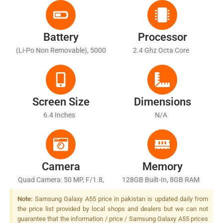
Battery
Processor
(Li-Po Non Removable), 5000
2.4 Ghz Octa Core
MAh - Fast Charging 25W
Wired
Screen Size
Dimensions
6.4 Inches
N/A
Camera
Memory
Quad Camera: 50 MP, F/1.8,
128GB Built-In, 8GB RAM
(wide), PDAF, OIS + 12 MP,
Note:
Samsung Galaxy A55 price in pakistan is updated daily from
F/2.2, (ultrawide) + 5 MP,
the price list provided by local shops and dealers but we can not
F/2.4, (macro), LED Flash
guarantee that the information / price / Samsung Galaxy A55 prices