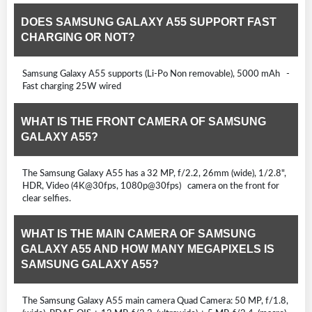
DOES SAMSUNG GALAXY A55 SUPPORT FAST
CHARGING OR NOT?
Samsung Galaxy A55 supports (Li-Po Non removable), 5000 mAh -
Fast charging 25W wired
WHAT IS THE FRONT CAMERA OF SAMSUNG
GALAXY A55?
The Samsung Galaxy A55 has a 32 MP, f/2.2, 26mm (wide), 1/2.8",
HDR, Video (4K@30fps, 1080p@30fps) camera on the front for
clear selfies.
WHAT IS THE MAIN CAMERA OF SAMSUNG
GALAXY A55 AND HOW MANY MEGAPIXELS IS
SAMSUNG GALAXY A55?
The Samsung Galaxy A55 main camera Quad Camera: 50 MP, f/1.8,