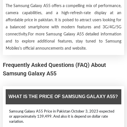
The Samsung Galaxy A55 offers a compelling mix of performance,
camera capabilities, and a high-refresh-rate display at an
affordable price in pakistan. It is poised to attract users looking for
a balanced smartphone with modern features and 3G/4G/5G
connectivity.For more Samsung Galaxy A55 detailed information
and to explore additional features, stay tuned to Samsung
Mobiles's official announcements and website.
Frequently Asked Questions (FAQ) About
Samsung Galaxy A55
WHAT IS THE PRICE OF SAMSUNG GALAXY A55?
Samsung Galaxy A55 Price in Pakistan October 3, 2023 expected
or approximately 139,499. And also it is depend on dollar rate
variation.