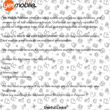
Yes Mobile Pakistan
offers the latest mobile phone prices, specifications, and
reviews for all top smartphone brands. Our prices are regularly updated
based on information from local shops and mobile dealers across Pakistan.
Looking to
buy or sell used mobile phones
? Visit our free classifieds section
and explore great deals on second-hand smartphones.
We also provide services for
web development
and offer
free website themes
.
Browse our exclusive collection of
Jazz
,
Ufone
,
Warid
,
Telenor
, and
Zong
golden numbers.
For the most accurate and up-to-date mobile prices, always verify with your
local shop.
Visit our main page for the latest
What Mobile Prices in Pakistan
.
Useful Links