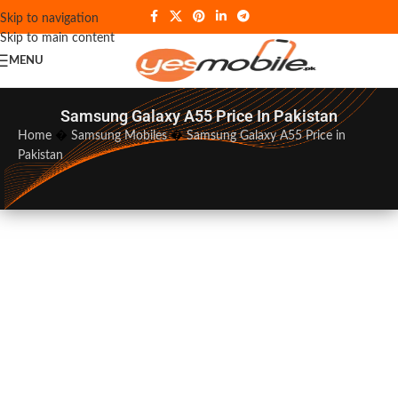
Skip to navigation
Skip to main content
MENU
Samsung Galaxy A55 Price In Pakistan
Home
�
Samsung Mobiles
�
Samsung Galaxy A55 Price in
Pakistan