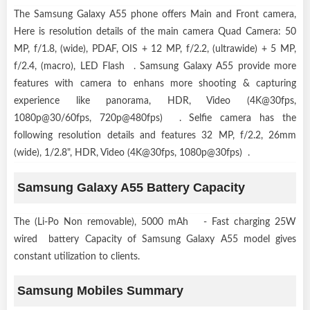
The Samsung Galaxy A55 phone offers Main and Front camera,
Here is resolution details of the main camera Quad Camera: 50
MP, f/1.8, (wide), PDAF, OIS + 12 MP, f/2.2, (ultrawide) + 5 MP,
f/2.4, (macro), LED Flash . Samsung Galaxy A55 provide more
features with camera to enhans more shooting & capturing
experience like panorama, HDR, Video (4K@30fps,
1080p@30/60fps, 720p@480fps) . Selfie camera has the
following resolution details and features 32 MP, f/2.2, 26mm
(wide), 1/2.8", HDR, Video (4K@30fps, 1080p@30fps) .
Samsung Galaxy A55 Battery Capacity
The (Li-Po Non removable), 5000 mAh - Fast charging 25W
wired battery Capacity of Samsung Galaxy A55 model gives
constant utilization to clients.
Samsung Mobiles Summary