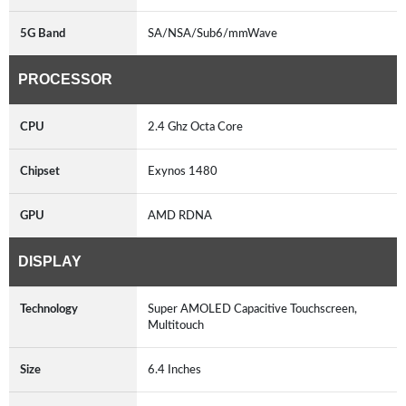
5G Band
SA/NSA/Sub6/mmWave
PROCESSOR
CPU
2.4 Ghz Octa Core
Chipset
Exynos 1480
GPU
AMD RDNA
DISPLAY
Technology
Super AMOLED Capacitive Touchscreen,
Multitouch
Size
6.4 Inches