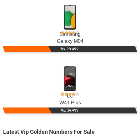
Samsung
Galaxy M04
Rs. 29,499
LG
W41 Plus
Rs. 34,499
Latest Vip Golden Numbers For Sale