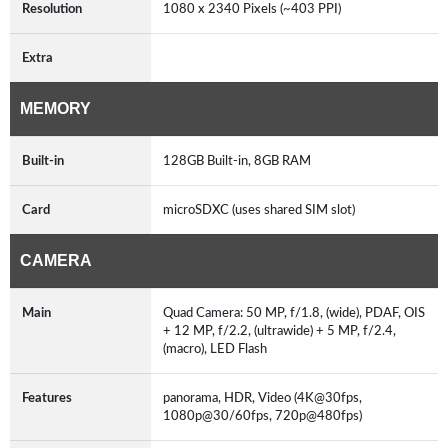
Resolution
1080 x 2340 Pixels (~403 PPI)
Extra
MEMORY
Built-in
128GB Built-in, 8GB RAM
Card
microSDXC (uses shared SIM slot)
CAMERA
Main
Quad Camera: 50 MP, f/1.8, (wide), PDAF, OIS
+ 12 MP, f/2.2, (ultrawide) + 5 MP, f/2.4,
(macro), LED Flash
Features
panorama, HDR, Video (4K@30fps,
1080p@30/60fps, 720p@480fps)