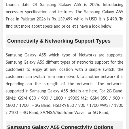
Launch date Of Samsung Galaxy A55 is 2026. Introducing
necessary specification and features. The Samsung Galaxy A55
Price In Pakistan 2026 Is Rs. 139,499 while in USD it is $ 498. To
find out more about specs and price let’s have a look below.
Connectivity & Networking Support Types
Samsung Galaxy A55 which type of Networks are supports,
Samsung Galaxy A55 diffrent types of networks support for the
customers to enjoy at any location with a simple switch, the
customers can switch from one network to another network it is
depending on the strength of the networks. The networks
supported in Samsung Galaxy A55 details are here. For 2G Band,
SIM1: GSM 850 / 900 / 1800 / 1900SIM2: GSM 850 / 900 /
1800 / 1900 - 3G Band, HSDPA 850 / 900 / 1700(AWS) / 1900
/ 2100 - 4G Band, SA/NSA/Sub6/mmWave or 5G Band,
Samsung Galaxy A55 Connectivity Options