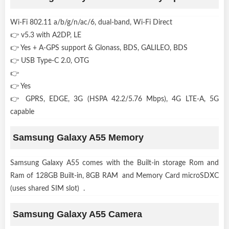
Wi-Fi 802.11 a/b/g/n/ac/6, dual-band, Wi-Fi Direct
👉 v5.3 with A2DP, LE
👉 Yes + A-GPS support & Glonass, BDS, GALILEO, BDS
👉 USB Type-C 2.0, OTG
👉
👉 Yes
👉 GPRS, EDGE, 3G (HSPA 42.2/5.76 Mbps), 4G LTE-A, 5G
capable
Samsung Galaxy A55 Memory
Samsung Galaxy A55 comes with the Built-in storage Rom and
Ram of 128GB Built-in, 8GB RAM and Memory Card microSDXC
(uses shared SIM slot) .
Samsung Galaxy A55 Camera