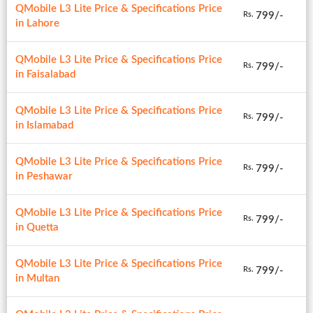
QMobile L3 Lite Price & Specifications Price
799/-
Rs.
in Lahore
QMobile L3 Lite Price & Specifications Price
799/-
Rs.
in Faisalabad
QMobile L3 Lite Price & Specifications Price
799/-
Rs.
in Islamabad
QMobile L3 Lite Price & Specifications Price
799/-
Rs.
in Peshawar
QMobile L3 Lite Price & Specifications Price
799/-
Rs.
in Quetta
QMobile L3 Lite Price & Specifications Price
799/-
Rs.
in Multan