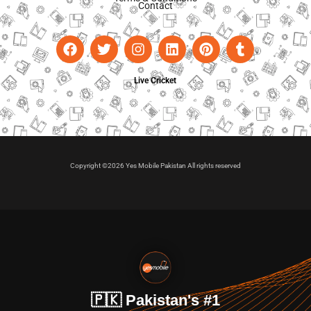
Contact
Live Cricket
Copyright ©2026 Yes Mobile Pakistan All rights reserved
🇵🇰 Pakistan's #1