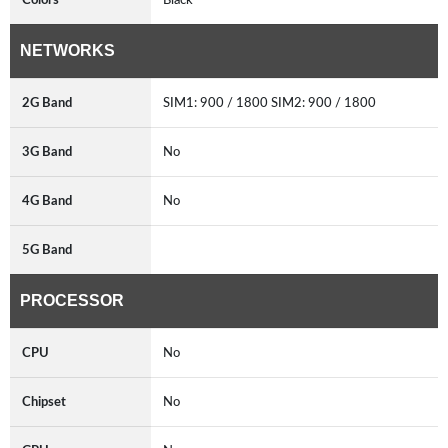
NETWORKS
2G Band
SIM1: 900 / 1800 SIM2: 900 / 1800
3G Band
No
4G Band
No
5G Band
PROCESSOR
CPU
No
Chipset
No