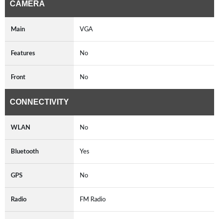
CAMERA
Main
VGA
Features
No
Front
No
CONNECTIVITY
WLAN
No
Bluetooth
Yes
GPS
No
Radio
FM Radio