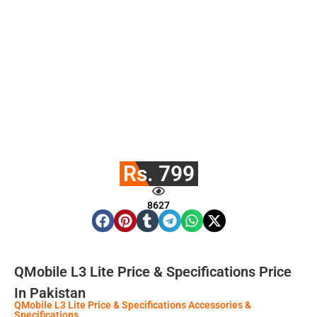
Rs. 799
8627
QMobile L3 Lite Price & Specifications Price
In Pakistan
QMobile L3 Lite Price & Specifications Accessories &
Specifications