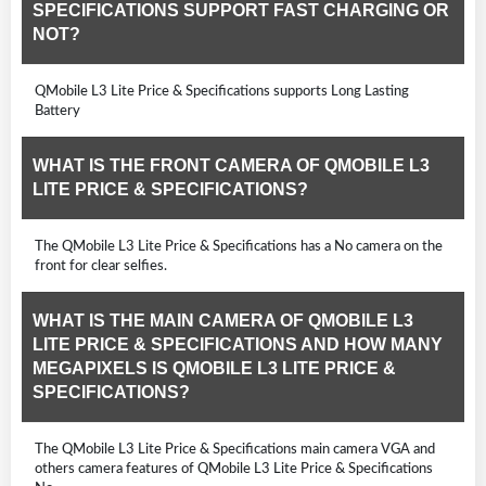
SPECIFICATIONS SUPPORT FAST CHARGING OR
NOT?
QMobile L3 Lite Price & Specifications supports Long Lasting
Battery
WHAT IS THE FRONT CAMERA OF QMOBILE L3
LITE PRICE & SPECIFICATIONS?
The QMobile L3 Lite Price & Specifications has a No camera on the
front for clear selfies.
WHAT IS THE MAIN CAMERA OF QMOBILE L3
LITE PRICE & SPECIFICATIONS AND HOW MANY
MEGAPIXELS IS QMOBILE L3 LITE PRICE &
SPECIFICATIONS?
The QMobile L3 Lite Price & Specifications main camera VGA and
others camera features of QMobile L3 Lite Price & Specifications