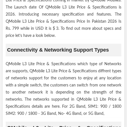
Lite Price & Specifications coming in market by
QMobile Mobiles
.
The Launch date Of QMobile L3 Lite Price & Specifications is
2026. Introducing necessary specification and features. The
QMobile L3 Lite Price & Specifications Price In Pakistan 2026 Is
Rs. 799 while in USD it is $ 3. To find out more about specs and
price let’s have a look below.
Connectivity & Networking Support Types
QMobile L3 Lite Price & Specifications which type of Networks
are supports, QMobile L3 Lite Price & Specifications diffrent types
of networks support for the customers to enjoy at any location
with a simple switch, the customers can switch from one network
to another network it is depending on the strength of the
networks. The networks supported in QMobile L3 Lite Price &
Specifications details are here. For 2G Band, SIM1: 900 / 1800
SIM2: 900 / 1800 - 3G Band, No- 4G Band, or 5G Band,