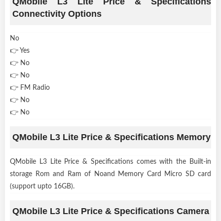
QMobile L3 Lite Price & Specifications
Connectivity Options
No
👉 Yes
👉 No
👉 No
👉 FM Radio
👉 No
👉 No
QMobile L3 Lite Price & Specifications Memory
QMobile L3 Lite Price & Specifications comes with the Built-in
storage Rom and Ram of Noand Memory Card Micro SD card
(support upto 16GB).
QMobile L3 Lite Price & Specifications Camera