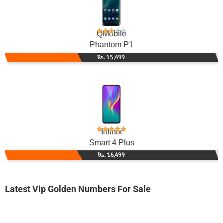
QMobile
Phantom P1
Rs. 15,499
Infinix
Smart 4 Plus
Rs. 16,499
Latest Vip Golden Numbers For Sale