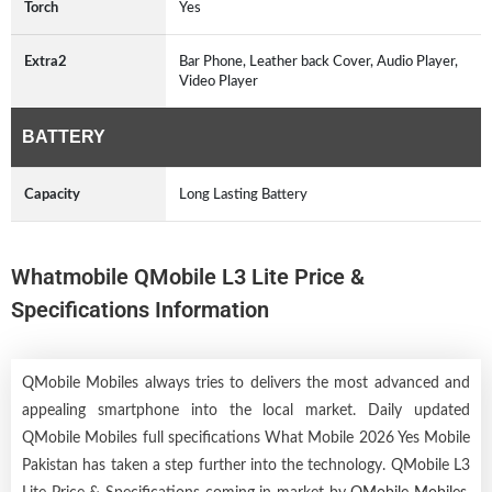
Torch
Yes
Extra2
Bar Phone, Leather back Cover, Audio Player,
Video Player
BATTERY
Capacity
Long Lasting Battery
Whatmobile QMobile L3 Lite Price &
Specifications Information
QMobile Mobiles always tries to delivers the most advanced and
appealing smartphone into the local market. Daily updated
QMobile Mobiles full specifications What Mobile 2026 Yes Mobile
Pakistan has taken a step further into the technology. QMobile L3