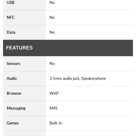
USB
No
NFC
No
Data
No
FEATURES
Sensors
No
Audio
3.5mm audio jack, Speakerphone
Browser
WAP
Messaging
SMS
Games
Built-in