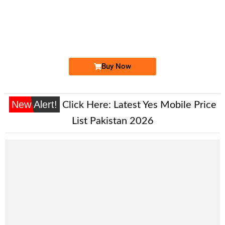
-0000
0311 7700 005
0311 7700005
Expire
Zong Golden Numbers
Price: 7,500/-
Buy Now
New Alert!
Click Here:
Latest Yes Mobile Price
List Pakistan 2026