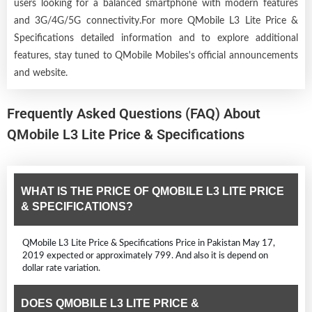
users looking for a balanced smartphone with modern features
and 3G/4G/5G connectivity.For more QMobile L3 Lite Price &
Specifications detailed information and to explore additional
features, stay tuned to QMobile Mobiles's official announcements
and website.
Frequently Asked Questions (FAQ) About
QMobile L3 Lite Price & Specifications
WHAT IS THE PRICE OF QMOBILE L3 LITE PRICE
& SPECIFICATIONS?
QMobile L3 Lite Price & Specifications Price in Pakistan May 17,
2019 expected or approximately 799. And also it is depend on
dollar rate variation.
DOES QMOBILE L3 LITE PRICE &