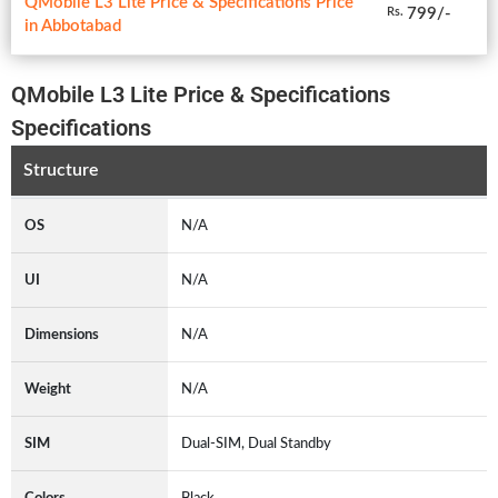
QMobile L3 Lite Price & Specifications Price
799/-
Rs.
in Abbotabad
QMobile L3 Lite Price & Specifications
Specifications
Structure
OS
N/A
UI
N/A
Dimensions
N/A
Weight
N/A
SIM
Dual-SIM, Dual Standby
Colors
Black