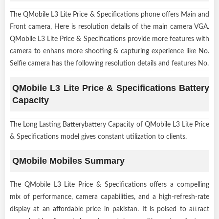
The QMobile L3 Lite Price & Specifications phone offers Main and
Front camera, Here is resolution details of the main camera VGA.
QMobile L3 Lite Price & Specifications provide more features with
camera to enhans more shooting & capturing experience like No.
Selfie camera has the following resolution details and features No.
QMobile L3 Lite Price & Specifications Battery
Capacity
The Long Lasting Batterybattery Capacity of QMobile L3 Lite Price
& Specifications model gives constant utilization to clients.
QMobile Mobiles Summary
The QMobile L3 Lite Price & Specifications offers a compelling
mix of performance, camera capabilities, and a high-refresh-rate
display at an affordable price in pakistan. It is poised to attract