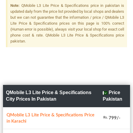
Note:
QMobile L3 Lite Price & Specifications price in pakistan is
updated daily from the price list provided by local shops and dealers
but we can not guarantee that the information / price / QMobile L3
Lite Price & Specifications prices on this page is 100% correct
(Human error is possible), always visit your local shop for exact cell
phone cost & rate. QMobile L3 Lite Price & Specifications price
pakistan.
QMobile L3 Lite Price & Specifications
Price
City Prices In Pakistan
Pakistan
QMobile L3 Lite Price & Specifications Price
799/-
Rs.
in Karachi