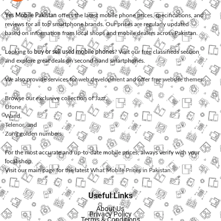
Yes Mobile Pakistan
offers the latest mobile phone prices, specifications, and
reviews for all top smartphone brands. Our prices are regularly updated
based on information from local shops and mobile dealers across Pakistan.
Looking to
buy or sell used mobile phones
? Visit our free classifieds section
and explore great deals on second-hand smartphones.
We also provide services for
web development
and offer
free website themes
.
Browse our exclusive collection of
Jazz
,
Ufone
,
Warid
,
Telenor
, and
Zong
golden numbers.
For the most accurate and up-to-date mobile prices, always verify with your
local shop.
Visit our main page for the latest
What Mobile Prices in Pakistan
.
Useful Links
About Us
Privacy Policy
Terms & Conditions