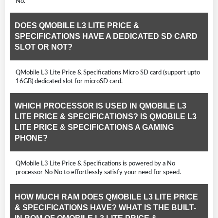
No.
DOES QMOBILE L3 LITE PRICE &
SPECIFICATIONS HAVE A DEDICATED SD CARD
SLOT OR NOT?
QMobile L3 Lite Price & Specifications Micro SD card (support upto
16GB) dedicated slot for microSD card.
WHICH PROCESSOR IS USED IN QMOBILE L3
LITE PRICE & SPECIFICATIONS? IS QMOBILE L3
LITE PRICE & SPECIFICATIONS A GAMING
PHONE?
QMobile L3 Lite Price & Specifications is powered by a No
processor No No to effortlessly satisfy your need for speed.
HOW MUCH RAM DOES QMOBILE L3 LITE PRICE
& SPECIFICATIONS HAVE? WHAT IS THE BUILT-