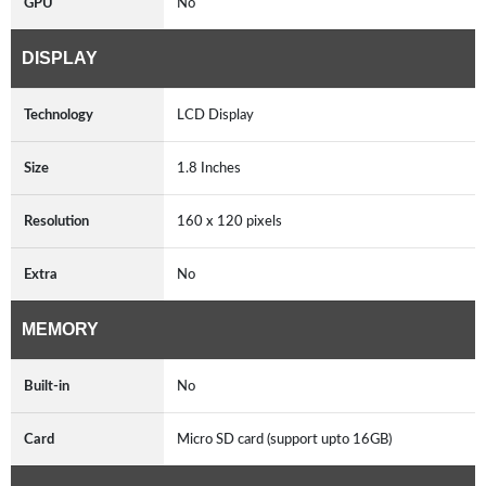
GPU
No
DISPLAY
Technology
LCD Display
Size
1.8 Inches
Resolution
160 x 120 pixels
Extra
No
MEMORY
Built-in
No
Card
Micro SD card (support upto 16GB)