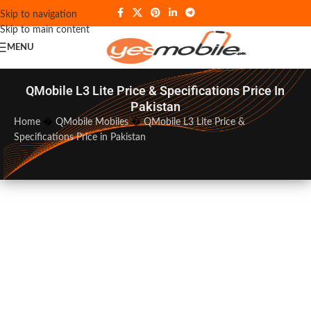
Skip to navigation
Skip to main content
MENU
QMobile L3 Lite Price & Specifications Price In
Pakistan
Home
�
QMobile Mobiles
�
QMobile L3 Lite Price &
Specifications Price in Pakistan