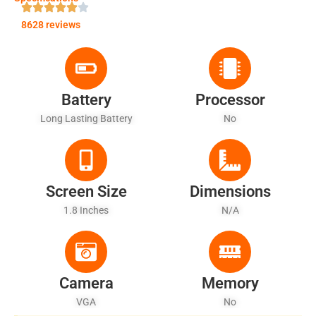
8628 reviews
Battery
Processor
Long Lasting Battery
No
Screen Size
Dimensions
1.8 Inches
N/A
Camera
Memory
VGA
No