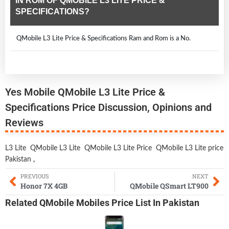
IN ROM OF QMOBILE L3 LITE PRICE &
SPECIFICATIONS?
QMobile L3 Lite Price & Specifications Ram and Rom is a No.
Yes Mobile QMobile L3 Lite Price &
Specifications Price Discussion, Opinions and
Reviews
L3 Lite
QMobile L3 Lite
QMobile L3 Lite Price
QMobile L3 Lite price
Pakistan
,
PREVIOUS
NEXT
Honor 7X 4GB
QMobile QSmart LT900
Related
QMobile Mobiles
Price List In Pakistan