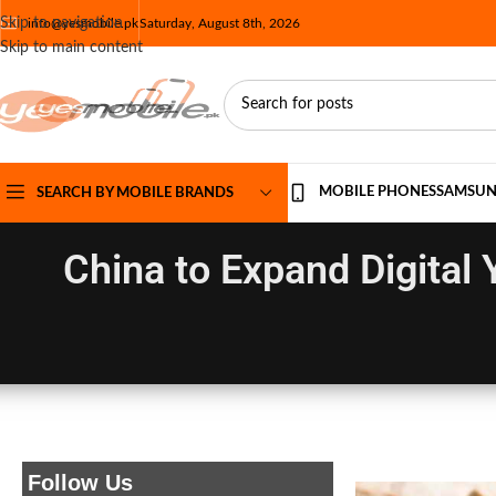
Skip to navigation
info@yesmobile.pk
Saturday, August 8th, 2026
Skip to main content
MOBILE PHONES
SAMSU
SEARCH BY MOBILE BRANDS
China to Expand Digital Y
Follow Us