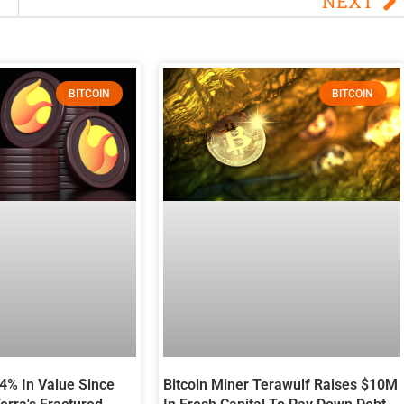
NEXT
BITCOIN
BITCOIN
94% In Value Since
Bitcoin Miner Terawulf Raises $10M