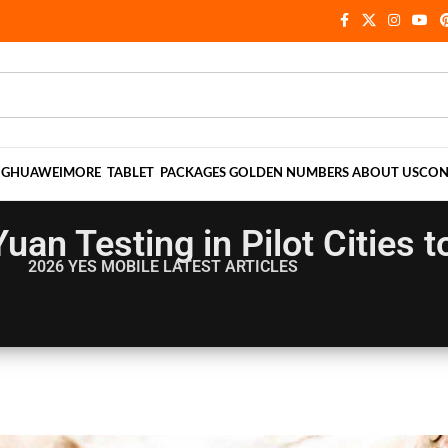
NG
HUAWEI
MORE
TABLET
PACKAGES
GOLDEN NUMBERS
ABOUT US
CON
uan Testing in Pilot Cities t
2026 YES MOBILE
LATEST ARTICLES