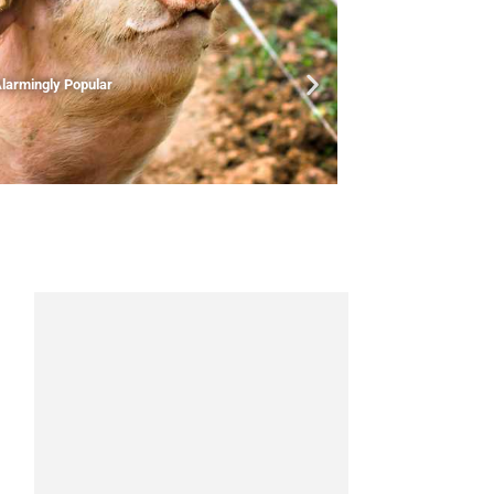
larmingly Popular