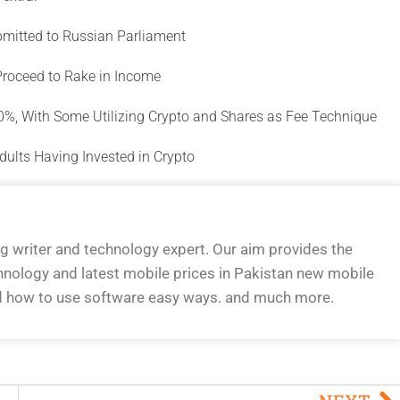
ubmitted to Russian Parliament
Proceed to Rake in Income
00%, With Some Utilizing Crypto and Shares as Fee Technique
dults Having Invested in Crypto
og writer and technology expert. Our aim provides the
hnology and latest mobile prices in Pakistan new mobile
d how to use software easy ways. and much more.