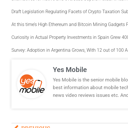
Draft Legislation Regulating Facets of Crypto Taxation S
At this time’s High Ethereum and Bitcoin Mining Gadgets 
Curiosity in Actual Property Investments in Spain Grew 4
Survey: Adoption in Argentina Grows, With 12 out of 100 A
Yes Mobile
Yes Mobile is the senior mobile bl
best information about mobile tec
news video reviews issues etc. An