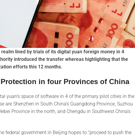
 realm lined by trials of its digital yuan foreign money in 4
thority introduced the transfer whereas highlighting that the
zation efforts this 12 months.
 Protection in four Provinces of China
l yuan’s space of software in 4 of the primary pilot cities in the
These are Shenzhen in South China’s Guangdong Province, Suzhou
ebei Province in the north, and Chengdu in Southwest China’s
the federal government in Beijing hopes to “proceed to push the