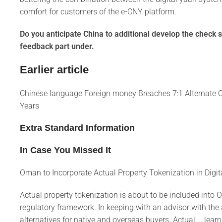
comfort for customers of the e-CNY platform.
Do you anticipate China to additional develop the check s
feedback part under.
Earlier article
Chinese language Foreign money Breaches 7:1 Alternate C
Years
Extra Standard Information
In Case You Missed It
Oman to Incorporate Actual Property Tokenization in Digi
Actual property tokenization is about to be included into
regulatory framework. In keeping with an advisor with the a
alternatives for native and overseas buyers. Actual … learn