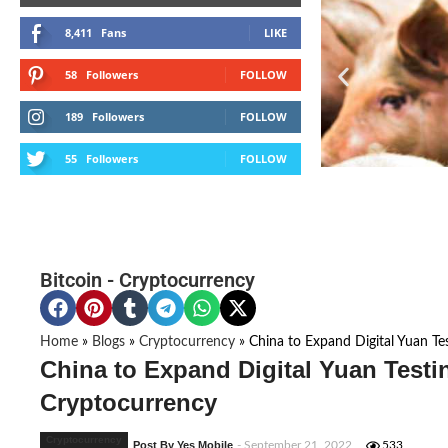
8,411
Fans
LIKE
58
Followers
FOLLOW
189
Followers
FOLLOW
55
Followers
FOLLOW
Bitcoin
-
Cryptocurrency
Home
»
Blogs
»
Cryptocurrency
»
China to Expand Digital Yuan Test
China to Expand Digital Yuan Testing
Cryptocurrency
Cryptocurrency
Post By Yes Mobile
- September 21, 2022
533