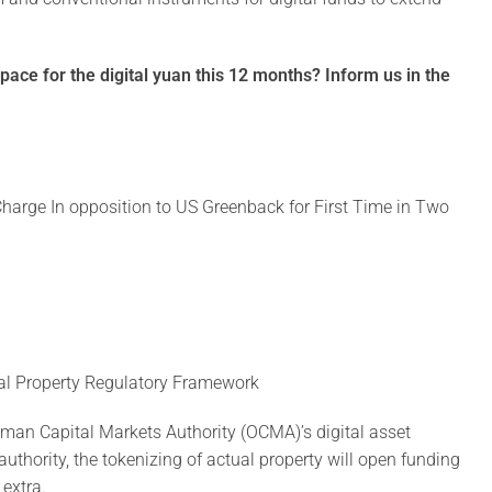
pace for the digital yuan this 12 months? Inform us in the
harge In opposition to US Greenback for First Time in Two
tal Property Regulatory Framework
 Oman Capital Markets Authority (OCMA)’s digital asset
uthority, the tokenizing of actual property will open funding
 extra.