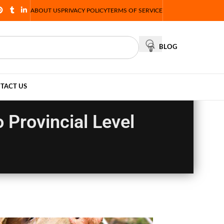
ABOUT US
PRIVACY POLICY
TERMS OF SERVICE
BLOG
TACT US
o Provincial Level