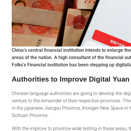
China’s central financial institution intends to enlarge the
areas of the nation. A high consultant of the financial au
Folks’s Financial institution has been stepping up digitali
Authorities to Improve Digital Yuan
Chinese language authorities are going to develop the digita
venture to the remainder of their respective provinces. 
in the japanese Jiangsu Province, Xiongan New Space in H
Sichuan Province.
With the improve to province-wide testing in these areas, 