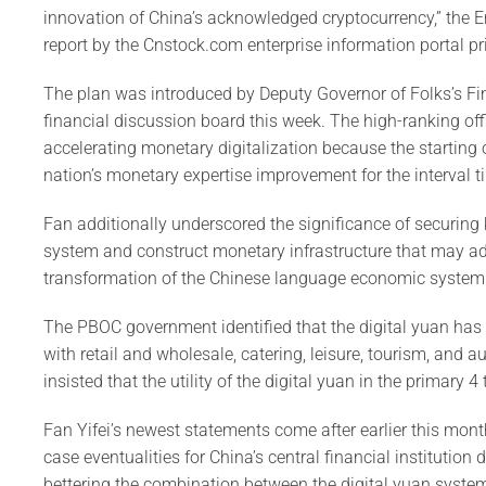
innovation of China’s acknowledged cryptocurrency,” the
report by the Cnstock.com enterprise information portal p
The plan was introduced by Deputy Governor of Folks’s Fin
financial discussion board this week. The high-ranking off
accelerating monetary digitalization because the starting 
nation’s monetary expertise improvement for the interval ti
Fan additionally underscored the significance of securing 
system and construct monetary infrastructure that may ada
transformation of the Chinese language economic system
The PBOC government identified that the digital yuan has 
with retail and wholesale, catering, leisure, tourism, and a
insisted that the utility of the digital yuan in the primary 4
Fan Yifei’s newest statements come after earlier this mont
case eventualities for China’s central financial institution 
bettering the combination between the digital yuan system