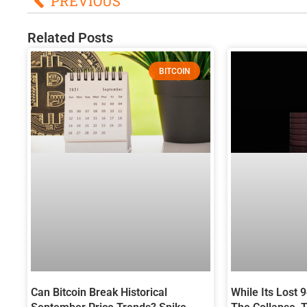
PREVIOUS
Related Posts
BITCOIN
Can Bitcoin Break Historical
While Its Lost 