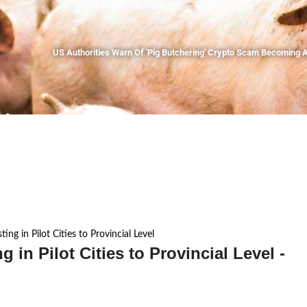
US Authorities Warn Of 'Pig Butchering' Crypto Scam Becoming A
ing in Pilot Cities to Provincial Level
 in Pilot Cities to Provincial Level -