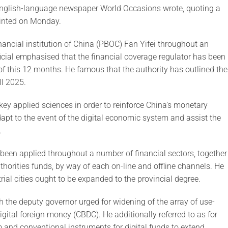
 English-language newspaper World Occasions wrote, quoting a
rinted on Monday.
ancial institution of China (PBOC) Fan Yifei throughout an
icial emphasised that the financial coverage regulator has been
of this 12 months. He famous that the authority has outlined the
ll 2025.
key applied sciences in order to reinforce China’s monetary
pt to the event of the digital economic system and assist the
.
been applied throughout a number of financial sectors, together
uthorities funds, by way of each on-line and offline channels. He
 trial cities ought to be expanded to the provincial degree.
h the deputy governor urged for widening of the array of use-
digital foreign money (CBDC). He additionally referred to as for
 and conventional instruments for digital funds to extend