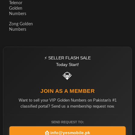
Telenor
Golden
Numbers
Zong Golden
Numbers
⚡ SELLER FLASH SALE
Today Start!
💎
JOIN AS A MEMBER
Want to sell your VIP Golden Numbers on Pakistan's #1
classified portal? Send us a membership request now.
SEND REQUEST TO:
📩
info@yesmobile.pk