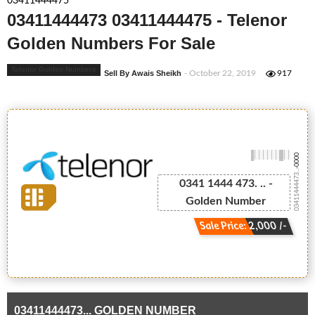
03411444475
03411444473 03411444475 - Telenor
Golden Numbers For Sale
Telenor Golden Numbers
Sell By Awais Sheikh
- October 22, 2019
917
-0000
03411444473...
0341 1444 473. .. -
Golden Number
Sale Price: 2,000 /-
03411444473... GOLDEN NUMBER