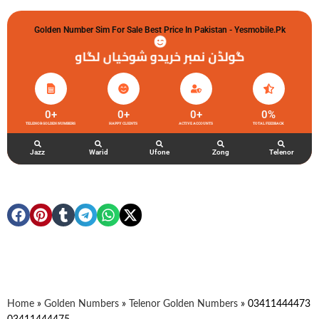
Golden Number Sim For Sale Best Price In Pakistan - Yesmobile.pk
گولڈن نمبر خریدو شوخیاں لگاو
0
+
0
+
0
+
0
%
TELENOR GOLDEN NUMBERS
HAPPY CLIENTS
ACTIVE ACCOUNTS
TOTAL FEEDBACK
Jazz
Warid
Ufone
Zong
Telenor
Home
»
Golden Numbers
»
Telenor Golden Numbers
»
03411444473