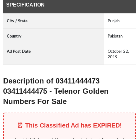
SPECIFICATION
City / State
Punjab
Country
Pakistan
Ad Post Date
October 22,
2019
Description of 03411444473
03411444475 - Telenor Golden
Numbers For Sale
⏰ This Classified Ad has EXPIRED!