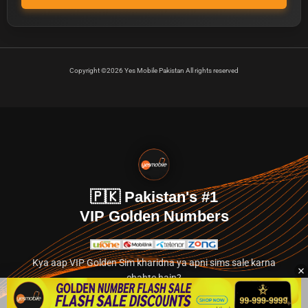
Copyright ©2026 Yes Mobile Pakistan All rights reserved
🇵🇰 Pakistan's #1
VIP Golden Numbers
Kya aap VIP Golden Sim kharidna ya apni sims sale karna
chahte hain?
Abhi hamare exclusive classified section par jayein.