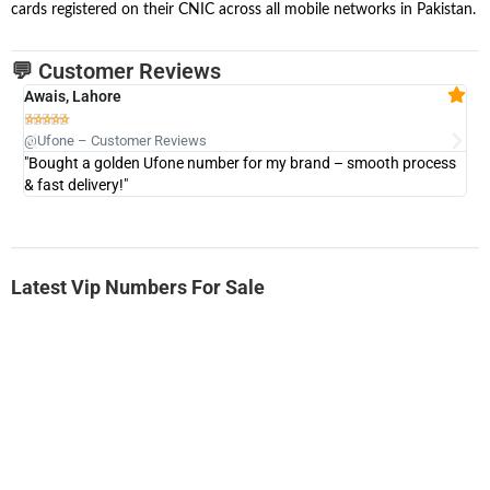
cards registered on their CNIC across all mobile networks in Pakistan.
💬 Customer Reviews
Awais, Lahore
Fa







@Ufone – Customer Reviews
@U
"Bought a golden Ufone number for my brand – smooth process
"A
& fast delivery!"
Latest Vip Numbers For Sale
-0000
0333 2200-380
0333 2200 380
Ufone Golden Number
Price: 1,800/-