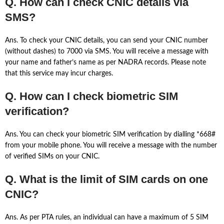
Q. How can I check CNIC details via
SMS?
Ans. To check your CNIC details, you can send your CNIC number
(without dashes) to 7000 via SMS. You will receive a message with
your name and father’s name as per NADRA records. Please note
that this service may incur charges.
Q. How can I check biometric SIM
verification?
Ans. You can check your biometric SIM verification by dialling *668#
from your mobile phone. You will receive a message with the number
of verified SIMs on your CNIC.
Q. What is the limit of SIM cards on one
CNIC?
Ans. As per PTA rules, an individual can have a maximum of 5 SIM