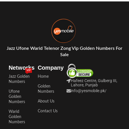
Jazz Ufone Warid Telenor Zong Vip Golden Numbers For
Sale
Networks
Company
VIP
Jazz Golden
Home
Hafeez Centre, Gulberg III,
Numbers
Lahore, Punjab
Golden
info@yesmobile.pk
/
Ufone
Numbers
Golden
About Us
Numbers
Contact Us
Warid
Golden
Numbers