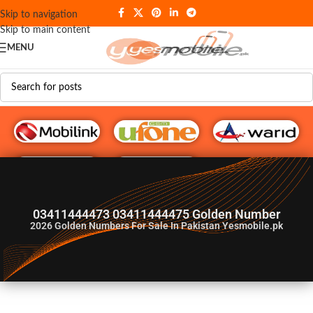
Skip to navigation
Skip to main content
MENU
G♥️ Numbers
03411444473 03411444475 Golden Number
2026
Golden Numbers For Sale In Pakistan Yesmobile.pk