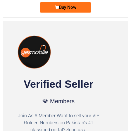
Buy Now
Verified Seller
💎 Members
Join As A Member Want to sell your VIP
Golden Numbers on Pakistan's #1
classified portal? Send us a