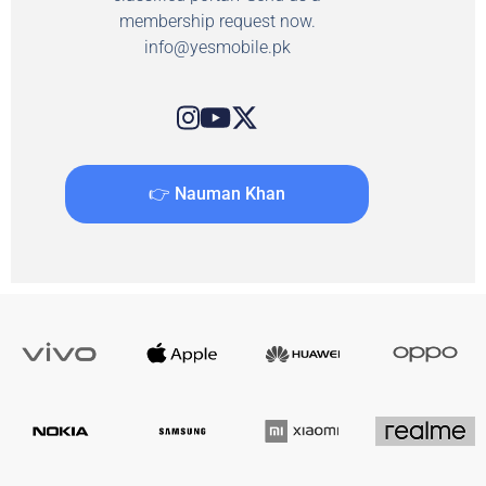
membership request now.
info@yesmobile.pk
👉 Nauman Khan