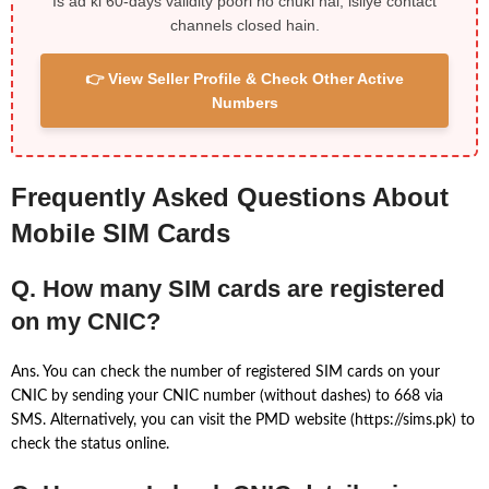
Is ad ki 60-days validity poori ho chuki hai, isliye contact
channels closed hain.
👉 View Seller Profile & Check Other Active
Numbers
Frequently Asked Questions About
Mobile SIM Cards
Q. How many SIM cards are registered
on my CNIC?
Ans. You can check the number of registered SIM cards on your
CNIC by sending your CNIC number (without dashes) to 668 via
SMS. Alternatively, you can visit the PMD website (https://sims.pk) to
check the status online.