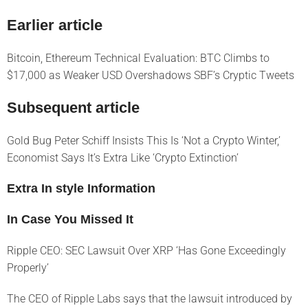
Earlier article
Bitcoin, Ethereum Technical Evaluation: BTC Climbs to
$17,000 as Weaker USD Overshadows SBF’s Cryptic Tweets
Subsequent article
Gold Bug Peter Schiff Insists This Is ‘Not a Crypto Winter,’
Economist Says It’s Extra Like ‘Crypto Extinction’
Extra In style Information
In Case You Missed It
Ripple CEO: SEC Lawsuit Over XRP ‘Has Gone Exceedingly
Properly’
The CEO of Ripple Labs says that the lawsuit introduced by