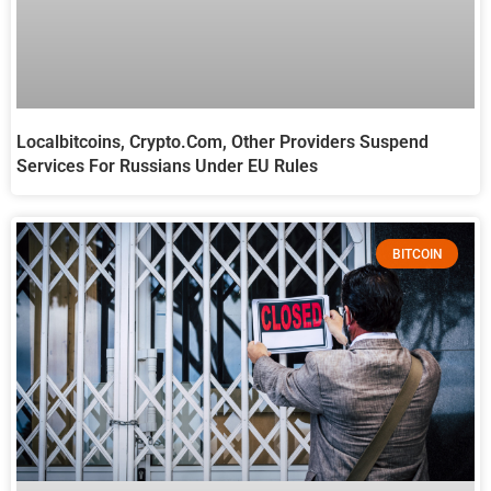
Localbitcoins, Crypto.com, Other Providers Suspend
Services For Russians Under EU Rules
BITCOIN