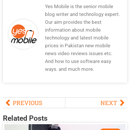
Yes Mobile is the senior mobile
blog writer and technology expert.
Our aim provides the best
information about mobile
technology and latest mobile
prices in Pakistan new mobile
news video reviews issues etc.
And how to use software easy
ways. and much more.
PREVIOUS
NEXT
Related Posts