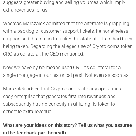
suggests greater buying and selling volumes which imply
extra revenues for us.
Whereas Marszalek admitted that the alternate is grappling
with a backlog of customer support tickets, he nonetheless
emphasised that steps to rectify the state of affairs had been
being taken. Regarding the alleged use of Crypto.com’s token
CRO as collateral, the CEO mentioned:
Now we have by no means used CRO as collateral for a
single mortgage in our historical past. Not even as soon as.
Marszalek added that Crypto.com is already operating a
easy enterprise that generates first rate revenues and
subsequently has no curiosity in utilizing its token to
generate extra revenue.
What are your ideas on this story? Tell us what you assume
in the feedback part beneath.