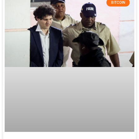
BITCOIN