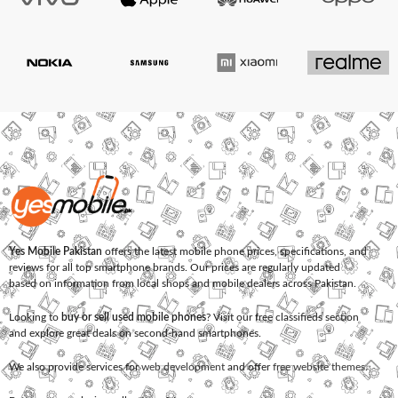
Yes Mobile Pakistan
offers the latest mobile phone prices, specifications, and
reviews for all top smartphone brands. Our prices are regularly updated
based on information from local shops and mobile dealers across Pakistan.
Looking to
buy or sell used mobile phones
? Visit our free classifieds section
and explore great deals on second-hand smartphones.
We also provide services for
web development
and offer
free website themes
.