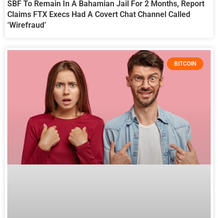
SBF To Remain In A Bahamian Jail For 2 Months, Report
Claims FTX Execs Had A Covert Chat Channel Called
‘Wirefraud’
BITCOIN