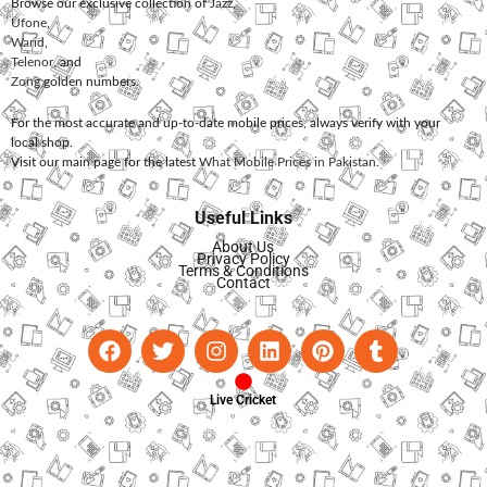
Browse our exclusive collection of
Jazz
,
Ufone
,
Warid
,
Telenor
, and
Zong
golden numbers.
For the most accurate and up-to-date mobile prices, always verify with your
local shop.
Visit our main page for the latest
What Mobile Prices in Pakistan
.
Useful Links
About Us
Privacy Policy
Terms & Conditions
Contact
Live Cricket