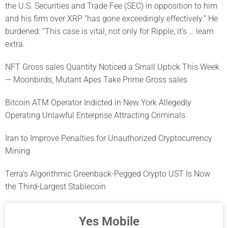
the U.S. Securities and Trade Fee (SEC) in opposition to him
and his firm over XRP “has gone exceedingly effectively.” He
burdened: “This case is vital, not only for Ripple, it’s … learn
extra.
NFT Gross sales Quantity Noticed a Small Uptick This Week
— Moonbirds, Mutant Apes Take Prime Gross sales
Bitcoin ATM Operator Indicted in New York Allegedly
Operating Unlawful Enterprise Attracting Criminals
Iran to Improve Penalties for Unauthorized Cryptocurrency
Mining
Terra’s Algorithmic Greenback-Pegged Crypto UST Is Now
the Third-Largest Stablecoin
Yes Mobile