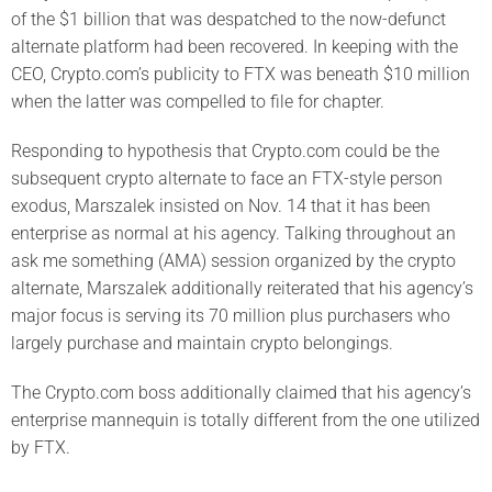
of the $1 billion that was despatched to the now-defunct
alternate platform had been recovered. In keeping with the
CEO, Crypto.com’s publicity to FTX was beneath $10 million
when the latter was compelled to file for chapter.
Responding to hypothesis that Crypto.com could be the
subsequent crypto alternate to face an FTX-style person
exodus, Marszalek insisted on Nov. 14 that it has been
enterprise as normal at his agency. Talking throughout an
ask me something (AMA) session organized by the crypto
alternate, Marszalek additionally reiterated that his agency’s
major focus is serving its 70 million plus purchasers who
largely purchase and maintain crypto belongings.
The Crypto.com boss additionally claimed that his agency’s
enterprise mannequin is totally different from the one utilized
by FTX.