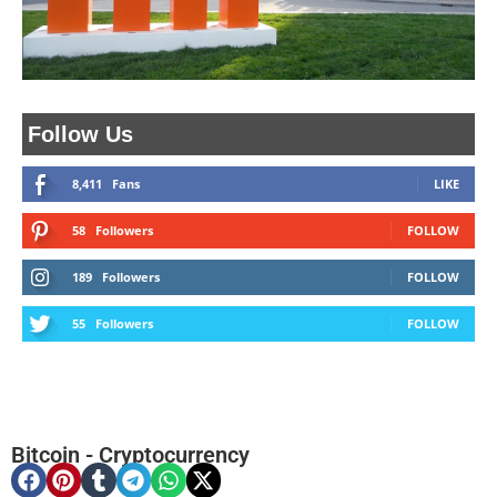
Follow Us
8,411
Fans
LIKE
58
Followers
FOLLOW
189
Followers
FOLLOW
55
Followers
FOLLOW
Bitcoin
-
Cryptocurrency