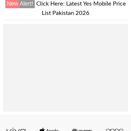
New Alert!
Click Here:
Latest Yes Mobile Price
List Pakistan 2026