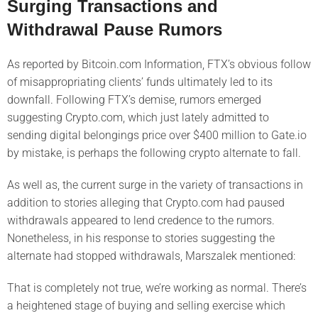
Surging Transactions and
Withdrawal Pause Rumors
As reported by Bitcoin.com Information, FTX’s obvious follow
of misappropriating clients’ funds ultimately led to its
downfall. Following FTX’s demise, rumors emerged
suggesting Crypto.com, which just lately admitted to
sending digital belongings price over $400 million to Gate.io
by mistake, is perhaps the following crypto alternate to fall.
As well as, the current surge in the variety of transactions in
addition to stories alleging that Crypto.com had paused
withdrawals appeared to lend credence to the rumors.
Nonetheless, in his response to stories suggesting the
alternate had stopped withdrawals, Marszalek mentioned:
That is completely not true, we’re working as normal. There’s
a heightened stage of buying and selling exercise which