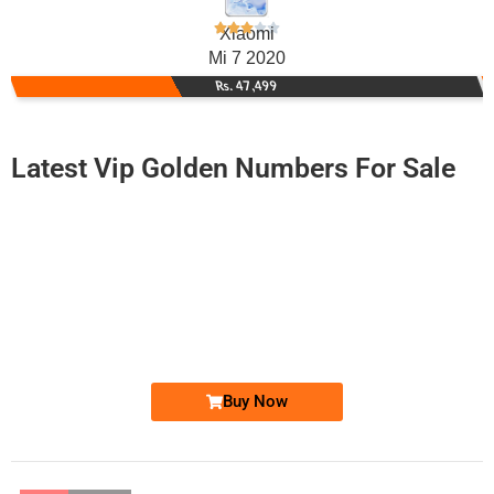
Xiaomi
Mi 7 2020
Rs. 47,499
Latest Vip Golden Numbers For Sale
-0000
0333 1003 303
03331003303
Expire
Ufone Golden Number
Price: 4,000/-
Buy Now