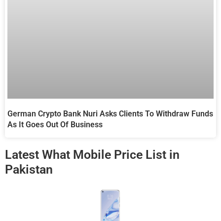
German Crypto Bank Nuri Asks Clients To Withdraw Funds
As It Goes Out Of Business
Latest What Mobile Price List in
Pakistan