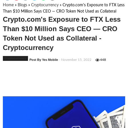
Home
»
Blogs
»
Cryptocurrency
»
Crypto.com's Exposure to FTX Less
Than $10 Million Says CEO — CRO Token Not Used as Collateral
Crypto.com's Exposure to FTX Less
Than $10 Million Says CEO — CRO
Token Not Used as Collateral -
Cryptocurrency
Cryptocurrency
Post By Yes Mobile
- November 15, 2022
448