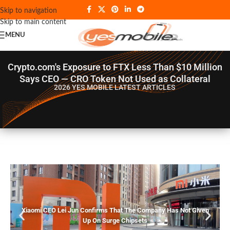
Skip to navigation
Skip to main content
MENU
Crypto.com's Exposure to FTX Less Than $10 Million
Says CEO — CRO Token Not Used as Collateral
2026 YES MOBILE
LATEST ARTICLES
Xiaomi CEO Lei Jun Confirms That The Company Has Not Given
Up On Surge Chipsets