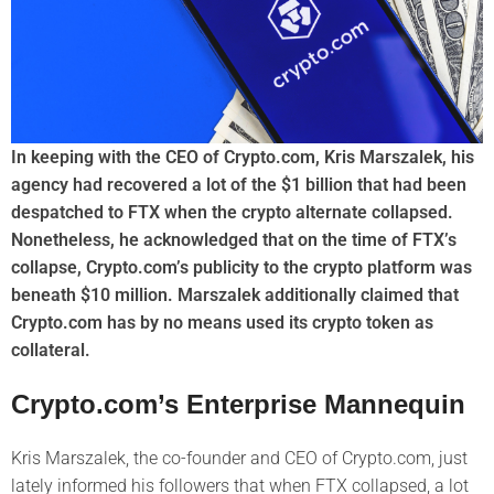
In keeping with the CEO of Crypto.com, Kris Marszalek, his
agency had recovered a lot of the $1 billion that had been
despatched to FTX when the crypto alternate collapsed.
Nonetheless, he acknowledged that on the time of FTX’s
collapse, Crypto.com’s publicity to the crypto platform was
beneath $10 million. Marszalek additionally claimed that
Crypto.com has by no means used its crypto token as
collateral.
Crypto.com’s Enterprise Mannequin
Kris Marszalek, the co-founder and CEO of Crypto.com, just
lately informed his followers that when FTX collapsed, a lot