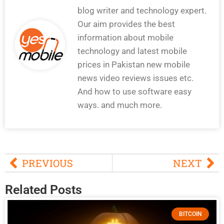
blog writer and technology expert.
Our aim provides the best
information about mobile
technology and latest mobile
prices in Pakistan new mobile
news video reviews issues etc.
And how to use software easy
ways. and much more.
PREVIOUS
NEXT
Related Posts
BITCOIN