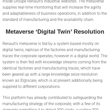
inside Groupe Renault’s industrial websites. The metaverse
supplies real-time monitoring that will increase the agility
and adaptableness of business operations, in addition to the
standard of manufacturing and the availability chain.
Metaverse ‘Digital Twin’ Resolution
Renault’s metaverse is fed by a system based mostly on
digital twins, replicas of the factories and manufacturing
traces the corporate operates, however in a digital world. The
system is then fed with knowledge streams coming from the
identical factories and manufacturing traces, which have
been geared up with a large knowledge seize resolution
known as ID@scale, which is at present additionally being
supplied to different corporations.
This platform has already contributed to safeguarding the
manufacturing strategy of the corporate, with a few of its
elements permitting it to detect 300 alerts, avoiding 300