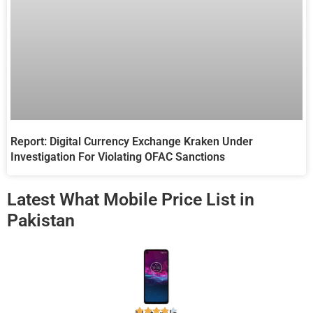
Report: Digital Currency Exchange Kraken Under
Investigation For Violating OFAC Sanctions
Latest What Mobile Price List in
Pakistan