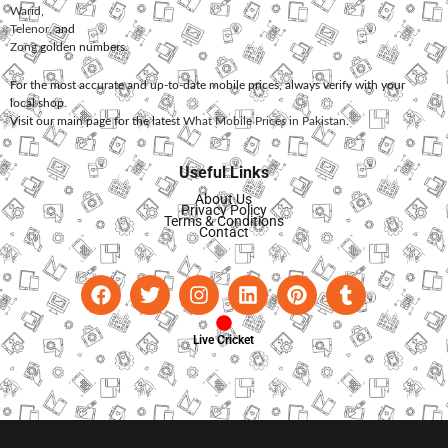
Warid
,
Telenor
, and
Zong
golden numbers.
For the most accurate and up-to-date mobile prices, always verify with your
local shop.
Visit our main page for the latest
What Mobile Prices in Pakistan
.
Useful Links
About Us
Privacy Policy
Terms & Conditions
Contact
Live Cricket