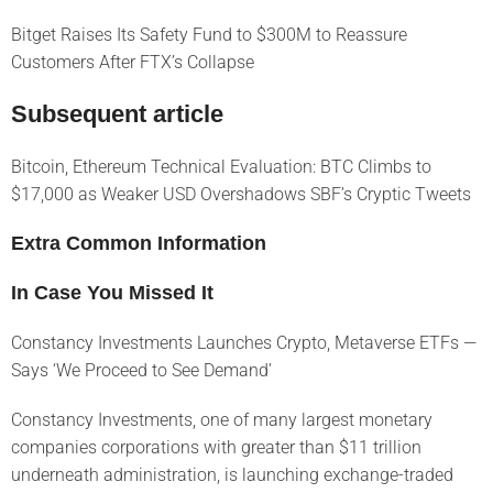
Bitget Raises Its Safety Fund to $300M to Reassure
Customers After FTX’s Collapse
Subsequent article
Bitcoin, Ethereum Technical Evaluation: BTC Climbs to
$17,000 as Weaker USD Overshadows SBF’s Cryptic Tweets
Extra Common Information
In Case You Missed It
Constancy Investments Launches Crypto, Metaverse ETFs —
Says ‘We Proceed to See Demand’
Constancy Investments, one of many largest monetary
companies corporations with greater than $11 trillion
underneath administration, is launching exchange-traded