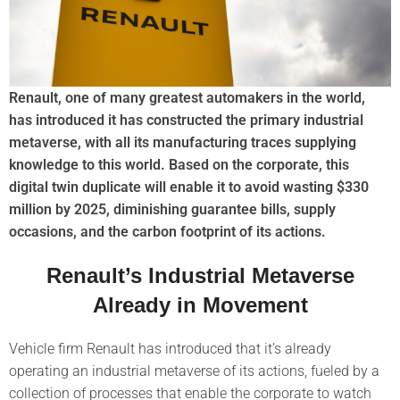
Renault, one of many greatest automakers in the world,
has introduced it has constructed the primary industrial
metaverse, with all its manufacturing traces supplying
knowledge to this world. Based on the corporate, this
digital twin duplicate will enable it to avoid wasting $330
million by 2025, diminishing guarantee bills, supply
occasions, and the carbon footprint of its actions.
Renault’s Industrial Metaverse
Already in Movement
Vehicle firm Renault has introduced that it’s already
operating an industrial metaverse of its actions, fueled by a
collection of processes that enable the corporate to watch