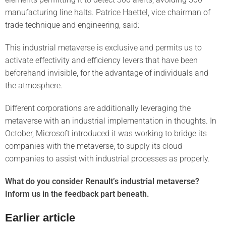
manufacturing line halts. Patrice Haettel, vice chairman of
trade technique and engineering, said:
This industrial metaverse is exclusive and permits us to
activate effectivity and efficiency levers that have been
beforehand invisible, for the advantage of individuals and
the atmosphere.
Different corporations are additionally leveraging the
metaverse with an industrial implementation in thoughts. In
October, Microsoft introduced it was working to bridge its
companies with the metaverse, to supply its cloud
companies to assist with industrial processes as properly.
What do you consider Renault’s industrial metaverse?
Inform us in the feedback part beneath.
Earlier article