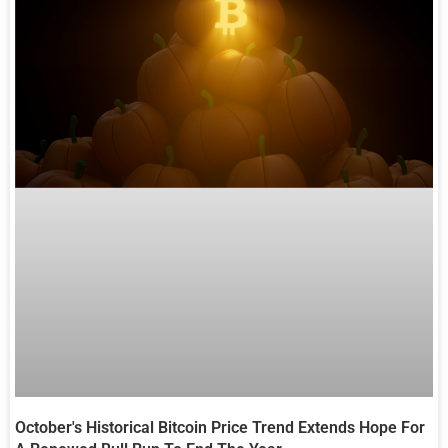
October's Historical Bitcoin Price Trend Extends Hope For