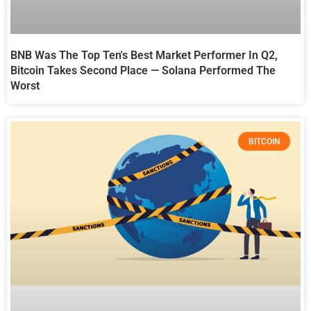
BNB Was The Top Ten's Best Market Performer In Q2,
Bitcoin Takes Second Place — Solana Performed The
Worst
BITCOIN