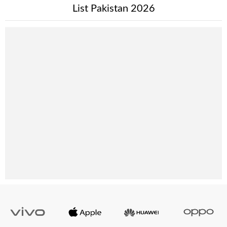
List Pakistan 2026