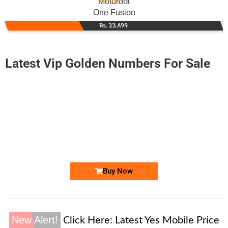
Motorola
One Fusion
Rs. 23,499
Latest Vip Golden Numbers For Sale
-0000
0333 2224 222
0333.2224222
Expire
Zong Golden Numbers
Price: 75,000/-
Buy Now
New Alert!
Click Here:
Latest Yes Mobile Price