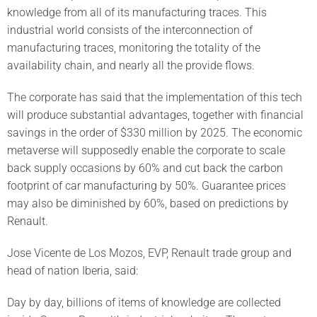
knowledge from all of its manufacturing traces. This
industrial world consists of the interconnection of
manufacturing traces, monitoring the totality of the
availability chain, and nearly all the provide flows.
The corporate has said that the implementation of this tech
will produce substantial advantages, together with financial
savings in the order of $330 million by 2025. The economic
metaverse will supposedly enable the corporate to scale
back supply occasions by 60% and cut back the carbon
footprint of car manufacturing by 50%. Guarantee prices
may also be diminished by 60%, based on predictions by
Renault.
Jose Vicente de Los Mozos, EVP, Renault trade group and
head of nation Iberia, said:
Day by day, billions of items of knowledge are collected