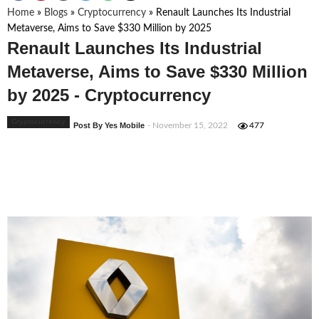
Home
»
Blogs
»
Cryptocurrency
»
Renault Launches Its Industrial
Metaverse, Aims to Save $330 Million by 2025
Renault Launches Its Industrial
Metaverse, Aims to Save $330 Million
by 2025 - Cryptocurrency
Cryptocurrency
Post By Yes Mobile
- November 15, 2022
477