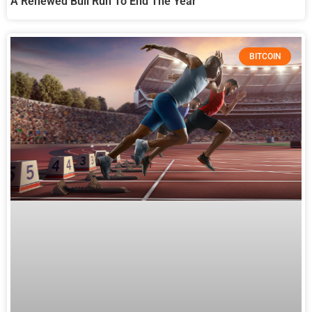
A Renewed Bull Run To End The Year
BITCOIN