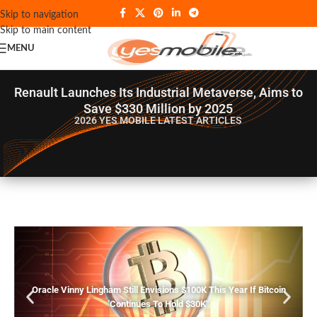
Skip to navigation
Skip to main content
MENU
Renault Launches Its Industrial Metaverse, Aims to
Save $330 Million by 2025
2026 YES MOBILE
LATEST ARTICLES
Oracle Vinny Lingham Still Envisions $100K This Year If Bitcoin
'Continues To Hold $30K'