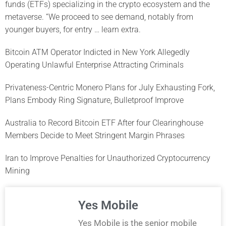
funds (ETFs) specializing in the crypto ecosystem and the
metaverse. “We proceed to see demand, notably from
younger buyers, for entry … learn extra.
Bitcoin ATM Operator Indicted in New York Allegedly
Operating Unlawful Enterprise Attracting Criminals
Privateness-Centric Monero Plans for July Exhausting Fork,
Plans Embody Ring Signature, Bulletproof Improve
Australia to Record Bitcoin ETF After four Clearinghouse
Members Decide to Meet Stringent Margin Phrases
Iran to Improve Penalties for Unauthorized Cryptocurrency
Mining
Yes Mobile
Yes Mobile is the senior mobile