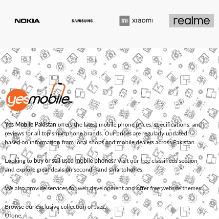
Yes Mobile Pakistan
offers the latest mobile phone prices, specifications, and
reviews for all top smartphone brands. Our prices are regularly updated
based on information from local shops and mobile dealers across Pakistan.
Looking to
buy or sell used mobile phones
? Visit our free classifieds section
and explore great deals on second-hand smartphones.
We also provide services for
web development
and offer
free website themes
.
Browse our exclusive collection of
Jazz
,
Ufone
,