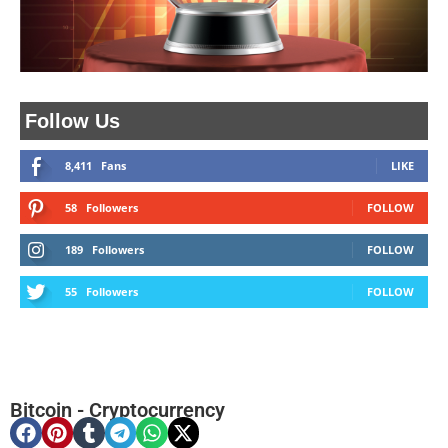
Follow Us
8,411
Fans
LIKE
58
Followers
FOLLOW
189
Followers
FOLLOW
55
Followers
FOLLOW
Bitcoin
-
Cryptocurrency