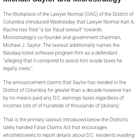
The Workplace of the Lawyer Normal (OAG) of the District of
Columbia introduced Wednesday that Lawyer Normal Karl A.
Racine has filed “a tax fraud lawsuit” towards
Microstrategy’s co-founder and government chairman,
Michael J. Saylor. The lawsuit additionally names the
Nasdaq-listed software program firm as a defendant
“alleging that it conspired to assist him evade taxes he
legally owes.”
The announcement claims that Saylor has resided in the
District of Columbia for greater than a decade however has
by no means paid any D.C. earnings taxes regardless of
incomes lots of of hundreds of thousands of {dollars}.
That is the primary lawsuit introduced below the District’s
lately handed False Claims Act that encourages
whistleblowers to report details about D.C. residents evading