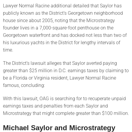
Lawyer Normal Racine additional detailed that Saylor has
publicly known as the District’s Georgetown neighborhood
house since about 2005, noting that the Microstrategy
founder lives in a 7,000-square-foot penthouse on the
Georgetown waterfront and has docked not less than two of
his luxurious yachts in the District for lengthy intervals of
time.
The District’s lawsuit alleges that Saylor averted paying
greater than $25 million in D.C. earnings taxes by claiming to
be a Florida or Virginia resident, Lawyer Normal Racine
famous, concluding:
With this lawsuit, OAG is searching for to recuperate unpaid
earnings taxes and penalties from each Saylor and
Microstrategy that might complete greater than $100 million.
Michael Saylor and Microstrategy