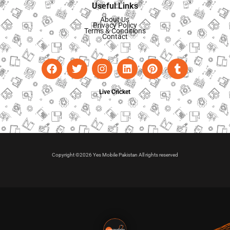
Useful Links
About Us
Privacy Policy
Terms & Conditions
Contact
Live Cricket
Copyright ©2026 Yes Mobile Pakistan All rights reserved