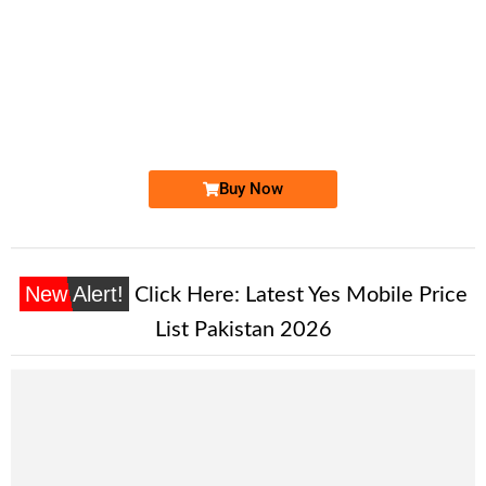
-0000
0333 4444 758. ..
0333 4444 7...
Expire
Ufone Golden Number
Price: 5,000/-
Buy Now
New Alert!
Click Here:
Latest Yes Mobile Price
List Pakistan 2026