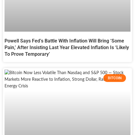
Powell Says Fed’s Battle With Inflation Will Bring ‘Some
Pain,’ After Insisting Last Year Elevated Inflation Is ‘Likely
To Prove Temporary’
BITCOIN