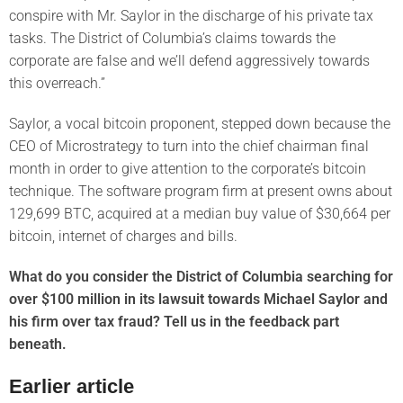
conspire with Mr. Saylor in the discharge of his private tax
tasks. The District of Columbia’s claims towards the
corporate are false and we’ll defend aggressively towards
this overreach.”
Saylor, a vocal bitcoin proponent, stepped down because the
CEO of Microstrategy to turn into the chief chairman final
month in order to give attention to the corporate’s bitcoin
technique. The software program firm at present owns about
129,699 BTC, acquired at a median buy value of $30,664 per
bitcoin, internet of charges and bills.
What do you consider the District of Columbia searching for
over $100 million in its lawsuit towards Michael Saylor and
his firm over tax fraud? Tell us in the feedback part
beneath.
Earlier article