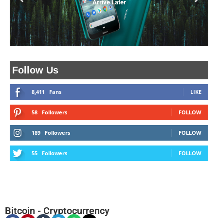
Arrive Later
Follow Us
8,411
Fans
LIKE
58
Followers
FOLLOW
189
Followers
FOLLOW
55
Followers
FOLLOW
Bitcoin
-
Cryptocurrency