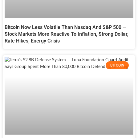
Bitcoin Now Less Volatile Than Nasdaq And S&P 500 —
Stock Markets More Reactive To Inflation, Strong Dollar,
Rate Hikes, Energy Crisis
BITCOIN