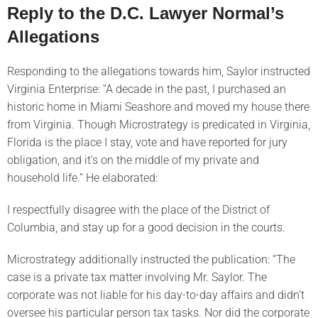
Reply to the D.C. Lawyer Normal’s
Allegations
Responding to the allegations towards him, Saylor instructed
Virginia Enterprise: “A decade in the past, I purchased an
historic home in Miami Seashore and moved my house there
from Virginia. Though Microstrategy is predicated in Virginia,
Florida is the place I stay, vote and have reported for jury
obligation, and it’s on the middle of my private and
household life.” He elaborated:
I respectfully disagree with the place of the District of
Columbia, and stay up for a good decision in the courts.
Microstrategy additionally instructed the publication: “The
case is a private tax matter involving Mr. Saylor. The
corporate was not liable for his day-to-day affairs and didn’t
oversee his particular person tax tasks. Nor did the corporate