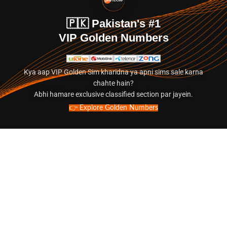
🇵🇰 Pakistan's #1
VIP Golden Numbers
Kya aap VIP Golden Sim kharidna ya apni sims sale karna
chahte hain?
Abhi hamare exclusive classified section par jayein.
👉 Explore Golden Numbers