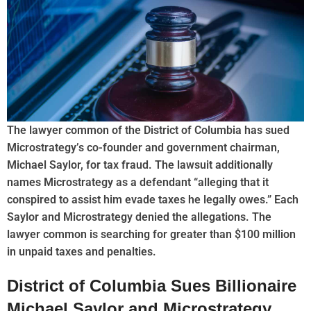
The lawyer common of the District of Columbia has sued
Microstrategy’s co-founder and government chairman,
Michael Saylor, for tax fraud. The lawsuit additionally
names Microstrategy as a defendant “alleging that it
conspired to assist him evade taxes he legally owes.” Each
Saylor and Microstrategy denied the allegations. The
lawyer common is searching for greater than $100 million
in unpaid taxes and penalties.
District of Columbia Sues Billionaire
Michael Saylor and Microstrategy