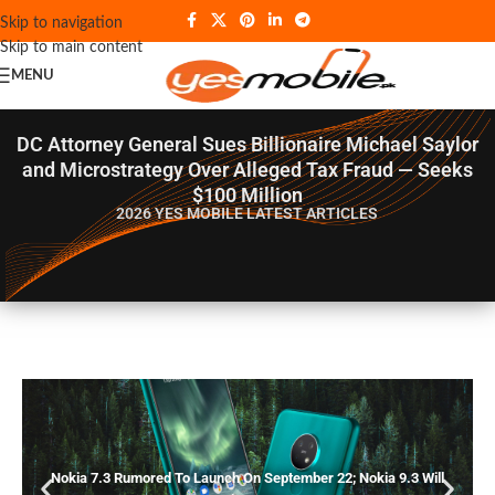
Skip to navigation
Skip to main content
MENU
DC Attorney General Sues Billionaire Michael Saylor
and Microstrategy Over Alleged Tax Fraud — Seeks
$100 Million
2026 YES MOBILE
LATEST ARTICLES
Nokia 7.3 Rumored To Launch On September 22; Nokia 9.3 Will