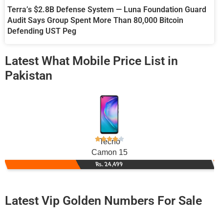
Terra’s $2.8B Defense System — Luna Foundation Guard
Audit Says Group Spent More Than 80,000 Bitcoin
Defending UST Peg
Latest What Mobile Price List in
Pakistan
Tecno
Camon 15
Rs. 24,499
Latest Vip Golden Numbers For Sale