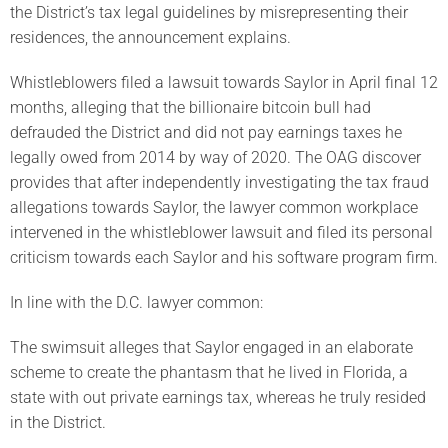
the District’s tax legal guidelines by misrepresenting their
residences, the announcement explains.
Whistleblowers filed a lawsuit towards Saylor in April final 12
months, alleging that the billionaire bitcoin bull had
defrauded the District and did not pay earnings taxes he
legally owed from 2014 by way of 2020. The OAG discover
provides that after independently investigating the tax fraud
allegations towards Saylor, the lawyer common workplace
intervened in the whistleblower lawsuit and filed its personal
criticism towards each Saylor and his software program firm.
In line with the D.C. lawyer common:
The swimsuit alleges that Saylor engaged in an elaborate
scheme to create the phantasm that he lived in Florida, a
state with out private earnings tax, whereas he truly resided
in the District.