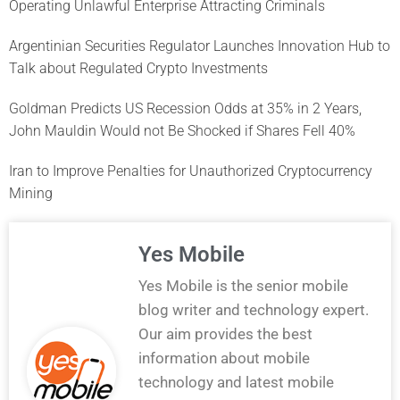
Operating Unlawful Enterprise Attracting Criminals
Argentinian Securities Regulator Launches Innovation Hub to
Talk about Regulated Crypto Investments
Goldman Predicts US Recession Odds at 35% in 2 Years,
John Mauldin Would not Be Shocked if Shares Fell 40%
Iran to Improve Penalties for Unauthorized Cryptocurrency
Mining
Yes Mobile
Yes Mobile is the senior mobile
blog writer and technology expert.
Our aim provides the best
information about mobile
technology and latest mobile