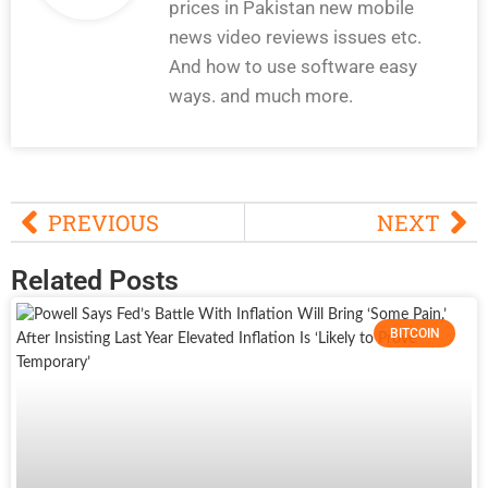
prices in Pakistan new mobile
news video reviews issues etc.
And how to use software easy
ways. and much more.
PREVIOUS
NEXT
Related Posts
BITCOIN