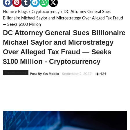
Home
»
Blogs
»
Cryptocurrency
»
DC Attorney General Sues
Billionaire Michael Saylor and Microstrategy Over Alleged Tax Fraud
— Seeks $100 Million
DC Attorney General Sues Billionaire
Michael Saylor and Microstrategy
Over Alleged Tax Fraud — Seeks
$100 Million - Cryptocurrency
Cryptocurrency
Post By Yes Mobile
- September 2, 2022
424