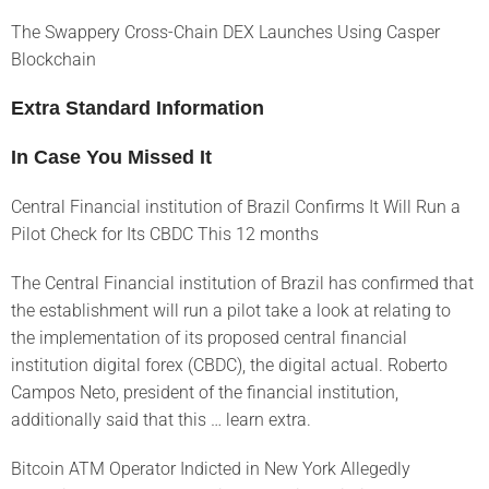
The Swappery Cross-Chain DEX Launches Using Casper
Blockchain
Extra Standard Information
In Case You Missed It
Central Financial institution of Brazil Confirms It Will Run a
Pilot Check for Its CBDC This 12 months
The Central Financial institution of Brazil has confirmed that
the establishment will run a pilot take a look at relating to
the implementation of its proposed central financial
institution digital forex (CBDC), the digital actual. Roberto
Campos Neto, president of the financial institution,
additionally said that this … learn extra.
Bitcoin ATM Operator Indicted in New York Allegedly