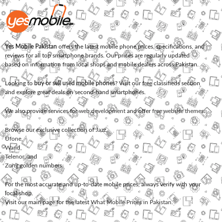
Yes Mobile Pakistan
offers the latest mobile phone prices, specifications, and
reviews for all top smartphone brands. Our prices are regularly updated
based on information from local shops and mobile dealers across Pakistan.
Looking to
buy or sell used mobile phones
? Visit our free classifieds section
and explore great deals on second-hand smartphones.
We also provide services for
web development
and offer
free website themes
.
Browse our exclusive collection of
Jazz
,
Ufone
,
Warid
,
Telenor
, and
Zong
golden numbers.
For the most accurate and up-to-date mobile prices, always verify with your
local shop.
Visit our main page for the latest
What Mobile Prices in Pakistan
.