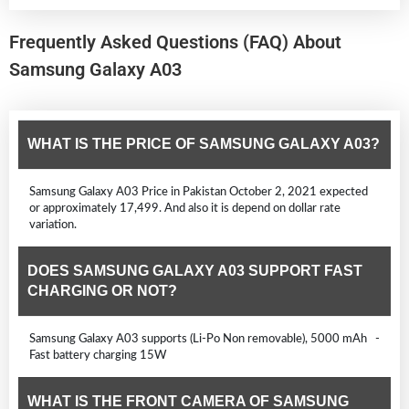
Frequently Asked Questions (FAQ) About
Samsung Galaxy A03
WHAT IS THE PRICE OF SAMSUNG GALAXY A03?
Samsung Galaxy A03 Price in Pakistan October 2, 2021 expected
or approximately 17,499. And also it is depend on dollar rate
variation.
DOES SAMSUNG GALAXY A03 SUPPORT FAST
CHARGING OR NOT?
Samsung Galaxy A03 supports (Li-Po Non removable), 5000 mAh -
Fast battery charging 15W
WHAT IS THE FRONT CAMERA OF SAMSUNG