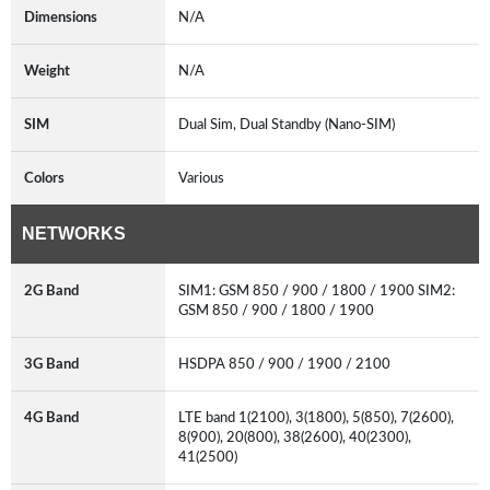
Dimensions
N/A
Weight
N/A
SIM
Dual Sim, Dual Standby (Nano-SIM)
Colors
Various
NETWORKS
2G Band
SIM1: GSM 850 / 900 / 1800 / 1900 SIM2:
GSM 850 / 900 / 1800 / 1900
3G Band
HSDPA 850 / 900 / 1900 / 2100
4G Band
LTE band 1(2100), 3(1800), 5(850), 7(2600),
8(900), 20(800), 38(2600), 40(2300),
41(2500)