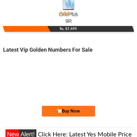
OnePlus
9R
Rs. 87,499
Latest Vip Golden Numbers For Sale
-0000
0312 4000 085
0312 4000085
Expire
Zong Golden Numbers
Price: 7,000/-
Buy Now
New Alert!
Click Here:
Latest Yes Mobile Price