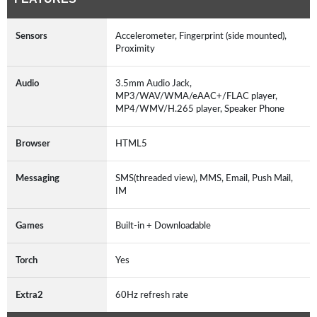
Sensors
Accelerometer, Fingerprint (side mounted),
Proximity
Audio
3.5mm Audio Jack,
MP3/WAV/WMA/eAAC+/FLAC player,
MP4/WMV/H.265 player, Speaker Phone
Browser
HTML5
Messaging
SMS(threaded view), MMS, Email, Push Mail,
IM
Games
Built-in + Downloadable
Torch
Yes
Extra2
60Hz refresh rate