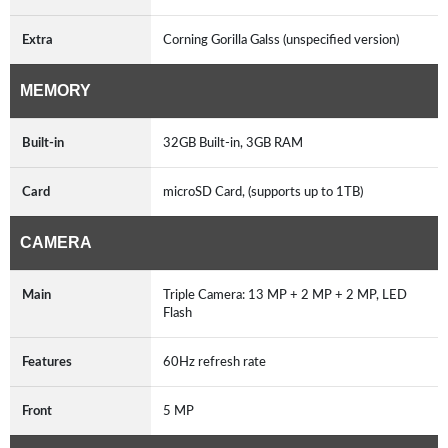
Extra
Corning Gorilla Galss (unspecified version)
MEMORY
Built-in
32GB Built-in, 3GB RAM
Card
microSD Card, (supports up to 1TB)
CAMERA
Main
Triple Camera: 13 MP + 2 MP + 2 MP, LED
Flash
Features
60Hz refresh rate
Front
5 MP