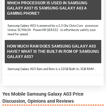
WHICH PROCESSOR IS USED IN SAMSUNG
GALAXY A03? IS SAMSUNG GALAXY A03 A
GAMING PHONE?
Samsung Galaxy A03 is powered by a 2.3 Ghz Octa Core processor
Unisoc SC9863A PowerVR GE8322 to effortlessly satisfy your
need for speed.
HOW MUCH RAM DOES SAMSUNG GALAXY A03
HAVE? WHAT IS THE BUILT-IN ROM OF SAMSUNG
GALAXY A03?
Samsung Galaxy A03 Ram and Rom is a 32GB Built-in, 3GB RAM .
Yes Mobile Samsung Galaxy A03 Price
Discussion, Opinions and Reviews