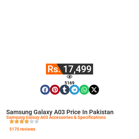
Rs. 17,499
5169
Samsung Galaxy A03 Price In Pakistan
Samsung Galaxy A03 Accessories & Specifications
5170 reviews