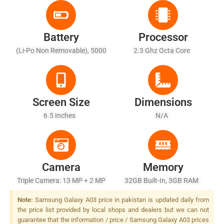
Battery
Processor
(Li-Po Non Removable), 5000
2.3 Ghz Octa Core
MAh - Fast Battery Charging
15W
Screen Size
Dimensions
6.5 Inches
N/A
Camera
Memory
Triple Camera: 13 MP + 2 MP
32GB Built-In, 3GB RAM
+ 2 MP, LED Flash
Note:
Samsung Galaxy A03 price in pakistan is updated daily from
the price list provided by local shops and dealers but we can not
guarantee that the information / price / Samsung Galaxy A03 prices