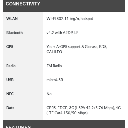
CONNECTIVITY
WLAN
Wi-Fi 802.11 b/g/n, hotspot
Bluetooth
v4.2 with A2DP, LE
GPS
Yes + A-GPS support & Glonass, BDS,
GALILEO
Radio
FM Radio
USB
microUSB
NFC
No
Data
GPRS, EDGE, 3G (HSPA 42.2/5.76 Mbps), 4G
(LTE Cat4 150/50 Mbps)
FEATURES