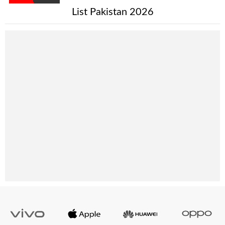
List Pakistan 2026