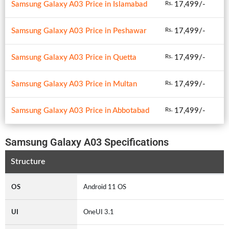
Samsung Galaxy A03 Price in Islamabad
17,499/-
Rs.
Samsung Galaxy A03 Price in Peshawar
17,499/-
Rs.
Samsung Galaxy A03 Price in Quetta
17,499/-
Rs.
Samsung Galaxy A03 Price in Multan
17,499/-
Rs.
Samsung Galaxy A03 Price in Abbotabad
17,499/-
Rs.
Samsung Galaxy A03 Specifications
Structure
OS
Android 11 OS
UI
OneUI 3.1