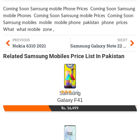
Coming Soon Samsung mobile Phone Prices
Coming Soon Samsung
mobile Phones
Coming Soon Samsung mobile Prices
Coming Soon
Samsung mobiles
mobile
mobile phone
pakistan
phone
prices
What
what mobile
zone
,
PREVIOUS
NEXT
Nokia 6310 2021
Samsung Galaxy Note 22 Ultra
Related
Samsung Mobiles
Price List In Pakistan
Samsung
Galaxy F41
Rs. 36,499