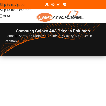
Skip to navigation
Skip to main content
MENU
Samsung Galaxy A03 Price In Pakistan
Home
�
Samsung Mobiles
�
Samsung Galaxy A03 Price in
Pakistan