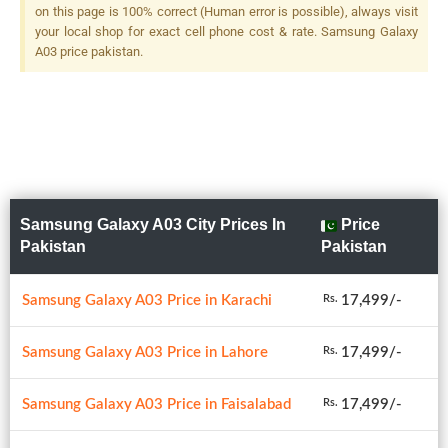
on this page is 100% correct (Human error is possible), always visit
your local shop for exact cell phone cost & rate. Samsung Galaxy
A03 price pakistan.
Samsung Galaxy A03 City Prices In
Price
Pakistan
Pakistan
Samsung Galaxy A03 Price in Karachi
17,499/-
Rs.
Samsung Galaxy A03 Price in Lahore
17,499/-
Rs.
Samsung Galaxy A03 Price in Faisalabad
17,499/-
Rs.