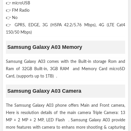
👉 microUSB
👉 FM Radio
👉 No
👉 GPRS, EDGE, 3G (HSPA 42.2/5.76 Mbps), 4G (LTE Cat4
150/50 Mbps)
Samsung Galaxy A03 Memory
Samsung Galaxy A03 comes with the Built-in storage Rom and
Ram of 32GB Built-in, 3GB RAM and Memory Card microSD
Card, (supports up to 1TB) .
Samsung Galaxy A03 Camera
The Samsung Galaxy A03 phone offers Main and Front camera,
Here is resolution details of the main camera Triple Camera: 13
MP + 2 MP + 2 MP, LED Flash . Samsung Galaxy A03 provide
more features with camera to enhans more shooting & capturing