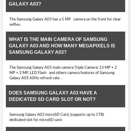
GALAXY A03?
The Samsung Galaxy A03 has a 5 MP camera on the front for clear
selfies.
WHAT IS THE MAIN CAMERA OF SAMSUNG
GALAXY A03 AND HOW MANY MEGAPIXELS IS
SAMSUNG GALAXY A03?
The Samsung Galaxy A03 main camera Triple Camera: 13 MP + 2
MP + 2 MP, LED Flash and others camera features of Samsung
Galaxy A03 60Hz refresh rate .
DOES SAMSUNG GALAXY A03 HAVE A
DEDICATED SD CARD SLOT OR NOT?
Samsung Galaxy A03 microSD Card, (supports up to 1TB)
dedicated slot for microSD card.