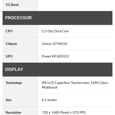
5G Band
PROCESSOR
CPU
2.3 Ghz Octa Core
Chipset
Unisoc SC9863A
GPU
PowerVR GE8322
DISPLAY
Technology
IPS LCD Capacitive Touchscreen, 16M Colors,
Multitouch
Size
6.5 Inches
Resolution
720 x 1600 Pixels (~270 PPI)