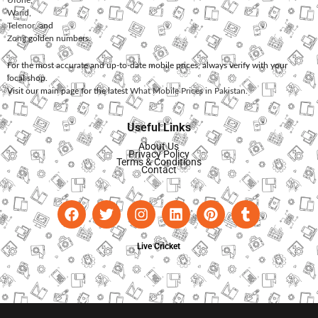
Ufone
,
Warid
,
Telenor
, and
Zong
golden numbers.
For the most accurate and up-to-date mobile prices, always verify with your
local shop.
Visit our main page for the latest
What Mobile Prices in Pakistan
.
Useful Links
About Us
Privacy Policy
Terms & Conditions
Contact
Live Cricket