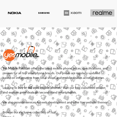
Yes Mobile Pakistan
offers the latest mobile phone prices, specifications, and
reviews for all top smartphone brands. Our prices are regularly updated
based on information from local shops and mobile dealers across Pakistan.
Looking to
buy or sell used mobile phones
? Visit our free classifieds section
and explore great deals on second-hand smartphones.
We also provide services for
web development
and offer
free website themes
.
Browse our exclusive collection of
Jazz
,