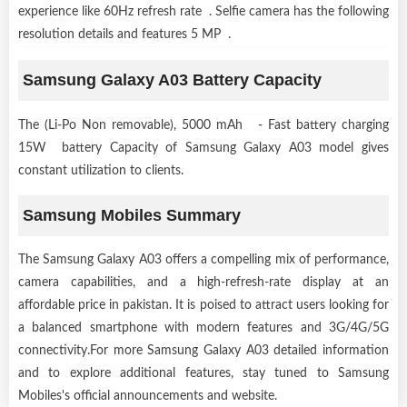
experience like 60Hz refresh rate . Selfie camera has the following
resolution details and features 5 MP .
Samsung Galaxy A03 Battery Capacity
The (Li-Po Non removable), 5000 mAh - Fast battery charging
15W battery Capacity of Samsung Galaxy A03 model gives
constant utilization to clients.
Samsung Mobiles Summary
The Samsung Galaxy A03 offers a compelling mix of performance,
camera capabilities, and a high-refresh-rate display at an
affordable price in pakistan. It is poised to attract users looking for
a balanced smartphone with modern features and 3G/4G/5G
connectivity.For more Samsung Galaxy A03 detailed information
and to explore additional features, stay tuned to Samsung
Mobiles's official announcements and website.