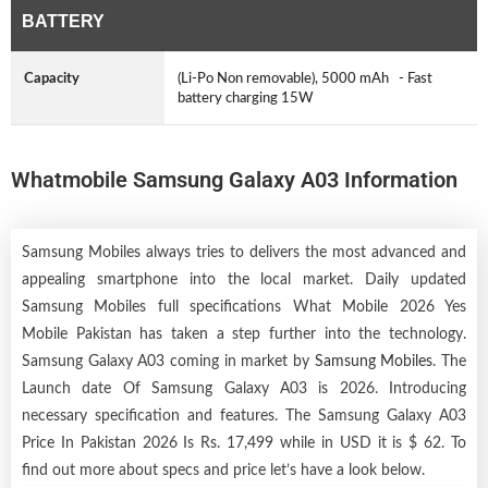
BATTERY
Capacity
(Li-Po Non removable), 5000 mAh - Fast
battery charging 15W
Whatmobile Samsung Galaxy A03 Information
Samsung Mobiles always tries to delivers the most advanced and
appealing smartphone into the local market. Daily updated
Samsung Mobiles full specifications What Mobile 2026 Yes
Mobile Pakistan has taken a step further into the technology.
Samsung Galaxy A03 coming in market by
Samsung Mobiles
. The
Launch date Of Samsung Galaxy A03 is 2026. Introducing
necessary specification and features. The Samsung Galaxy A03
Price In Pakistan 2026 Is Rs. 17,499 while in USD it is $ 62. To
find out more about specs and price let’s have a look below.