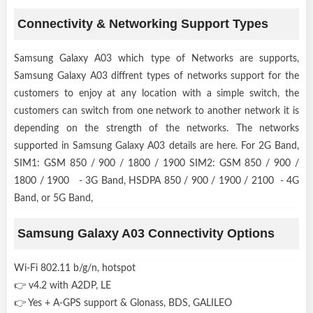
Connectivity & Networking Support Types
Samsung Galaxy A03 which type of Networks are supports,
Samsung Galaxy A03 diffrent types of networks support for the
customers to enjoy at any location with a simple switch, the
customers can switch from one network to another network it is
depending on the strength of the networks. The networks
supported in Samsung Galaxy A03 details are here. For 2G Band,
SIM1: GSM 850 / 900 / 1800 / 1900 SIM2: GSM 850 / 900 /
1800 / 1900 - 3G Band, HSDPA 850 / 900 / 1900 / 2100 - 4G
Band, or 5G Band,
Samsung Galaxy A03 Connectivity Options
Wi-Fi 802.11 b/g/n, hotspot
👉 v4.2 with A2DP, LE
👉 Yes + A-GPS support & Glonass, BDS, GALILEO