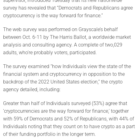
supervisor, introduced Tuesday that its new nationwide
survey has revealed that “Democrats and Republicans agree
cryptocurrency is the way forward for finance.”
The web survey was performed on Grayscale’s behalf
between Oct. 6-11 by The Harris Ballot, a worldwide market
analysis and consulting agency. A complete of two,029
adults, who’re probably voters, participated.
The survey examined “how Individuals view the state of the
financial system and cryptocurrency in opposition to the
backdrop of the 2022 United States election,” the crypto
agency detailed, including:
Greater than half of Individuals surveyed (53%) agree that
‘cryptocurrencies are the way forward for finance,’ together
with 59% of Democrats and 52% of Republicans, with 44% of
Individuals noting that they count on to have crypto as a part
of their funding portfolio in the longer term.