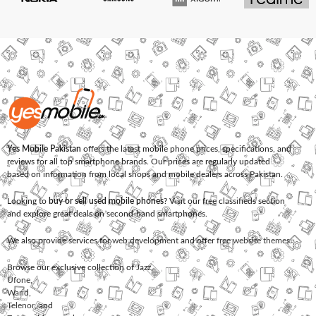
Yes Mobile Pakistan
offers the latest mobile phone prices, specifications, and
reviews for all top smartphone brands. Our prices are regularly updated
based on information from local shops and mobile dealers across Pakistan.
Looking to
buy or sell used mobile phones
? Visit our free classifieds section
and explore great deals on second-hand smartphones.
We also provide services for
web development
and offer
free website themes
.
Browse our exclusive collection of
Jazz
,
Ufone
,
Warid
,
Telenor
, and