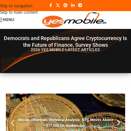
Skip to navigation
Skip to main content
MENU
Democrats and Republicans Agree Cryptocurrency Is
the Future of Finance, Survey Shows
2026 YES MOBILE
LATEST ARTICLES
Bitcoin, Ethereum Technical Analysis: BTC Moves Above
$17,000 On Wednesday