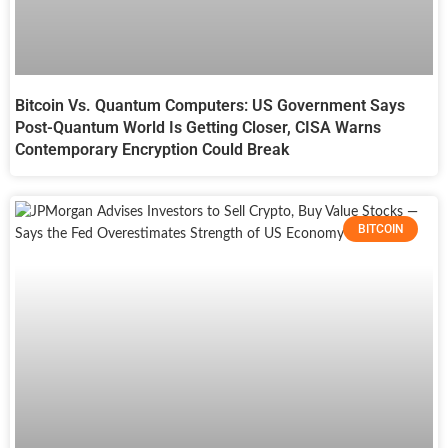
Bitcoin Vs. Quantum Computers: US Government Says
Post-Quantum World Is Getting Closer, CISA Warns
Contemporary Encryption Could Break
BITCOIN