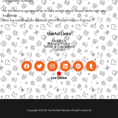
Zong
golden numbers.
For the most accurate and up-to-date mobile prices, always verify with your
local shop.
Visit our main page for the latest
What Mobile Prices in Pakistan
.
Useful Links
About Us
Privacy Policy
Terms & Conditions
Contact
Live Cricket
Copyright ©2026 Yes Mobile Pakistan All rights reserved