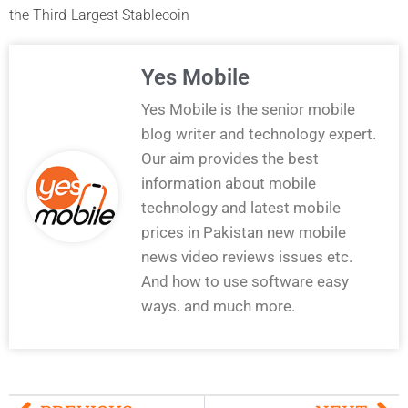
the Third-Largest Stablecoin
Yes Mobile
Yes Mobile is the senior mobile
blog writer and technology expert.
Our aim provides the best
information about mobile
technology and latest mobile
prices in Pakistan new mobile
news video reviews issues etc.
And how to use software easy
ways. and much more.