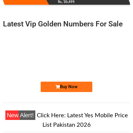
Rs. 30,499
Latest Vip Golden Numbers For Sale
-0000
0332 000.92.00
0332 0009 200
Expire
Ufone Golden Number
Price: 1,500/-
Buy Now
New Alert!
Click Here:
Latest Yes Mobile Price
List Pakistan 2026