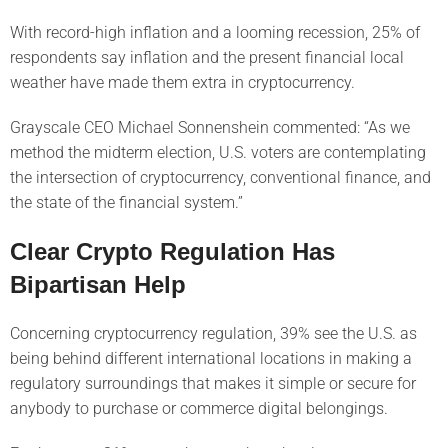
With record-high inflation and a looming recession, 25% of
respondents say inflation and the present financial local
weather have made them extra in cryptocurrency.
Grayscale CEO Michael Sonnenshein commented: “As we
method the midterm election, U.S. voters are contemplating
the intersection of cryptocurrency, conventional finance, and
the state of the financial system.”
Clear Crypto Regulation Has
Bipartisan Help
Concerning cryptocurrency regulation, 39% see the U.S. as
being behind different international locations in making a
regulatory surroundings that makes it simple or secure for
anybody to purchase or commerce digital belongings.