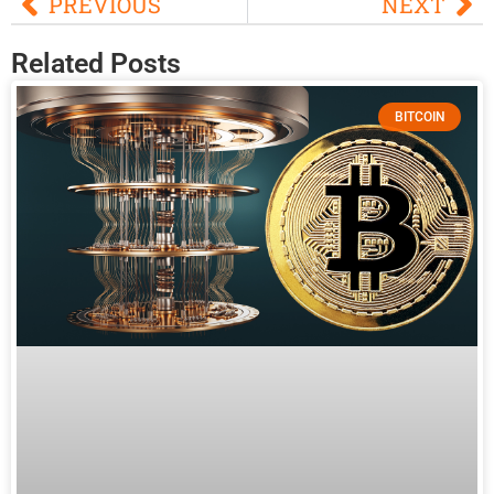
PREVIOUS
NEXT
Related Posts
BITCOIN