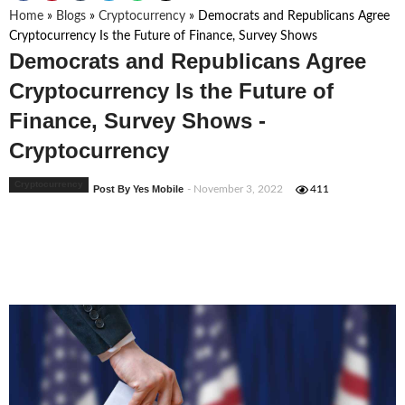
Home
»
Blogs
»
Cryptocurrency
»
Democrats and Republicans Agree
Cryptocurrency Is the Future of Finance, Survey Shows
Democrats and Republicans Agree
Cryptocurrency Is the Future of
Finance, Survey Shows -
Cryptocurrency
Cryptocurrency
Post By Yes Mobile
- November 3, 2022
411