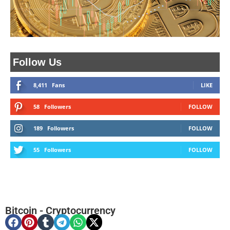
Follow Us
8,411
Fans
LIKE
58
Followers
FOLLOW
189
Followers
FOLLOW
55
Followers
FOLLOW
Bitcoin
-
Cryptocurrency