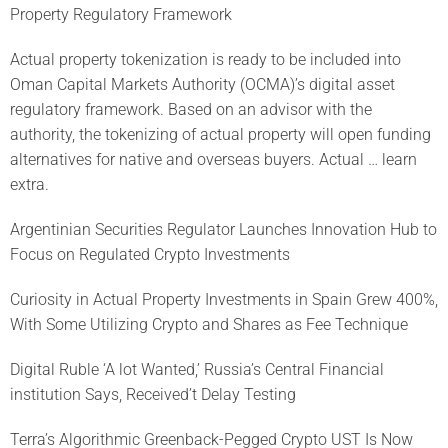
Property Regulatory Framework
Actual property tokenization is ready to be included into
Oman Capital Markets Authority (OCMA)’s digital asset
regulatory framework. Based on an advisor with the
authority, the tokenizing of actual property will open funding
alternatives for native and overseas buyers. Actual … learn
extra.
Argentinian Securities Regulator Launches Innovation Hub to
Focus on Regulated Crypto Investments
Curiosity in Actual Property Investments in Spain Grew 400%,
With Some Utilizing Crypto and Shares as Fee Technique
Digital Ruble ‘A lot Wanted,’ Russia’s Central Financial
institution Says, Received’t Delay Testing
Terra’s Algorithmic Greenback-Pegged Crypto UST Is Now