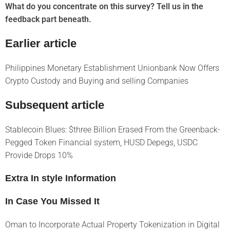
What do you concentrate on this survey? Tell us in the
feedback part beneath.
Earlier article
Philippines Monetary Establishment Unionbank Now Offers
Crypto Custody and Buying and selling Companies
Subsequent article
Stablecoin Blues: $three Billion Erased From the Greenback-
Pegged Token Financial system, HUSD Depegs, USDC
Provide Drops 10%
Extra In style Information
In Case You Missed It
Oman to Incorporate Actual Property Tokenization in Digital