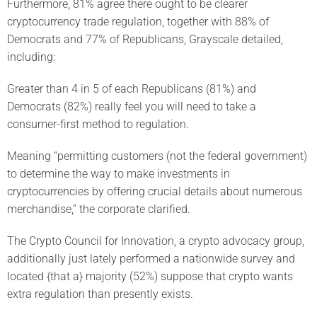
Furthermore, 81% agree there ought to be clearer
cryptocurrency trade regulation, together with 88% of
Democrats and 77% of Republicans, Grayscale detailed,
including:
Greater than 4 in 5 of each Republicans (81%) and
Democrats (82%) really feel you will need to take a
consumer-first method to regulation.
Meaning “permitting customers (not the federal government)
to determine the way to make investments in
cryptocurrencies by offering crucial details about numerous
merchandise,” the corporate clarified.
The Crypto Council for Innovation, a crypto advocacy group,
additionally just lately performed a nationwide survey and
located {that a} majority (52%) suppose that crypto wants
extra regulation than presently exists.