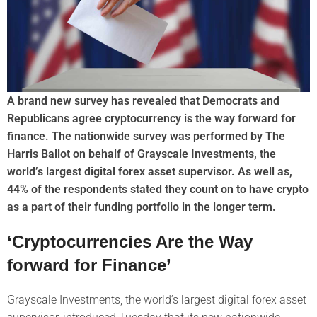
A brand new survey has revealed that Democrats and
Republicans agree cryptocurrency is the way forward for
finance. The nationwide survey was performed by The
Harris Ballot on behalf of Grayscale Investments, the
world’s largest digital forex asset supervisor. As well as,
44% of the respondents stated they count on to have crypto
as a part of their funding portfolio in the longer term.
‘Cryptocurrencies Are the Way
forward for Finance’
Grayscale Investments, the world’s largest digital forex asset