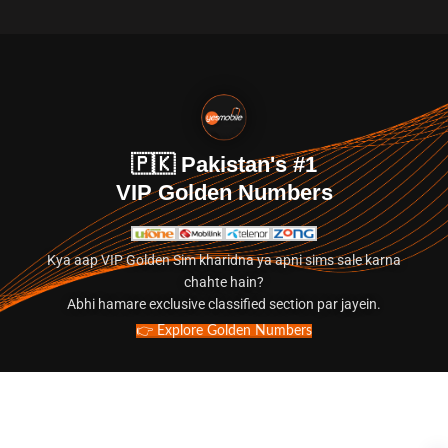
🇵🇰 Pakistan's #1
VIP Golden Numbers
Kya aap VIP Golden Sim kharidna ya apni sims sale karna
chahte hain?
Abhi hamare exclusive classified section par jayein.
👉 Explore Golden Numbers