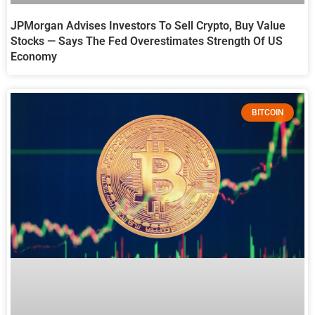
JPMorgan Advises Investors To Sell Crypto, Buy Value
Stocks — Says The Fed Overestimates Strength Of US
Economy
BITCOIN