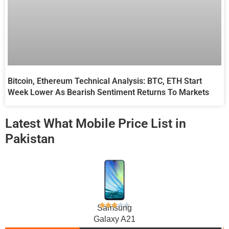
Bitcoin, Ethereum Technical Analysis: BTC, ETH Start
Week Lower As Bearish Sentiment Returns To Markets
Latest What Mobile Price List in
Pakistan
Samsung
Galaxy A21