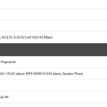
, 4G (LTE-A (3CA) Cat9 450/50 Mbps)
 Fingerprint
C+/FLAC player, MP4/WMV/H.265 player, Speaker Phone
il, IM