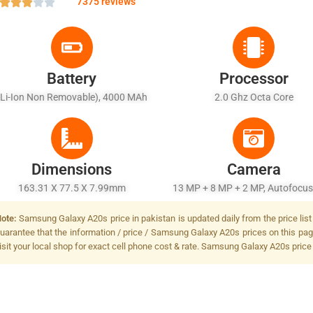
7375 reviews
Battery
Processor
(Li-Ion Non Removable), 4000 MAh
2.0 Ghz Octa Core
Dimensions
Camera
163.31 X 77.5 X 7.99mm
13 MP + 8 MP + 2 MP, Autofocus
Flash
ote:
Samsung Galaxy A20s price in pakistan is updated daily from the price list
uarantee that the information / price / Samsung Galaxy A20s prices on this pag
isit your local shop for exact cell phone cost & rate. Samsung Galaxy A20s price