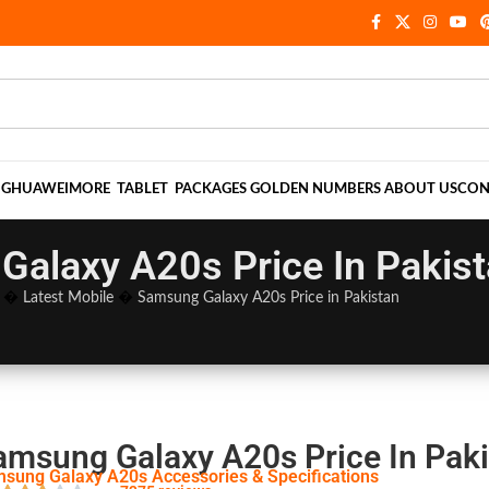
NG
HUAWEI
MORE
TABLET
PACKAGES
GOLDEN NUMBERS
ABOUT US
CON
alaxy A20s Price In Pakis
�
Latest Mobile
�
Samsung Galaxy A20s Price in Pakistan
amsung Galaxy A20s Price In Pak
sung Galaxy A20s Accessories & Specifications