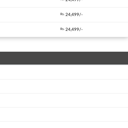
24,499/-
Rs.
24,499/-
Rs.