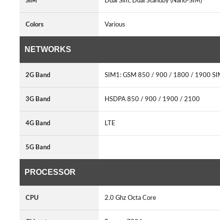
SIM
Dual Sim, Dual Standby (Nano-SIM)
Colors
Various
NETWORKS
2G Band
SIM1: GSM 850 / 900 / 1800 / 1900 SI
3G Band
HSDPA 850 / 900 / 1900 / 2100
4G Band
LTE
5G Band
PROCESSOR
CPU
2.0 Ghz Octa Core