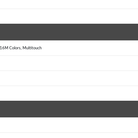
16M Colors, Multitouch