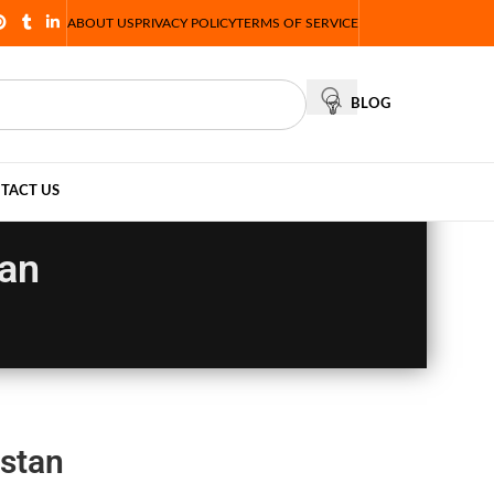
ABOUT US
PRIVACY POLICY
TERMS OF SERVICE
BLOG
TACT US
tan
istan