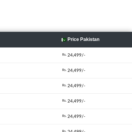
Price Pakistan
24,499/-
Rs.
24,499/-
Rs.
24,499/-
Rs.
24,499/-
Rs.
24,499/-
Rs.
24,499/-
Rs.