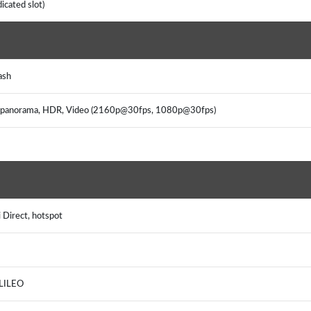
icated slot)
ash
on, panorama, HDR, Video (2160p@30fps, 1080p@30fps)
 Direct, hotspot
ALILEO