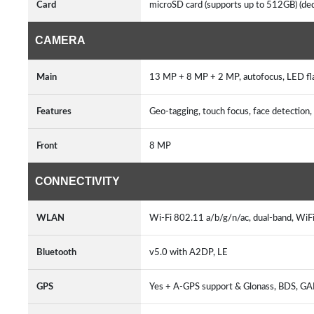
Card
microSD card (supports up to 512GB) (ded
CAMERA
Main
13 MP + 8 MP + 2 MP, autofocus, LED fl
Features
Geo-tagging, touch focus, face detecti
Front
8 MP
CONNECTIVITY
WLAN
Wi-Fi 802.11 a/b/g/n/ac, dual-band, WiFi
Bluetooth
v5.0 with A2DP, LE
GPS
Yes + A-GPS support & Glonass, BDS, G