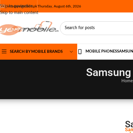
Skip to navigation
info@yesmobile.pk
Thursday, August 6th, 2026
Skip to main content
MOBILE PHONES
SAMSU
SEARCH BY MOBILE BRANDS
Samsung G
Home
S
Sam