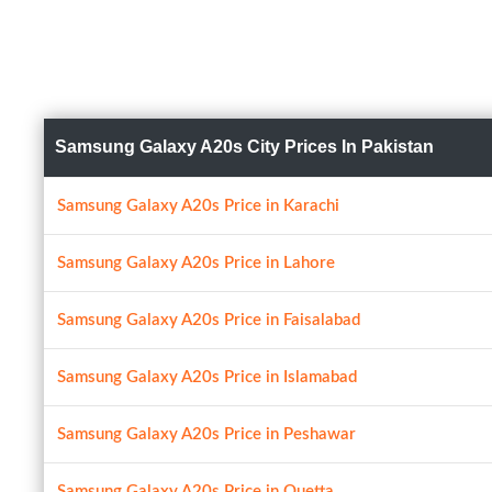
Samsung Galaxy A20s City Prices In Pakistan
Samsung Galaxy A20s Price in Karachi
Samsung Galaxy A20s Price in Lahore
Samsung Galaxy A20s Price in Faisalabad
Samsung Galaxy A20s Price in Islamabad
Samsung Galaxy A20s Price in Peshawar
Samsung Galaxy A20s Price in Quetta