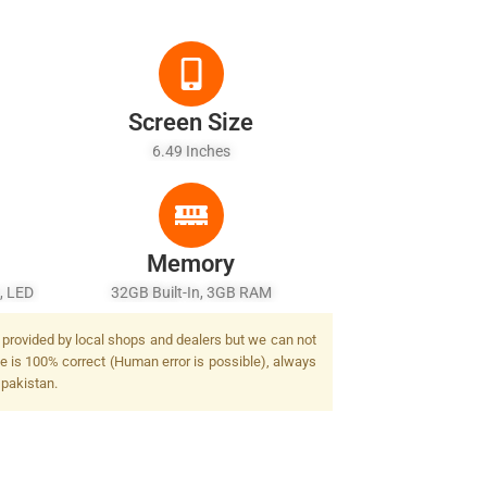
Screen Size
6.49 Inches
Memory
, LED
32GB Built-In, 3GB RAM
 provided by local shops and dealers but we can not
e is 100% correct (Human error is possible), always
 pakistan.