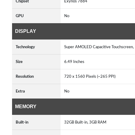
Chipset
Exynos 7884
GPU
No
DISPLAY
Technology
Super AMOLED Capacitive Touchscreen, 
Size
6.49 Inches
Resolution
720 x 1560 Pixels (~265 PPI)
Extra
No
MEMORY
Built-in
32GB Built-in, 3GB RAM