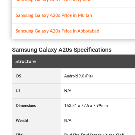
Samsung Galaxy A20s Price in Multan
Samsung Galaxy A20s Price in Abbotabad
Samsung Galaxy A20s Specifications
Structure
OS
Android 9.0 (Pie)
UI
N/A
Dimensions
163.31 x 77.5 x 7.99mm
Weight
N/A