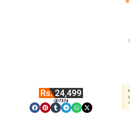
Rs. 24,499
N
g
7374
v