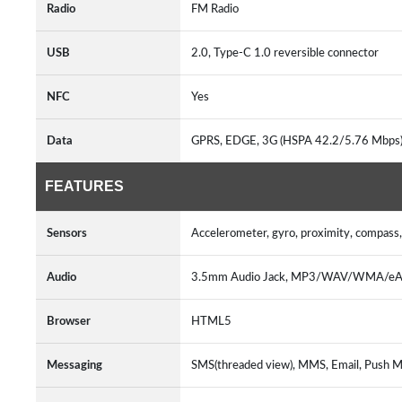
Radio
FM Radio
USB
2.0, Type-C 1.0 reversible connector
NFC
Yes
Data
GPRS, EDGE, 3G (HSPA 42.2/5.76 Mbps)
FEATURES
Sensors
Accelerometer, gyro, proximity, compass,
Audio
3.5mm Audio Jack, MP3/WAV/WMA/eAA
Browser
HTML5
Messaging
SMS(threaded view), MMS, Email, Push Ma