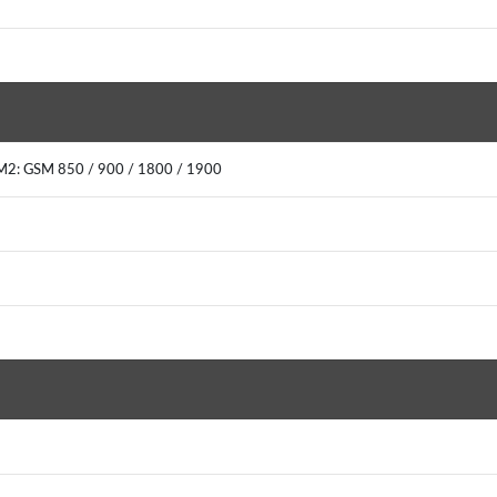
M2: GSM 850 / 900 / 1800 / 1900