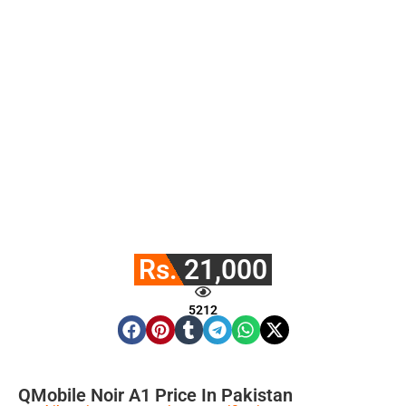
Rs. 21,000
5212
QMobile Noir A1 Price In Pakistan