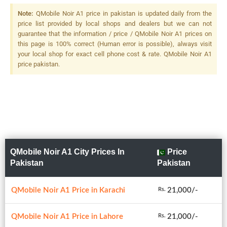
Note:
QMobile Noir A1 price in pakistan is updated daily from the
price list provided by local shops and dealers but we can not
guarantee that the information / price / QMobile Noir A1 prices on
this page is 100% correct (Human error is possible), always visit
your local shop for exact cell phone cost & rate. QMobile Noir A1
price pakistan.
QMobile Noir A1 City Prices In
Price
Pakistan
Pakistan
QMobile Noir A1 Price in Karachi
21,000/-
Rs.
QMobile Noir A1 Price in Lahore
21,000/-
Rs.