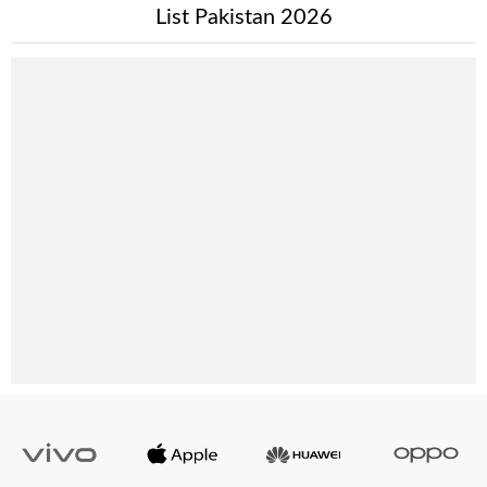
List Pakistan 2026