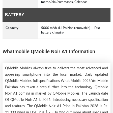
memo/dial/commands, Calendar
BATTERY
Capacity
5000 mAh, (Li-Po Non removable) - Fast
battery charging
Whatmobile QMobile Noir A1 Information
QMobile Mobiles always tries to delivers the most advanced and
appealing smartphone into the local market. Daily updated
QMobile Mobiles full specifications What Mobile 2026 Yes Mobile
Pakistan has taken a step further into the technology. QMobile
Noir A1 coming in market by
QMobile Mobiles
. The Launch date
Of QMobile Noir A1 is 2026. Introducing necessary specification
and features. The QMobile Noir A1 Price In Pakistan 2026 Is Rs.
21,000 while in USD it is $ 75. To find out more about specs and