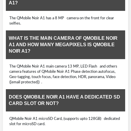
A1?
The QMobile Noir A1 has a 8 MP camera on the front for clear
selfies.
WHAT IS THE MAIN CAMERA OF QMOBILE NOIR
A1 AND HOW MANY MEGAPIXELS IS QMOBILE
NOIR A1?
The QMobile Noir A1 main camera 13 MP, LED Flash and others
camera features of QMobile Noir A1 Phase detection autofocus,
Geo-tagging, touch focus, face detection, HDR, panorama, Video
([email protected]) .
DOES QMOBILE NOIR A1 HAVE A DEDICATED SD
CARD SLOT OR NOT?
QMobile Noir A1 microSD Card, (supports upto 128GB) dedicated
slot for microSD card.