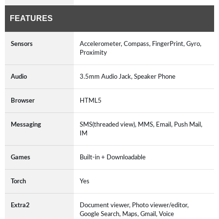
FEATURES
Sensors
Accelerometer, Compass, FingerPrint, Gyro,
Proximity
Audio
3.5mm Audio Jack, Speaker Phone
Browser
HTML5
Messaging
SMS(threaded view), MMS, Email, Push Mail,
IM
Games
Built-in + Downloadable
Torch
Yes
Extra2
Document viewer, Photo viewer/editor,
Google Search, Maps, Gmail, Voice