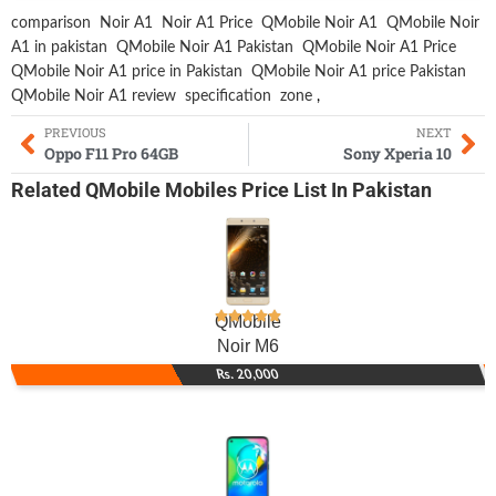
comparison
Noir A1
Noir A1 Price
QMobile Noir A1
QMobile Noir
A1 in pakistan
QMobile Noir A1 Pakistan
QMobile Noir A1 Price
QMobile Noir A1 price in Pakistan
QMobile Noir A1 price Pakistan
QMobile Noir A1 review
specification
zone
,
PREVIOUS
NEXT
Oppo F11 Pro 64GB
Sony Xperia 10
Related
QMobile Mobiles
Price List In Pakistan
QMobile
Noir M6
Rs. 20,000