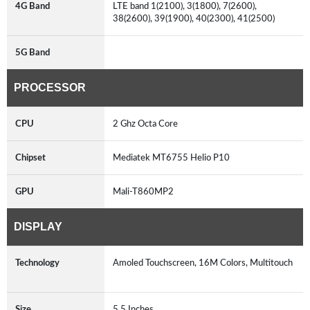
4G Band
LTE band 1(2100), 3(1800), 7(2600),
38(2600), 39(1900), 40(2300), 41(2500)
5G Band
PROCESSOR
CPU
2 Ghz Octa Core
Chipset
Mediatek MT6755 Helio P10
GPU
Mali-T860MP2
DISPLAY
Technology
Amoled Touchscreen, 16M Colors, Multitouch
Size
5.5 Inches