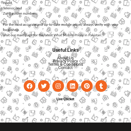
Warid
,
Telenor
, and
Zong
golden numbers.
For the most accurate and up-to-date mobile prices, always verify with your
local shop.
Visit our main page for the latest
What Mobile Prices in Pakistan
.
Useful Links
About Us
Privacy Policy
Terms & Conditions
Contact
Live Cricket