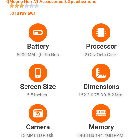
QMobile Noir A1 Accessories & Specifications
5213 reviews
Battery
Processor
5000 MAh, (Li-Po Non
2 Ghz Octa Core
Removable) - Fast Battery
Charging
Screen Size
Dimensions
5.5 Inches
152.3 X 75.3 X 8.2 Mm
Camera
Memory
13 MP, LED Flash
64GB Built-In, 4GB RAM