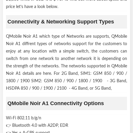
price let’s have a look below.
Connectivity & Networking Support Types
QMobile Noir A1 which type of Networks are supports, QMobile
Noir A1 diffrent types of networks support for the customers to
enjoy at any location with a simple switch, the customers can
switch from one network to another network it is depending on
the strength of the networks. The networks supported in QMobile
Noir A1 details are here. For 2G Band, SIM1: GSM 850 / 900 /
1800 / 1900 SIM2: GSM 850 / 900 / 1800 / 1900 - 3G Band,
HSDPA 850 / 900 / 1900 / 2100 - 4G Band, or 5G Band,
QMobile Noir A1 Connectivity Options
Wi-Fi 802.11 b/g/n
👉 Bluetooth 4.0 with A2DP, EDR
👉 Yes + A-GPS support