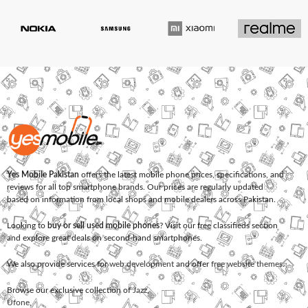
Yes Mobile Pakistan
offers the latest mobile phone prices, specifications, and
reviews for all top smartphone brands. Our prices are regularly updated
based on information from local shops and mobile dealers across Pakistan.
Looking to
buy or sell used mobile phones
? Visit our free classifieds section
and explore great deals on second-hand smartphones.
We also provide services for
web development
and offer
free website themes
.
Browse our exclusive collection of
Jazz
,
Ufone
,