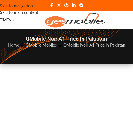
Skip to navigation
Skip to main content
MENU
QMobile Noir A1 Price In Pakistan
Home
�
QMobile Mobiles
�
QMobile Noir A1 Price in Pakistan