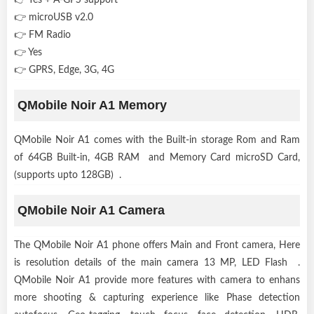
👉 microUSB v2.0
👉 FM Radio
👉 Yes
👉 GPRS, Edge, 3G, 4G
QMobile Noir A1 Memory
QMobile Noir A1 comes with the Built-in storage Rom and Ram
of 64GB Built-in, 4GB RAM and Memory Card microSD Card,
(supports upto 128GB) .
QMobile Noir A1 Camera
The QMobile Noir A1 phone offers Main and Front camera, Here
is resolution details of the main camera 13 MP, LED Flash .
QMobile Noir A1 provide more features with camera to enhans
more shooting & capturing experience like Phase detection