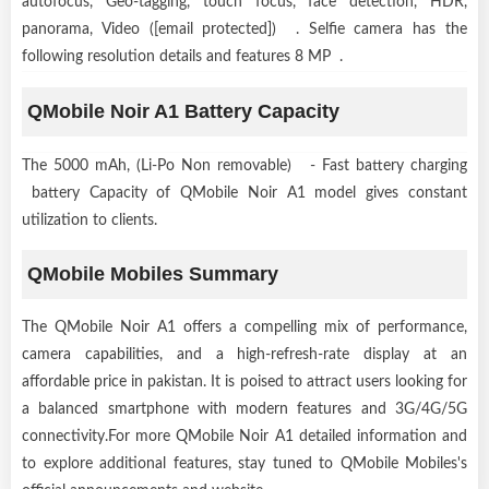
autofocus, Geo-tagging, touch focus, face detection, HDR,
panorama, Video ([email protected]) . Selfie camera has the
following resolution details and features 8 MP .
QMobile Noir A1 Battery Capacity
The 5000 mAh, (Li-Po Non removable) - Fast battery charging
battery Capacity of QMobile Noir A1 model gives constant
utilization to clients.
QMobile Mobiles Summary
The QMobile Noir A1 offers a compelling mix of performance,
camera capabilities, and a high-refresh-rate display at an
affordable price in pakistan. It is poised to attract users looking for
a balanced smartphone with modern features and 3G/4G/5G
connectivity.For more QMobile Noir A1 detailed information and
to explore additional features, stay tuned to QMobile Mobiles's