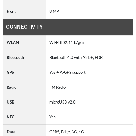
Front
8 MP
CONNECTIVITY
WLAN
Wi-Fi 802.11 b/g/n
Bluetooth
Bluetooth 4.0 with A2DP, EDR
GPS
Yes + A-GPS support
Radio
FM Radio
USB
microUSB v2.0
NFC
Yes
Data
GPRS, Edge, 3G, 4G