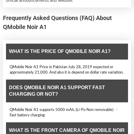
official announcements and website.
Frequently Asked Questions (FAQ) About
QMobile Noir A1
WHAT IS THE PRICE OF QMOBILE NOIR A1?
QMobile Noir A1 Price in Pakistan July 28, 2019 expected or
approximately 21,000. And also it is depend on dollar rate variation.
DOES QMOBILE NOIR A1 SUPPORT FAST
CHARGING OR NOT?
QMobile Noir A1 supports 5000 mAh, (Li-Po Non removable) -
Fast battery charging
WHAT IS THE FRONT CAMERA OF QMOBILE NOIR