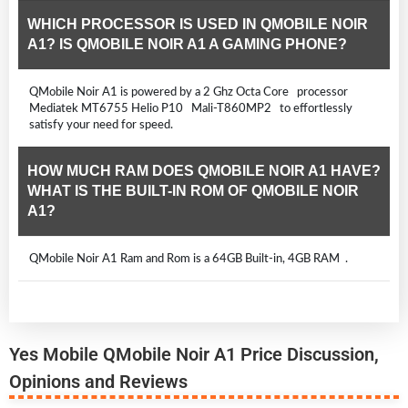
WHICH PROCESSOR IS USED IN QMOBILE NOIR
A1? IS QMOBILE NOIR A1 A GAMING PHONE?
QMobile Noir A1 is powered by a 2 Ghz Octa Core processor
Mediatek MT6755 Helio P10 Mali-T860MP2 to effortlessly
satisfy your need for speed.
HOW MUCH RAM DOES QMOBILE NOIR A1 HAVE?
WHAT IS THE BUILT-IN ROM OF QMOBILE NOIR
A1?
QMobile Noir A1 Ram and Rom is a 64GB Built-in, 4GB RAM .
Yes Mobile QMobile Noir A1 Price Discussion,
Opinions and Reviews