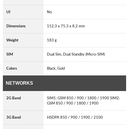
UI
No
Dimensions
152.3 x 75.3 x 8.2 mm
Weight
183 g
SIM
Dual Sim, Dual Standby (Micro-SIM)
Colors
Black, Gold
NETWORKS
2G Band
SIM1: GSM 850 / 900 / 1800 / 1900 SIM2:
GSM 850 / 900 / 1800 / 1900
3G Band
HSDPA 850 / 900 / 1900 / 2100