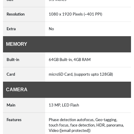
Resolution
1080 x 1920 Pixels (~401 PPI)
Extra
No
MEMORY
Built-in
64GB Built-in, 4GB RAM
Card
microSD Card, (supports upto 128GB)
CAMERA
Main
13 MP, LED Flash
Features
Phase detection autofocus, Geo-tagging,
touch focus, face detection, HDR, panorama,
Video ([email protected])