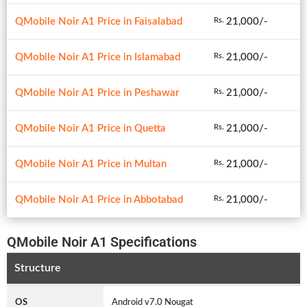
QMobile Noir A1 Price in Faisalabad
21,000/-
Rs.
QMobile Noir A1 Price in Islamabad
21,000/-
Rs.
QMobile Noir A1 Price in Peshawar
21,000/-
Rs.
QMobile Noir A1 Price in Quetta
21,000/-
Rs.
QMobile Noir A1 Price in Multan
21,000/-
Rs.
QMobile Noir A1 Price in Abbotabad
21,000/-
Rs.
QMobile Noir A1 Specifications
Structure
OS
Android v7.0 Nougat