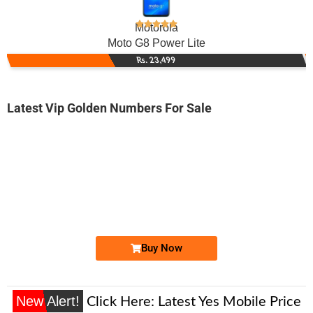
Motorola
Moto G8 Power Lite
Rs. 23,499
Latest Vip Golden Numbers For Sale
-0000
0330 2000 086
0330 2000086
Expire
Ufone Golden Number
Price: 5,000/-
Buy Now
New Alert!
Click Here:
Latest Yes Mobile Price