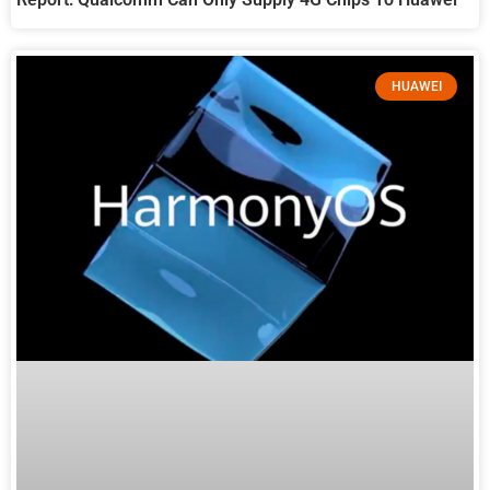
HUAWEI