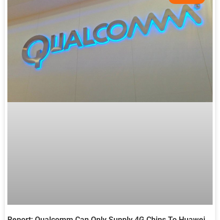
Report: Qualcomm Can Only Supply 4G Chips To Huawei