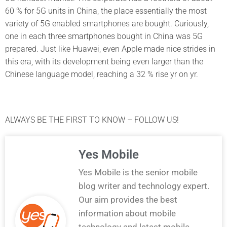
60 % for 5G units in China, the place essentially the most
variety of 5G enabled smartphones are bought. Curiously,
one in each three smartphones bought in China was 5G
prepared. Just like Huawei, even Apple made nice strides in
this era, with its development being even larger than the
Chinese language model, reaching a 32 % rise yr on yr.
ALWAYS BE THE FIRST TO KNOW – FOLLOW US!
Yes Mobile
Yes Mobile is the senior mobile
blog writer and technology expert.
Our aim provides the best
information about mobile
technology and latest mobile