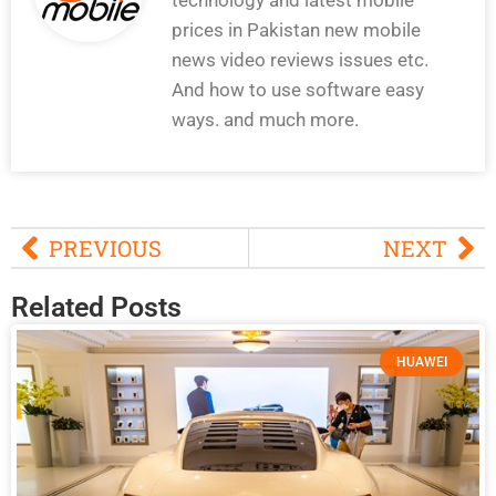
prices in Pakistan new mobile
news video reviews issues etc.
And how to use software easy
ways. and much more.
PREVIOUS
NEXT
Related Posts
HUAWEI