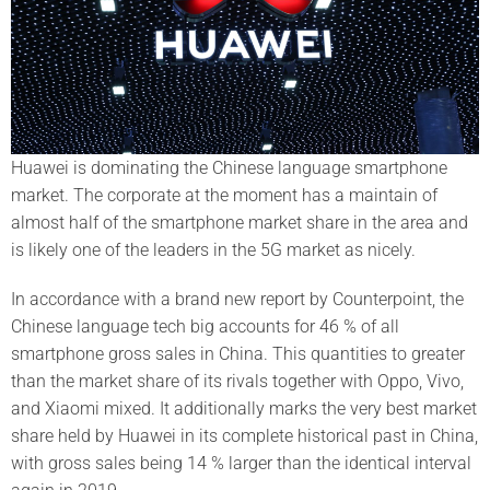
Huawei is dominating the Chinese language smartphone
market. The corporate at the moment has a maintain of
almost half of the smartphone market share in the area and
is likely one of the leaders in the 5G market as nicely.
In accordance with a brand new report by Counterpoint, the
Chinese language tech big accounts for 46 % of all
smartphone gross sales in China. This quantities to greater
than the market share of its rivals together with Oppo, Vivo,
and Xiaomi mixed. It additionally marks the very best market
share held by Huawei in its complete historical past in China,
with gross sales being 14 % larger than the identical interval