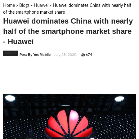
Home
»
Blogs
»
Huawei
»
Huawei dominates China with nearly half
of the smartphone market share
Huawei dominates China with nearly
half of the smartphone market share
- Huawei
Huawei
Post By Yes Mobile
- July 28, 2020
674