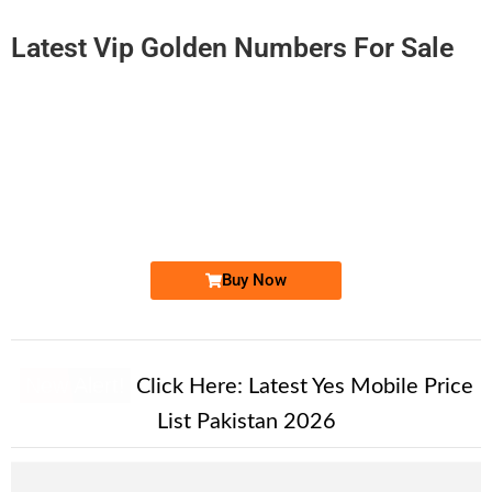
Latest Vip Golden Numbers For Sale
-0000
0316 0000 857
0316 0000857
Expire
Zong Golden Numbers
Price: 8,500/-
Buy Now
New Alert!
Click Here:
Latest Yes Mobile Price
List Pakistan 2026