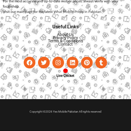
For the most accurate and up-to-date mobile prices, always verify with your
local shop.
Visit our main page for the latest
What Mobile Prices in Pakistan
.
Useful Links
About Us
Privacy Policy
Terms & Conditions
Contact
Live Cricket
Copyright ©2026 Yes Mobile Pakistan All rights reserved