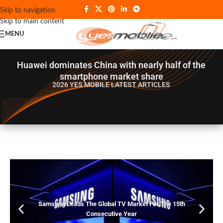
Skip to navigation
Skip to main content
MENU
Huawei dominates China with nearly half of the
smartphone market share
2026 YES MOBILE
LATEST ARTICLES
Samsung Leads The Global TV Market For The 15th
Consecutive Year