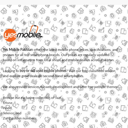
Yes Mobile Pakistan
offers the latest mobile phone prices, specifications, and
reviews for all top smartphone brands. Our prices are regularly updated
based on information from local shops and mobile dealers across Pakistan.
Looking to
buy or sell used mobile phones
? Visit our free classifieds section
and explore great deals on second-hand smartphones.
We also provide services for
web development
and offer
free website themes
.
Browse our exclusive collection of
Jazz
,
Ufone
,
Warid
,
Telenor
, and
Zong
golden numbers.