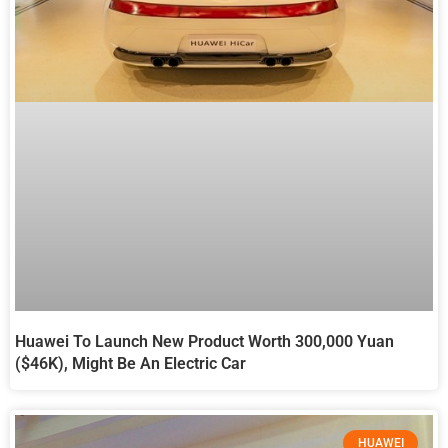
Huawei To Launch New Product Worth 300,000 Yuan
($46K), Might Be An Electric Car
HUAWEI