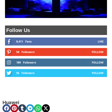
Follow Us
8,411
Fans
LIKE
58
Followers
FOLLOW
189
Followers
FOLLOW
55
Followers
FOLLOW
Huawei