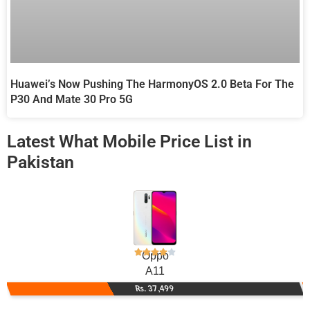
Huawei’s Now Pushing The HarmonyOS 2.0 Beta For The
P30 And Mate 30 Pro 5G
Latest What Mobile Price List in
Pakistan
Oppo
A11
Rs. 37,499