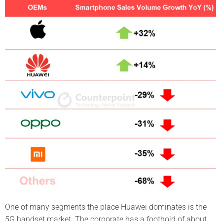
One of many segments the place Huawei dominates is the
5G handset market. The corporate has a foothold of about