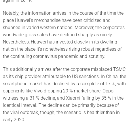
again in 2019.
Notably, the information arrives in the course of the time the
place Huawei’s merchandise have been criticized and
shunned in varied western nations. Moreover, the corporate’s
worldwide gross sales have declined sharply as nicely.
Nevertheless, Huawei has invested closely in its dwelling
nation the place it’s nonetheless rising robust regardless of
the continuing coronavirus pandemic and scrutiny.
This additionally arrives after the corporate misplaced TSMC
as its chip provider attributable to US sanctions. In China, the
smartphone market has declined by a complete of 17 %, with
opponents like Vivo dropping 29 % market share, Oppo
witnessing a 31 % decline, and Xiaomi falling by 35 % in the
identical interval. The decline can be primarily because of
the viral outbreak, though, the scenario is healthier than in
early 2020.