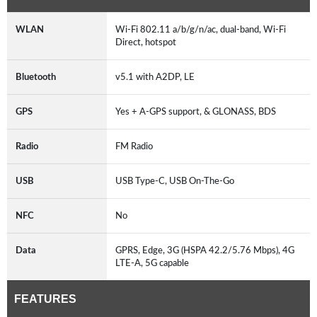
WLAN
Wi-Fi 802.11 a/b/g/n/ac, dual-band, Wi-Fi
Direct, hotspot
Bluetooth
v5.1 with A2DP, LE
GPS
Yes + A-GPS support, & GLONASS, BDS
Radio
FM Radio
USB
USB Type-C, USB On-The-Go
NFC
No
Data
GPRS, Edge, 3G (HSPA 42.2/5.76 Mbps), 4G
LTE-A, 5G capable
FEATURES