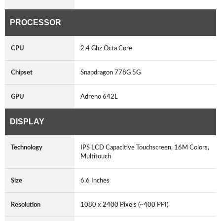
PROCESSOR
CPU
2.4 Ghz Octa Core
Chipset
Snapdragon 778G 5G
GPU
Adreno 642L
DISPLAY
Technology
IPS LCD Capacitive Touchscreen, 16M Colors,
Multitouch
Size
6.6 Inches
Resolution
1080 x 2400 Pixels (~400 PPI)