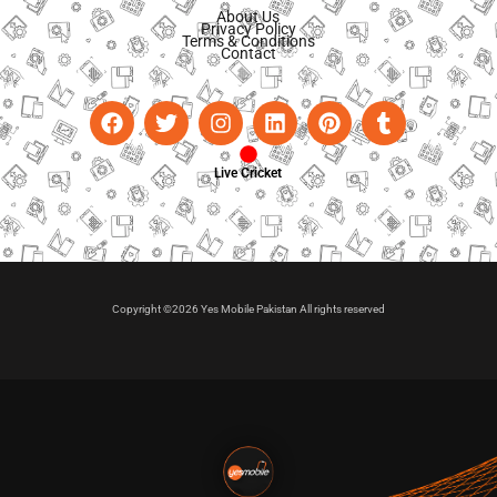
About Us
Privacy Policy
Terms & Conditions
Contact
Live Cricket
Copyright ©2026 Yes Mobile Pakistan All rights reserved