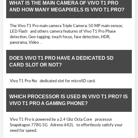
WHAT IS THE MAIN CAMERA OF VIVO T1 PRO
AND HOW MANY MEGAPIXELS IS VIVO T1 PRO?
The Vivo T1 Pro main camera Triple Camera: 50 MP main sensor,
LED Flash and others camera features of Vivo T1 Pro Phase
detection, Geo-tagging, touch focus, face detection, HDR,
panorama, Video .
DOES VIVO T1 PRO HAVE A DEDICATED SD
CARD SLOT OR NOT?
Vivo T1 Pro No dedicated slot for microSD card.
WHICH PROCESSOR IS USED IN VIVO T1 PRO? IS
VIVO T1 PRO A GAMING PHONE?
Vivo T1 Pro is powered by a 2.4 Ghz Octa Core processor
Snapdragon 778G 5G Adreno 642L to effortlessly satisfy your
need for speed.