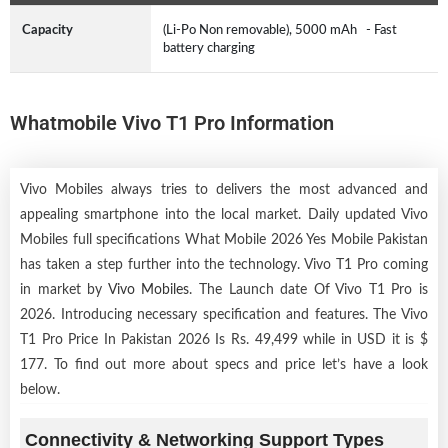
Capacity
(Li-Po Non removable), 5000 mAh - Fast
battery charging
Whatmobile Vivo T1 Pro Information
Vivo Mobiles always tries to delivers the most advanced and
appealing smartphone into the local market. Daily updated Vivo
Mobiles full specifications What Mobile 2026 Yes Mobile Pakistan
has taken a step further into the technology. Vivo T1 Pro coming
in market by
Vivo Mobiles
. The Launch date Of Vivo T1 Pro is
2026. Introducing necessary specification and features. The Vivo
T1 Pro Price In Pakistan 2026 Is Rs. 49,499 while in USD it is $
177. To find out more about specs and price let’s have a look
below.
Connectivity & Networking Support Types