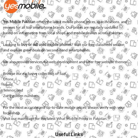
Yes Mobile Pakistan
offers the latest mobile phone prices, specifications, and
reviews for all top smartphone brands. Our prices are regularly updated
based on information from local shops and mobile dealers across Pakistan.
Looking to
buy or sell used mobile phones
? Visit our free classifieds section
and explore great deals on second-hand smartphones.
We also provide services for
web development
and offer
free website themes
.
Browse our exclusive collection of
Jazz
,
Ufone
,
Warid
,
Telenor
, and
Zong
golden numbers.
For the most accurate and up-to-date mobile prices, always verify with your
local shop.
Visit our main page for the latest
What Mobile Prices in Pakistan
.
Useful Links