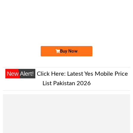
-0000
0300 1177 604
0300 1177 604
Expire
Jazz Golden Numbers
Price: 4,200/-
Buy Now
New Alert!
Click Here:
Latest Yes Mobile Price
List Pakistan 2026