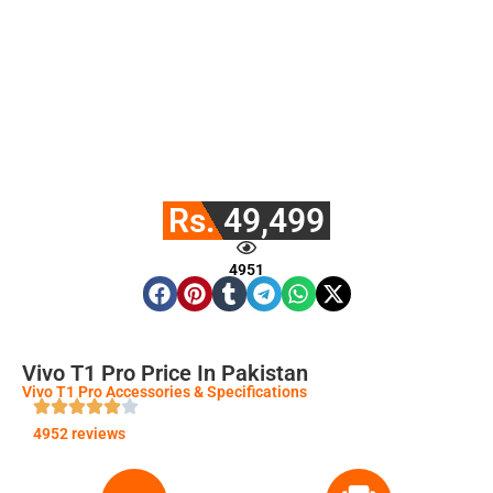
Rs. 49,499
4951
Vivo T1 Pro Price In Pakistan
Vivo T1 Pro Accessories & Specifications
4952 reviews