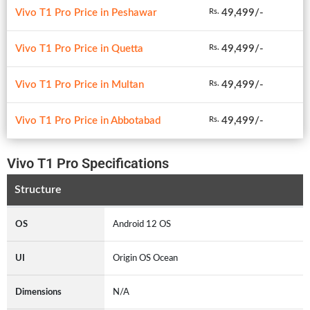
Vivo T1 Pro Price in Peshawar
49,499/-
Rs.
Vivo T1 Pro Price in Quetta
49,499/-
Rs.
Vivo T1 Pro Price in Multan
49,499/-
Rs.
Vivo T1 Pro Price in Abbotabad
49,499/-
Rs.
Vivo T1 Pro Specifications
Structure
OS
Android 12 OS
UI
Origin OS Ocean
Dimensions
N/A