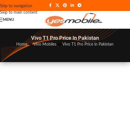
Skip to navigation
Skip to main content
MENU
Vivo T1 Pro Price In Pakistan
Home
�
Vivo Mobiles
�
Vivo T1 Pro Price in Pakistan