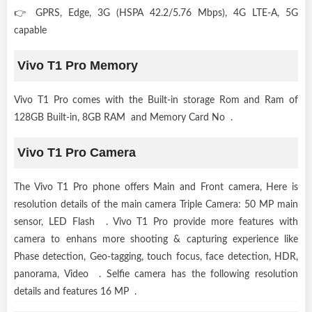
👉 GPRS, Edge, 3G (HSPA 42.2/5.76 Mbps), 4G LTE-A, 5G
capable
Vivo T1 Pro Memory
Vivo T1 Pro comes with the Built-in storage Rom and Ram of
128GB Built-in, 8GB RAM and Memory Card No .
Vivo T1 Pro Camera
The Vivo T1 Pro phone offers Main and Front camera, Here is
resolution details of the main camera Triple Camera: 50 MP main
sensor, LED Flash . Vivo T1 Pro provide more features with
camera to enhans more shooting & capturing experience like
Phase detection, Geo-tagging, touch focus, face detection, HDR,
panorama, Video . Selfie camera has the following resolution
details and features 16 MP .