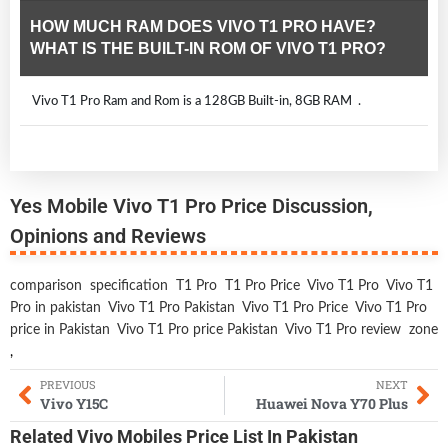
HOW MUCH RAM DOES VIVO T1 PRO HAVE?
WHAT IS THE BUILT-IN ROM OF VIVO T1 PRO?
Vivo T1 Pro Ram and Rom is a 128GB Built-in, 8GB RAM .
Yes Mobile Vivo T1 Pro Price Discussion,
Opinions and Reviews
comparison
specification
T1 Pro
T1 Pro Price
Vivo T1 Pro
Vivo T1
Pro in pakistan
Vivo T1 Pro Pakistan
Vivo T1 Pro Price
Vivo T1 Pro
price in Pakistan
Vivo T1 Pro price Pakistan
Vivo T1 Pro review
zone
,
PREVIOUS
NEXT
Vivo Y15C
Huawei Nova Y70 Plus
Related
Vivo Mobiles
Price List In Pakistan