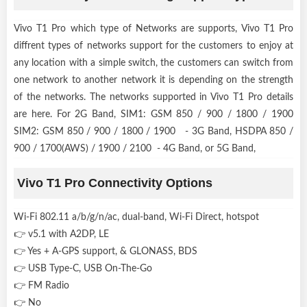
Vivo T1 Pro which type of Networks are supports, Vivo T1 Pro
diffrent types of networks support for the customers to enjoy at
any location with a simple switch, the customers can switch from
one network to another network it is depending on the strength
of the networks. The networks supported in Vivo T1 Pro details
are here. For 2G Band, SIM1: GSM 850 / 900 / 1800 / 1900
SIM2: GSM 850 / 900 / 1800 / 1900 - 3G Band, HSDPA 850 /
900 / 1700(AWS) / 1900 / 2100 - 4G Band, or 5G Band,
Vivo T1 Pro Connectivity Options
Wi-Fi 802.11 a/b/g/n/ac, dual-band, Wi-Fi Direct, hotspot
👉 v5.1 with A2DP, LE
👉 Yes + A-GPS support, & GLONASS, BDS
👉 USB Type-C, USB On-The-Go
👉 FM Radio
👉 No