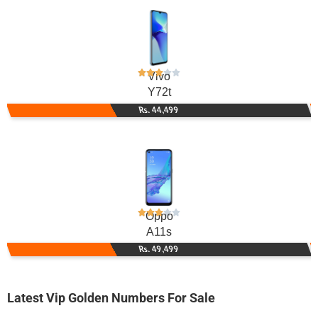
Vivo
Y72t
Rs. 44,499
Oppo
A11s
Rs. 49,499
Latest Vip Golden Numbers For Sale