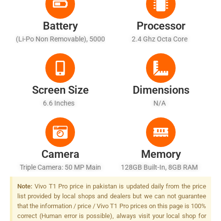
Battery
Processor
(Li-Po Non Removable), 5000
2.4 Ghz Octa Core
MAh - Fast Battery Charging
Screen Size
Dimensions
6.6 Inches
N/A
Camera
Memory
Triple Camera: 50 MP Main
128GB Built-In, 8GB RAM
Sensor, LED Flash
Note:
Vivo T1 Pro price in pakistan is updated daily from the price
list provided by local shops and dealers but we can not guarantee
that the information / price / Vivo T1 Pro prices on this page is 100%
correct (Human error is possible), always visit your local shop for