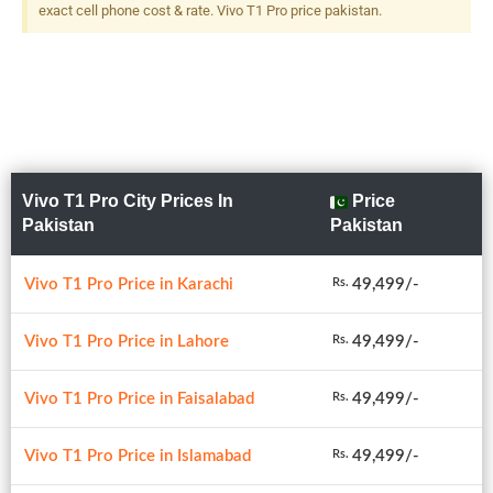
exact cell phone cost & rate. Vivo T1 Pro price pakistan.
Vivo T1 Pro City Prices In
Price
Pakistan
Pakistan
Vivo T1 Pro Price in Karachi
49,499/-
Rs.
Vivo T1 Pro Price in Lahore
49,499/-
Rs.
Vivo T1 Pro Price in Faisalabad
49,499/-
Rs.
Vivo T1 Pro Price in Islamabad
49,499/-
Rs.