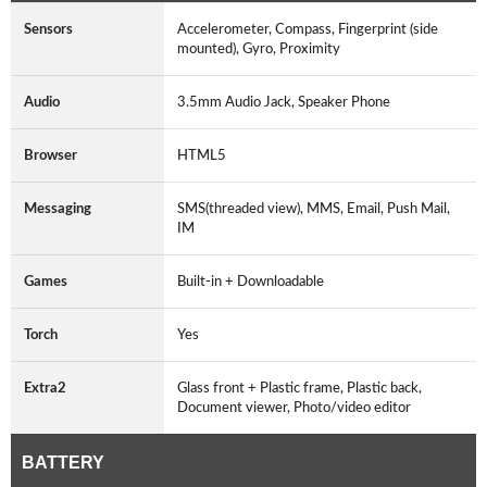
Sensors
Accelerometer, Compass, Fingerprint (side
mounted), Gyro, Proximity
Audio
3.5mm Audio Jack, Speaker Phone
Browser
HTML5
Messaging
SMS(threaded view), MMS, Email, Push Mail,
IM
Games
Built-in + Downloadable
Torch
Yes
Extra2
Glass front + Plastic frame, Plastic back,
Document viewer, Photo/video editor
BATTERY