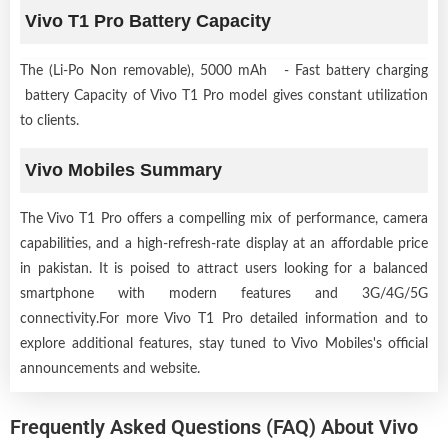
Vivo T1 Pro Battery Capacity
The (Li-Po Non removable), 5000 mAh - Fast battery charging
battery Capacity of Vivo T1 Pro model gives constant utilization
to clients.
Vivo Mobiles Summary
The Vivo T1 Pro offers a compelling mix of performance, camera
capabilities, and a high-refresh-rate display at an affordable price
in pakistan. It is poised to attract users looking for a balanced
smartphone with modern features and 3G/4G/5G
connectivity.For more Vivo T1 Pro detailed information and to
explore additional features, stay tuned to Vivo Mobiles's official
announcements and website.
Frequently Asked Questions (FAQ) About Vivo