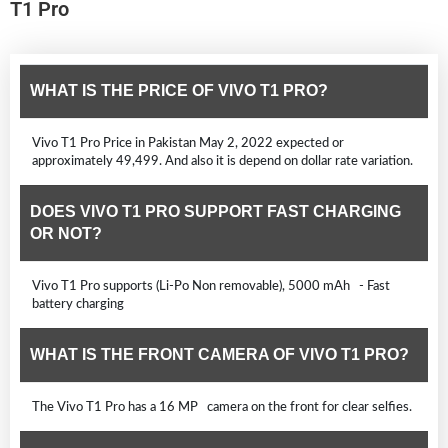
T1 Pro
WHAT IS THE PRICE OF VIVO T1 PRO?
Vivo T1 Pro Price in Pakistan May 2, 2022 expected or
approximately 49,499. And also it is depend on dollar rate variation.
DOES VIVO T1 PRO SUPPORT FAST CHARGING
OR NOT?
Vivo T1 Pro supports (Li-Po Non removable), 5000 mAh - Fast
battery charging
WHAT IS THE FRONT CAMERA OF VIVO T1 PRO?
The Vivo T1 Pro has a 16 MP camera on the front for clear selfies.