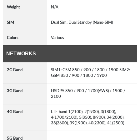
Weight
N/A
SIM
Dual Sim, Dual Standby (Nano-SIM)
Colors
Various
NETWORKS
2G Band
SIM1: GSM 850 / 900 / 1800 / 1900 SIM2:
GSM 850 / 900 / 1800 / 1900
3G Band
HSDPA 850 / 900 / 1700(AWS) / 1900 /
2100
4G Band
LTE band 1(2100), 2(1900), 3(1800),
4(1700/2100), 5(850), 8(900), 34(2000),
38(2600), 39(1900), 40(2300), 41(2500)
5G Band