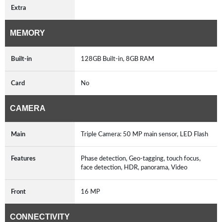
Extra
MEMORY
Built-in
128GB Built-in, 8GB RAM
Card
No
CAMERA
Main
Triple Camera: 50 MP main sensor, LED Flash
Features
Phase detection, Geo-tagging, touch focus,
face detection, HDR, panorama, Video
Front
16 MP
CONNECTIVITY