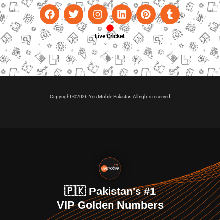
Live Cricket
Copyright ©2026 Yes Mobile Pakistan All rights reserved
🇵🇰 Pakistan's #1
VIP Golden Numbers