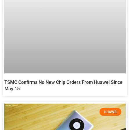
TSMC Confirms No New Chip Orders From Huawei Since
May 15
HUAWEI