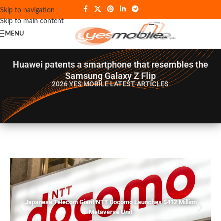
Skip to navigation
Skip to main content
MENU
Huawei patents a smartphone that resembles the
Samsung Galaxy Z Flip
2026 YES MOBILE
LATEST ARTICLES
Japanese Telecom Giant NTT Docomo Launches $412 Million
Metaverse Unit