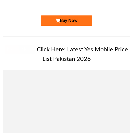
Price: 1,700 /-
Buy Now
New Alert!
Click Here:
Latest Yes Mobile Price
List Pakistan 2026