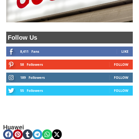
Follow Us
8,411
Fans
LIKE
58
Followers
FOLLOW
189
Followers
FOLLOW
55
Followers
FOLLOW
Huawei