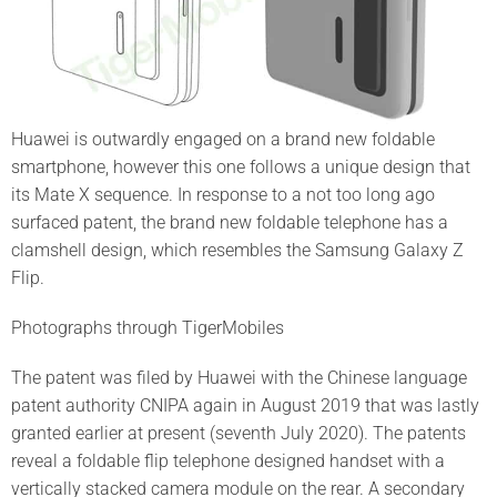
Huawei is outwardly engaged on a brand new foldable
smartphone, however this one follows a unique design that
its Mate X sequence. In response to a not too long ago
surfaced patent, the brand new foldable telephone has a
clamshell design, which resembles the Samsung Galaxy Z
Flip.
Photographs through TigerMobiles
The patent was filed by Huawei with the Chinese language
patent authority CNIPA again in August 2019 that was lastly
granted earlier at present (seventh July 2020). The patents
reveal a foldable flip telephone designed handset with a
vertically stacked camera module on the rear. A secondary