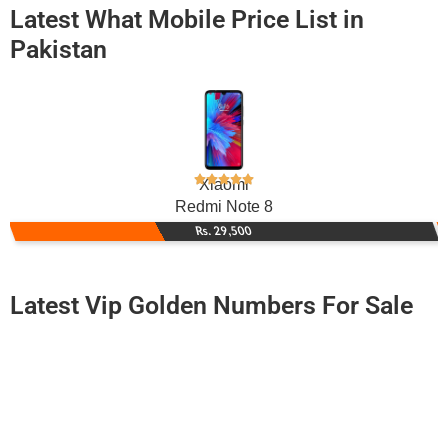
Latest What Mobile Price List in
Pakistan
Xiaomi
Redmi Note 8
Rs. 29,500
Latest Vip Golden Numbers For Sale
-0000
0335 3500 358. ..
0335 350035...
Expire
Ufone Golden Number