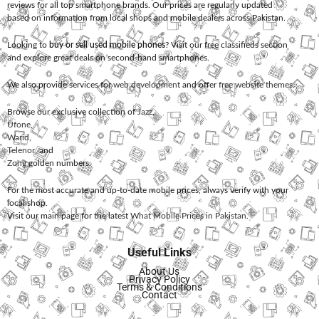
reviews for all top smartphone brands. Our prices are regularly updated
based on information from local shops and mobile dealers across Pakistan.
Looking to
buy or sell used mobile phones
? Visit our free classifieds section
and explore great deals on second-hand smartphones.
We also provide services for
web development
and offer
free website themes
.
Browse our exclusive collection of
Jazz
,
Ufone
,
Warid
,
Telenor
, and
Zong
golden numbers.
For the most accurate and up-to-date mobile prices, always verify with your
local shop.
Visit our main page for the latest
What Mobile Prices in Pakistan
.
Useful Links
About Us
Privacy Policy
Terms & Conditions
Contact