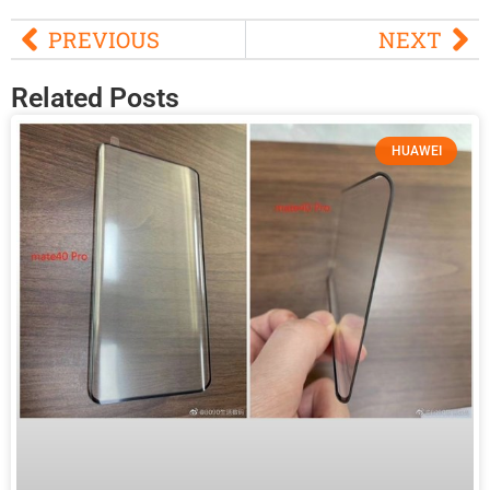
PREVIOUS
NEXT
Related Posts
HUAWEI