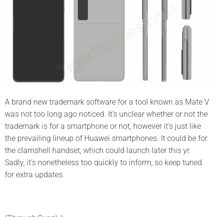
A brand new trademark software for a tool known as Mate V
was not too long ago noticed. It’s unclear whether or not the
trademark is for a smartphone or not, however it’s just like
the prevailing lineup of Huawei smartphones. It could be for
the clamshell handset, which could launch later this yr.
Sadly, it’s nonetheless too quickly to inform, so keep tuned
for extra updates.