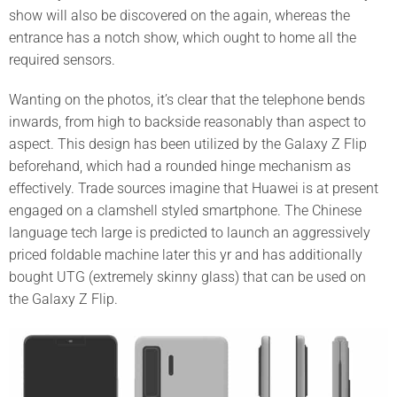
show will also be discovered on the again, whereas the
entrance has a notch show, which ought to home all the
required sensors.
Wanting on the photos, it’s clear that the telephone bends
inwards, from high to backside reasonably than aspect to
aspect. This design has been utilized by the Galaxy Z Flip
beforehand, which had a rounded hinge mechanism as
effectively. Trade sources imagine that Huawei is at present
engaged on a clamshell styled smartphone. The Chinese
language tech large is predicted to launch an aggressively
priced foldable machine later this yr and has additionally
bought UTG (extremely skinny glass) that can be used on
the Galaxy Z Flip.