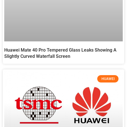
Huawei Mate 40 Pro Tempered Glass Leaks Showing A
Slightly Curved Waterfall Screen
HUAWEI