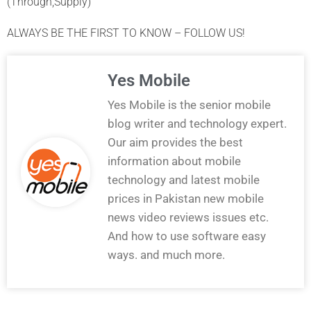
(Through,Supply)
ALWAYS BE THE FIRST TO KNOW – FOLLOW US!
Yes Mobile
Yes Mobile is the senior mobile
blog writer and technology expert.
Our aim provides the best
information about mobile
technology and latest mobile
prices in Pakistan new mobile
news video reviews issues etc.
And how to use software easy
ways. and much more.