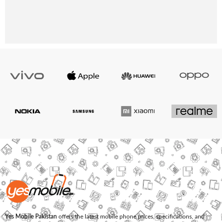
Yes Mobile Pakistan
offers the latest mobile phone prices, specifications, and