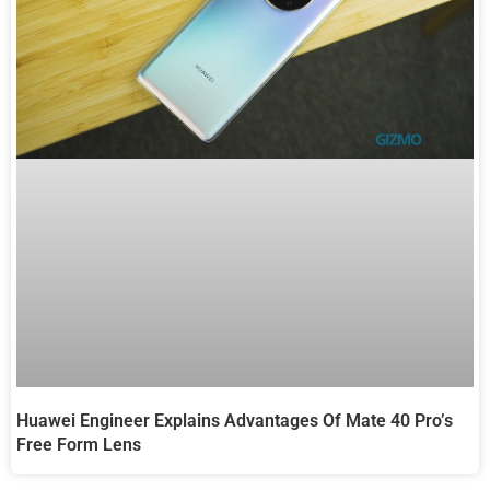
Huawei Engineer Explains Advantages Of Mate 40 Pro’s
Free Form Lens