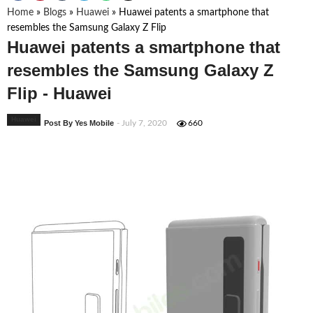
Home
»
Blogs
»
Huawei
»
Huawei patents a smartphone that
resembles the Samsung Galaxy Z Flip
Huawei patents a smartphone that
resembles the Samsung Galaxy Z
Flip - Huawei
Huawei
Post By Yes Mobile
- July 7, 2020
660