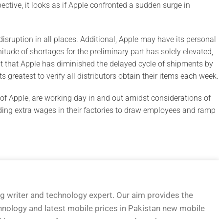
pective, it looks as if Apple confronted a sudden surge in
isruption in all places. Additional, Apple may have its personal
nitude of shortages for the preliminary part has solely elevated,
ut that Apple has diminished the delayed cycle of shipments by
s greatest to verify all distributors obtain their items each week.
s of Apple, are working day in and out amidst considerations of
viding extra wages in their factories to draw employees and ramp
og writer and technology expert. Our aim provides the
hnology and latest mobile prices in Pakistan new mobile