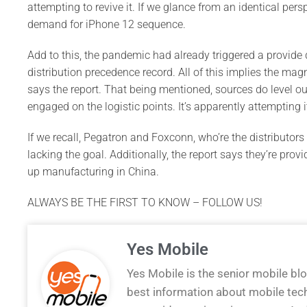
attempting to revive it. If we glance from an identical pers
demand for iPhone 12 sequence.
Add to this, the pandemic had already triggered a provide d
distribution precedence record. All of this implies the mag
says the report. That being mentioned, sources do level o
engaged on the logistic points. It’s apparently attempting it
If we recall, Pegatron and Foxconn, who’re the distributor
lacking the goal. Additionally, the report says they’re pro
up manufacturing in China.
ALWAYS BE THE FIRST TO KNOW – FOLLOW US!
Yes Mobile
Yes Mobile is the senior mobile bl
best information about mobile tec