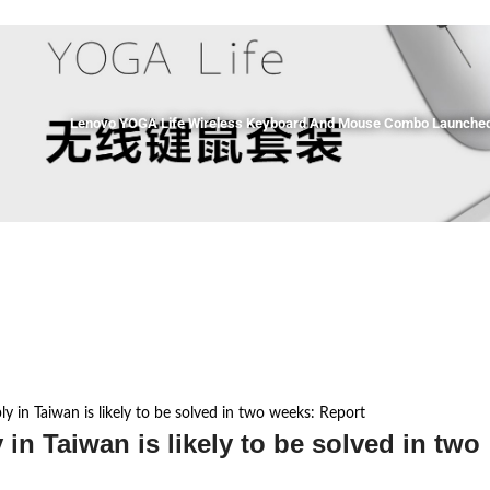
Lenovo YOGA Life Wireless Keyboard And Mouse Combo Launched 
ly in Taiwan is likely to be solved in two weeks: Report
 in Taiwan is likely to be solved in two