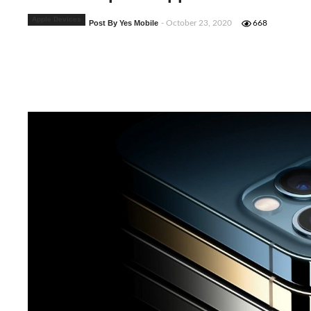
Apple Devices
Post By Yes Mobile
- October 23, 2020
668