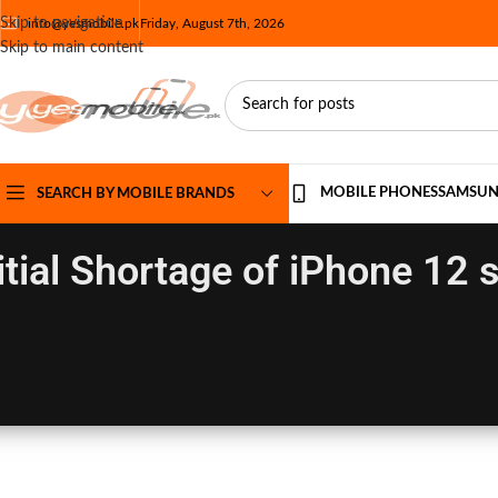
Skip to navigation
info@yesmobile.pk
Friday, August 7th, 2026
Skip to main content
MOBILE PHONES
SAMSU
SEARCH BY MOBILE BRANDS
itial Shortage of iPhone 12 s