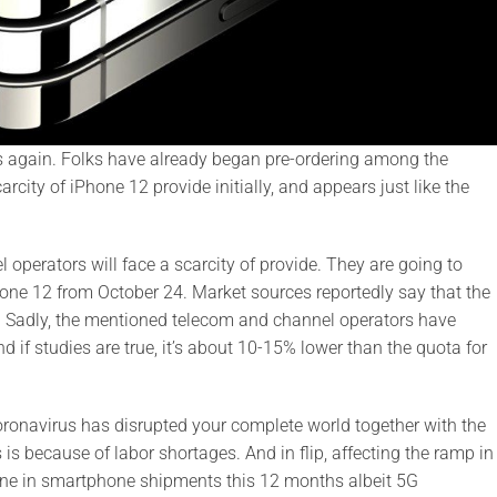
s again. Folks have already began pre-ordering among the
rcity of iPhone 12 provide initially, and appears just like the
operators will face a scarcity of provide. They are going to
Phone 12 from October 24. Market sources reportedly say that the
s. Sadly, the mentioned telecom and channel operators have
 if studies are true, it’s about 10-15% lower than the quota for
Coronavirus has disrupted your complete world together with the
is because of labor shortages. And in flip, affecting the ramp in
line in smartphone shipments this 12 months albeit 5G