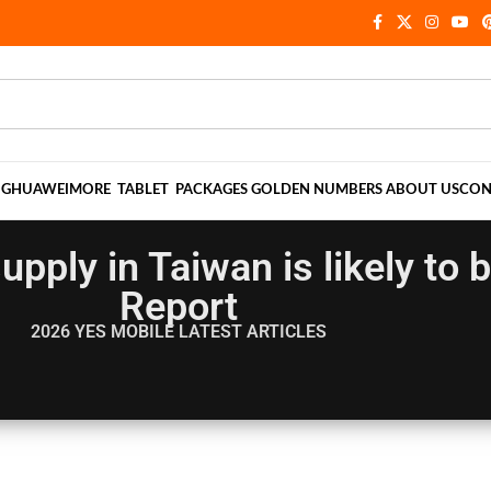
NG
HUAWEI
MORE
TABLET
PACKAGES
GOLDEN NUMBERS
ABOUT US
CON
upply in Taiwan is likely to
Report
2026 YES MOBILE
LATEST ARTICLES