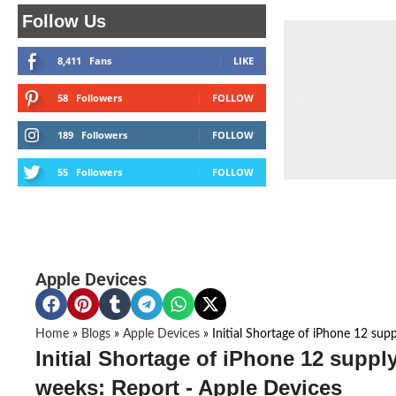
Follow Us
8,411
Fans
LIKE
58
Followers
FOLLOW
189
Followers
FOLLOW
55
Followers
FOLLOW
Apple Devices
Home
»
Blogs
»
Apple Devices
»
Initial Shortage of iPhone 12 supp
Initial Shortage of iPhone 12 supply
weeks: Report - Apple Devices