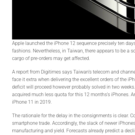
Apple launched the iPhone 12 sequence precisely ten day
fashions. Nevertheless, in Taiwan, there appears to be a sca
cargo of pre-orders may get affected.
A report from Digitimes says Taiwan’s telecom and channel 
face it extra when delivering the excellent orders of the i
deficit will proceed however probably solved in two week
acquired much less quota for this 12 months’s iPhones. And
iPhone 11 in 2019.
The rationale for the delay in the consignments is clear. 
smartphone trade. Accordingly, the slack of newer iPhones 
manufacturing and yield. Forecasts already predict a dec