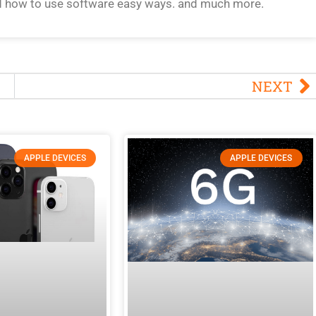
d how to use software easy ways. and much more.
NEXT
APPLE DEVICES
APPLE DEVICES