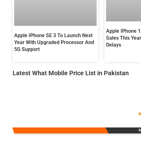
Apple IPhone 
Apple IPhone SE 3 To Launch Next
Sales This Yea
Year With Upgraded Processor And
Delays
5G Support
Latest What Mobile Price List in Pakistan
R