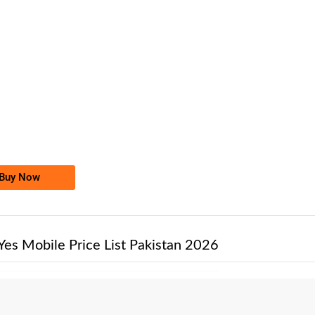
-0000
0302 0005 000
0302-0005000
Jazz Golden Numbers
Price: /-
Buy Now
Yes Mobile Price List Pakistan 2026