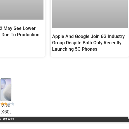
12 May See Lower
r Due To Production
Apple And Google Join 6G Industry
Group Despite Both Only Recently
Launching 5G Phones
Vivo
X60t
s. 83,499