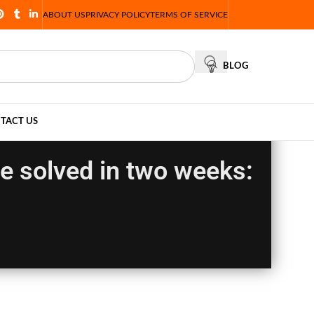
ABOUT US
PRIVACY POLICY
TERMS OF SERVICE
BLOG
TACT US
 be solved in two weeks: