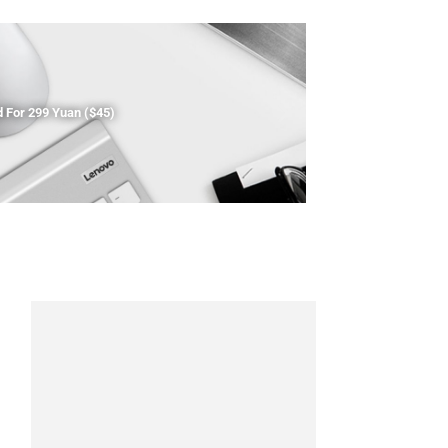
For 299 Yuan ($45)