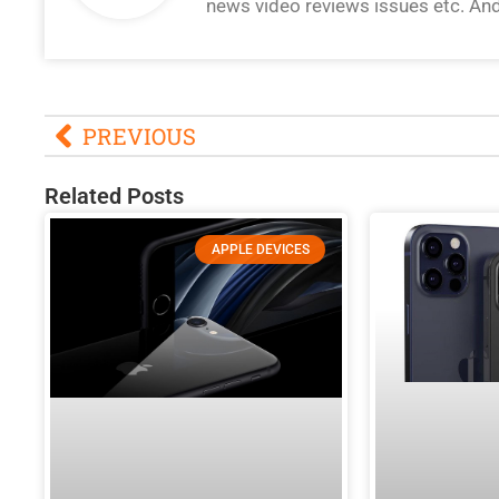
news video reviews issues etc. An
PREVIOUS
Related Posts
APPLE DEVICES