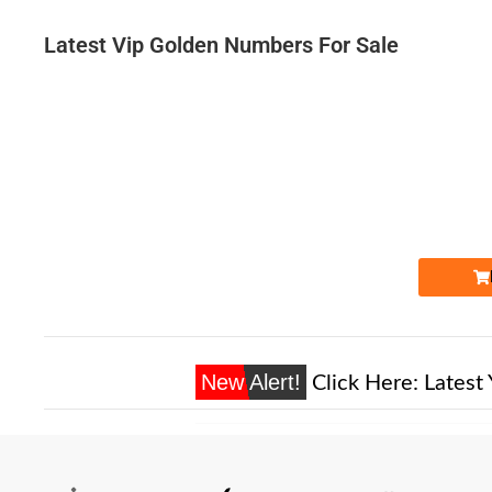
Latest Vip Golden Numbers For Sale
Expire
New Alert!
Click Here:
Latest 