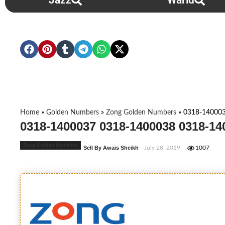
Jazz
Warid
Home
»
Golden Numbers
»
Zong Golden Numbers
»
0318-14000
0318-1400037 0318-1400038 0318-14
Zong Golden Numbers
Sell By Awais Sheikh
- July 28, 2019
1007