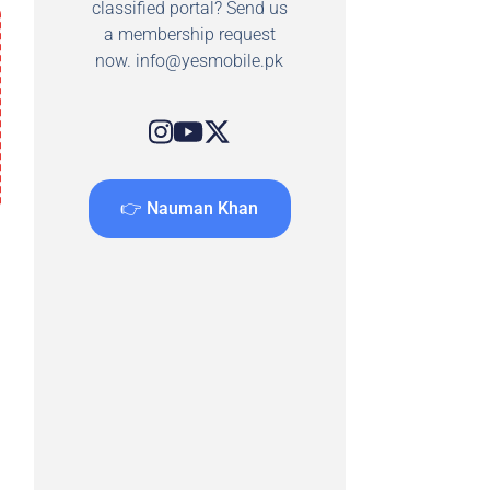
classified portal? Send us
a membership request
now.
info@yesmobile.pk
👉 Nauman Khan