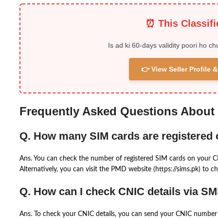
⏰ This Classif
Is ad ki 60-days validity poori ho ch
👉 View Seller Profile
Frequently Asked Questions About
Q. How many SIM cards are registered
Ans. You can check the number of registered SIM cards on your 
Alternatively, you can visit the PMD website (https://sims.pk) to ch
Q. How can I check CNIC details via S
Ans. To check your CNIC details, you can send your CNIC number 