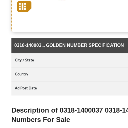
0318-140003... GOLDEN NUMBER SPECIFICATION
City / State
Country
Ad Post Date
Description of 0318-1400037 0318-
Numbers For Sale