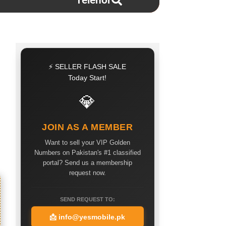
Telenor
⚡ SELLER FLASH SALE
Today Start!
💎
JOIN AS A MEMBER
Want to sell your VIP Golden
Numbers on Pakistan's #1 classified
portal? Send us a membership
request now.
SEND REQUEST TO:
📩
info@yesmobile.pk