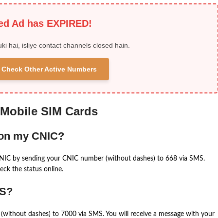
ied Ad has EXPIRED!
uki hai, isliye contact channels closed hain.
 & Check Other Active Numbers
 Mobile SIM Cards
 on my CNIC?
CNIC by sending your CNIC number (without dashes) to 668 via SMS.
eck the status online.
MS?
(without dashes) to 7000 via SMS. You will receive a message with your