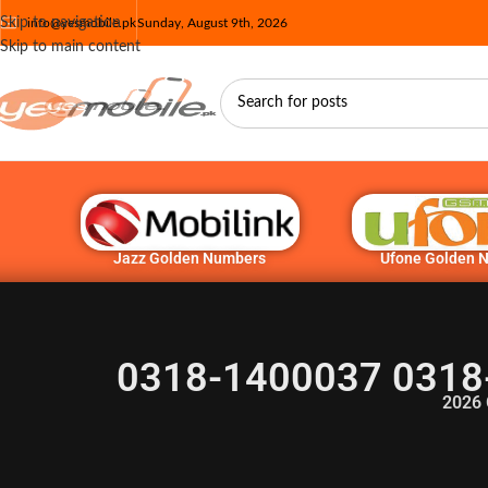
Skip to navigation
info@yesmobile.pk
Sunday, August 9th, 2026
Skip to main content
Jazz Golden Numbers
Ufone Golden 
0318-1400037 0318
2026