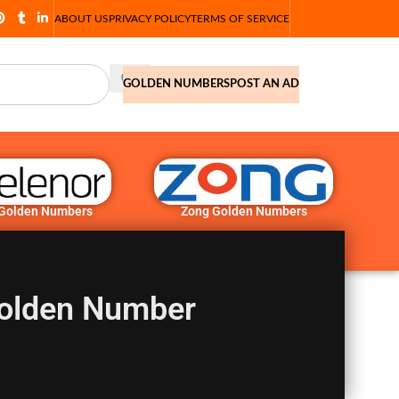
ABOUT US
PRIVACY POLICY
TERMS OF SERVICE
GOLDEN NUMBERS
POST AN AD
 Golden Numbers
Zong Golden Numbers
olden Number