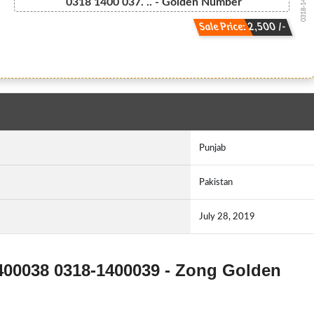
0318-140003...
0318 1400 037. .. - Golden Number
Sale Price: 2,500 /-
Punjab
Pakistan
July 28, 2019
1400038 0318-1400039 - Zong Golden