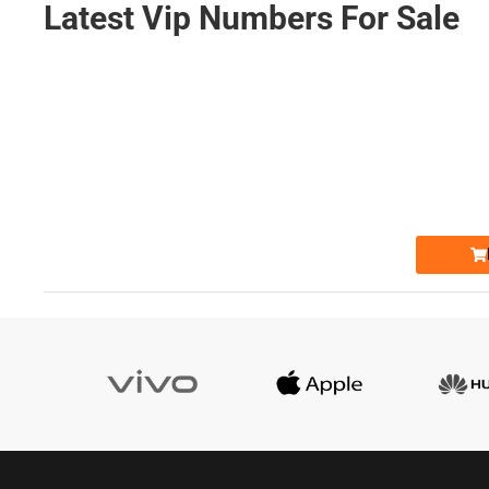
Latest Vip Numbers For Sale