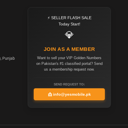
⚡ SELLER FLASH SALE
Today Start!
💎
JOIN AS A MEMBER
Want to sell your VIP Golden Numbers
e, Punjab
on Pakistan's #1 classified portal? Send
us a membership request now.
SEND REQUEST TO:
📩
info@yesmobile.pk