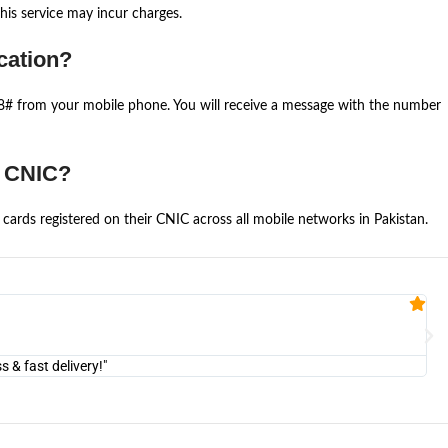
is service may incur charges.
cation?
668# from your mobile phone. You will receive a message with the number
e CNIC?
cards registered on their CNIC across all mobile networks in Pakistan.
Fa


@U
& fast delivery!"
"Am