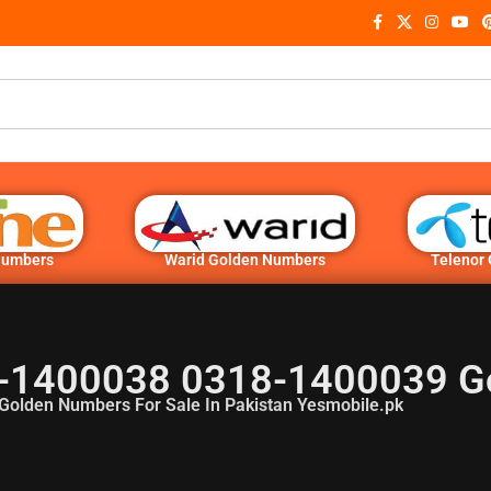
Numbers
Warid Golden Numbers
Telenor
-1400038 0318-1400039 G
Golden Numbers For Sale In Pakistan Yesmobile.pk