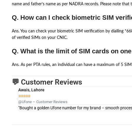
name and father’s name as per NADRA records. Please note that th
Q. How can I check biometric SIM verifi
Ans. You can check your biometric SIM verification by dialling *
of verified SIMs on your CNIC.
Q. What is the limit of SIM cards on on
Ans. As per PTA rules, an individual can have a maximum of 5 SIM 
💬 Customer Reviews
Awais, Lahore





@Ufone – Customer Reviews
"Bought a golden Ufone number for my brand – smooth process 