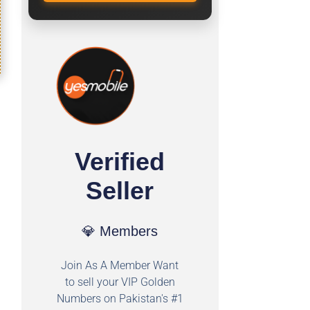
Verified
Seller
💎 Members
Join As A Member Want
to sell your VIP Golden
Numbers on Pakistan's #1