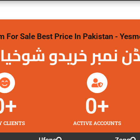
For Sale Best Price In Pakistan - Yesm
نمبر خریدو شوخیاں 
0
+
0
+
Y CLIENTS
ACTIVE ACCOUNTS