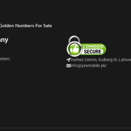
 Golden Numbers For Sale
any
mbers
Hafeez Centre, Gulberg III, Lahor
info@yesmobile.pk
/