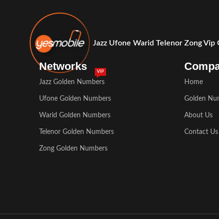
Jazz Ufone Warid Telenor Zong Vip
Networks
Comp
VIP
Jazz Golden Numbers
Home
Ufone Golden Numbers
Golden Nu
Warid Golden Numbers
About Us
Telenor Golden Numbers
Contact Us
Zong Golden Numbers