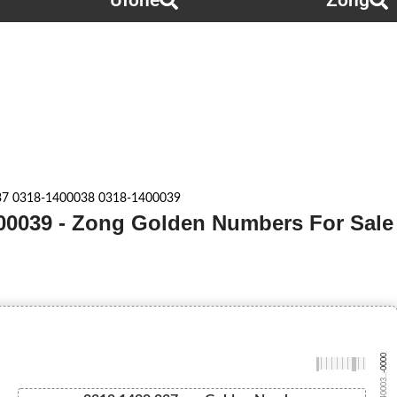
Ufone
Zong
37 0318-1400038 0318-1400039
00039 - Zong Golden Numbers For Sale
-0000