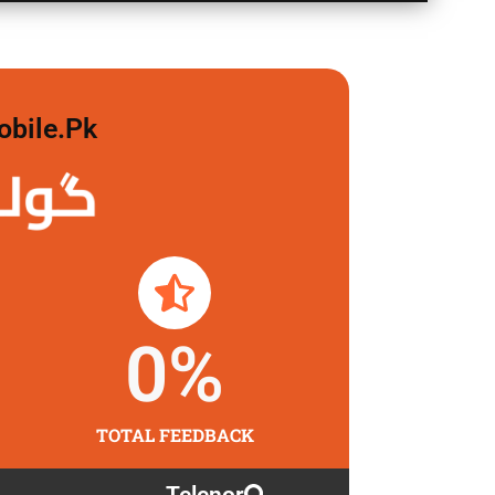
obile.pk
لگاو
0
%
TOTAL FEEDBACK