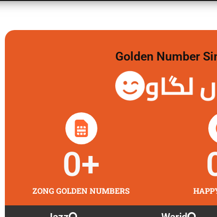
Golden Number Sim 
گولڈن 
0
+
ZONG GOLDEN NUMBERS
HAPP