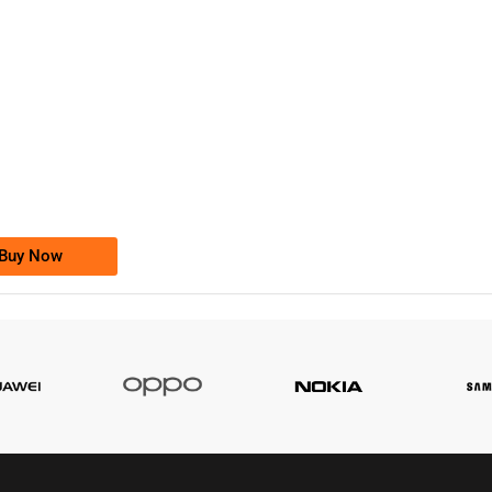
-0000
0333 2200-380
0333 2200 380
Ufone Golden Number
Price: 1,800/-
Buy Now