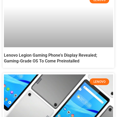
LENOVO
Lenovo Legion Gaming Phone’s Display Revealed;
Gaming-Grade OS To Come Preinstalled
LENOVO