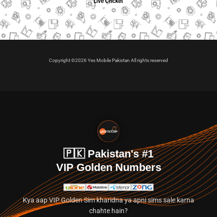
Live Cricket
Copyright ©2026 Yes Mobile Pakistan All rights reserved
🇵🇰 Pakistan's #1
VIP Golden Numbers
Kya aap VIP Golden Sim kharidna ya apni sims sale karna
chahte hain?