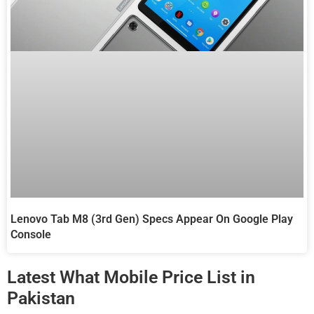
Lenovo Tab M8 (3rd Gen) Specs Appear On Google Play
Console
Latest What Mobile Price List in
Pakistan