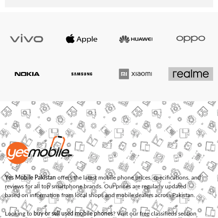
Yes Mobile Pakistan
offers the latest mobile phone prices, specifications, and
reviews for all top smartphone brands. Our prices are regularly updated
based on information from local shops and mobile dealers across Pakistan.
Looking to
buy or sell used mobile phones
? Visit our free classifieds section