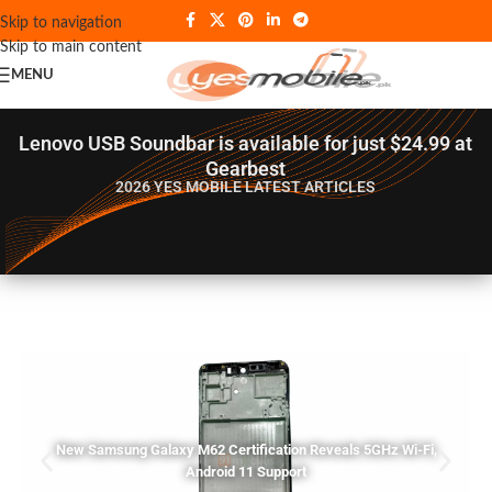
Skip to navigation
Skip to main content
MENU
Lenovo USB Soundbar is available for just $24.99 at
Gearbest
2026 YES MOBILE
LATEST ARTICLES
New Samsung Galaxy M62 Certification Reveals 5GHz Wi-Fi,
Android 11 Support