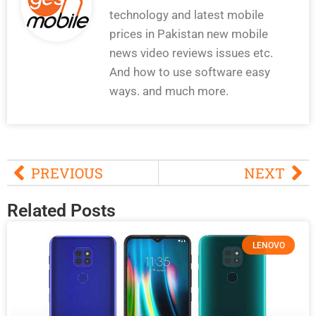
technology and latest mobile
prices in Pakistan new mobile
news video reviews issues etc.
And how to use software easy
ways. and much more.
PREVIOUS
NEXT
Related Posts
LENOVO