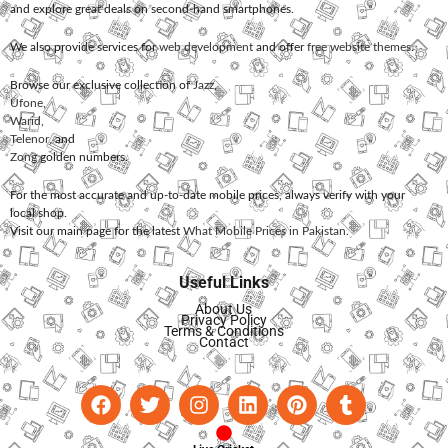
and explore great deals on second-hand smartphones.
We also provide services for
web development
and offer
free website themes
.
Browse our exclusive collection of
Jazz
,
Ufone
,
Warid
,
Telenor
, and
Zong
golden numbers.
For the most accurate and up-to-date mobile prices, always verify with your
local shop.
Visit our main page for the latest
What Mobile Prices in Pakistan
.
Useful Links
About Us
Privacy Policy
Terms & Conditions
Contact