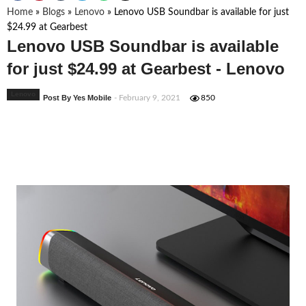
Home
»
Blogs
»
Lenovo
»
Lenovo USB Soundbar is available for just
$24.99 at Gearbest
Lenovo USB Soundbar is available
for just $24.99 at Gearbest - Lenovo
Lenovo
Post By Yes Mobile
- February 9, 2021
850