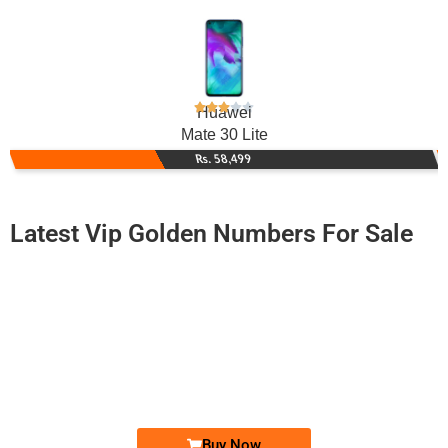
Huawei
Mate 30 Lite
Rs. 58,499
Latest Vip Golden Numbers For Sale
-0000
0333-111 5000
0333 1115 000
Expire
Ufone Golden Number
Price: /-
Buy Now