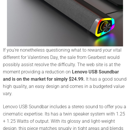
If you’re nonetheless questioning what to reward your vital
different for Valentines Day, the sale from Gearbest would
possibly assist resolve the difficulty. The web site is at the
moment providing a reduction on
Lenovo USB Soundbar
and is on the market for simply $24.99.
It has a good sound
high quality, an easy design and comes in a budgeted value
vary.
Lenovo USB Soundbar
includes a stereo sound to offer you a
cinematic expertise. Its has a twin speaker system with 1.25
+ 1.25 Watts of output. With its glossy and light-weight
design, this piece matches snugly in tight areas and blends