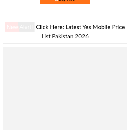
New Alert!
Click Here:
Latest Yes Mobile Price
List Pakistan 2026