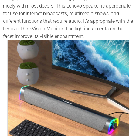
nicely with most decors. This
Lenovo
speaker is appropriate
for use for internet broadcasts, multimedia shows, and
different functions that require audio. It’s appropriate with the
Lenovo ThinkVision Monitor. The lighting accents on the
facet improve its visible enchantment.