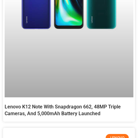
Lenovo K12 Note With Snapdragon 662, 48MP Triple
Cameras, And 5,000mAh Battery Launched