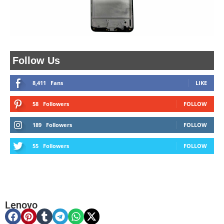
Follow Us
8,411
Fans
LIKE
58
Followers
FOLLOW
189
Followers
FOLLOW
55
Followers
FOLLOW
Lenovo