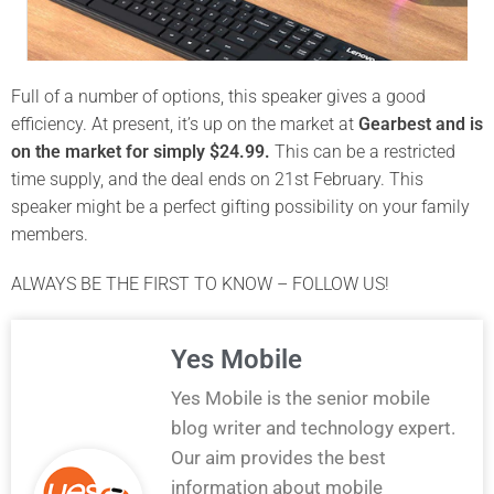
Full of a number of options, this speaker gives a good
efficiency. At present, it’s up on the market at
Gearbest and is
on the market for simply $24.99.
This can be a restricted
time supply, and the deal ends on 21st February. This
speaker might be a perfect gifting possibility on your family
members.
ALWAYS BE THE FIRST TO KNOW – FOLLOW US!
Yes Mobile
Yes Mobile is the senior mobile
blog writer and technology expert.
Our aim provides the best
information about mobile