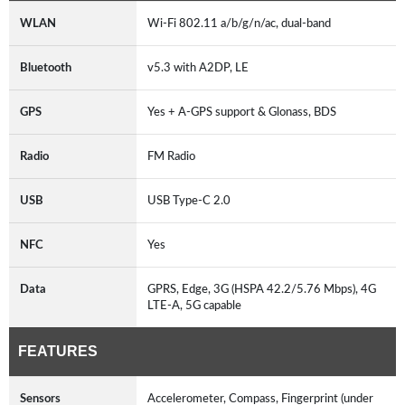
WLAN
Wi-Fi 802.11 a/b/g/n/ac, dual-band
Bluetooth
v5.3 with A2DP, LE
GPS
Yes + A-GPS support & Glonass, BDS
Radio
FM Radio
USB
USB Type-C 2.0
NFC
Yes
Data
GPRS, Edge, 3G (HSPA 42.2/5.76 Mbps), 4G
LTE-A, 5G capable
FEATURES
Sensors
Accelerometer, Compass, Fingerprint (under