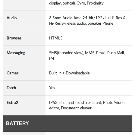
display, optical), Gyro, Proximity
Audio
3.5mm Audio Jack, 24-bit/192kHz Hi-Res &
Hi-Res wireless audio, Speaker Phone
Browser
HTML5
Messaging
SMS(threaded view), MMS, Email, Push Mail,
IM
Games
Built-in + Downloadable
Torch
Yes
Extra2
IP53, dust and splash resistant, Photo/video
editor, Document viewer
BATTERY