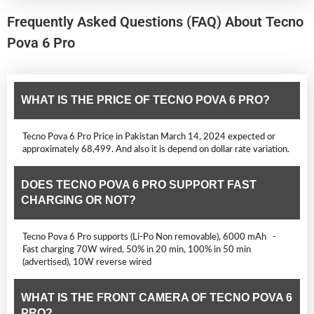
Frequently Asked Questions (FAQ) About Tecno
Pova 6 Pro
WHAT IS THE PRICE OF TECNO POVA 6 PRO?
Tecno Pova 6 Pro Price in Pakistan March 14, 2024 expected or
approximately 68,499. And also it is depend on dollar rate variation.
DOES TECNO POVA 6 PRO SUPPORT FAST
CHARGING OR NOT?
Tecno Pova 6 Pro supports (Li-Po Non removable), 6000 mAh -
Fast charging 70W wired, 50% in 20 min, 100% in 50 min
(advertised), 10W reverse wired
WHAT IS THE FRONT CAMERA OF TECNO POVA 6
PRO?