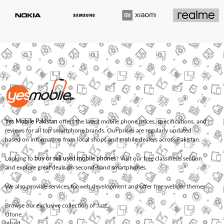
Yes Mobile Pakistan
offers the latest mobile phone prices, specifications, and
reviews for all top smartphone brands. Our prices are regularly updated
based on information from local shops and mobile dealers across Pakistan.
Looking to
buy or sell used mobile phones
? Visit our free classifieds section
and explore great deals on second-hand smartphones.
We also provide services for
web development
and offer
free website themes
.
Browse our exclusive collection of
Jazz
,
Ufone
,
Warid
,