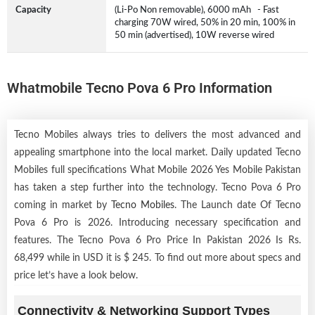
Capacity
(Li-Po Non removable), 6000 mAh - Fast
charging 70W wired, 50% in 20 min, 100% in
50 min (advertised), 10W reverse wired
Whatmobile Tecno Pova 6 Pro Information
Tecno Mobiles always tries to delivers the most advanced and
appealing smartphone into the local market. Daily updated Tecno
Mobiles full specifications What Mobile 2026 Yes Mobile Pakistan
has taken a step further into the technology. Tecno Pova 6 Pro
coming in market by
Tecno Mobiles
. The Launch date Of Tecno
Pova 6 Pro is 2026. Introducing necessary specification and
features. The Tecno Pova 6 Pro Price In Pakistan 2026 Is Rs.
68,499 while in USD it is $ 245. To find out more about specs and
price let’s have a look below.
Connectivity & Networking Support Types