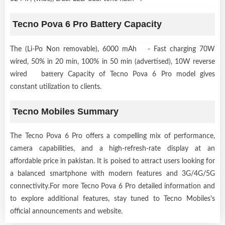
Tecno Pova 6 Pro Battery Capacity
The (Li-Po Non removable), 6000 mAh - Fast charging 70W
wired, 50% in 20 min, 100% in 50 min (advertised), 10W reverse
wired battery Capacity of Tecno Pova 6 Pro model gives
constant utilization to clients.
Tecno Mobiles Summary
The Tecno Pova 6 Pro offers a compelling mix of performance,
camera capabilities, and a high-refresh-rate display at an
affordable price in pakistan. It is poised to attract users looking for
a balanced smartphone with modern features and 3G/4G/5G
connectivity.For more Tecno Pova 6 Pro detailed information and
to explore additional features, stay tuned to Tecno Mobiles's
official announcements and website.