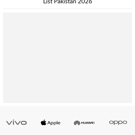
List Pakistan 2026