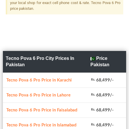
your local shop for exact cell phone cost & rate. Tecno Pova 6 Pro
price pakistan.
Tecno Pova 6 Pro City Prices In
Price
Pakistan
Pakistan
Tecno Pova 6 Pro Price in Karachi
68,499/-
Rs.
Tecno Pova 6 Pro Price in Lahore
68,499/-
Rs.
Tecno Pova 6 Pro Price in Faisalabad
68,499/-
Rs.
Tecno Pova 6 Pro Price in Islamabad
68,499/-
Rs.