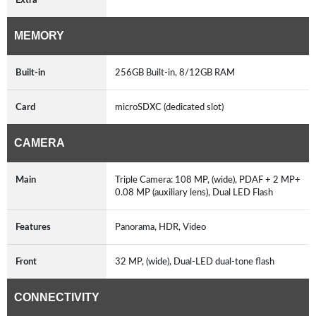
MEMORY
Built-in
256GB Built-in, 8/12GB RAM
Card
microSDXC (dedicated slot)
CAMERA
Main
Triple Camera: 108 MP, (wide), PDAF + 2 MP+
0.08 MP (auxiliary lens), Dual LED Flash
Features
Panorama, HDR, Video
Front
32 MP, (wide), Dual-LED dual-tone flash
CONNECTIVITY