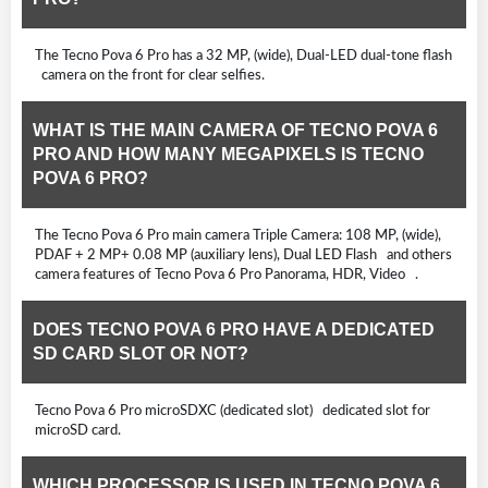
The Tecno Pova 6 Pro has a 32 MP, (wide), Dual-LED dual-tone flash
camera on the front for clear selfies.
WHAT IS THE MAIN CAMERA OF TECNO POVA 6
PRO AND HOW MANY MEGAPIXELS IS TECNO
POVA 6 PRO?
The Tecno Pova 6 Pro main camera Triple Camera: 108 MP, (wide),
PDAF + 2 MP+ 0.08 MP (auxiliary lens), Dual LED Flash and others
camera features of Tecno Pova 6 Pro Panorama, HDR, Video .
DOES TECNO POVA 6 PRO HAVE A DEDICATED
SD CARD SLOT OR NOT?
Tecno Pova 6 Pro microSDXC (dedicated slot) dedicated slot for
microSD card.
WHICH PROCESSOR IS USED IN TECNO POVA 6