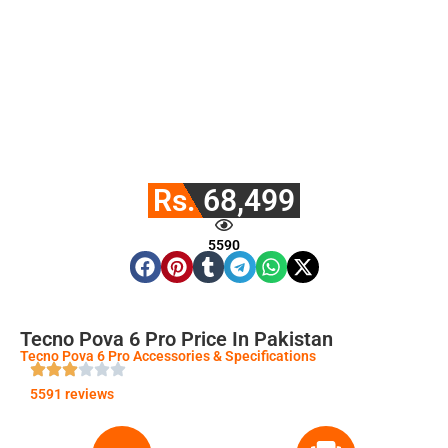
Rs. 68,499
5590
Tecno Pova 6 Pro Price In Pakistan
Tecno Pova 6 Pro Accessories & Specifications
5591 reviews