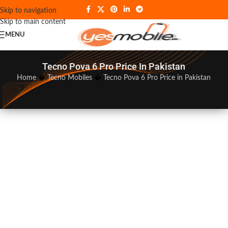
Skip to navigation
Skip to main content
MENU
Tecno Pova 6 Pro Price In Pakistan
Home
�
Tecno Mobiles
�
Tecno Pova 6 Pro Price in Pakistan