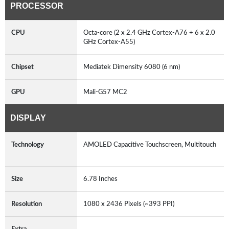
PROCESSOR
CPU
Octa-core (2 x 2.4 GHz Cortex-A76 + 6 x 2.0
GHz Cortex-A55)
Chipset
Mediatek Dimensity 6080 (6 nm)
GPU
Mali-G57 MC2
DISPLAY
Technology
AMOLED Capacitive Touchscreen, Multitouch
Size
6.78 Inches
Resolution
1080 x 2436 Pixels (~393 PPI)
Extra