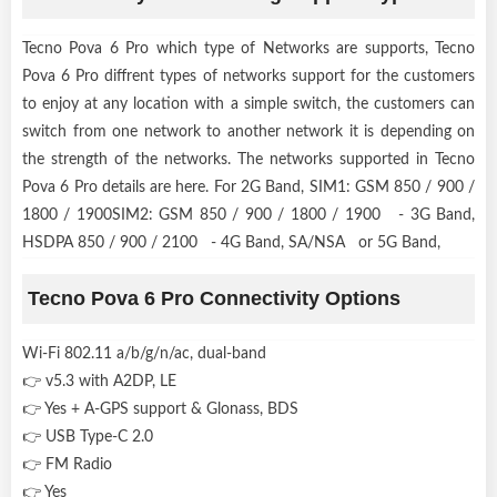
Tecno Pova 6 Pro which type of Networks are supports, Tecno
Pova 6 Pro diffrent types of networks support for the customers
to enjoy at any location with a simple switch, the customers can
switch from one network to another network it is depending on
the strength of the networks. The networks supported in Tecno
Pova 6 Pro details are here. For 2G Band, SIM1: GSM 850 / 900 /
1800 / 1900SIM2: GSM 850 / 900 / 1800 / 1900 - 3G Band,
HSDPA 850 / 900 / 2100 - 4G Band, SA/NSA or 5G Band,
Tecno Pova 6 Pro Connectivity Options
Wi-Fi 802.11 a/b/g/n/ac, dual-band
👉 v5.3 with A2DP, LE
👉 Yes + A-GPS support & Glonass, BDS
👉 USB Type-C 2.0
👉 FM Radio
👉 Yes