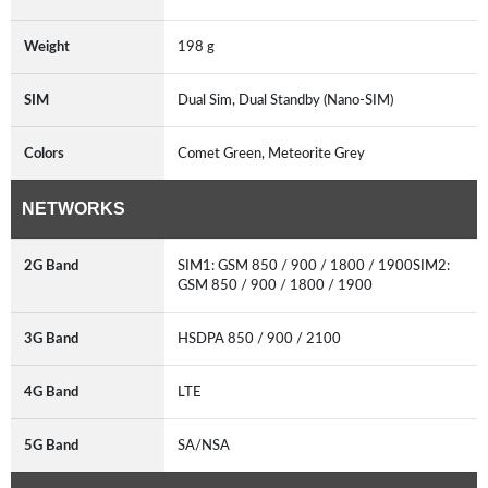
Weight
198 g
SIM
Dual Sim, Dual Standby (Nano-SIM)
Colors
Comet Green, Meteorite Grey
NETWORKS
2G Band
SIM1: GSM 850 / 900 / 1800 / 1900SIM2:
GSM 850 / 900 / 1800 / 1900
3G Band
HSDPA 850 / 900 / 2100
4G Band
LTE
5G Band
SA/NSA