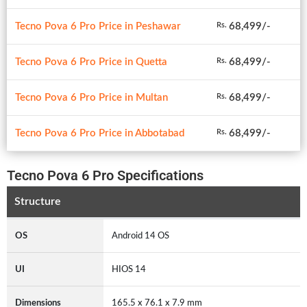
Tecno Pova 6 Pro Price in Peshawar
68,499/-
Rs.
Tecno Pova 6 Pro Price in Quetta
68,499/-
Rs.
Tecno Pova 6 Pro Price in Multan
68,499/-
Rs.
Tecno Pova 6 Pro Price in Abbotabad
68,499/-
Rs.
Tecno Pova 6 Pro Specifications
Structure
OS
Android 14 OS
UI
HIOS 14
Dimensions
165.5 x 76.1 x 7.9 mm