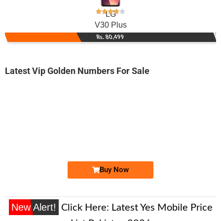
LG
V30 Plus
Rs. 80,499
Latest Vip Golden Numbers For Sale
-0000
0333 000-3518
0333 0003 518
Expire
Ufone Golden Number
Price: 3,000/-
Buy Now
New Alert!
Click Here:
Latest Yes Mobile Price