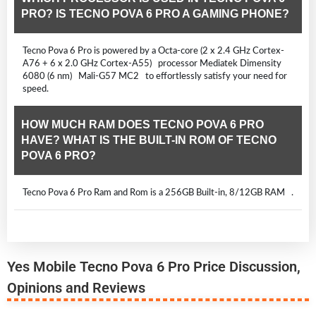
PRO? IS TECNO POVA 6 PRO A GAMING PHONE?
Tecno Pova 6 Pro is powered by a Octa-core (2 x 2.4 GHz Cortex-
A76 + 6 x 2.0 GHz Cortex-A55) processor Mediatek Dimensity
6080 (6 nm) Mali-G57 MC2 to effortlessly satisfy your need for
speed.
HOW MUCH RAM DOES TECNO POVA 6 PRO
HAVE? WHAT IS THE BUILT-IN ROM OF TECNO
POVA 6 PRO?
Tecno Pova 6 Pro Ram and Rom is a 256GB Built-in, 8/12GB RAM .
Yes Mobile Tecno Pova 6 Pro Price Discussion,
Opinions and Reviews