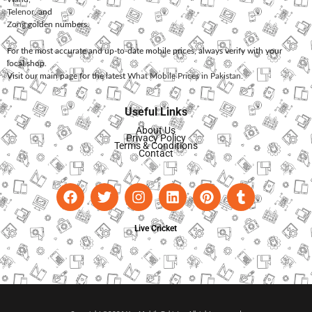
Telenor
, and
Zong
golden numbers.
For the most accurate and up-to-date mobile prices, always verify with your
local shop.
Visit our main page for the latest
What Mobile Prices in Pakistan
.
Useful Links
About Us
Privacy Policy
Terms & Conditions
Contact
Live Cricket