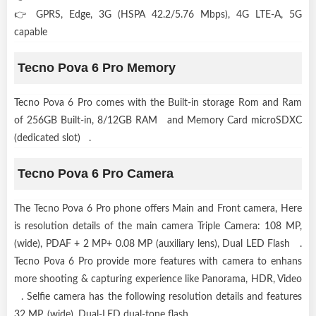
👉 GPRS, Edge, 3G (HSPA 42.2/5.76 Mbps), 4G LTE-A, 5G
capable
Tecno Pova 6 Pro Memory
Tecno Pova 6 Pro comes with the Built-in storage Rom and Ram
of 256GB Built-in, 8/12GB RAM and Memory Card microSDXC
(dedicated slot) .
Tecno Pova 6 Pro Camera
The Tecno Pova 6 Pro phone offers Main and Front camera, Here
is resolution details of the main camera Triple Camera: 108 MP,
(wide), PDAF + 2 MP+ 0.08 MP (auxiliary lens), Dual LED Flash .
Tecno Pova 6 Pro provide more features with camera to enhans
more shooting & capturing experience like Panorama, HDR, Video
. Selfie camera has the following resolution details and features
32 MP, (wide), Dual-LED dual-tone flash .