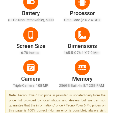
Battery
Processor
(Li-Po Non Removable), 6000
Octa-Core (2 X 2.4 GHz
MAh - Fast Charging 70W
Cortex-A76 + 6 X 2.0 GHz
Wired, 50% In 20 Min, 100% In
Cortex-A55)
50 Min (advertised), 10W
Reverse Wired
Screen Size
Dimensions
6.78 Inches
165.5 X 76.1 X 7.9 Mm
Camera
Memory
Triple Camera: 108 MP,
256GB Built-In, 8/12GB RAM
(wide), PDAF + 2 MP+ 0.08
Note:
Tecno Pova 6 Pro price in pakistan is updated daily from the
MP (auxiliary Lens), Dual LED
price list provided by local shops and dealers but we can not
Flash
guarantee that the information / price / Tecno Pova 6 Pro prices on
this page is 100% correct (Human error is possible), always visit