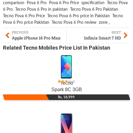
comparison
Pova 6 Pro
Pova 6 Pro Price
specification
Tecno Pova
6 Pro
Tecno Pova 6 Pro in pakistan
Tecno Pova 6 Pro Pakistan
Tecno Pova 6 Pro Price
Tecno Pova 6 Pro price in Pakistan
Tecno
Pova 6 Pro price Pakistan
Tecno Pova 6 Pro review
zone
,
PREVIOUS
NEXT
Apple iPhone 16 Pro Max
Infinix Smart 7 HD
Related
Tecno Mobiles
Price List In Pakistan
Tecno
Spark 8C 3GB
Rs. 18,999