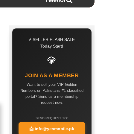
Telenor
⚡ SELLER FLASH SALE
Today Start!
💎
JOIN AS A MEMBER
Want to sell your VIP Golden
Numbers on Pakistan's #1 classified
portal? Send us a membership
request now.
SEND REQUEST TO:
📩
info@yesmobile.pk