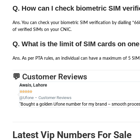
Q. How can I check biometric SIM verifi
Ans. You can check your biometric SIM verification by dialling *
of verified SIMs on your CNIC.
Q. What is the limit of SIM cards on on
Ans. As per PTA rules, an individual can have a maximum of 5 SIM 
💬 Customer Reviews
Awais, Lahore





@Ufone – Customer Reviews
"Bought a golden Ufone number for my brand – smooth process 
Latest Vip Numbers For Sale