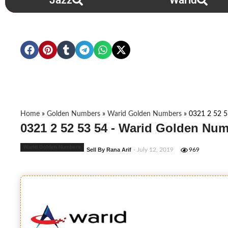
Jazz
Warid
Home
»
Golden Numbers
»
Warid Golden Numbers
»
0321 2 52 5
0321 2 52 53 54 - Warid Golden Num
Warid Golden Numbers
Sell By Rana Arif
- July 12, 2019
969