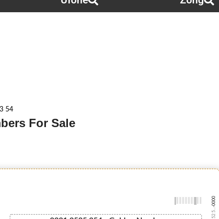
Ufone
Zong
3 54
bers For Sale
-0000