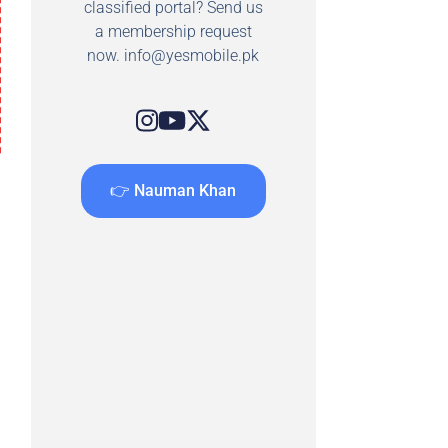
classified portal? Send us
a membership request
now.
info@yesmobile.pk
👉 Nauman Khan