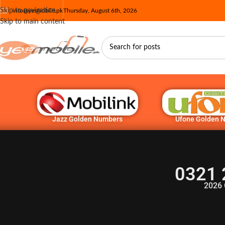
Skip to navigation
info@yesmobile.pk
Thursday, August 6th, 2026
Skip to main content
Jazz Golden Numbers
Ufone Golden 
0321 
2026