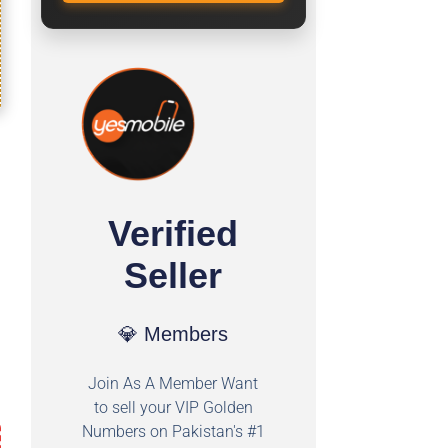
Verified
Seller
💎 Members
Join As A Member Want
to sell your VIP Golden
Numbers on Pakistan's #1