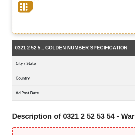
0321 2 52 5... GOLDEN NUMBER SPECIFICATION
City / State
Country
Ad Post Date
Description of 0321 2 52 53 54 - W