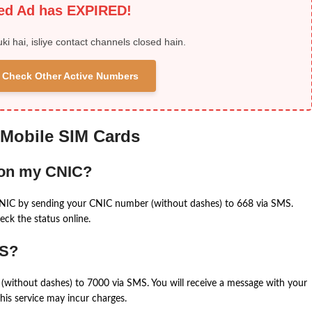
ied Ad has EXPIRED!
uki hai, isliye contact channels closed hain.
 & Check Other Active Numbers
 Mobile SIM Cards
 on my CNIC?
CNIC by sending your CNIC number (without dashes) to 668 via SMS.
eck the status online.
MS?
(without dashes) to 7000 via SMS. You will receive a message with your
is service may incur charges.