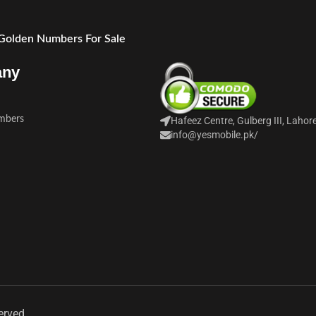
 Golden Numbers For Sale
any
mbers
Hafeez Centre, Gulberg III, Lahor
info@yesmobile.pk
/
erved