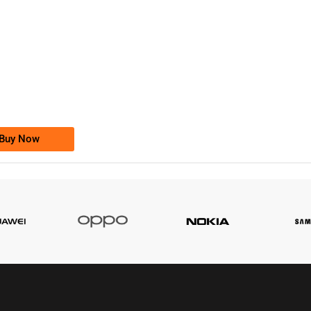
-0000
0333 2200-380
0333 2200 380
Ufone Golden Number
Price: 1,800/-
Buy Now