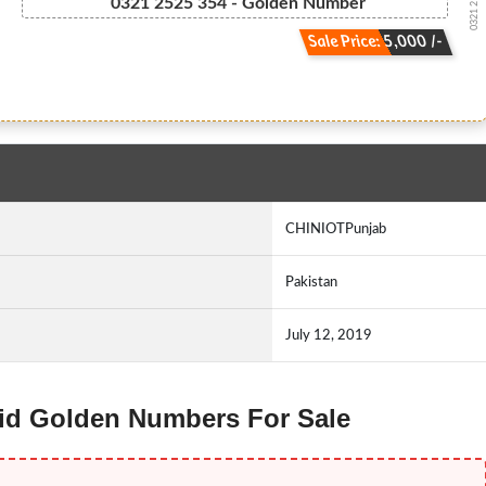
0321 2 52 5...
0321 2525 354 - Golden Number
Sale Price: 5,000 /-
CHINIOTPunjab
Pakistan
July 12, 2019
arid Golden Numbers For Sale