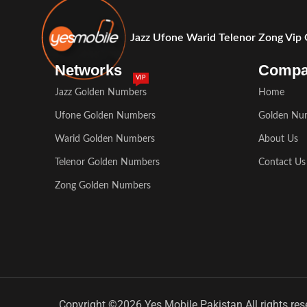
Jazz Ufone Warid Telenor Zong Vip
Networks
Comp
VIP
Jazz Golden Numbers
Home
Ufone Golden Numbers
Golden Nu
Warid Golden Numbers
About Us
Telenor Golden Numbers
Contact Us
Zong Golden Numbers
Copyright ©2026 Yes Mobile Pakistan All rights res