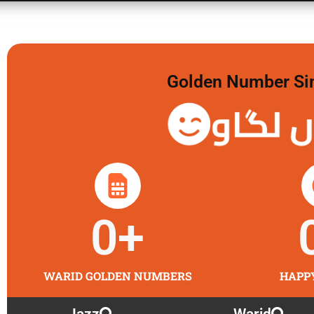
Golden Number Sim 
گولڈن 
0
+
WARID GOLDEN NUMBERS
HAPP