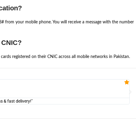
cation?
668# from your mobile phone. You will receive a message with the number
e CNIC?
cards registered on their CNIC across all mobile networks in Pakistan.
Fa


@U
& fast delivery!"
"Am