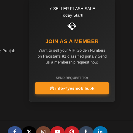
⚡ SELLER FLASH SALE
Today Start!
💎
JOIN AS A MEMBER
Want to sell your VIP Golden Numbers
e, Punjab
on Pakistan's #1 classified portal? Send
us a membership request now.
SEND REQUEST TO:
📩
info@yesmobile.pk