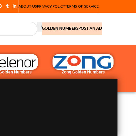
ABOUT US
PRIVACY POLICY
TERMS OF SERVICE
GOLDEN NUMBERS
POST AN AD
 Golden Numbers
Zong Golden Numbers