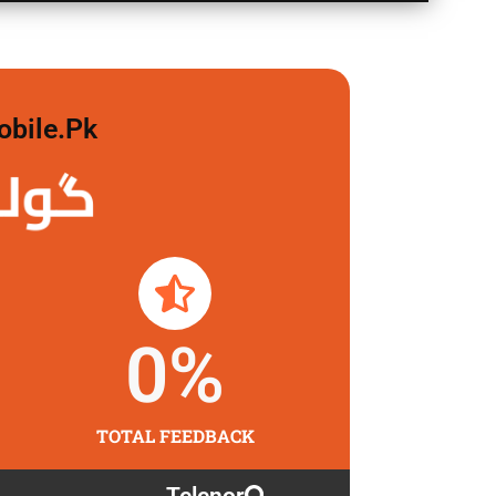
obile.pk
 لگاو
0
%
TOTAL FEEDBACK