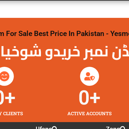
For Sale Best Price In Pakistan - Yesm
نمبر خریدو شوخیاں
0
+
0
+
Y CLIENTS
ACTIVE ACCOUNTS