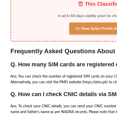
⏰ This Classif
Is ad ki 60-days validity poori ho ch
👉 View Seller Profile
Frequently Asked Questions About
Q. How many SIM cards are registered
Ans. You can check the number of registered SIM cards on your 
Alternatively, you can visit the PMD website (https://sims.pk) to ch
Q. How can I check CNIC details via S
Ans. To check your CNIC details, you can send your CNIC number 
name and father’s name as per NADRA records. Please note that th