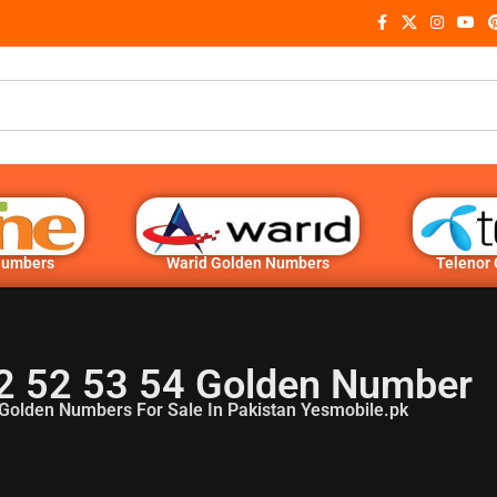
Numbers
Warid Golden Numbers
Telenor
2 52 53 54 Golden Number
Golden Numbers For Sale In Pakistan Yesmobile.pk