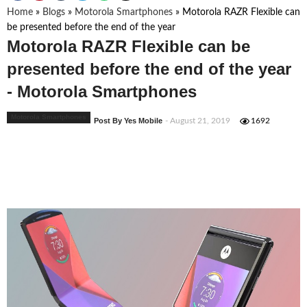
Home
»
Blogs
»
Motorola Smartphones
»
Motorola RAZR Flexible can
be presented before the end of the year
Motorola RAZR Flexible can be
presented before the end of the year
- Motorola Smartphones
Motorola Smartphones
Post By Yes Mobile
- August 21, 2019
1692