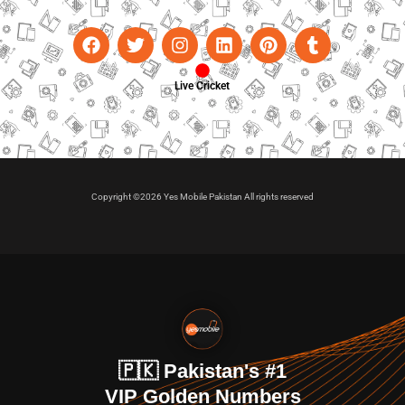
Live Cricket
Copyright ©2026 Yes Mobile Pakistan All rights reserved
🇵🇰 Pakistan's #1
VIP Golden Numbers