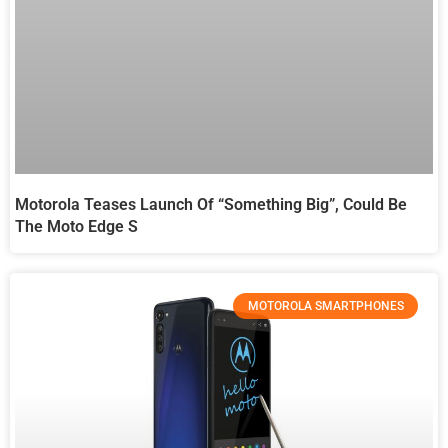
Motorola Teases Launch Of “something Big”, Could Be
The Moto Edge S
MOTOROLA SMARTPHONES