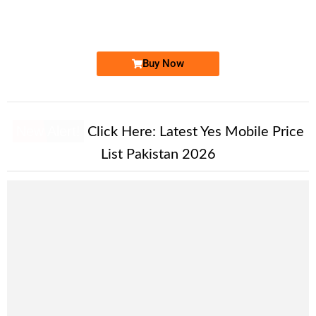
0333 718.3333
Expire
Ufone Golden Number
Price: 9,500/-
Buy Now
New Alert!
Click Here:
Latest Yes Mobile Price
List Pakistan 2026