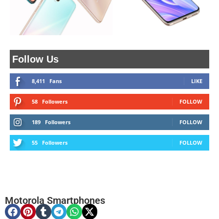
Follow Us
8,411
Fans
LIKE
58
Followers
FOLLOW
189
Followers
FOLLOW
55
Followers
FOLLOW
Motorola Smartphones