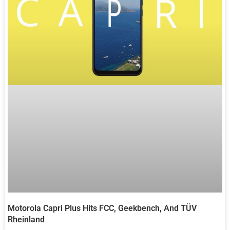
Motorola Capri Plus Hits FCC, Geekbench, And TÜV
Rheinland