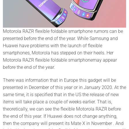
Motorola RAZR flexible foldable smartphone rumors can be
presented before the end of the year. While Samsung and
Huawei have problems with the launch of flexible
smartphones, Motorola has stepped on their heels. Her
Motorola RAZR flexible foldable smartphonemay appear
before the end of the year.
There was information that in Europe this gadget will be
presented in December of this year or in January 2020. At the
same time, it is specified that in the US the release of new
items will take place a couple of weeks earlier. That is,
theoretically, we can see the flexible Motorola RAZR before
the end of this year. If Huawei does not change anything,
then the company will present its Mate X in November . And