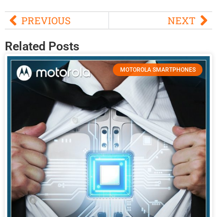
PREVIOUS
NEXT
Related Posts
MOTOROLA SMARTPHONES