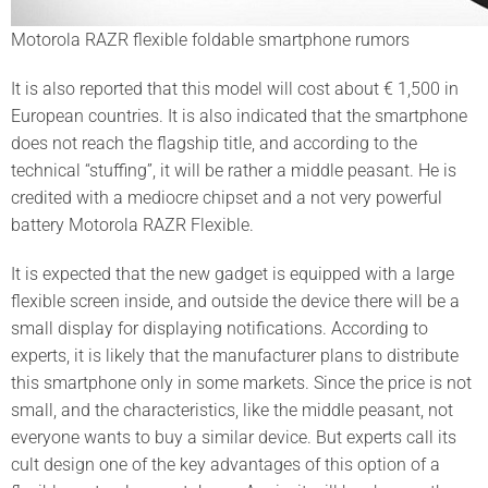
Motorola RAZR flexible foldable smartphone rumors
It is also reported that this model will cost about € 1,500 in
European countries. It is also indicated that the smartphone
does not reach the flagship title, and according to the
technical “stuffing”, it will be rather a middle peasant. He is
credited with a mediocre chipset and a not very powerful
battery Motorola RAZR Flexible.
It is expected that the new gadget is equipped with a large
flexible screen inside, and outside the device there will be a
small display for displaying notifications. According to
experts, it is likely that the manufacturer plans to distribute
this smartphone only in some markets. Since the price is not
small, and the characteristics, like the middle peasant, not
everyone wants to buy a similar device. But experts call its
cult design one of the key advantages of this option of a