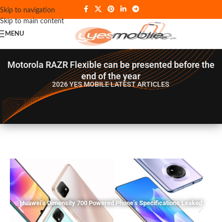
Skip to navigation
Skip to main content
MENU
Motorola RAZR Flexible can be presented before the
end of the year
2026 YES MOBILE
LATEST ARTICLES
Huawei’s Dimensity 700 Powered Phone’s Specifications Leaked