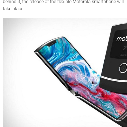
behind it, the release of the flexible Motorola smartphone will
take place.