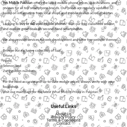
Yes Mobile Pakistan
offers the latest mobile phone prices, specifications, and
reviews for all top smartphone brands. Our prices are regularly updated
based on information from local shops and mobile dealers across Pakistan.
Looking to
buy or sell used mobile phones
? Visit our free classifieds section
and explore great deals on second-hand smartphones.
We also provide services for
web development
and offer
free website themes
.
Browse our exclusive collection of
Jazz
,
Ufone
,
Warid
,
Telenor
, and
Zong
golden numbers.
For the most accurate and up-to-date mobile prices, always verify with your
local shop.
Visit our main page for the latest
What Mobile Prices in Pakistan
.
Useful Links
About Us
Privacy Policy
Terms & Conditions
Contact