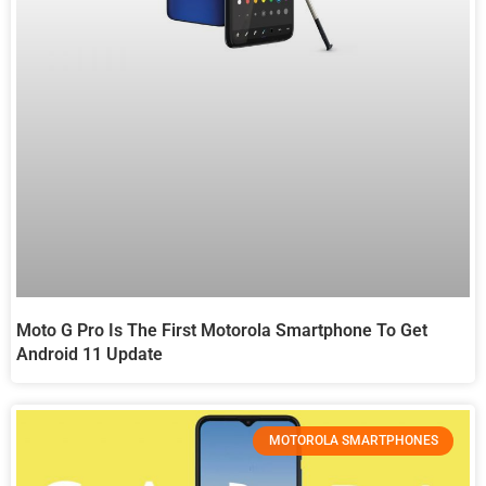
Moto G Pro Is The First Motorola Smartphone To Get
Android 11 Update
MOTOROLA SMARTPHONES