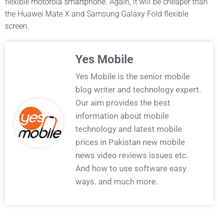
flexible
motorola smartphone
. Again, it will be cheaper than
the Huawei Mate X and Samsung Galaxy Fold flexible
screen.
Yes Mobile
Yes Mobile is the senior mobile
blog writer and technology expert.
Our aim provides the best
information about mobile
technology and latest mobile
prices in Pakistan new mobile
news video reviews issues etc.
And how to use software easy
ways. and much more.