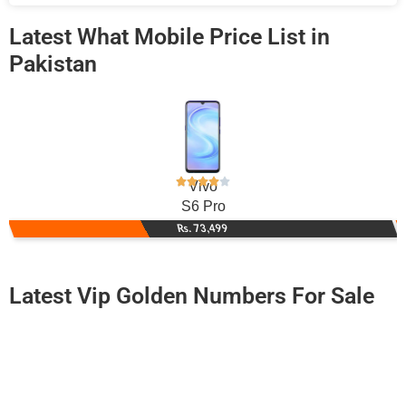
Latest What Mobile Price List in
Pakistan
Vivo
S6 Pro
Rs. 73,499
Latest Vip Golden Numbers For Sale
-0000
0333 7183 333