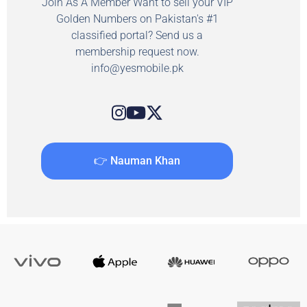
Join As A Member Want to sell your VIP
Golden Numbers on Pakistan's #1
classified portal? Send us a
membership request now.
info@yesmobile.pk
👉 Nauman Khan