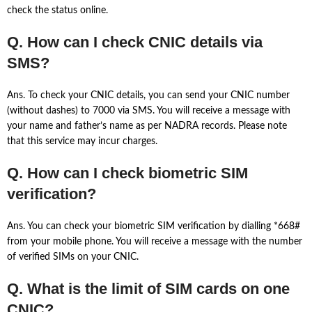
check the status online.
Q. How can I check CNIC details via
SMS?
Ans. To check your CNIC details, you can send your CNIC number
(without dashes) to 7000 via SMS. You will receive a message with
your name and father’s name as per NADRA records. Please note
that this service may incur charges.
Q. How can I check biometric SIM
verification?
Ans. You can check your biometric SIM verification by dialling *668#
from your mobile phone. You will receive a message with the number
of verified SIMs on your CNIC.
Q. What is the limit of SIM cards on one
CNIC?