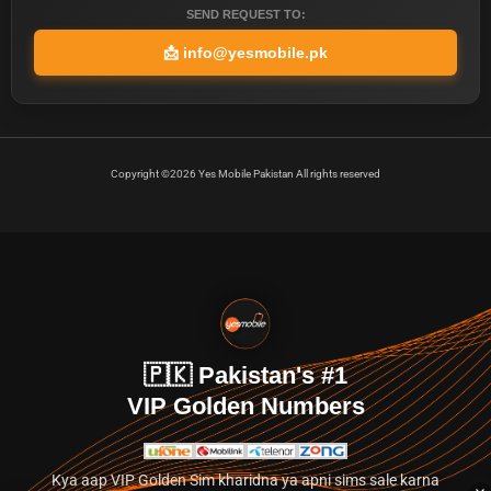
SEND REQUEST TO:
📩
info@yesmobile.pk
Copyright ©2026 Yes Mobile Pakistan All rights reserved
🇵🇰 Pakistan's #1
VIP Golden Numbers
Kya aap VIP Golden Sim kharidna ya apni sims sale karna