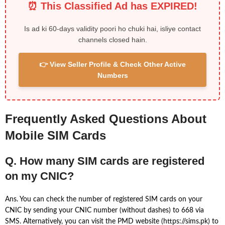
⏰ This Classified Ad has EXPIRED!
Is ad ki 60-days validity poori ho chuki hai, isliye contact
channels closed hain.
👉 View Seller Profile & Check Other Active
Numbers
Frequently Asked Questions About
Mobile SIM Cards
Q. How many SIM cards are registered
on my CNIC?
Ans. You can check the number of registered SIM cards on your
CNIC by sending your CNIC number (without dashes) to 668 via
SMS. Alternatively, you can visit the PMD website (https://sims.pk) to