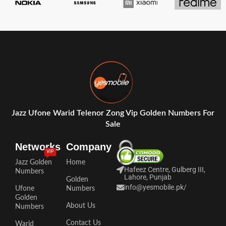
Jazz Ufone Warid Telenor Zong Vip Golden Numbers For
Sale
Networks
Company
VIP
Jazz Golden
Home
Hafeez Centre, Gulberg III,
Numbers
Lahore, Punjab
Golden
info@yesmobile.pk
/
Ufone
Numbers
Golden
About Us
Numbers
Contact Us
Warid