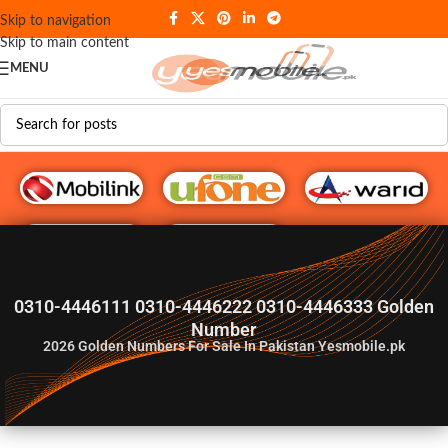
Skip to navigation
Skip to main content
MENU
G♥️ Numbers
0310-4446111 0310-4446222 0310-4446333 Golden
Number
2026
Golden Numbers For Sale In Pakistan Yesmobile.pk