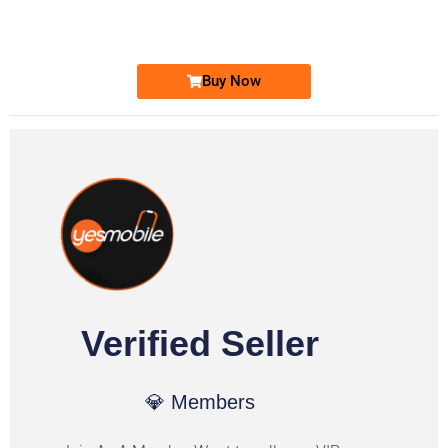
Ufone Golden Number
Price: 1,800/-
Buy Now
Verified Seller
💎 Members