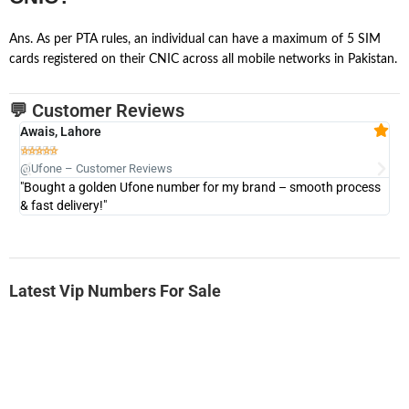
Ans. As per PTA rules, an individual can have a maximum of 5 SIM
cards registered on their CNIC across all mobile networks in Pakistan.
💬 Customer Reviews
Awais, Lahore
Fa







@Ufone – Customer Reviews
@U
"Bought a golden Ufone number for my brand – smooth process
"A
& fast delivery!"
Latest Vip Numbers For Sale
-0000
0333 2200-380
0333 2200 380