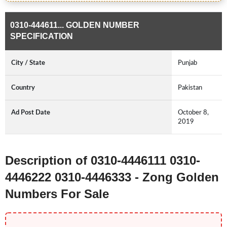
0310-444611... GOLDEN NUMBER
SPECIFICATION
City / State
Punjab
Country
Pakistan
Ad Post Date
October 8,
2019
Description of 0310-4446111 0310-
4446222 0310-4446333 - Zong Golden
Numbers For Sale