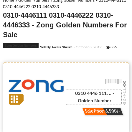
Home
»
Golden Numbers
»
Zong Golden Numbers
»
0310-4446111
0310-4446222 0310-4446333
0310-4446111 0310-4446222 0310-
4446333 - Zong Golden Numbers For
Sale
Zong Golden Numbers
Sell By Awais Sheikh
- October 8, 2019
886
-0000
0310-444611...
0310 4446 111. .. -
Golden Number
Sale Price: 6,500/-