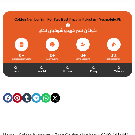
Golden Number Sim For Sale Best Price In Pakistan - Yesmobile.pk
گولڈن نمبر خریدو شوخیاں لگاو
0
+
0
+
0
+
0
%
ZONG GOLDEN NUMBERS
HAPPY CLIENTS
ACTIVE ACCOUNTS
TOTAL FEEDBACK
Jazz
Warid
Ufone
Zong
Telenor