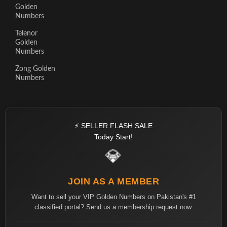
Golden
Numbers
Telenor
Golden
Numbers
Zong Golden
Numbers
⚡ SELLER FLASH SALE
Today Start!
💎
JOIN AS A MEMBER
Want to sell your VIP Golden Numbers on Pakistan's #1
classified portal? Send us a membership request now.