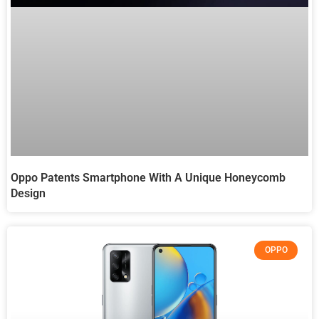
Oppo Patents Smartphone With A Unique Honeycomb
Design
OPPO