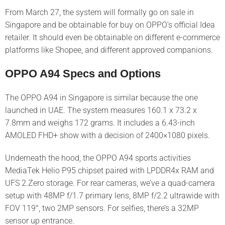
From March 27, the system will formally go on sale in
Singapore and be obtainable for buy on OPPO’s official Idea
retailer. It should even be obtainable on different e-commerce
platforms like Shopee, and different approved companions.
OPPO A94 Specs and Options
The OPPO A94 in Singapore is similar because the one
launched in UAE. The system measures 160.1 x 73.2 x
7.8mm and weighs 172 grams. It includes a 6.43-inch
AMOLED FHD+ show with a decision of 2400×1080 pixels.
Underneath the hood, the OPPO A94 sports activities
MediaTek Helio P95 chipset paired with LPDDR4x RAM and
UFS 2.Zero storage. For rear cameras, we’ve a quad-camera
setup with 48MP f/1.7 primary lens, 8MP f/2.2 ultrawide with
FOV 119°, two 2MP sensors. For selfies, there’s a 32MP
sensor up entrance.