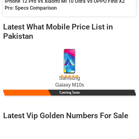
IPhone 12 Pro Vs Xiaomi Mi 10 Ultra Vs OPPO Find X2
Pro: Specs Comparison
Latest What Mobile Price List in
Pakistan
Samsung
Galaxy M10s
Coming Soon
Latest Vip Golden Numbers For Sale