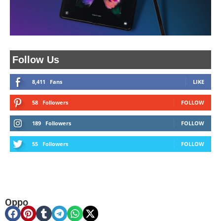
Follow Us
8,411
Fans
LIKE
58
Followers
FOLLOW
189
Followers
FOLLOW
55
Followers
FOLLOW
Oppo