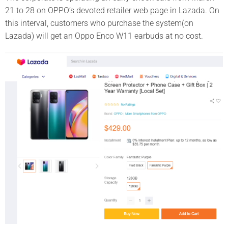
21 to 28 on OPPO’s devoted retailer web page in Lazada. On
this interval, customers who purchase the system(on
Lazada) will get an Oppo Enco W11 earbuds at no cost.