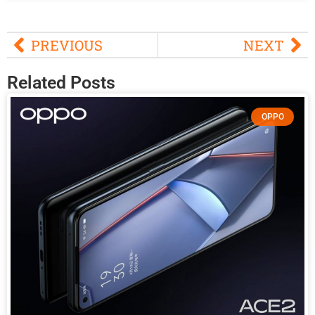
PREVIOUS
NEXT
Related Posts
OPPO