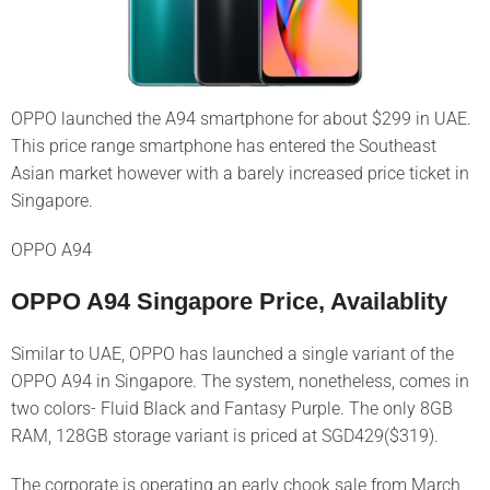
OPPO launched the A94 smartphone for about $299 in UAE.
This price range smartphone has entered the Southeast
Asian market however with a barely increased price ticket in
Singapore.
OPPO A94
OPPO A94 Singapore Price, Availablity
Similar to UAE, OPPO has launched a single variant of the
OPPO A94 in Singapore. The system, nonetheless, comes in
two colors- Fluid Black and Fantasy Purple. The only 8GB
RAM, 128GB storage variant is priced at SGD429($319).
The corporate is operating an early chook sale from March