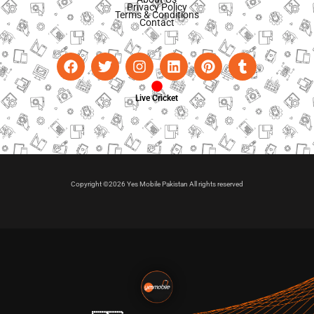
Privacy Policy
Terms & Conditions
Contact
Live Cricket
Copyright ©2026 Yes Mobile Pakistan All rights reserved