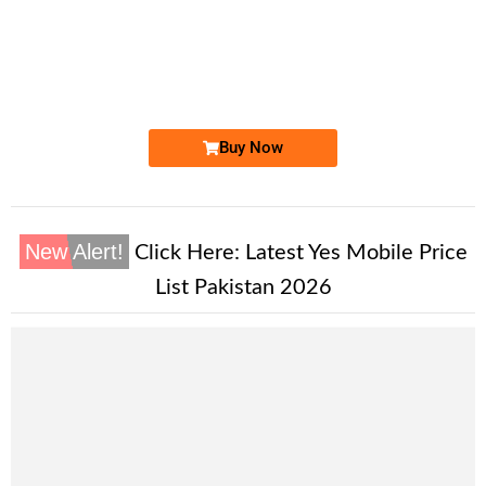
-0000
0333 111 4101
0333 1114 101
Expire
Ufone Golden Number
Price: 2,800/-
Buy Now
New Alert!
Click Here:
Latest Yes Mobile Price
List Pakistan 2026