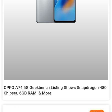
OPPO A74 5G Geekbench Listing Shows Snapdragon 480
Chipset, 6GB RAM, & More