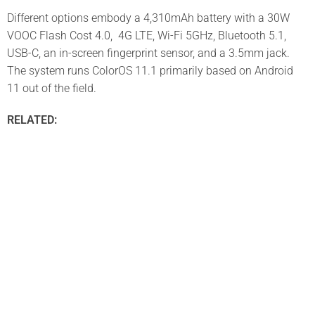
Different options embody a 4,310mAh battery with a 30W
VOOC Flash Cost 4.0, 4G LTE, Wi-Fi 5GHz, Bluetooth 5.1,
USB-C, an in-screen fingerprint sensor, and a 3.5mm jack.
The system runs ColorOS 11.1 primarily based on Android
11 out of the field.
RELATED: