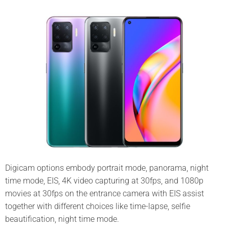
Digicam options embody portrait mode, panorama, night
time mode, EIS, 4K video capturing at 30fps, and 1080p
movies at 30fps on the entrance camera with EIS assist
together with different choices like time-lapse, selfie
beautification, night time mode.