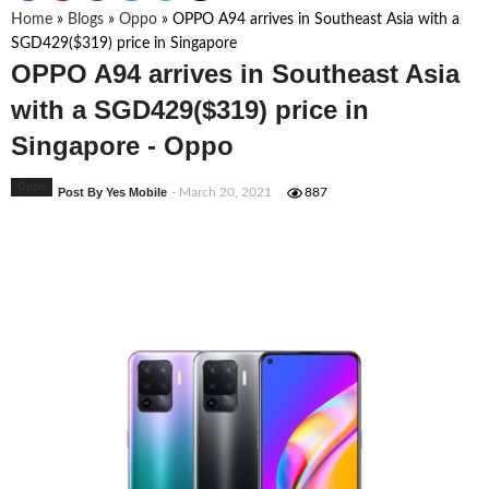
Home
»
Blogs
»
Oppo
»
OPPO A94 arrives in Southeast Asia with a
SGD429($319) price in Singapore
OPPO A94 arrives in Southeast Asia
with a SGD429($319) price in
Singapore - Oppo
Oppo
Post By Yes Mobile
- March 20, 2021
887