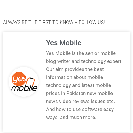
ALWAYS BE THE FIRST TO KNOW – FOLLOW US!
Yes Mobile
Yes Mobile is the senior mobile
blog writer and technology expert.
Our aim provides the best
information about mobile
technology and latest mobile
prices in Pakistan new mobile
news video reviews issues etc.
And how to use software easy
ways. and much more.