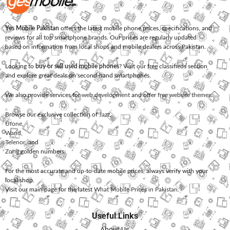
Yes Mobile Pakistan
offers the latest mobile phone prices, specifications, and
reviews for all top smartphone brands. Our prices are regularly updated
based on information from local shops and mobile dealers across Pakistan.
Looking to
buy or sell used mobile phones
? Visit our free classifieds section
and explore great deals on second-hand smartphones.
We also provide services for
web development
and offer
free website themes
.
Browse our exclusive collection of
Jazz
,
Ufone
,
Warid
,
Telenor
, and
Zong
golden numbers.
For the most accurate and up-to-date mobile prices, always verify with your
local shop.
Visit our main page for the latest
What Mobile Prices in Pakistan
.
Useful Links
About Us