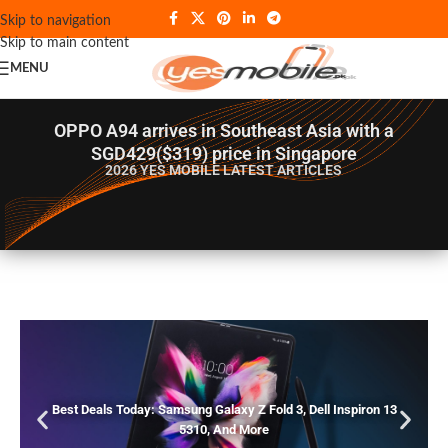
Skip to navigation
Skip to main content
MENU
OPPO A94 arrives in Southeast Asia with a
SGD429($319) price in Singapore
2026 YES MOBILE
LATEST ARTICLES
Best Deals Today: Samsung Galaxy Z Fold 3, Dell Inspiron 13
5310, And More