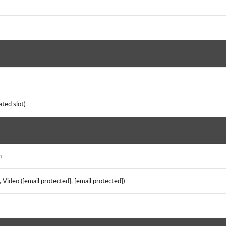
ated slot)
sh
Video ([email protected], [email protected])