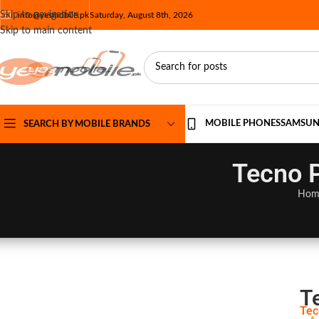
Skip to navigation
info@yesmobile.pk
Saturday, August 8th, 2026
Skip to main content
MOBILE PHONES
SAMSU
SEARCH BY MOBILE BRANDS
Tecno P
Hom
T
Tec