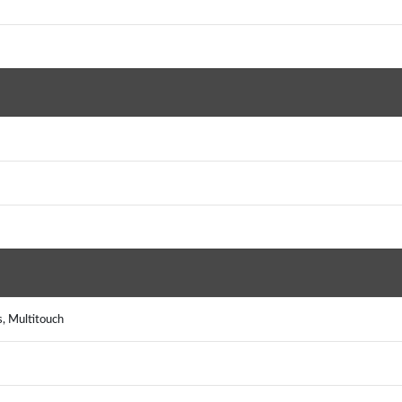
s, Multitouch