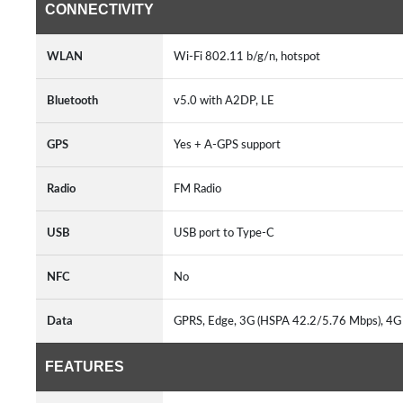
CONNECTIVITY
WLAN
Wi-Fi 802.11 b/g/n, hotspot
Bluetooth
v5.0 with A2DP, LE
GPS
Yes + A-GPS support
Radio
FM Radio
USB
USB port to Type-C
NFC
No
Data
GPRS, Edge, 3G (HSPA 42.2/5.76 Mbps), 4
FEATURES