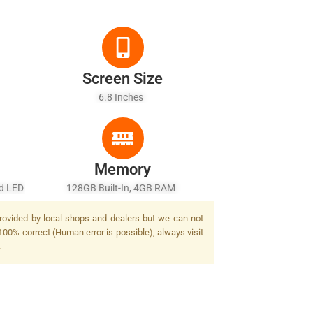
Screen Size
6.8 Inches
Memory
ad LED
128GB Built-In, 4GB RAM
provided by local shops and dealers but we can not
100% correct (Human error is possible), always visit
.