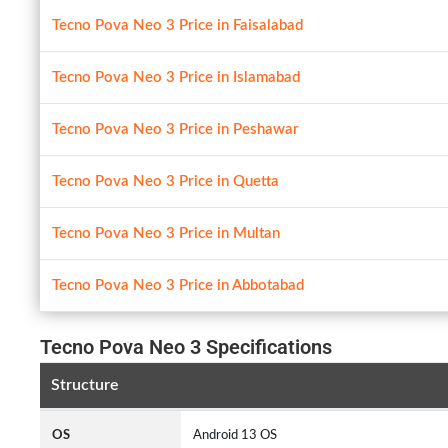
Tecno Pova Neo 3 Price in Faisalabad
Tecno Pova Neo 3 Price in Islamabad
Tecno Pova Neo 3 Price in Peshawar
Tecno Pova Neo 3 Price in Quetta
Tecno Pova Neo 3 Price in Multan
Tecno Pova Neo 3 Price in Abbotabad
Tecno Pova Neo 3 Specifications
Structure
OS
Android 13 OS