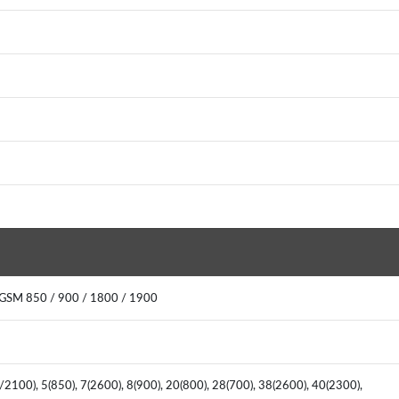
 GSM 850 / 900 / 1800 / 1900
2100), 5(850), 7(2600), 8(900), 20(800), 28(700), 38(2600), 40(2300),