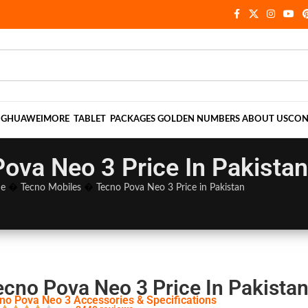
NG
HUAWEI
MORE
TABLET
PACKAGES
GOLDEN NUMBERS
ABOUT US
CON
ova Neo 3 Price In Pakistan
e
�
Tecno Mobiles
�
Tecno Pova Neo 3 Price in Pakistan
ecno Pova Neo 3 Price In Pakista
no Pova Neo 3 Accessories & Specifications