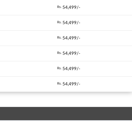
54,499/-
Rs.
54,499/-
Rs.
54,499/-
Rs.
54,499/-
Rs.
54,499/-
Rs.
54,499/-
Rs.