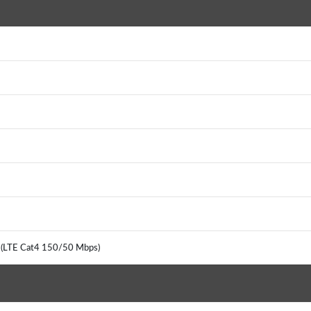
G (LTE Cat4 150/50 Mbps)