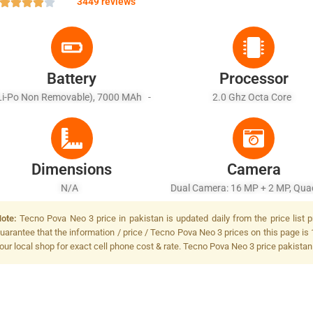
3449 reviews
Battery
Processor
Li-Po Non Removable), 7000 MAh -
2.0 Ghz Octa Core
Fast Charging 18W
Dimensions
Camera
N/A
Dual Camera: 16 MP + 2 MP, Qu
Flash
ote:
Tecno Pova Neo 3 price in pakistan is updated daily from the price list 
uarantee that the information / price / Tecno Pova Neo 3 prices on this page is 
our local shop for exact cell phone cost & rate. Tecno Pova Neo 3 price pakistan