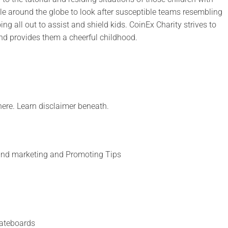
ople around the globe to look after susceptible teams resembling
oing all out to assist and shield kids. CoinEx Charity strives to
nd provides them a cheerful childhood.
 here. Learn disclaimer beneath.
 and marketing and Promoting Tips
ateboards