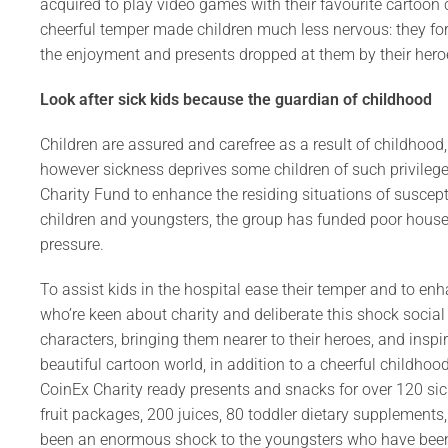
acquired to play video games with their favourite cartoon 
cheerful temper made children much less nervous: they fo
the enjoyment and presents dropped at them by their hero
Look after sick kids because the guardian of childhood
Children are assured and carefree as a result of childhood, th
however sickness deprives some children of such privilege
Charity Fund to enhance the residing situations of suscep
children and youngsters, the group has funded poor house
pressure.
To assist kids in the hospital ease their temper and to enh
who’re keen about charity and deliberate this shock social
characters, bringing them nearer to their heroes, and insp
beautiful cartoon world, in addition to a cheerful childho
CoinEx Charity ready presents and snacks for over 120 sic
fruit packages, 200 juices, 80 toddler dietary supplement
been an enormous shock to the youngsters who have been r