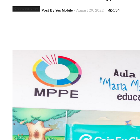
Cryptocurrency
Post By Yes Mobile
- August 29, 2022
534