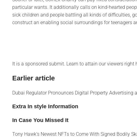
particular wants. It additionally calls on kind-hearted pe
sick children and people battling all kinds of difficulties, g
construct an enabling social surroundings for teenagers a
It is a sponsored submit. Learn to attain our viewers right
Earlier article
Dubai Regulator Pronounces Digital Property Advertising
Extra In style Information
In Case You Missed It
Tony Hawk’s Newest NFTs to Come With Signed Bodily Sk