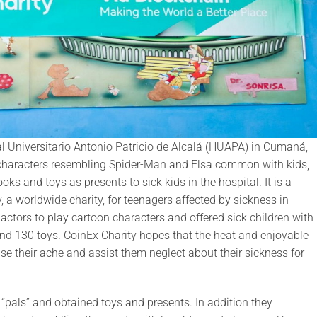
al Universitario Antonio Patricio de Alcalá (HUAPA) in Cumaná,
characters resembling Spider-Man and Elsa common with kids,
s and toys as presents to sick kids in the hospital. It is a
 a worldwide charity, for teenagers affected by sickness in
tors to play cartoon characters and offered sick children with
and 130 toys. CoinEx Charity hopes that the heat and enjoyable
e their ache and assist them neglect about their sickness for
 “pals” and obtained toys and presents. In addition they