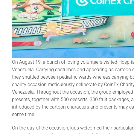
On August 19, a bunch of loving volunteers visited Hospit
Venezuela. Carrying costumes and appearing as cartoon 
they shuttled between pediatric wards whereas carrying book
charity occasion meticulously deliberate by CoinEx Charity,
Venezuela. Throughout the occasion, the group employed ac
presents, together with 500 desserts, 300 fruit packages, 
introduced by the cartoon characters and presents may eas
some time.
On the day of the occasion, kids welcomed their particular