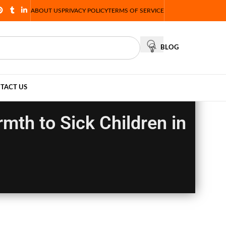
ABOUT US
PRIVACY POLICY
TERMS OF SERVICE
BLOG
TACT US
mth to Sick Children in