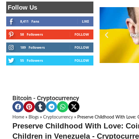
Follow Us
8,411
Fans
LIKE
58
Followers
FOLLOW
Elon
189
Followers
FOLLOW
55
Followers
FOLLOW
Bitcoin
-
Cryptocurrency
Home
»
Blogs
»
Cryptocurrency
»
Preserve Childhood With Love: C
Preserve Childhood With Love: Coi
Children in Venezuela - Cryptocurr