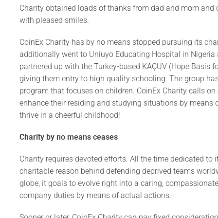
Charity obtained loads of thanks from dad and mom and do
with pleased smiles.
CoinEx Charity has by no means stopped pursuing its charit
additionally went to Uniuyo Educating Hospital in Nigeria 
partnered up with the Turkey-based KAÇUV (Hope Basis for
giving them entry to high quality schooling. The group ha
program that focuses on children. CoinEx Charity calls on
enhance their residing and studying situations by means of 
thrive in a cheerful childhood!
Charity by no means cease
s
Charity requires devoted efforts. All the time dedicated to 
charitable reason behind defending deprived teams worldwid
globe, it goals to evolve right into a caring, compassiona
company duties by means of actual actions.
Sooner or later, CoinEx Charity can pay fixed consideration 