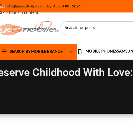
Skip to navigation
info@yesmobile.pk
Saturday, August 8th, 2026
Skip to main content
MOBILE PHONES
SAMSU
SEARCH BY MOBILE BRANDS
eserve Childhood With Love: 