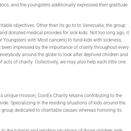
cs, and the youngsters additionally expressed their gratitude
able objectives. Other than its go to to Venezuela, the group
and donated medical provides for sick kids. Not too long ago, it
 Youngsters with Most cancers) to fund kids with sickness,
s been impressed by the importance of charity throughout every
 everybody around the globe to look after deprived children and
acts of charity. Collectively, we may also help each little one
its unique mission, CoinEx Charity retains contributing to the
e. Specializing in the residing situations of kids around the
te group dedicated to charitable causes whereas honoring its
to the tutorial and residing situations of those children with