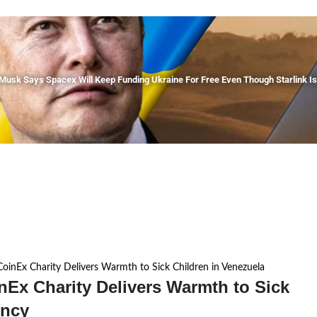
 Musk Says Spacex Will Keep Funding Ukraine For Free Even Though Starlink 
oinEx Charity Delivers Warmth to Sick Children in Venezuela
nEx Charity Delivers Warmth to Sick
ency