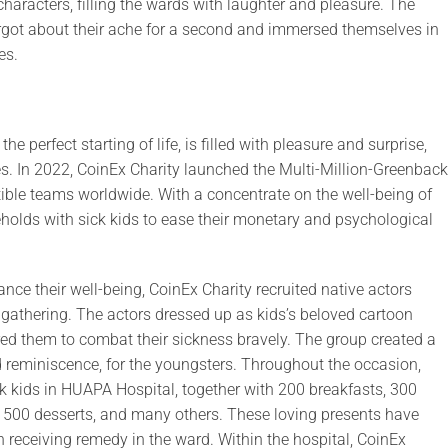
characters, filling the wards with laughter and pleasure. The
rgot about their ache for a second and immersed themselves in
es.
e perfect starting of life, is filled with pleasure and surprise,
s. In 2022, CoinEx Charity launched the Multi-Million-Greenback
tible teams worldwide. With a concentrate on the well-being of
holds with sick kids to ease their monetary and psychological
ance their well-being, CoinEx Charity recruited native actors
 gathering. The actors dressed up as kids’s beloved cartoon
ired them to combat their sickness bravely. The group created a
od reminiscence, for the youngsters. Throughout the occasion,
k kids in HUAPA Hospital, together with 200 breakfasts, 300
s, 500 desserts, and many others. These loving presents have
eceiving remedy in the ward. Within the hospital, CoinEx