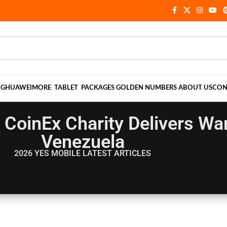
NG
HUAWEI
MORE
TABLET
PACKAGES
GOLDEN NUMBERS
ABOUT US
CON
CoinEx Charity Delivers War
Venezuela
2026 YES MOBILE
LATEST ARTICLES