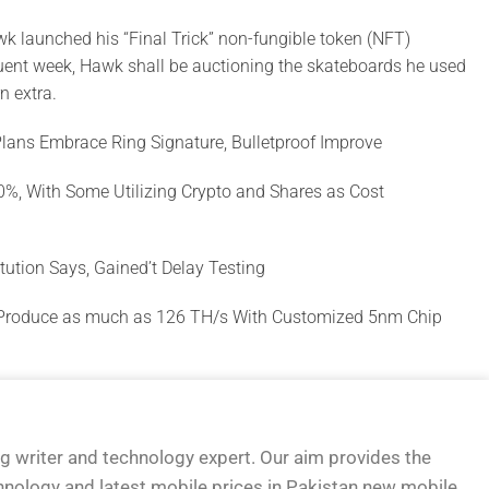
k launched his “Final Trick” non-fungible token (NFT)
ent week, Hawk shall be auctioning the skateboards he used
n extra.
Plans Embrace Ring Signature, Bulletproof Improve
00%, With Some Utilizing Crypto and Shares as Cost
titution Says, Gained’t Delay Testing
 Produce as much as 126 TH/s With Customized 5nm Chip
og writer and technology expert. Our aim provides the
hnology and latest mobile prices in Pakistan new mobile