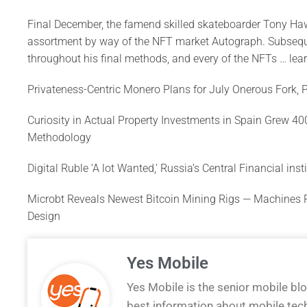
Final December, the famend skilled skateboarder Tony Haw
assortment by way of the NFT market Autograph. Subsequ
throughout his final methods, and every of the NFTs … lear
Privateness-Centric Monero Plans for July Onerous Fork, 
Curiosity in Actual Property Investments in Spain Grew 4
Methodology
Digital Ruble ‘A lot Wanted,’ Russia’s Central Financial ins
Microbt Reveals Newest Bitcoin Mining Rigs — Machines
Design
Yes Mobile
Yes Mobile is the senior mobile bl
best information about mobile tec