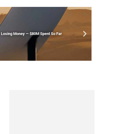
Is Losing Money — $80M Spent So Far
New