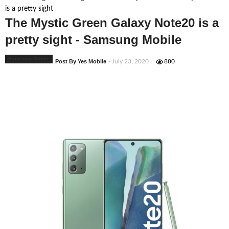
is a pretty sight
The Mystic Green Galaxy Note20 is a
pretty sight - Samsung Mobile
Samsung Mobile
Post By Yes Mobile
- July 23, 2020
880