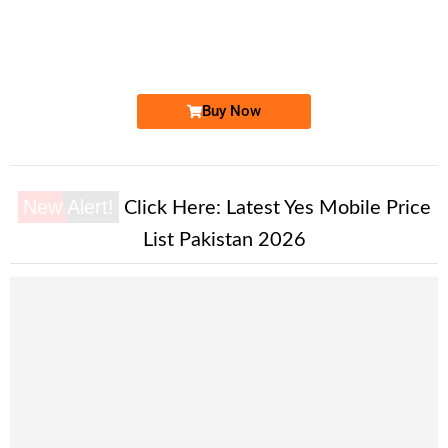
0333 5252 000. ..
0333 52 520...
Expire
Zong Golden Numbers
Price: 7,000 /-
Buy Now
New Alert!
Click Here:
Latest Yes Mobile Price
List Pakistan 2026