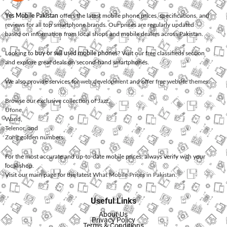
Yes Mobile Pakistan
offers the latest mobile phone prices, specifications, and
reviews for all top smartphone brands. Our prices are regularly updated
based on information from local shops and mobile dealers across Pakistan.
Looking to
buy or sell used mobile phones
? Visit our free classifieds section
and explore great deals on second-hand smartphones.
We also provide services for
web development
and offer
free website themes
.
Browse our exclusive collection of
Jazz
,
Ufone
,
Warid
,
Telenor
, and
Zong
golden numbers.
For the most accurate and up-to-date mobile prices, always verify with your
local shop.
Visit our main page for the latest
What Mobile Prices in Pakistan
.
Useful Links
About Us
Privacy Policy
Terms & Conditions