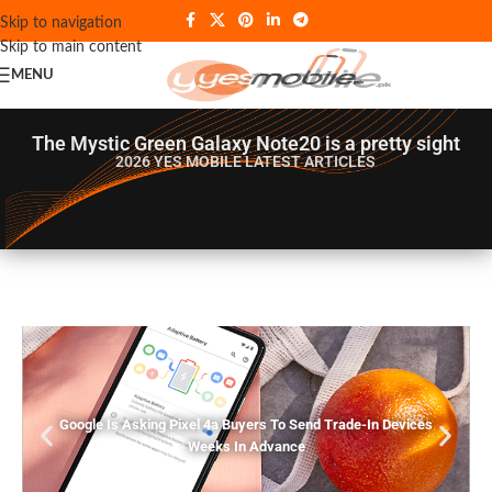
Skip to navigation
Skip to main content
MENU
The Mystic Green Galaxy Note20 is a pretty sight
2026 YES MOBILE
LATEST ARTICLES
Google Is Asking Pixel 4a Buyers To Send Trade-In Devices
Weeks In Advance