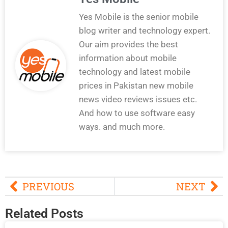
Yes Mobile is the senior mobile
blog writer and technology expert.
Our aim provides the best
information about mobile
technology and latest mobile
prices in Pakistan new mobile
news video reviews issues etc.
And how to use software easy
ways. and much more.
PREVIOUS
NEXT
Related Posts