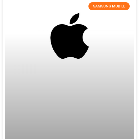
SAMSUNG MOBILE