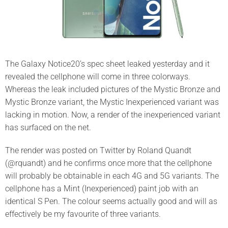
The Galaxy Notice20’s spec sheet leaked yesterday and it
revealed the cellphone will come in three colorways.
Whereas the leak included pictures of the Mystic Bronze and
Mystic Bronze variant, the Mystic Inexperienced variant was
lacking in motion. Now, a render of the inexperienced variant
has surfaced on the net.
The render was posted on Twitter by Roland Quandt
(@rquandt) and he confirms once more that the cellphone
will probably be obtainable in each 4G and 5G variants. The
cellphone has a Mint (Inexperienced) paint job with an
identical S Pen. The colour seems actually good and will as
effectively be my favourite of three variants.