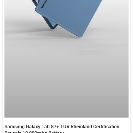
Samsung Galaxy Tab S7+ TUV Rheinland Certification