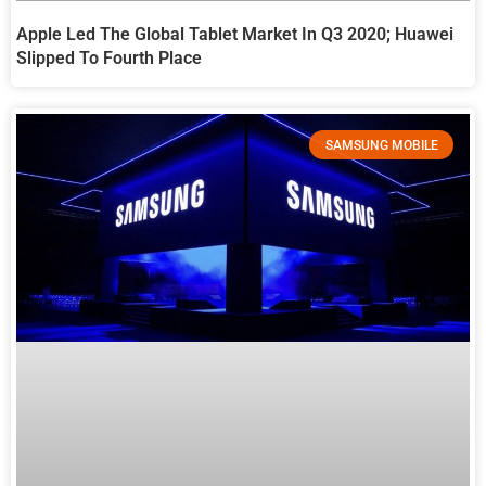
Apple Led The Global Tablet Market In Q3 2020; Huawei
Slipped To Fourth Place
SAMSUNG MOBILE