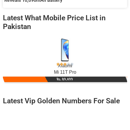
Reveals 10,090mAh Battery
Latest What Mobile Price List in
Pakistan
Xiaomi
Mi 11T Pro
Rs. 89,499
Latest Vip Golden Numbers For Sale
-0000