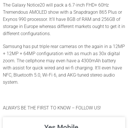
The Galaxy Notice20 will pack a 6.7-inch FHD+ 60Hz
Tremendous AMOLED show with a Snapdragon 865 Plus or
Exynos 990 processor. It’ll have 8GB of RAM and 256GB of
storage in Europe whereas different markets ought to get it in
different configurations.
Samsung has put triple rear cameras on the again in a 12MP
+ 12MP + 64MP configuration with as much as 30x digital
zoom. The cellphone may even have a 4300mAh battery
with assist for quick wired and wi-fi charging. It’ll even have
NFC, Bluetooth 5.0, Wi-Fi 6, and AKG-tuned stereo audio
system.
ALWAYS BE THE FIRST TO KNOW – FOLLOW US!
Yes Mobile