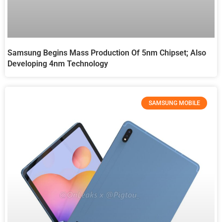
Samsung Begins Mass Production Of 5nm Chipset; Also
Developing 4nm Technology
SAMSUNG MOBILE