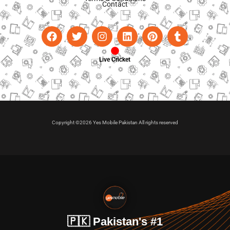
Contact
Live Cricket
Copyright ©2026 Yes Mobile Pakistan All rights reserved
🇵🇰 Pakistan's #1