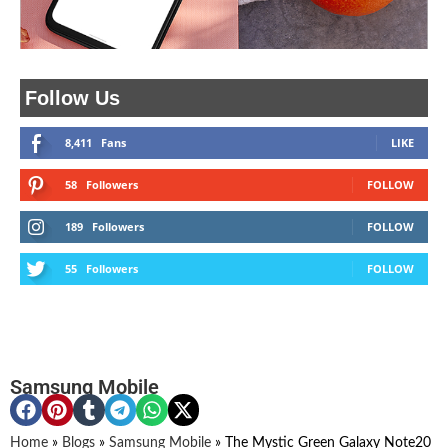
Follow Us
8,411
Fans
LIKE
58
Followers
FOLLOW
189
Followers
FOLLOW
55
Followers
FOLLOW
Samsung Mobile
Home
»
Blogs
»
Samsung Mobile
»
The Mystic Green Galaxy Note20