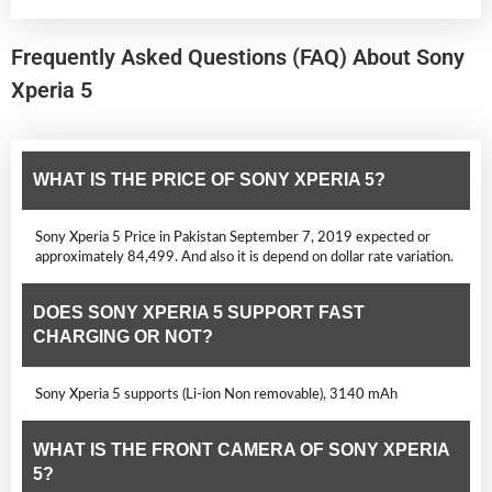
Frequently Asked Questions (FAQ) About Sony
Xperia 5
WHAT IS THE PRICE OF SONY XPERIA 5?
Sony Xperia 5 Price in Pakistan September 7, 2019 expected or
approximately 84,499. And also it is depend on dollar rate variation.
DOES SONY XPERIA 5 SUPPORT FAST
CHARGING OR NOT?
Sony Xperia 5 supports (Li-ion Non removable), 3140 mAh
WHAT IS THE FRONT CAMERA OF SONY XPERIA
5?