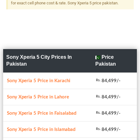
Predictive PDAF, 2x Optical
for exact cell phone cost & rate. Sony Xperia 5 price pakistan.
Zoom, 5-Axis OIS + 12 MP,
F/2.4, 16mm (ultrawide),
1/3.4", Dual LED Flash
Sony Xperia 5 City Prices In
Price
Pakistan
Pakistan
Sony Xperia 5 Price in Karachi
84,499/-
Rs.
Sony Xperia 5 Price in Lahore
84,499/-
Rs.
Sony Xperia 5 Price in Faisalabad
84,499/-
Rs.
Sony Xperia 5 Price in Islamabad
84,499/-
Rs.