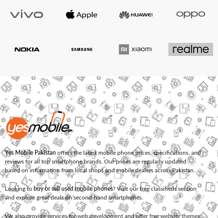
Yes Mobile Pakistan
offers the latest mobile phone prices, specifications, and
reviews for all top smartphone brands. Our prices are regularly updated
based on information from local shops and mobile dealers across Pakistan.
Looking to
buy or sell used mobile phones
? Visit our free classifieds section
and explore great deals on second-hand smartphones.
We also provide services for
web development
and offer
free website themes
.