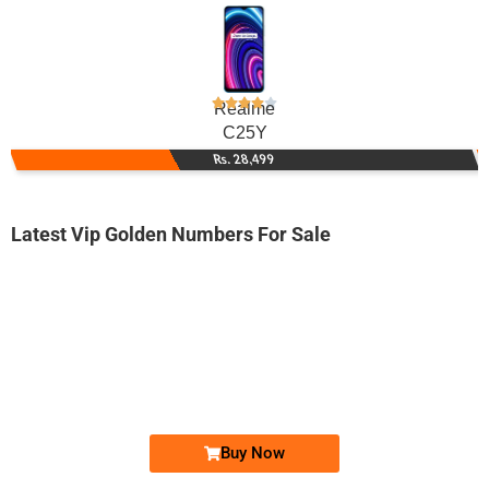
Realme
C25Y
Rs. 28,499
Latest Vip Golden Numbers For Sale
-0000
030 111 99 777
0301 1199 777
Expire
Jazz Golden Numbers
Price: 12,000/-
Buy Now