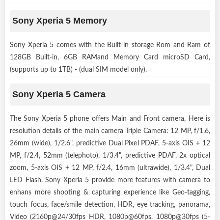
Sony Xperia 5 Memory
Sony Xperia 5 comes with the Built-in storage Rom and Ram of
128GB Built-in, 6GB RAMand Memory Card microSD Card,
(supports up to 1TB) - (dual SIM model only).
Sony Xperia 5 Camera
The Sony Xperia 5 phone offers Main and Front camera, Here is
resolution details of the main camera Triple Camera: 12 MP, f/1.6,
26mm (wide), 1/2.6", predictive Dual Pixel PDAF, 5-axis OIS + 12
MP, f/2.4, 52mm (telephoto), 1/3.4", predictive PDAF, 2x optical
zoom, 5-axis OIS + 12 MP, f/2.4, 16mm (ultrawide), 1/3.4", Dual
LED Flash. Sony Xperia 5 provide more features with camera to
enhans more shooting & capturing experience like Geo-tagging,
touch focus, face/smile detection, HDR, eye tracking, panorama,
Video (2160p@24/30fps HDR, 1080p@60fps, 1080p@30fps (5-