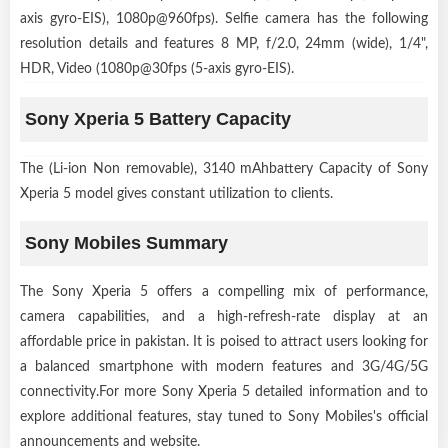
axis gyro-EIS), 1080p@960fps). Selfie camera has the following
resolution details and features 8 MP, f/2.0, 24mm (wide), 1/4",
HDR, Video (1080p@30fps (5-axis gyro-EIS).
Sony Xperia 5 Battery Capacity
The (Li-ion Non removable), 3140 mAhbattery Capacity of Sony
Xperia 5 model gives constant utilization to clients.
Sony Mobiles Summary
The Sony Xperia 5 offers a compelling mix of performance,
camera capabilities, and a high-refresh-rate display at an
affordable price in pakistan. It is poised to attract users looking for
a balanced smartphone with modern features and 3G/4G/5G
connectivity.For more Sony Xperia 5 detailed information and to
explore additional features, stay tuned to Sony Mobiles's official
announcements and website.