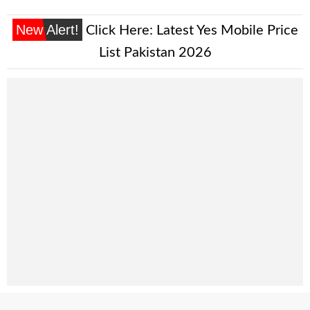
New Alert!
Click Here:
Latest Yes Mobile Price
List Pakistan 2026