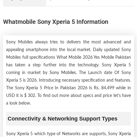
Whatmobile Sony Xperia 5 Information
Sony Mobiles always tries to delivers the most advanced and
appealing smartphone into the local market. Daily updated Sony
Mobiles full specifications What Mobile 2026 Yes Mobile Pakistan
has taken a step further into the technology. Sony Xperia 5
coming in market by
Sony Mobiles
. The Launch date Of Sony
Xperia 5 is 2026. Introducing necessary specification and features.
The Sony Xperia 5 Price In Pakistan 2026 Is Rs. 84,499 while in
USD it is $ 302. To find out more about specs and price let’s have
a look below.
Connectivity & Networking Support Types
Sony Xperia 5 which type of Networks are supports, Sony Xperia