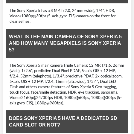
The Sony Xperia 5 has a 8 MP, f/2.0, 24mm (wide), 1/4", HDR,
Video (1080p@30fps (5-axis gyro-EIS) camera on the front for
clear selfies.
WHAT IS THE MAIN CAMERA OF SONY XPERIA 5
AND HOW MANY MEGAPIXELS IS SONY XPERIA
5?
The Sony Xperia 5 main camera Triple Camera: 12 MP, f/1.6, 26mm
(wide), 1/2.6", predictive Dual Pixel PDAF, 5-axis OIS + 12 MP,
f/2.4, 52mm (telephoto), 1/3.4", predictive PDAF, 2x optical zoom,
5-axis OIS + 12 MP, f/2.4, 16mm (ultrawide), 1/3.4", Dual LED
Flash and others camera features of Sony Xperia 5 Geo-tagging,
touch focus, face/smile detection, HDR, eye tracking, panorama,
Video (2160p@24/30fps HDR, 1080p@60fps, 1080p@30fps (5-
axis gyro-EIS), 1080p@960fps).
DOES SONY XPERIA 5 HAVE A DEDICATED SD
CARD SLOT OR NOT?