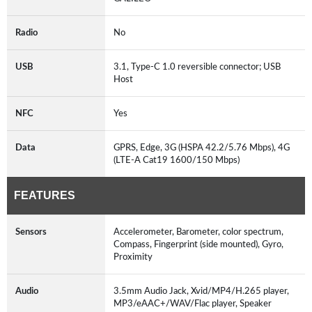
Radio
No
USB
3.1, Type-C 1.0 reversible connector; USB
Host
NFC
Yes
Data
GPRS, Edge, 3G (HSPA 42.2/5.76 Mbps), 4G
(LTE-A Cat19 1600/150 Mbps)
FEATURES
Sensors
Accelerometer, Barometer, color spectrum,
Compass, Fingerprint (side mounted), Gyro,
Proximity
Audio
3.5mm Audio Jack, Xvid/MP4/H.265 player,
MP3/eAAC+/WAV/Flac player, Speaker