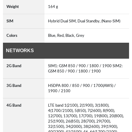
Weight
164 g
SIM
Hybrid Dual SIM, Dual Standby, (Nano-SIM)
Colors
Blue, Red, Black, Grey
NETWORKS
2G Band
SIM1: GSM 850 / 900 / 1800 / 1900 SIM2:
GSM 850 / 900 / 1800 / 1900
3G Band
HSDPA 800 / 850 / 900 / 1700(AWS) /
1900 / 2100
4G Band
LTE band 1(2100), 2(1900), 3(1800),
4(1700/2100), 5(850), 7(2600), 8(900),
12(700), 13(700), 17(700), 19(800), 20(800),
25(1900), 26(850), 28(700), 29(700),
32(1500), 34(2000), 38(2600), 39(1900),
40(2300), 41(2500), 46, 66(1700/2100)