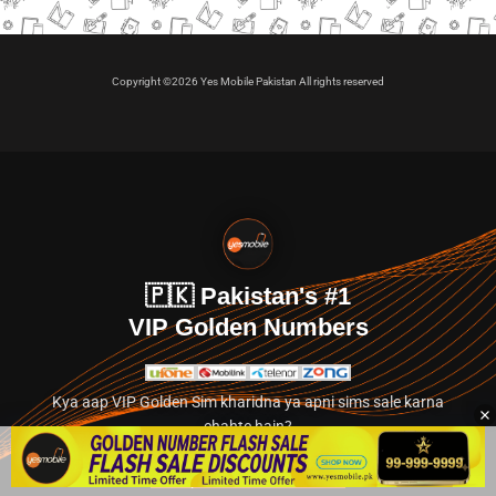
Copyright ©2026 Yes Mobile Pakistan All rights reserved
🇵🇰 Pakistan's #1
VIP Golden Numbers
Kya aap VIP Golden Sim kharidna ya apni sims sale karna
chahte hain?
Abhi hamare exclusive classified section par jayein.
👉 Explore Golden Numbers