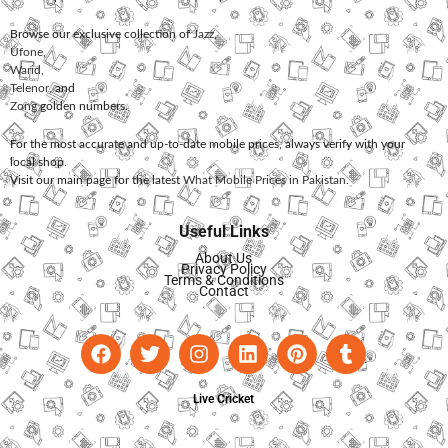
Browse our exclusive collection of
Jazz
,
Ufone
,
Warid
,
Telenor
, and
Zong
golden numbers.
For the most accurate and up-to-date mobile prices, always verify with your
local shop.
Visit our main page for the latest
What Mobile Prices in Pakistan
.
Useful Links
About Us
Privacy Policy
Terms & Conditions
Contact
Live Cricket