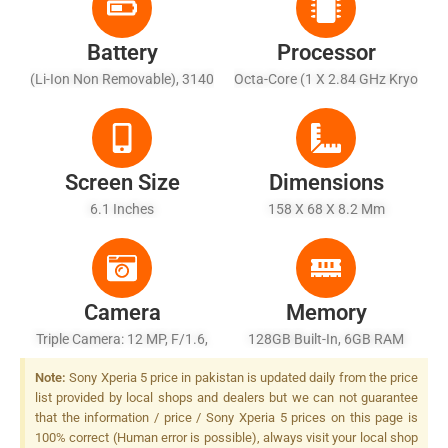
Battery
Processor
(Li-Ion Non Removable), 3140
Octa-Core (1 X 2.84 GHz Kryo
MAh
485 + 3 X 2.42 GHz Kryo 485
+ 4 X 1.78 GHz Kryo 485)
Screen Size
Dimensions
6.1 Inches
158 X 68 X 8.2 Mm
Camera
Memory
Triple Camera: 12 MP, F/1.6,
128GB Built-In, 6GB RAM
26mm (wide), 1/2.6",
Note:
Sony Xperia 5 price in pakistan is updated daily from the price
Predictive Dual Pixel PDAF, 5-
list provided by local shops and dealers but we can not guarantee
Axis OIS + 12 MP, F/2.4,
that the information / price / Sony Xperia 5 prices on this page is
52mm (telephoto), 1/3.4",
100% correct (Human error is possible), always visit your local shop