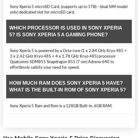
Sony Xperia 5 microSD Card, (supports up to 1TB) - (dual SIM model
only) dedicated slot for microSD card.
WHICH PROCESSOR IS USED IN SONY XPERIA
5? IS SONY XPERIA 5 A GAMING PHONE?
Sony Xperia 5 is powered by a Octa-core (1 x 2.84 GHz Kryo 485 +
3 x 2.42 GHz Kryo 485 + 4 x 1.78 GHz Kryo 485) processor
Qualcomm SDM855 Snapdragon 855 (7 nm) Adreno 640 to
effortlessly satisfy your need for speed.
HOW MUCH RAM DOES SONY XPERIA 5 HAVE?
WHAT IS THE BUILT-IN ROM OF SONY XPERIA 5?
Sony Xperia 5 Ram and Rom is a 128GB Built-in, 6GB RAM.