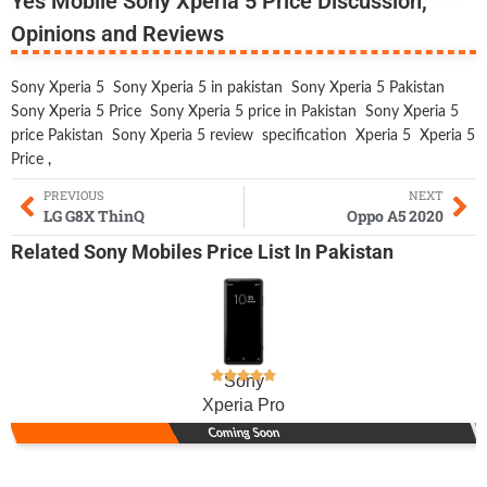
Yes Mobile Sony Xperia 5 Price Discussion,
Opinions and Reviews
Sony Xperia 5
Sony Xperia 5 in pakistan
Sony Xperia 5 Pakistan
Sony Xperia 5 Price
Sony Xperia 5 price in Pakistan
Sony Xperia 5
price Pakistan
Sony Xperia 5 review
specification
Xperia 5
Xperia 5
Price
,
PREVIOUS
NEXT
LG G8X ThinQ
Oppo A5 2020
Related
Sony Mobiles
Price List In Pakistan
Sony
Xperia Pro
Coming Soon