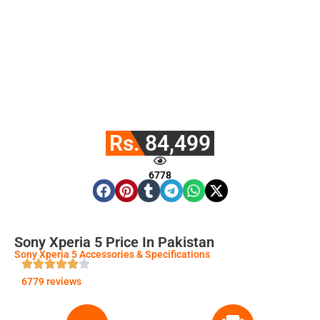
Rs. 84,499
6778
Sony Xperia 5 Price In Pakistan
Sony Xperia 5 Accessories & Specifications
6779 reviews