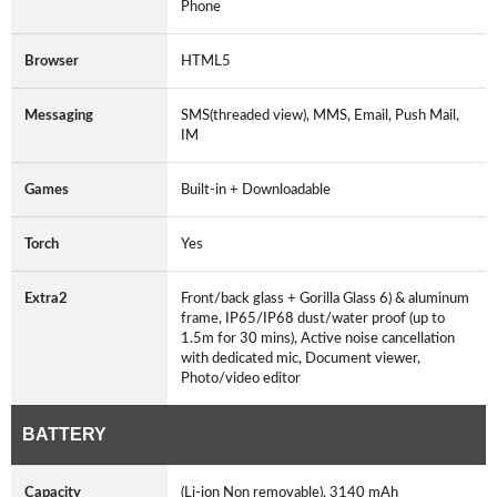
Phone
Browser
HTML5
Messaging
SMS(threaded view), MMS, Email, Push Mail,
IM
Games
Built-in + Downloadable
Torch
Yes
Extra2
Front/back glass + Gorilla Glass 6) & aluminum
frame, IP65/IP68 dust/water proof (up to
1.5m for 30 mins), Active noise cancellation
with dedicated mic, Document viewer,
Photo/video editor
BATTERY
Capacity
(Li-ion Non removable), 3140 mAh