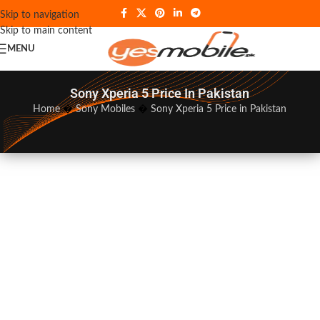
Skip to navigation
Skip to main content
MENU
Sony Xperia 5 Price In Pakistan
Home
�
Sony Mobiles
�
Sony Xperia 5 Price in Pakistan