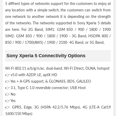
5 diffrent types of networks support for the customers to enjoy at
any location with a simple switch, the customers can switch from
one network to another network it is depending on the strength
of the networks. The networks supported in Sony Xperia 5 details
are here. For 2G Band, SIM1: GSM 850 / 900 / 1800 / 1900
SIM2: GSM 850 / 900 / 1800 / 1900 - 3G Band, HSDPA 800 /
850 / 900 / 1700(AWS) / 1900 / 2100- 4G Band, or 5G Band,
Sony Xperia 5 Connectivity Options
Wi-Fi 802.11 a/b/g/n/ac, dual-band, Wi-Fi Direct, DLNA, hotspot
👉 v5.0 with A2DP, LE, aptX HD
👉 Yes + A-GPS support, & GLONASS, BDS, GALILEO
👉 3.1, Type-C 1.0 reversible connector; USB Host
👉 No
👉 Yes
👉 GPRS, Edge, 3G (HSPA 42.2/5.76 Mbps), 4G (LTE-A Cat19
1600/150 Mbps)