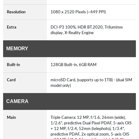
Resolution
1080 x 2520 Pixels (~449 PPI)
Extra
DCI-P3 100%, HDR BT.2020, Triluminos
display, X-Reality Engine
MEMORY
Built-in
128GB Built-in, 6GB RAM
Card
microSD Card, (supports up to 1TB) - (dual SIM
model only)
CAMERA
Main
Triple Camera: 12 MP, f/1.6, 26mm (wide),
1/2.6", predictive Dual Pixel PDAF, 5-axis OIS
+ 12 MP, f/2.4, 52mm (telephoto), 1/3.4",
predictive PDAF, 2x optical zoom, 5-axis OIS