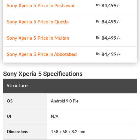
Sony Xperia 5 Price in Peshawar
84,499/-
Rs.
Sony Xperia 5 Price in Quetta
84,499/-
Rs.
Sony Xperia 5 Price in Multan
84,499/-
Rs.
Sony Xperia 5 Price in Abbotabad
84,499/-
Rs.
Sony Xperia 5 Specifications
Structure
OS
Android 9.0 Pie
UI
N/A
Dimensions
158 x 68 x 8.2 mm