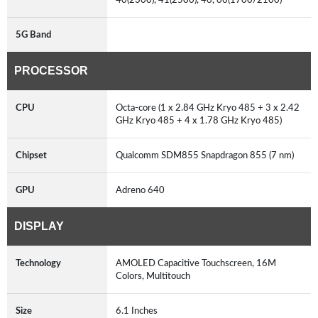
5G Band
PROCESSOR
CPU
Octa-core (1 x 2.84 GHz Kryo 485 + 3 x 2.42
GHz Kryo 485 + 4 x 1.78 GHz Kryo 485)
Chipset
Qualcomm SDM855 Snapdragon 855 (7 nm)
GPU
Adreno 640
DISPLAY
Technology
AMOLED Capacitive Touchscreen, 16M
Colors, Multitouch
Size
6.1 Inches