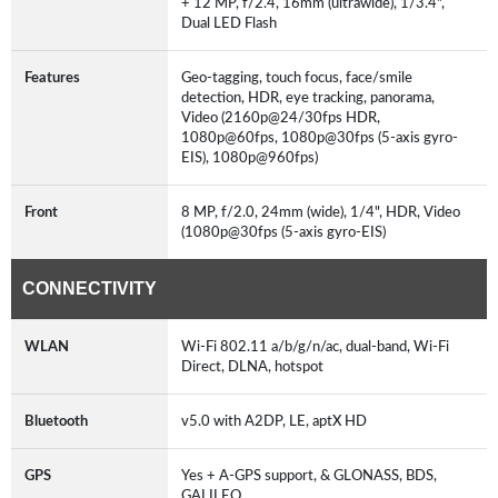
+ 12 MP, f/2.4, 16mm (ultrawide), 1/3.4",
Dual LED Flash
Features
Geo-tagging, touch focus, face/smile
detection, HDR, eye tracking, panorama,
Video (2160p@24/30fps HDR,
1080p@60fps, 1080p@30fps (5-axis gyro-
EIS), 1080p@960fps)
Front
8 MP, f/2.0, 24mm (wide), 1/4", HDR, Video
(1080p@30fps (5-axis gyro-EIS)
CONNECTIVITY
WLAN
Wi-Fi 802.11 a/b/g/n/ac, dual-band, Wi-Fi
Direct, DLNA, hotspot
Bluetooth
v5.0 with A2DP, LE, aptX HD
GPS
Yes + A-GPS support, & GLONASS, BDS,
GALILEO