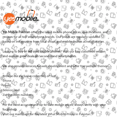
Yes Mobile Pakistan
offers the latest mobile phone prices, specifications, and
reviews for all top smartphone brands. Our prices are regularly updated
based on information from local shops and mobile dealers across Pakistan.
Looking to
buy or sell used mobile phones
? Visit our free classifieds section
and explore great deals on second-hand smartphones.
We also provide services for
web development
and offer
free website themes
.
Browse our exclusive collection of
Jazz
,
Ufone
,
Warid
,
Telenor
, and
Zong
golden numbers.
For the most accurate and up-to-date mobile prices, always verify with your
local shop.
Visit our main page for the latest
What Mobile Prices in Pakistan
.