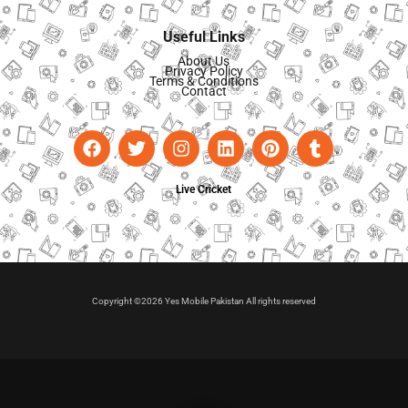
Useful Links
About Us
Privacy Policy
Terms & Conditions
Contact
Live Cricket
Copyright ©2026 Yes Mobile Pakistan All rights reserved