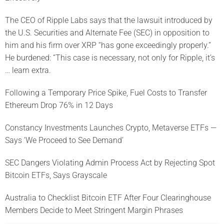
The CEO of Ripple Labs says that the lawsuit introduced by
the U.S. Securities and Alternate Fee (SEC) in opposition to
him and his firm over XRP “has gone exceedingly properly.”
He burdened: “This case is necessary, not only for Ripple, it’s
… learn extra.
Following a Temporary Price Spike, Fuel Costs to Transfer
Ethereum Drop 76% in 12 Days
Constancy Investments Launches Crypto, Metaverse ETFs —
Says ‘We Proceed to See Demand’
SEC Dangers Violating Admin Process Act by Rejecting Spot
Bitcoin ETFs, Says Grayscale
Australia to Checklist Bitcoin ETF After Four Clearinghouse
Members Decide to Meet Stringent Margin Phrases