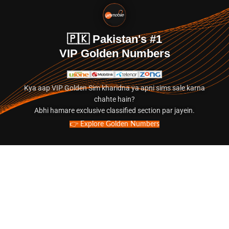
🇵🇰 Pakistan's #1
VIP Golden Numbers
Kya aap VIP Golden Sim kharidna ya apni sims sale karna
chahte hain?
Abhi hamare exclusive classified section par jayein.
👉 Explore Golden Numbers