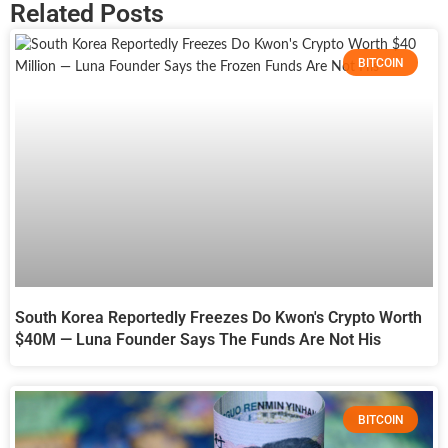
Related Posts
BITCOIN
South Korea Reportedly Freezes Do Kwon's Crypto Worth
$40M — Luna Founder Says The Funds Are Not His
BITCOIN