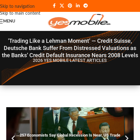
Skip to navigation
Skip to main content
MENU
'Trading Like a Lehman Moment’ — Credit Suisse,
Deutsche Bank Suffer From Distressed Valuations as
the Banks’ Credit Default Insurance Nears 2008 Levels
2026 YES MOBILE
LATEST ARTICLES
257 Economists Say Global Recession Is Near, US Trade