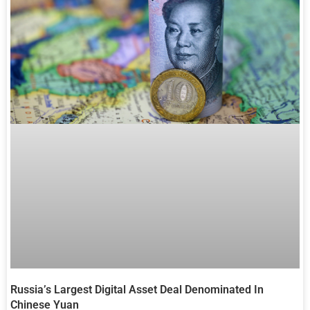
Russia’s Largest Digital Asset Deal Denominated In
Chinese Yuan