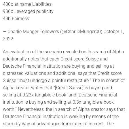
400b at name Liabilities
900b Leveraged publicity
40b Fairness
— Charlie Munger Followers (@CharlieMunger00) October 1,
2022
An evaluation of the scenario revealed on In search of Alpha
additionally notes that each Credit score Suisse and
Deutsche Financial institution are buying and selling at
distressed valuations and additional says that Credit score
Suisse “must undergo a painful restructure.” The In search of
Alpha creator writes that “[Credit Suisse] is buying and
selling at 0.23x tangible e-book [and] Deutsche Financial
institution is buying and selling at 0.3x tangible e-book
worth.” Nevertheless, the In search of Alpha creator says that
Deutsche Financial institution is working by means of the
storm by way of advantages from rates of interest. The