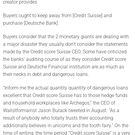
creator provides
Buyers ought to keep away from [Credit Suisse] and
purchase [Deutsche Bank].
Buyers consider that the 2 monetary giants are dealing with
a major disaster they usually don’t consider the statements
made by the Credit score Suisse CEO. Some have criticized
the banks’ auditing course of as they consider Credit score
Suisse and Deutsche Financial institution are as much as
their necks in debt and dangerous loans.
“Inform me the actual quantity quantity of dangerous loans
excellent that Credit score Suisse has to those hedge funds
and household workplaces like Archegos,” the CEO of
Wallstformainst Jason Burack tweeted in August. “As a
result of anybody who totally trusts their accounting
additionally believes in unicorns and the tooth fairy.” On the
time of writing, the time period “Credit score Suisse” is a very