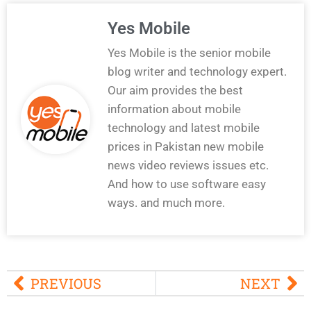
Yes Mobile
Yes Mobile is the senior mobile
blog writer and technology expert.
Our aim provides the best
information about mobile
technology and latest mobile
prices in Pakistan new mobile
news video reviews issues etc.
And how to use software easy
ways. and much more.
PREVIOUS
NEXT