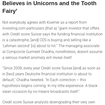
Believes in Unicorns and the Tooth
Fairy’
Not everybody agrees with Koerner as a report from
investing.com particulars {that a} “giant investor that offers
with Credit score Suisse says the funding financial institution
is a catastrophe, [and] CDS is buying and selling like a
‘Lehman second’ [is] about to hit.” The managing associate
at Compcircle Gurmeet Chadha, nonetheless, doesnt assume
a serious market anomaly will reveal itself.
“Since 2008, every year Credit score Suisse [and] as soon as
in [two] years Deutsche financial institution is about to
default,” Chadha tweeted. “In Each correction – this
hypothesis begins coming. In my little experience- A black
swan occasion by no means broadcasts itself.”
Credit score Suisse analysts downgrading their very own