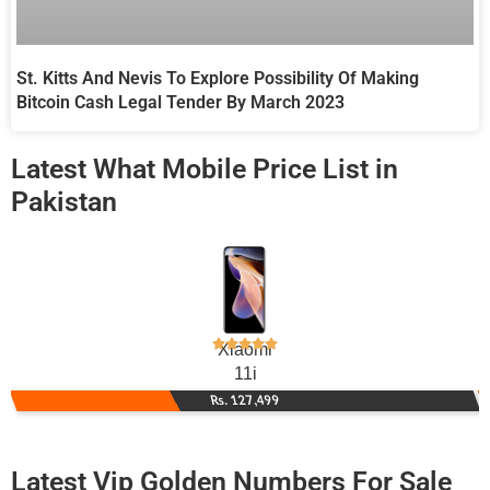
St. Kitts And Nevis To Explore Possibility Of Making
Bitcoin Cash Legal Tender By March 2023
Latest What Mobile Price List in
Pakistan
Xiaomi
11i
Rs. 127,499
Latest Vip Golden Numbers For Sale