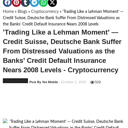
Home
»
Blogs
»
Cryptocurrency
»
'Trading Like a Lehman Moment’ —
Credit Suisse, Deutsche Bank Suffer From Distressed Valuations as
the Banks’ Credit Default Insurance Nears 2008 Levels
'Trading Like a Lehman Moment’ —
Credit Suisse, Deutsche Bank Suffer
From Distressed Valuations as the
Banks’ Credit Default Insurance
Nears 2008 Levels - Cryptocurrency
Cryptocurrency
Post By Yes Mobile
- October 2, 2022
522