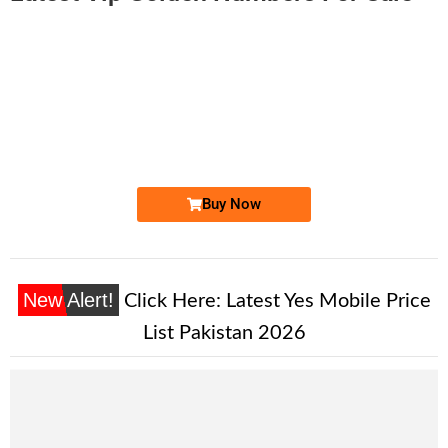
-0000
0311 3331 664. ..
0311-333 16...
Expire
Zong Golden Numbers
Price: 1,450 /-
Buy Now
New Alert!
Click Here:
Latest Yes Mobile Price
List Pakistan 2026