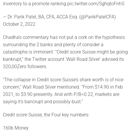
inventory to a promote ranking pic.twitter.com/SghqtoFnhS
— Dr. Parik Patel, BA, CFA, ACCA Esq. (@ParikPatelCFA)
October 2, 2022
Chadha’s commentary has not put a cork on the hypothesis
surrounding the 2 banks and plenty of consider a
catastrophe is imminent. “Credit score Suisse might be going
bankrupt,” the Twitter account ‘Wall Road Silver’ advised its
320,00Zero followers.
“The collapse in Credit score Suisse’s share worth is of nice
concern,” Wall Road Silver mentioned. “From $14.90 in Feb
2021, to $3.90 presently. And with P/B=0.22, markets are
saying it’s bancrupt and possibly bust.”
Credit score Suisse, the Four key numbers:
160b Money