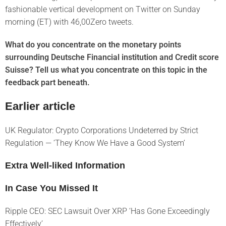
fashionable vertical development on Twitter on Sunday
morning (ET) with 46,00Zero tweets.
What do you concentrate on the monetary points
surrounding Deutsche Financial institution and Credit score
Suisse? Tell us what you concentrate on this topic in the
feedback part beneath.
Earlier article
UK Regulator: Crypto Corporations Undeterred by Strict
Regulation — ‘They Know We Have a Good System’
Extra Well-liked Information
In Case You Missed It
Ripple CEO: SEC Lawsuit Over XRP ‘Has Gone Exceedingly
Effectively’