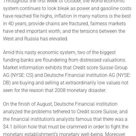
Throughout the first week of October, the world economic
system continues to look bleak as power and gasoline costs
have reached file highs, inflation in many nations is the best
in 40 years, provide chains are fractured, fairness markets
have shed important worth, and the tensions between the
West and Russia has elevated.
Amid this nasty economic system, two of the biggest
funding banks are floundering from distressed valuations.
Market information exhibits that Credit score Suisse Group
AG (NYSE: CS) and Deutsche Financial institution AG (NYSE:
DB) are buying and selling at extraordinarily low values not
seen for the reason that 2008 monetary disaster.
On the finish of August, Deutsche Financial institution
analyzed the problems tethered to Credit score Suisse, and
the financial institution’s analysts famous that there was a
$4.1 billion hole that must be crammed in order to fight the
monetary establishment’s monetary well-being. Moreover,