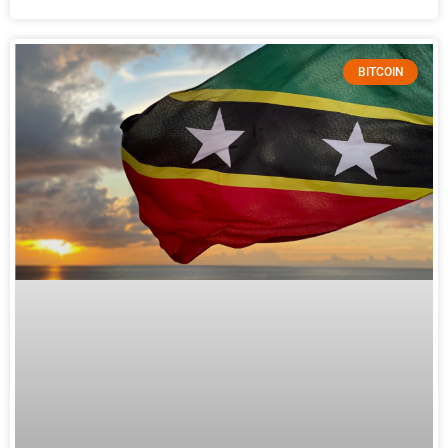
BITCOIN