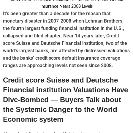
It’s been greater than a decade for the reason that
monetary disaster in 2007-2008 when Lehman Brothers,
the fourth largest funding financial institution in the U.S.,
collapsed and filed chapter. Near 14 years later, Credit
score Suisse and Deutsche Financial institution, two of the
world’s largest banks, are affected by distressed valuations
and the banks’ credit score default insurance coverage
ranges are approaching levels not seen since 2008.
Credit score Suisse and Deutsche
Financial institution Valuations Have
Dive-Bombed — Buyers Talk about
the Systemic Danger to the World
Economic system