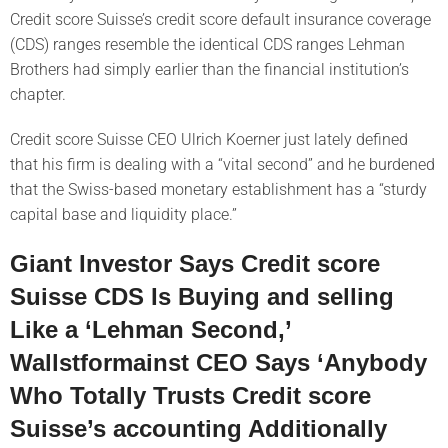
Credit score Suisse’s credit score default insurance coverage
(CDS) ranges resemble the identical CDS ranges Lehman
Brothers had simply earlier than the financial institution’s
chapter.
Credit score Suisse CEO Ulrich Koerner just lately defined
that his firm is dealing with a “vital second” and he burdened
that the Swiss-based monetary establishment has a “sturdy
capital base and liquidity place.”
Giant Investor Says Credit score
Suisse CDS Is Buying and selling
Like a ‘Lehman Second,’
Wallstformainst CEO Says ‘Anybody
Who Totally Trusts Credit score
Suisse’s accounting Additionally