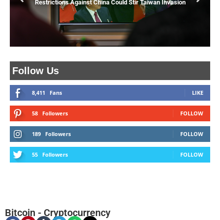
Restrictions Against China Could Stir Taiwan Invasion
Follow Us
8,411
Fans
LIKE
58
Followers
FOLLOW
189
Followers
FOLLOW
55
Followers
FOLLOW
Bitcoin
-
Cryptocurrency