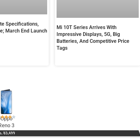
te Specifications,
Mi 10T Series Arrives With
e; March End Launch
Impressive Displays, 5G, Big
Batteries, And Competitive Price
Tags
Oppo
Reno 3
s. 83,499