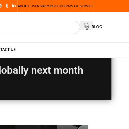
ABOUT US
PRIVACY POLICY
TERMS OF SERVICE
BLOG
TACT US
lobally next month