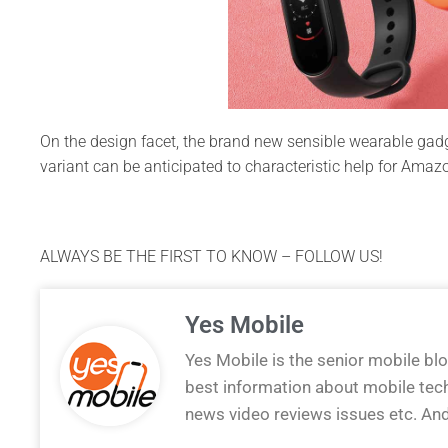
On the design facet, the brand new sensible wearable gad
variant can be anticipated to characteristic help for Ama
ALWAYS BE THE FIRST TO KNOW – FOLLOW US!
Yes Mobile
Yes Mobile is the senior mobile bl
best information about mobile tec
news video reviews issues etc. An