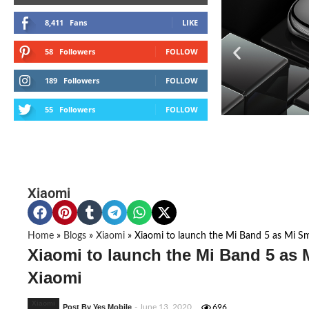
8,411
Fans
LIKE
58
Followers
FOLLOW
189
Followers
FOLLOW
55
Followers
FOLLOW
Xiaomi
Home
»
Blogs
»
Xiaomi
»
Xiaomi to launch the Mi Band 5 as Mi S
Xiaomi to launch the Mi Band 5 as 
Xiaomi
Xiaomi
Post By Yes Mobile
- June 13, 2020
696