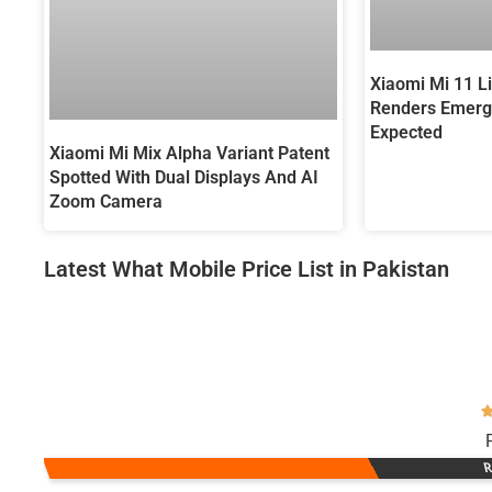
Xiaomi Mi 11 Li
Renders Emerg
Expected
Xiaomi Mi Mix Alpha Variant Patent
Spotted With Dual Displays And AI
Zoom Camera
Latest What Mobile Price List in Pakistan
R