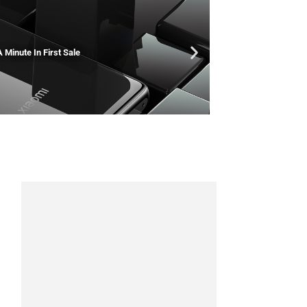
 Minute In First Sale