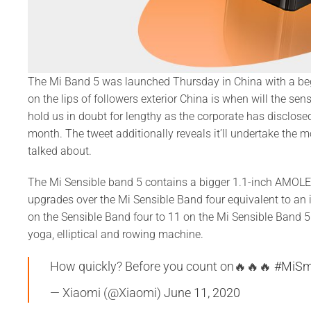
The Mi Band 5 was launched Thursday in China with a begi
on the lips of followers exterior China is when will the s
hold us in doubt for lengthy as the corporate has disclos
month. The tweet additionally reveals it’ll undertake the 
talked about.
The Mi Sensible band 5 contains a bigger 1.1-inch AMOL
upgrades over the Mi Sensible Band four equivalent to an i
on the Sensible Band four to 11 on the Mi Sensible Band 
yoga, elliptical and rowing machine.
How quickly? Before you count on🔥🔥🔥
#MiSm
— Xiaomi (@Xiaomi)
June 11, 2020