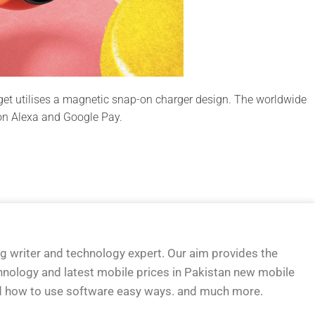
get utilises a magnetic snap-on charger design. The worldwide
zon Alexa and Google Pay.
og writer and technology expert. Our aim provides the
hnology and latest mobile prices in Pakistan new mobile
d how to use software easy ways. and much more.