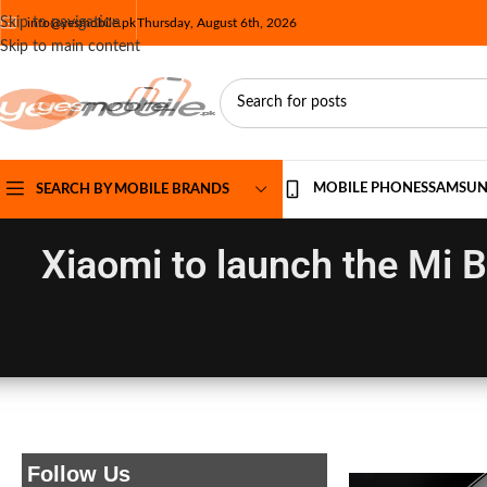
Skip to navigation
info@yesmobile.pk
Thursday, August 6th, 2026
Skip to main content
MOBILE PHONES
SAMSU
SEARCH BY MOBILE BRANDS
Xiaomi to launch the Mi 
Follow Us