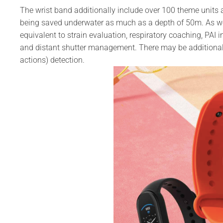
The wrist band additionally include over 100 theme units
being saved underwater as much as a depth of 50m. As wel
equivalent to strain evaluation, respiratory coaching, PAI in
and distant shutter management. There may be additional
actions) detection.