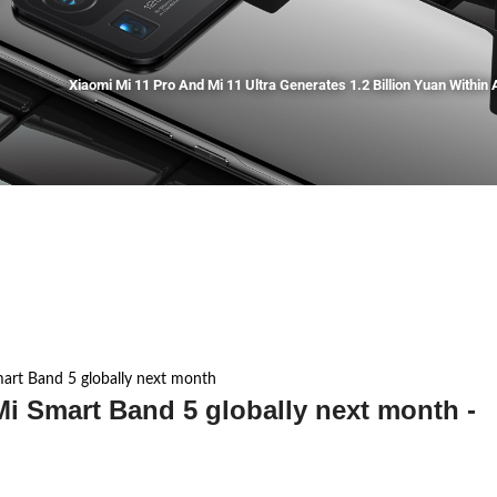
Xiaomi Mi 11 Pro And Mi 11 Ultra Generates 1.2 Billion Yuan Within A
mart Band 5 globally next month
Mi Smart Band 5 globally next month -