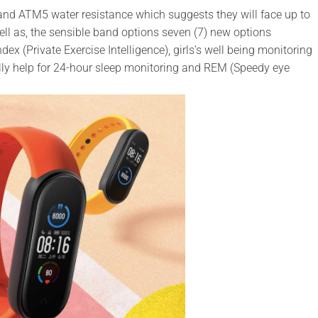
 and ATM5 water resistance which suggests they will face up to
l as, the sensible band options seven (7) new options
dex (Private Exercise Intelligence), girls’s well being monitoring
ly help for 24-hour sleep monitoring and REM (Speedy eye