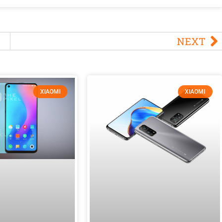
NEXT
XIAOMI
XIAOMI