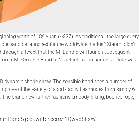
nning worth of 189 yuan (~$27). As traditional, the large query
ensible band be launched for the worldwide market? Xiaomi didn’t
ed through a tweet that the Mi Band 5 will launch subsequent
moniker Mi Sensible Band 5. Nonetheless, no particular date was
ED dynamic shade show. The sensible band sees a number of
mprove of the variety of sports activities modes from simply 6
5. The brand new further fashions embody biking, bounce rope,
artBand5
pic.twitter.com/j1Gwyp5LsW