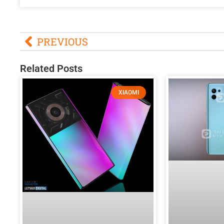
PREVIOUS
Related Posts
XIAOMI