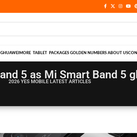
NG
HUAWEI
MORE
TABLET
PACKAGES
GOLDEN NUMBERS
ABOUT US
CON
Band 5 as Mi Smart Band 5 g
2026 YES MOBILE
LATEST ARTICLES