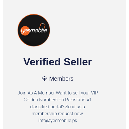
Verified Seller
💎 Members
Join As A Member Want to sell your VIP
Golden Numbers on Pakistan's #1
classified portal? Send us a
membership request now.
info@yesmobile.pk