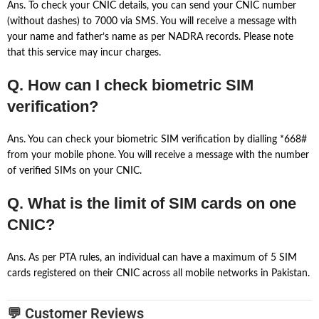
Ans. To check your CNIC details, you can send your CNIC number
(without dashes) to 7000 via SMS. You will receive a message with
your name and father’s name as per NADRA records. Please note
that this service may incur charges.
Q. How can I check biometric SIM
verification?
Ans. You can check your biometric SIM verification by dialling *668#
from your mobile phone. You will receive a message with the number
of verified SIMs on your CNIC.
Q. What is the limit of SIM cards on one
CNIC?
Ans. As per PTA rules, an individual can have a maximum of 5 SIM
cards registered on their CNIC across all mobile networks in Pakistan.
💬 Customer Reviews