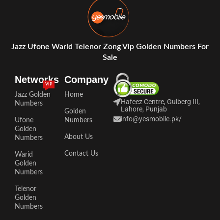
Jazz Ufone Warid Telenor Zong Vip Golden Numbers For
Sale
Networks
Company
VIP
Jazz Golden
Home
Hafeez Centre, Gulberg III,
Numbers
Lahore, Punjab
Golden
info@yesmobile.pk
/
Ufone
Numbers
Golden
About Us
Numbers
Contact Us
Warid
Golden
Numbers
Telenor
Golden
Numbers