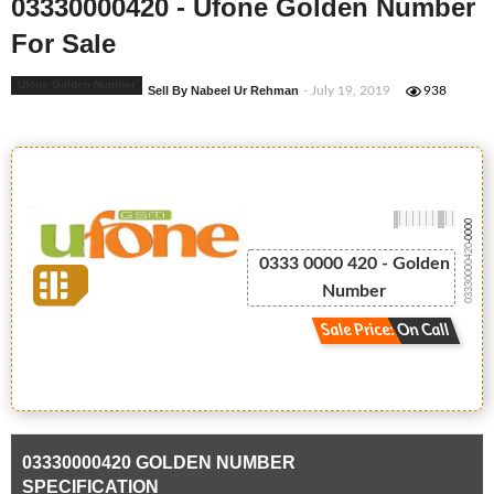
03330000420 - Ufone Golden Number
For Sale
Ufone Golden Number
Sell By Nabeel Ur Rehman
- July 19, 2019
938
-0000
03330000420
0333 0000 420 - Golden
Number
Sale Price: On Call
03330000420 GOLDEN NUMBER
SPECIFICATION