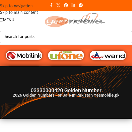
Skip to navigation
Skip to main content
MENU
G♥️ Numbers
03330000420 Golden Number
2026
Golden Numbers For Sale In Pakistan Yesmobile.pk