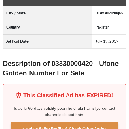
City / State
IslamabadPunjab
Country
Pakistan
Ad Post Date
July 19, 2019
Description of 03330000420 - Ufone
Golden Number For Sale
⏰ This Classified Ad has EXPIRED!
Is ad ki 60-days validity poori ho chuki hai, isliye contact
channels closed hain.
👉 View Seller Profile & Check Other Active