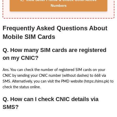
Numbers
Frequently Asked Questions About
Mobile SIM Cards
Q. How many SIM cards are registered
on my CNIC?
Ans. You can check the number of registered SIM cards on your
CNIC by sending your CNIC number (without dashes) to 668 via
SMS. Alternatively, you can visit the PMD website (https://sims.pk) to
check the status online.
Q. How can I check CNIC details via
SMS?