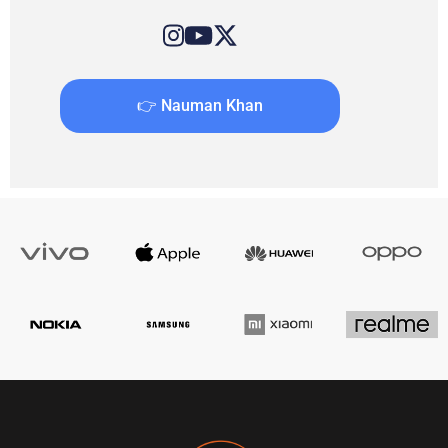
👉 Nauman Khan