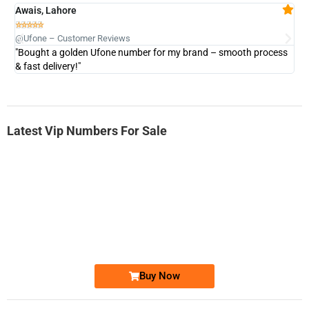
Awais, Lahore
Fa







@Ufone – Customer Reviews
@U
"Bought a golden Ufone number for my brand – smooth process
"A
& fast delivery!"
Latest Vip Numbers For Sale
-0000
0333 2200-380
0333 2200 380
Ufone Golden Number
Price: 1,800/-
Buy Now