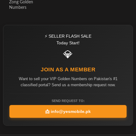
Zong Golden
Numbers
⚡ SELLER FLASH SALE
Today Start!
💎
JOIN AS A MEMBER
Want to sell your VIP Golden Numbers on Pakistan's #1
classified portal? Send us a membership request now.
SEND REQUEST TO:
📩
info@yesmobile.pk