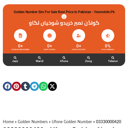
Golden Number Sim For Sale Best Price In Pakistan - Yesmobile.pk
گولڈن نمبر خریدو شوخیاں لگاو
0
+
0
+
0
+
0
%
UFONE GOLDEN NUMBER
HAPPY CLIENTS
ACTIVE ACCOUNTS
TOTAL FEEDBACK
Jazz
Warid
Ufone
Zong
Telenor
Home
»
Golden Numbers
»
Ufone Golden Number
»
03330000420