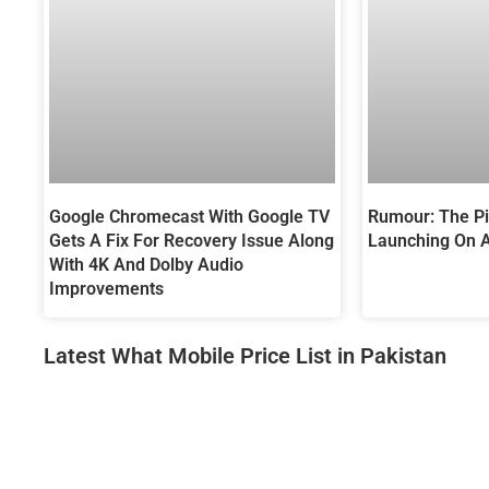
Google Chromecast With Google TV
Rumour: The Pix
Gets A Fix For Recovery Issue Along
Launching On 
With 4K And Dolby Audio
Improvements
Latest What Mobile Price List in Pakistan