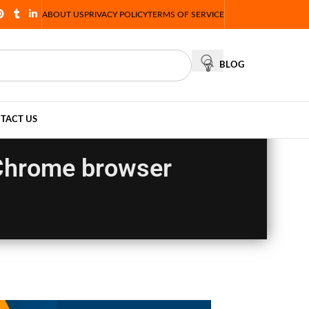
ABOUT US
PRIVACY POLICY
TERMS OF SERVICE
BLOG
TACT US
e Chrome browser