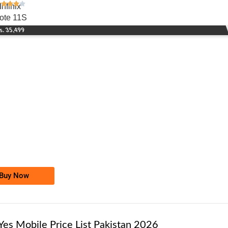
Infinix
ote 11S
s. 35,499
-0000
0346 1000 101
0346 1000101
Telenor Golden Numbers
Price: 10,000/-
Buy Now
Yes Mobile Price List Pakistan 2026