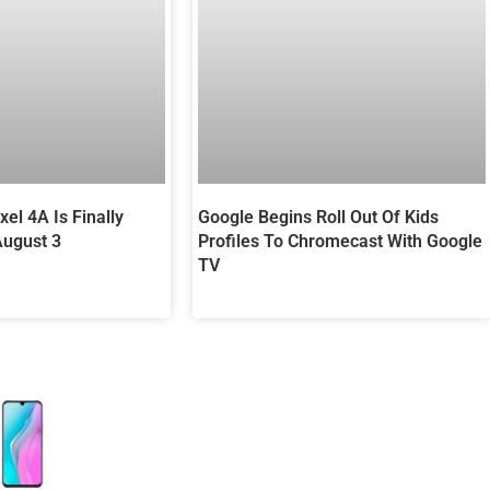
Google Begins Roll Out Of Kids
el 4A Is Finally
Profiles To Chromecast With Google
August 3
TV