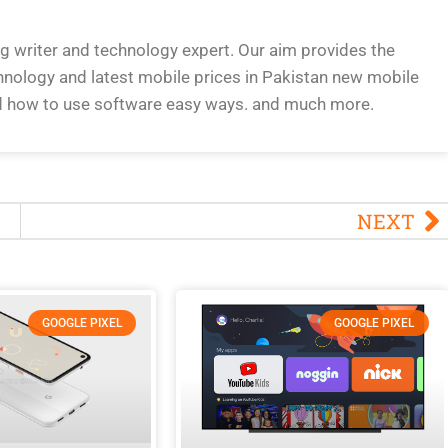
og writer and technology expert. Our aim provides the
hnology and latest mobile prices in Pakistan new mobile
d how to use software easy ways. and much more.
NEXT
GOOGLE PIXEL
GOOGLE PIXEL