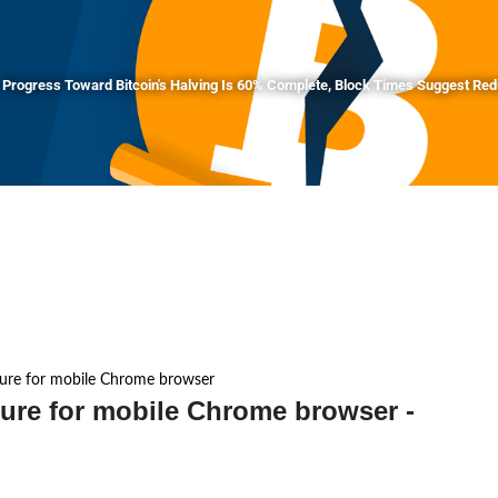
Progress Toward Bitcoin's Halving Is 60% Complete, Block Times Suggest Re
ature for mobile Chrome browser
ture for mobile Chrome browser -