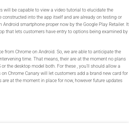
will be capable to view a video tutorial to elucidate the
e constructed into the app itself and are already on testing or
on Android smartphone proper now by the Google Play Retailer. It
p that lets customers have entry to options being examined by
ice from Chrome on Android. So, we are able to anticipate the
he intervening time. That means, their are at the moment no plans
 or the desktop model both. For these , you’ll should allow a
ials on Chrome Canary will let customers add a brand new card for
s are at the moment in place for now, however future updates