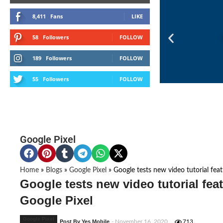
8,411
Fans
LIKE
58
Followers
FOLLOW
189
Followers
FOLLOW
55
Followers
FOLLOW
Google Pixel
Home
»
Blogs
»
Google Pixel
»
Google tests new video tutorial fe
Google tests new video tutorial fea
Google Pixel
Google Pixel
Post By Yes Mobile
- November 16, 2020
713