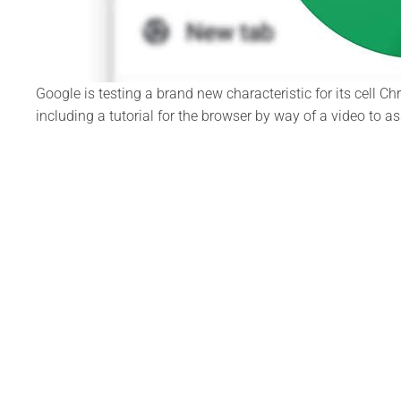
Google is testing a brand new characteristic for its cell 
including a tutorial for the browser by way of a video to 