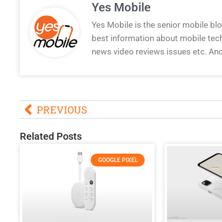
Yes Mobile
Yes Mobile is the senior mobile bl
best information about mobile tec
news video reviews issues etc. An
PREVIOUS
Related Posts
GOOGLE PIXEL