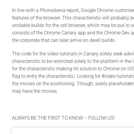
In line with a
PhoneArena
report, Google Chrome customers 
features of the browser. This characteristic will probably b
unstable builds for the cell browser, which may be put in 
consists of the Chrome Canary app and the Chrome Dev ap
the corporate that can later arrive on dwell builds.
The code for the video tutorials in Canary solely seek adv
characteristic to be restricted solely to the platform in t
for the characteristic making its solution to Chrome on iOS
flag to entry the characteristic. Looking for #video-tutor
the movies on the positioning. Though, solely placeholder
may have the movies.
ALWAYS BE THE FIRST TO KNOW – FOLLOW US!