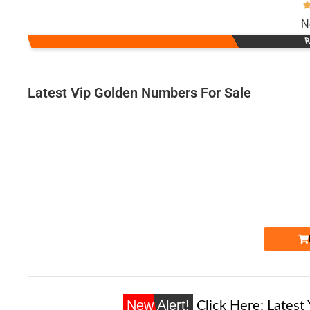
N
R
Latest Vip Golden Numbers For Sale
Expire
New Alert!
Click Here:
Latest 