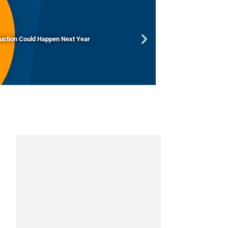
duction Could Happen Next Year