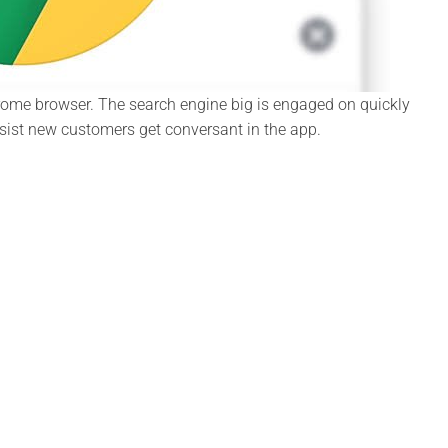
Chrome browser. The search engine big is engaged on quickly
assist new customers get conversant in the app.