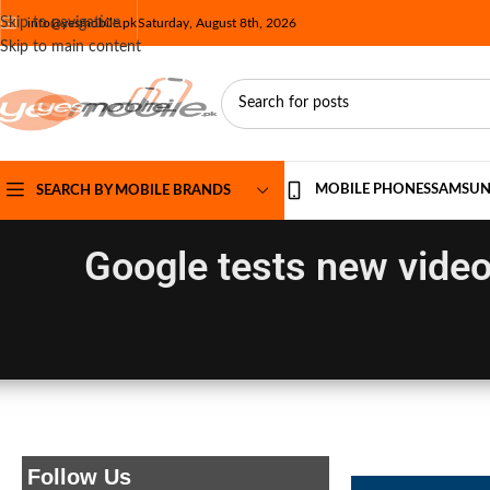
Skip to navigation
info@yesmobile.pk
Saturday, August 8th, 2026
Skip to main content
MOBILE PHONES
SAMSU
SEARCH BY MOBILE BRANDS
Google tests new video
Follow Us