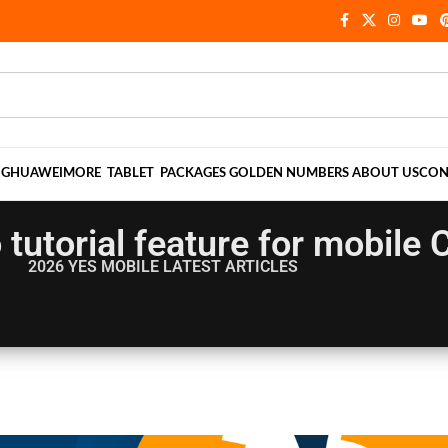
NG
HUAWEI
MORE
TABLET
PACKAGES
GOLDEN NUMBERS
ABOUT US
CON
 tutorial feature for mobil
2026 YES MOBILE
LATEST ARTICLES