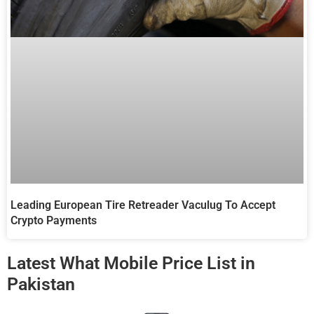
Leading European Tire Retreader Vaculug To Accept
Crypto Payments
Latest What Mobile Price List in
Pakistan