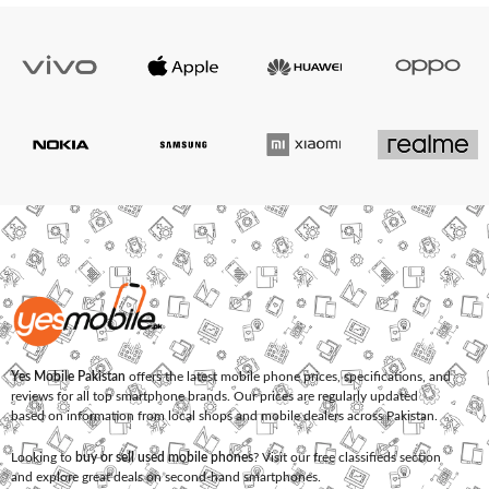
Yes Mobile Pakistan
offers the latest mobile phone prices, specifications, and
reviews for all top smartphone brands. Our prices are regularly updated
based on information from local shops and mobile dealers across Pakistan.
Looking to
buy or sell used mobile phones
? Visit our free classifieds section
and explore great deals on second-hand smartphones.