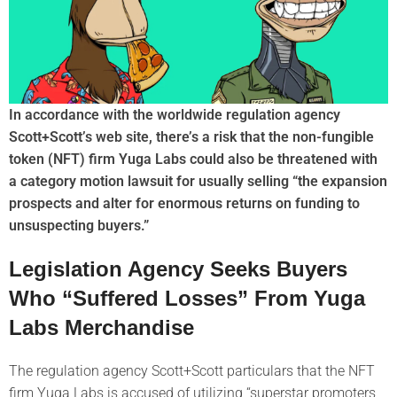
In accordance with the worldwide regulation agency
Scott+Scott’s web site, there’s a risk that the non-fungible
token (NFT) firm Yuga Labs could also be threatened with
a category motion lawsuit for usually selling “the expansion
prospects and alter for enormous returns on funding to
unsuspecting buyers.”
Legislation Agency Seeks Buyers
Who “Suffered Losses” From Yuga
Labs Merchandise
The regulation agency Scott+Scott particulars that the NFT
firm Yuga Labs is accused of utilizing “superstar promoters