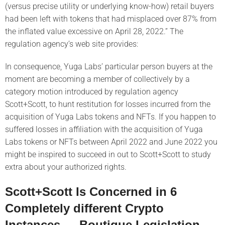
(versus precise utility or underlying know-how) retail buyers
had been left with tokens that had misplaced over 87% from
the inflated value excessive on April 28, 2022.” The
regulation agency’s web site provides:
In consequence, Yuga Labs’ particular person buyers at the
moment are becoming a member of collectively by a
category motion introduced by regulation agency
Scott+Scott, to hunt restitution for losses incurred from the
acquisition of Yuga Labs tokens and NFTs. If you happen to
suffered losses in affiliation with the acquisition of Yuga
Labs tokens or NFTs between April 2022 and June 2022 you
might be inspired to succeed in out to Scott+Scott to study
extra about your authorized rights.
Scott+Scott Is Concerned in 6
Completely different Crypto
Instances — Boutique Legislation