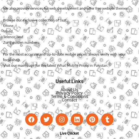
We also provide services for
web development
and offer
free website themes
.
Browse our exclusive collection of
Jazz
,
Ufone
,
Warid
,
Telenor
, and
Zong
golden numbers.
For the most accurate and up-to-date mobile prices, always verify with your
local shop.
Visit our main page for the latest
What Mobile Prices in Pakistan
.
Useful Links
About Us
Privacy Policy
Terms & Conditions
Contact
Live Cricket