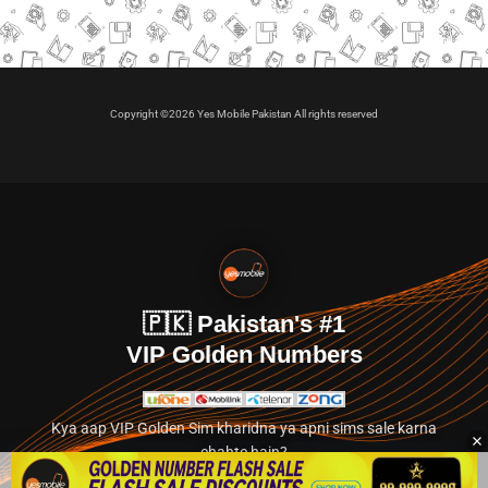
Copyright ©2026 Yes Mobile Pakistan All rights reserved
🇵🇰 Pakistan's #1
VIP Golden Numbers
Kya aap VIP Golden Sim kharidna ya apni sims sale karna
chahte hain?
Abhi hamare exclusive classified section par jayein.