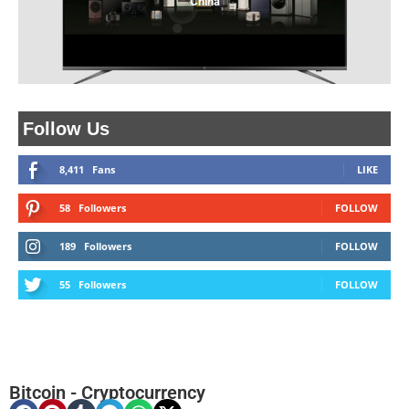
China
Follow Us
8,411
Fans
LIKE
58
Followers
FOLLOW
189
Followers
FOLLOW
55
Followers
FOLLOW
Bitcoin
-
Cryptocurrency