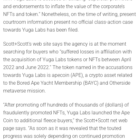
and endorsements to inflate the value of the corporate’s
NFTs and token.” Nonetheless, on the time of writing, present
courtroom information present no official class-action case
towards Yuga Labs has been filed.
Scott+Scott’s web site says the agency is at the moment
searching for buyers who “suffered losses in affiliation with
the acquisition of Yuga Labs tokens or NFTs between April
2022 and June 2022.” The token named in the accusations
towards Yuga Labs is apecoin (APE), a crypto asset related
to the Bored Ape Yacht Membership (BAYC) and Otherside
metaverse mission.
“After promoting off hundreds of thousands of {dollars} of
fraudulently promoted NFTs, Yuga Labs launched the Ape
Coin to additional fleece buyers,” the Scott+Scott net web
page says. “As soon as it was revealed that the touted
progress was solely depending on continued promotion