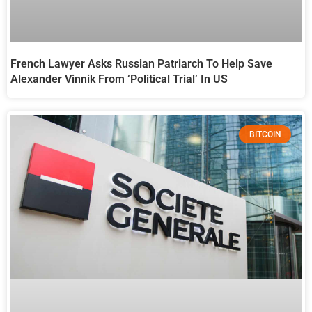
French Lawyer Asks Russian Patriarch To Help Save
Alexander Vinnik From ‘Political Trial’ In US
BITCOIN