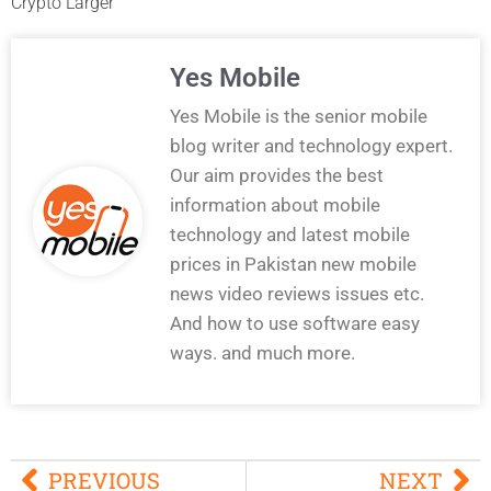
Crypto Larger
Yes Mobile
Yes Mobile is the senior mobile
blog writer and technology expert.
Our aim provides the best
information about mobile
technology and latest mobile
prices in Pakistan new mobile
news video reviews issues etc.
And how to use software easy
ways. and much more.
PREVIOUS
NEXT