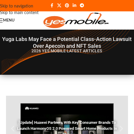
Skip to navigation
Skip to main content
MENU
Yuga Labs May Face a Potential Class-Action Lawsuit
Over Apecoin and NFT Sales
2026 YES MOBILE
LATEST ARTICLES
[Update] Huawei Partners With Key Consumer Brands To
Launch HarmonyOS 2.0 Powered Smart Home Products In