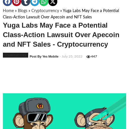
Home
»
Blogs
»
Cryptocurrency
»
Yuga Labs May Face a Potential
Class-Action Lawsuit Over Apecoin and NFT Sales
Yuga Labs May Face a Potential
Class-Action Lawsuit Over Apecoin
and NFT Sales - Cryptocurrency
Cryptocurrency
Post By Yes Mobile
- July 25, 2022
447