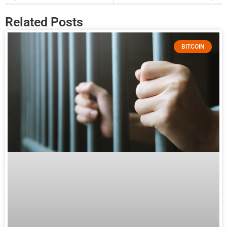
Related Posts
BITCOIN