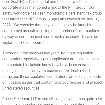
from Scott+Scott’s net portal and the final tweet the
corporate made mentioned a risk to the NFT group. “Our
safety workforce has been monitoring a persistent risk group
that targets the NFT group,” Yuga Labs tweeted on July 18,
2022. “We consider that they could quickly be launching a
coordinated assault focusing on a number of communities
by way of compromised social media accounts. Please be
vigilant and keep secure.”
Throughout the previous few years, boutique regulation
corporations specializing in complicated authorized issues
that contain blockchain know-how have been extra
distinguished in the crypto business. Like Scott+Scott,
numerous these regulation corporations are taking up loads
of litigation issues that contain cryptocurrencies and alleged
unregistered securities.
Roche Freedman LLP is one other agency that has quite a lot
of crypto circumstances underneath the regulation agency’s