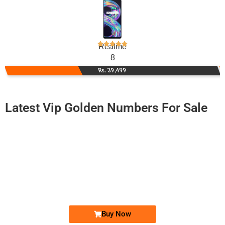
Realme
8
Rs. 39,499
Latest Vip Golden Numbers For Sale
-0000
03008883000...
0300 8883 000. ..
Expire
Jazz Golden Numbers
Price: /-
Buy Now