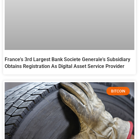
France's 3rd Largest Bank Societe Generale's Subsidiary
Obtains Registration As Digital Asset Service Provider
BITCOIN