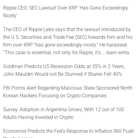
Ripple CEO: SEC Lawsuit Over XRP ‘Has Gone Exceedingly
Nicely’
The CEO of Ripple Labs says that the lawsuit introduced by
the U.S. Securities and Trade Fee (SEC) towards him and his
firm over XRP “has gone exceedingly nicely.” He harassed:
“This case is essential, not only for Ripple, it’s … learn extra.
Goldman Predicts US Recession Odds at 35% in 2 Years,
John Mauldin Would not Be Stunned if Shares Fell 40%
FBI Points Alert Regarding Malicious State-Sponsored North
Korean Hackers Focusing on Crypto Companies
Survey: Adoption in Argentina Grows, With 12 out of 100
Adults Having Invested in Crypto
Economist Predicts the Fed’s Response to Inflation Will Push