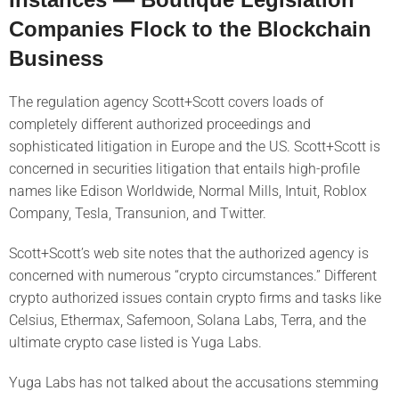
Companies Flock to the Blockchain
Business
The regulation agency Scott+Scott covers loads of
completely different authorized proceedings and
sophisticated litigation in Europe and the US. Scott+Scott is
concerned in securities litigation that entails high-profile
names like Edison Worldwide, Normal Mills, Intuit, Roblox
Company, Tesla, Transunion, and Twitter.
Scott+Scott’s web site notes that the authorized agency is
concerned with numerous “crypto circumstances.” Different
crypto authorized issues contain crypto firms and tasks like
Celsius, Ethermax, Safemoon, Solana Labs, Terra, and the
ultimate crypto case listed is Yuga Labs.
Yuga Labs has not talked about the accusations stemming