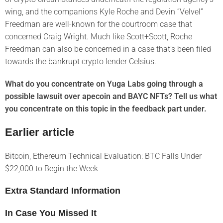
wing, and the companions Kyle Roche and Devin “Velvel”
Freedman are well-known for the courtroom case that
concerned Craig Wright. Much like Scott+Scott, Roche
Freedman can also be concerned in a case that’s been filed
towards the bankrupt crypto lender Celsius.
What do you concentrate on Yuga Labs going through a
possible lawsuit over apecoin and BAYC NFTs? Tell us what
you concentrate on this topic in the feedback part under.
Earlier article
Bitcoin, Ethereum Technical Evaluation: BTC Falls Under
$22,000 to Begin the Week
Extra Standard Information
In Case You Missed It