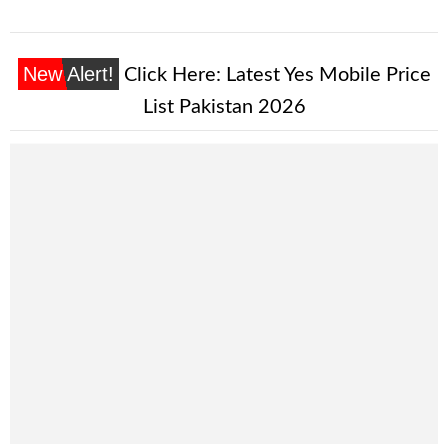
New Alert!
Click Here:
Latest Yes Mobile Price
List Pakistan 2026