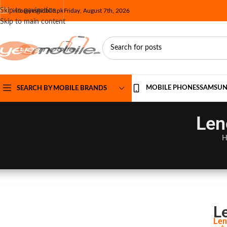
Skip to navigation
info@yesmobile.pk
Friday, August 7th, 2026
Skip to main content
MOBILE PHONES
SAMSU
SEARCH BY MOBILE BRANDS
Len
H
L
Len