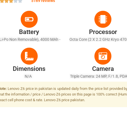
5169 reviews
Battery
Processor
Li-Po Non Removable), 4000 MAh -
Octa Core (2 X 2.2 GHz Kryo 470
Fast Battery Charging 15W
1.8 GHz Kryo 470)
Dimensions
Camera
N/A
Triple Camera: 24 MP, F/1.8, PDA
MP + 5 MP, Dual-LED Dual-Tone 
ote:
Lenovo Z6 price in pakistan is updated daily from the price list provided 
hat the information / price / Lenovo Z6 prices on this page is 100% correct (Huma
xact cell phone cost & rate. Lenovo Z6 price pakistan.