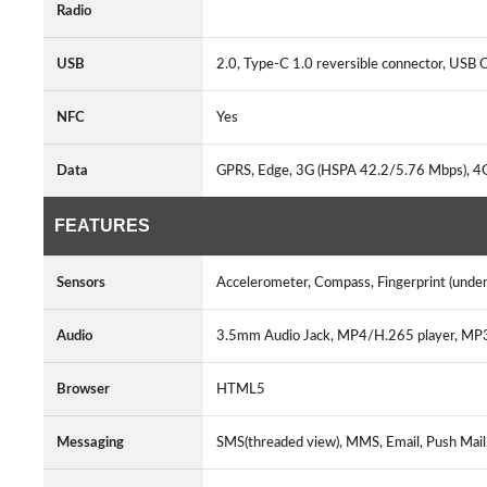
Radio
USB
2.0, Type-C 1.0 reversible connector, US
NFC
Yes
Data
GPRS, Edge, 3G (HSPA 42.2/5.76 Mbps), 
FEATURES
Sensors
Accelerometer, Compass, Fingerprint (under 
Audio
3.5mm Audio Jack, MP4/H.265 player, M
Browser
HTML5
Messaging
SMS(threaded view), MMS, Email, Push Mai