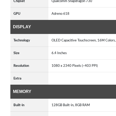
Chipset
Qualcomm Snapdragon 730
GPU
Adreno 618
DISPLAY
Technology
OLED Capacitive Touchscreen, 16M Colors
Size
6.4 Inches
Resolution
1080 x 2340 Pixels (~403 PPI)
Extra
MEMORY
Built-in
128GB Built-in, 8GB RAM