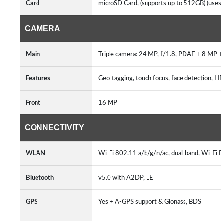
Card
microSD Card, (supports up to 512GB) (uses
CAMERA
Main
Triple camera: 24 MP, f/1.8, PDAF + 8 MP 
Features
Geo-tagging, touch focus, face detection
Front
16 MP
CONNECTIVITY
WLAN
Wi-Fi 802.11 a/b/g/n/ac, dual-band, Wi-Fi 
Bluetooth
v5.0 with A2DP, LE
GPS
Yes + A-GPS support & Glonass, BDS