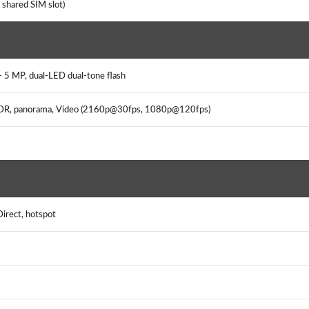
 shared SIM slot)
+ 5 MP, dual-LED dual-tone flash
, HDR, panorama, Video (2160p@30fps, 1080p@120fps)
Direct, hotspot