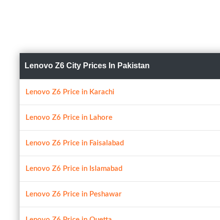
Lenovo Z6 City Prices In Pakistan
Lenovo Z6 Price in Karachi
Lenovo Z6 Price in Lahore
Lenovo Z6 Price in Faisalabad
Lenovo Z6 Price in Islamabad
Lenovo Z6 Price in Peshawar
Lenovo Z6 Price in Quetta