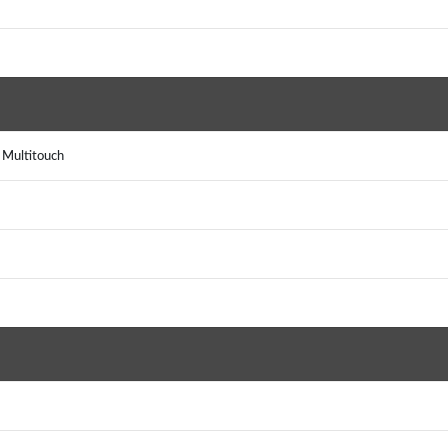
, Multitouch