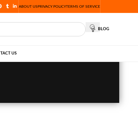
ABOUT US
PRIVACY POLICY
TERMS OF SERVICE
BLOG
TACT US