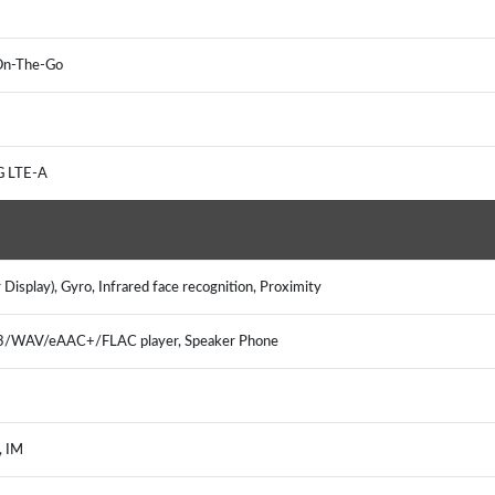
B On-The-Go
4G LTE-A
Display), Gyro, Infrared face recognition, Proximity
P3/WAV/eAAC+/FLAC player, Speaker Phone
l, IM