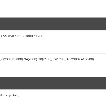
: GSM 850 / 900 / 1800 / 1900
), 8(900), 20(800), 34(2000), 38(2600), 39(1900), 40(2300), 41(2500)
8 GHz Kryo 470)