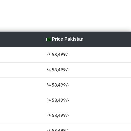
Price Pakistan
58,499/-
Rs.
58,499/-
Rs.
58,499/-
Rs.
58,499/-
Rs.
58,499/-
Rs.
58,499/-
Rs.