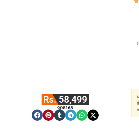
(
Rs. 58,499
N
t
5168
e