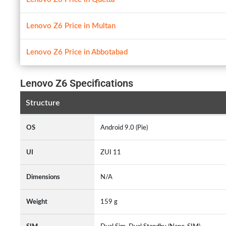
Lenovo Z6 Price in Multan
Lenovo Z6 Price in Abbotabad
Lenovo Z6 Specifications
Structure
OS
Android 9.0 (Pie)
UI
ZUI 11
Dimensions
N/A
Weight
159 g