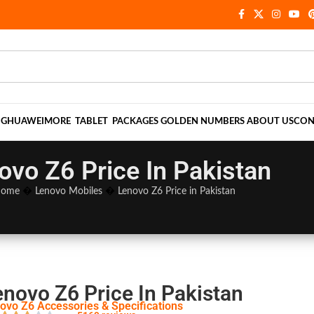
NG
HUAWEI
MORE
TABLET
PACKAGES
GOLDEN NUMBERS
ABOUT US
CON
ovo Z6 Price In Pakistan
ome
�
Lenovo Mobiles
�
Lenovo Z6 Price in Pakistan
enovo Z6 Price In Pakistan
ovo Z6 Accessories & Specifications