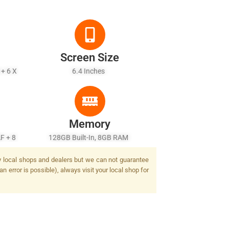
Screen Size
 + 6 X
6.4 Inches
Memory
F + 8
128GB Built-In, 8GB RAM
Flash
by local shops and dealers but we can not guarantee
n error is possible), always visit your local shop for