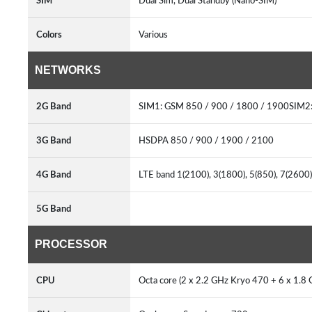
SIM
Dual Sim, Dual Standby (Nano-SIM)
Colors
Various
NETWORKS
2G Band
SIM1: GSM 850 / 900 / 1800 / 1900SIM2
3G Band
HSDPA 850 / 900 / 1900 / 2100
4G Band
LTE band 1(2100), 3(1800), 5(850), 7(2600
5G Band
PROCESSOR
CPU
Octa core (2 x 2.2 GHz Kryo 470 + 6 x 1.