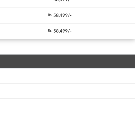
58,499/-
Rs.
58,499/-
Rs.