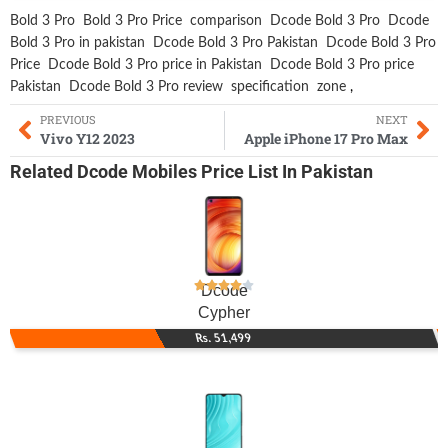
Bold 3 Pro
Bold 3 Pro Price
comparison
Dcode Bold 3 Pro
Dcode
Bold 3 Pro in pakistan
Dcode Bold 3 Pro Pakistan
Dcode Bold 3 Pro
Price
Dcode Bold 3 Pro price in Pakistan
Dcode Bold 3 Pro price
Pakistan
Dcode Bold 3 Pro review
specification
zone
,
PREVIOUS
NEXT
Vivo Y12 2023
Apple iPhone 17 Pro Max
Related
Dcode Mobiles
Price List In Pakistan
Dcode
Cypher
Rs. 51,499