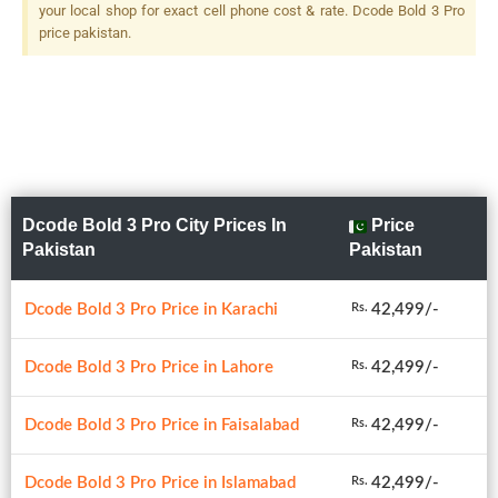
your local shop for exact cell phone cost & rate. Dcode Bold 3 Pro
price pakistan.
Dcode Bold 3 Pro City Prices In
Price
Pakistan
Pakistan
Dcode Bold 3 Pro Price in Karachi
42,499/-
Rs.
Dcode Bold 3 Pro Price in Lahore
42,499/-
Rs.
Dcode Bold 3 Pro Price in Faisalabad
42,499/-
Rs.
Dcode Bold 3 Pro Price in Islamabad
42,499/-
Rs.