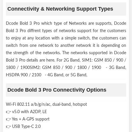
Connectivity & Networking Support Types
Dcode Bold 3 Pro which type of Networks are supports, Dcode
Bold 3 Pro diffrent types of networks support for the customers
to enjoy at any location with a simple switch, the customers can
switch from one network to another network it is depending on
the strength of the networks. The networks supported in Dcode
Bold 3 Pro details are here. For 2G Band, SIM1: GSM 850 / 900 /
1800 / 1900SIM2: GSM 850 / 900 / 1800 / 1900 - 3G Band,
HSDPA 900 / 2100 - 4G Band, or 5G Band,
Dcode Bold 3 Pro Connectivity Options
Wi-Fi 802.11 a/b/g/n/ac, dual-band, hotspot
👉 v5.0 with A2DP, LE
👉 Yes + A-GPS support
👉 USB Type-C 2.0