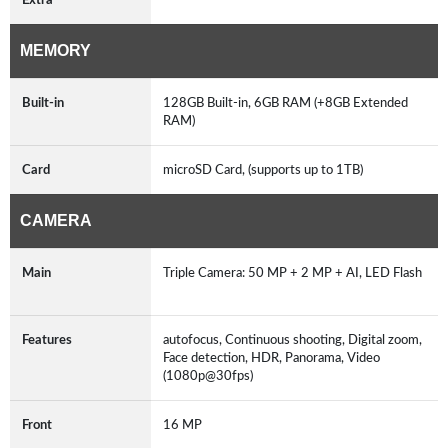
MEMORY
Built-in
128GB Built-in, 6GB RAM (+8GB Extended
RAM)
Card
microSD Card, (supports up to 1TB)
CAMERA
Main
Triple Camera: 50 MP + 2 MP + AI, LED Flash
Features
autofocus, Continuous shooting, Digital zoom,
Face detection, HDR, Panorama, Video
(1080p@30fps)
Front
16 MP