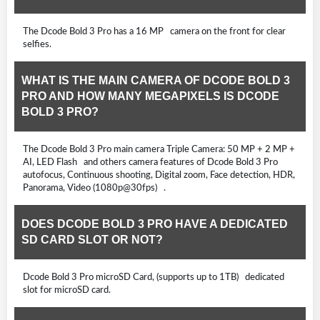
The Dcode Bold 3 Pro has a 16 MP camera on the front for clear
selfies.
WHAT IS THE MAIN CAMERA OF DCODE BOLD 3
PRO AND HOW MANY MEGAPIXELS IS DCODE
BOLD 3 PRO?
The Dcode Bold 3 Pro main camera Triple Camera: 50 MP + 2 MP +
AI, LED Flash and others camera features of Dcode Bold 3 Pro
autofocus, Continuous shooting, Digital zoom, Face detection, HDR,
Panorama, Video (1080p@30fps) .
DOES DCODE BOLD 3 PRO HAVE A DEDICATED
SD CARD SLOT OR NOT?
Dcode Bold 3 Pro microSD Card, (supports up to 1TB) dedicated
slot for microSD card.