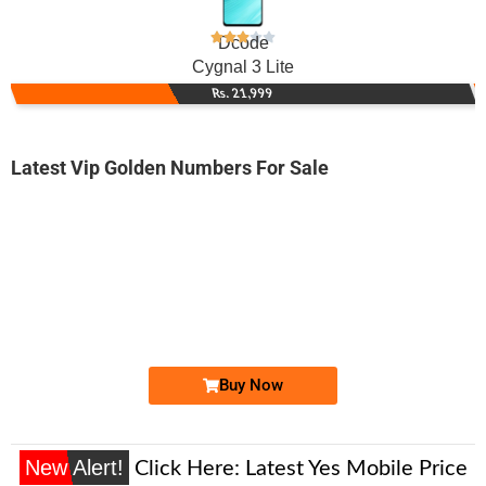
Dcode
Cygnal 3 Lite
Rs. 21,999
Latest Vip Golden Numbers For Sale
-0000
033X-3300000
033X 3300 000
Expire
Ufone Golden Number
Price: /-
Buy Now
New Alert!
Click Here:
Latest Yes Mobile Price