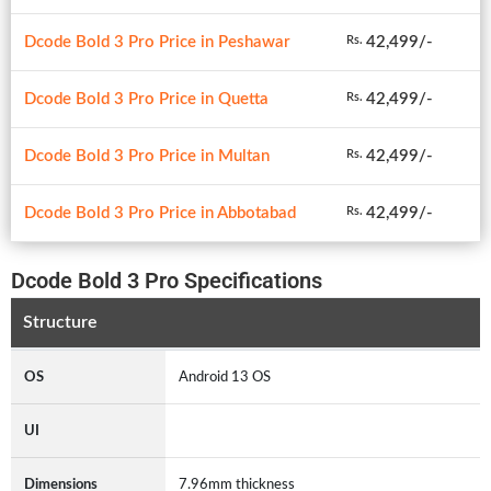
Dcode Bold 3 Pro Price in Peshawar
42,499/-
Rs.
Dcode Bold 3 Pro Price in Quetta
42,499/-
Rs.
Dcode Bold 3 Pro Price in Multan
42,499/-
Rs.
Dcode Bold 3 Pro Price in Abbotabad
42,499/-
Rs.
Dcode Bold 3 Pro Specifications
Structure
OS
Android 13 OS
UI
Dimensions
7.96mm thickness