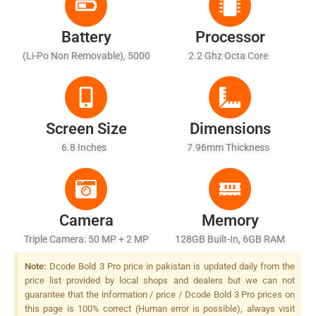
Battery
Processor
(Li-Po Non Removable), 5000
2.2 Ghz Octa Core
MAh - Fast Charging 33W
Screen Size
Dimensions
6.8 Inches
7.96mm Thickness
Camera
Memory
Triple Camera: 50 MP + 2 MP
128GB Built-In, 6GB RAM
+ AI, LED Flash
(+8GB Extended RAM)
Note:
Dcode Bold 3 Pro price in pakistan is updated daily from the
price list provided by local shops and dealers but we can not
guarantee that the information / price / Dcode Bold 3 Pro prices on
this page is 100% correct (Human error is possible), always visit