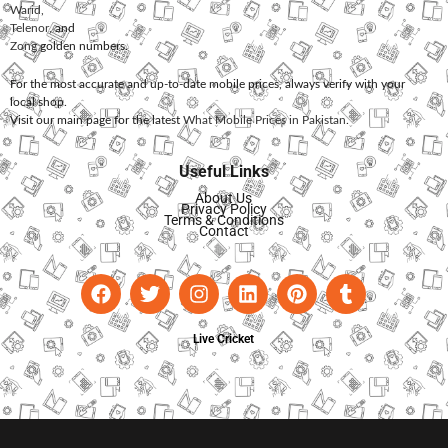
Warid
,
Telenor
, and
Zong
golden numbers.
For the most accurate and up-to-date mobile prices, always verify with your
local shop.
Visit our main page for the latest
What Mobile Prices in Pakistan
.
Useful Links
About Us
Privacy Policy
Terms & Conditions
Contact
Live Cricket