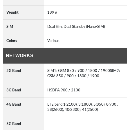
Weight
189 g
SIM
Dual Sim, Dual Standby (Nano-SIM)
Colors
Various
NETWORKS
2G Band
SIM1: GSM 850 / 900 / 1800 / 1900SIM2:
GSM 850 / 900 / 1800 / 1900
3G Band
HSDPA 900 / 2100
4G Band
LTE band 1(2100), 3(1800), 5(850), 8(900),
38(2600), 40(2300), 41(2500)
5G Band