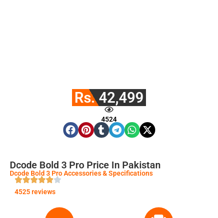
Rs. 42,499
4524
Dcode Bold 3 Pro Price In Pakistan
Dcode Bold 3 Pro Accessories & Specifications
4525 reviews