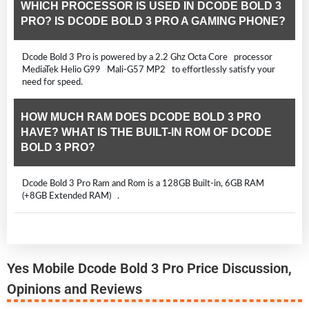
WHICH PROCESSOR IS USED IN DCODE BOLD 3
PRO? IS DCODE BOLD 3 PRO A GAMING PHONE?
Dcode Bold 3 Pro is powered by a 2.2 Ghz Octa Core processor
MediaTek Helio G99 Mali-G57 MP2 to effortlessly satisfy your
need for speed.
HOW MUCH RAM DOES DCODE BOLD 3 PRO
HAVE? WHAT IS THE BUILT-IN ROM OF DCODE
BOLD 3 PRO?
Dcode Bold 3 Pro Ram and Rom is a 128GB Built-in, 6GB RAM
(+8GB Extended RAM) .
Yes Mobile Dcode Bold 3 Pro Price Discussion,
Opinions and Reviews