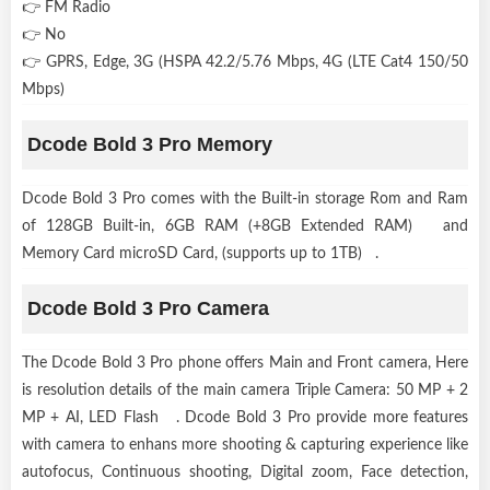
👉 FM Radio
👉 No
👉 GPRS, Edge, 3G (HSPA 42.2/5.76 Mbps, 4G (LTE Cat4 150/50
Mbps)
Dcode Bold 3 Pro Memory
Dcode Bold 3 Pro comes with the Built-in storage Rom and Ram
of 128GB Built-in, 6GB RAM (+8GB Extended RAM) and
Memory Card microSD Card, (supports up to 1TB) .
Dcode Bold 3 Pro Camera
The Dcode Bold 3 Pro phone offers Main and Front camera, Here
is resolution details of the main camera Triple Camera: 50 MP + 2
MP + AI, LED Flash . Dcode Bold 3 Pro provide more features
with camera to enhans more shooting & capturing experience like
autofocus, Continuous shooting, Digital zoom, Face detection,