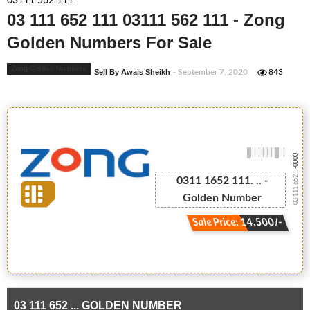
03111 562 111
03 111 652 111 03111 562 111 - Zong
Golden Numbers For Sale
Zong Golden Numbers
Sell By Awais Sheikh
- September 7, 2020
843
-0000
03 111 652 ...
0311 1652 111. .. -
Golden Number
Sale Price: 14,500/-
03 111 652 ... GOLDEN NUMBER