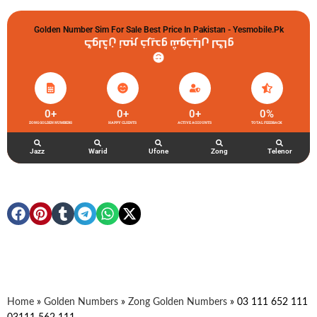
Golden Number Sim For Sale Best Price In Pakistan - Yesmobile.pk
گولڈن نمبر خریدو شوخیاں لگاو
0
+
0
+
0
+
0
%
ZONG GOLDEN NUMBERS
HAPPY CLIENTS
ACTIVE ACCOUNTS
TOTAL FEEDBACK
Jazz
Warid
Ufone
Zong
Telenor
Home
»
Golden Numbers
»
Zong Golden Numbers
»
03 111 652 111