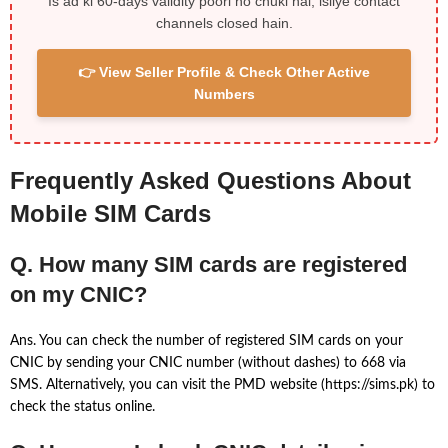
Is ad ki 60-days validity poori ho chuki hai, isliye contact
channels closed hain.
👉 View Seller Profile & Check Other Active
Numbers
Frequently Asked Questions About
Mobile SIM Cards
Q. How many SIM cards are registered
on my CNIC?
Ans. You can check the number of registered SIM cards on your
CNIC by sending your CNIC number (without dashes) to 668 via
SMS. Alternatively, you can visit the PMD website (https://sims.pk) to
check the status online.