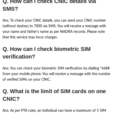
Q. How can I check CNIC details via
SMS?
Ans. To check your CNIC details, you can send your CNIC number
(without dashes) to 7000 via SMS. You will receive a message with
your name and father’s name as per NADRA records. Please note
that this service may incur charges.
Q. How can I check biometric SIM
verification?
Ans. You can check your biometric SIM verification by dialling *668#
from your mobile phone. You will receive a message with the number
of verified SIMs on your CNIC.
Q. What is the limit of SIM cards on one
CNIC?
Ans. As per PTA rules, an individual can have a maximum of 5 SIM