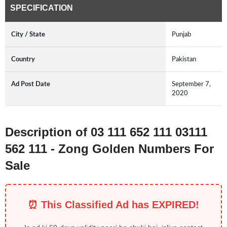
SPECIFICATION
City / State
Punjab
Country
Pakistan
Ad Post Date
September 7,
2020
Description of 03 111 652 111 03111
562 111 - Zong Golden Numbers For
Sale
⏰ This Classified Ad has EXPIRED!