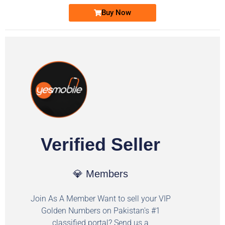
Buy Now
Verified Seller
💎 Members
Join As A Member Want to sell your VIP
Golden Numbers on Pakistan's #1
classified portal? Send us a