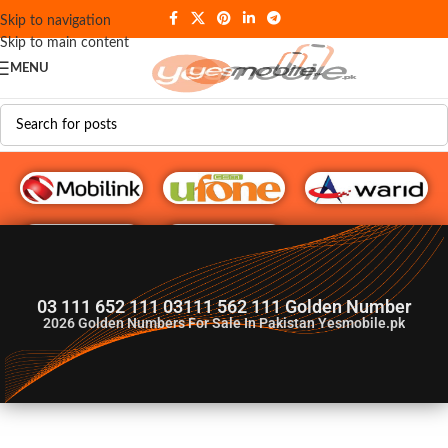
Skip to navigation
Skip to main content
MENU
G♥️ Numbers
03 111 652 111 03111 562 111 Golden Number
2026
Golden Numbers For Sale In Pakistan Yesmobile.pk