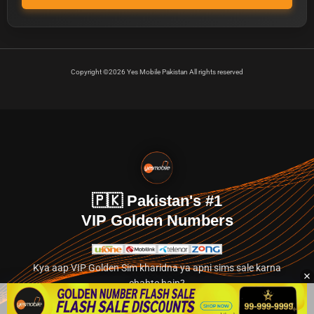
Copyright ©2026 Yes Mobile Pakistan All rights reserved
🇵🇰 Pakistan's #1
VIP Golden Numbers
Kya aap VIP Golden Sim kharidna ya apni sims sale karna
chahte hain?
Abhi hamare exclusive classified section par jayein.