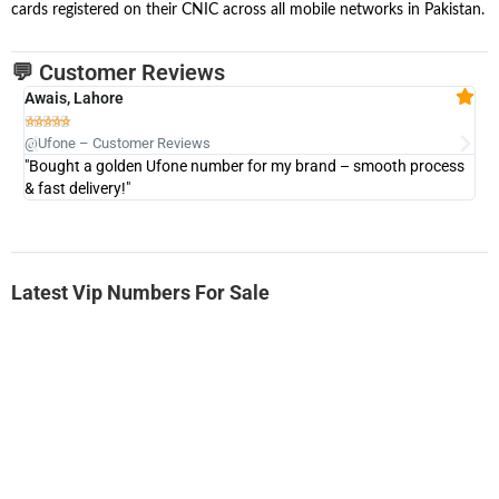
cards registered on their CNIC across all mobile networks in Pakistan.
💬 Customer Reviews
Awais, Lahore
Fa







@Ufone – Customer Reviews
@U
"Bought a golden Ufone number for my brand – smooth process
"A
& fast delivery!"
Latest Vip Numbers For Sale
-0000
0333 2200-380
0333 2200 380
Ufone Golden Number
Price: 1,800/-