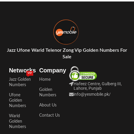
Jazz Ufone Warid Telenor Zong Vip Golden Numbers For
Sale
Networks
Company
VIP
Jazz Golden
Home
Hafeez Centre, Gulberg III,
Numbers
Lahore, Punjab
Golden
info@yesmobile.pk
/
Ufone
Numbers
Golden
About Us
Numbers
Contact Us
Warid
Golden
Numbers