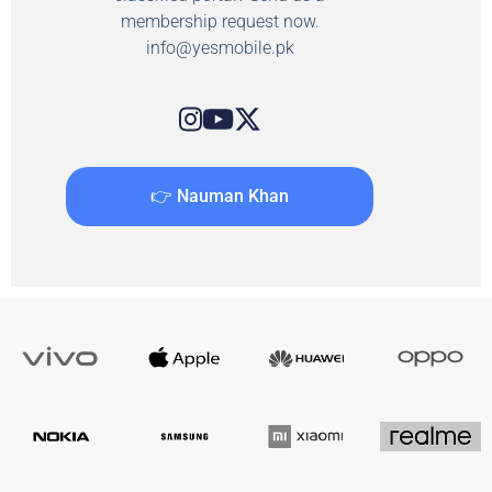
membership request now.
info@yesmobile.pk
👉 Nauman Khan