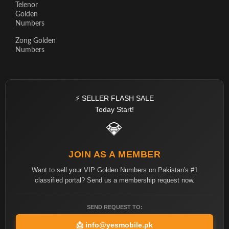
Telenor
Golden
Numbers
Zong Golden
Numbers
⚡ SELLER FLASH SALE
Today Start!
💎
JOIN AS A MEMBER
Want to sell your VIP Golden Numbers on Pakistan's #1
classified portal? Send us a membership request now.
SEND REQUEST TO:
📩
info@yesmobile.pk