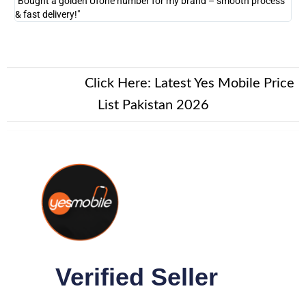
"Bought a golden Ufone number for my brand – smooth process
"A
& fast delivery!"
New Alert!
Click Here:
Latest Yes Mobile Price
List Pakistan 2026
Verified Seller