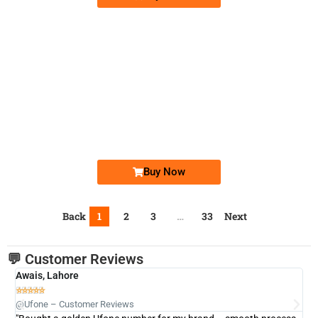
-0000
0348 8100 990. ..
0348-8100 9...
Expire
Telenor Golden Numbers
Price: 1,450/-
Buy Now
Back
1
2
3
…
33
Next
💬 Customer Reviews
Awais, Lahore
Fa







@Ufone – Customer Reviews
@U