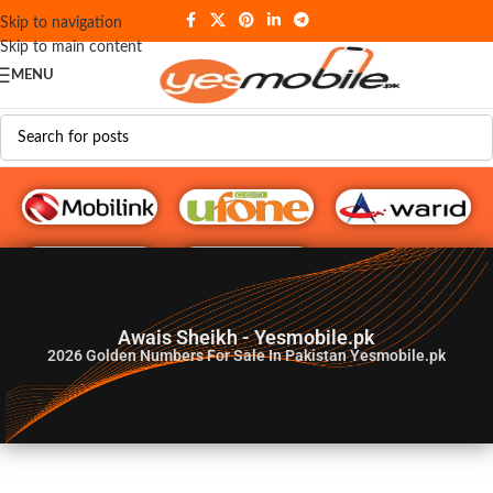
Skip to navigation
Skip to main content
MENU
G♥️ Numbers
Awais Sheikh - Yesmobile.pk
2026
Golden Numbers For Sale In Pakistan Yesmobile.pk