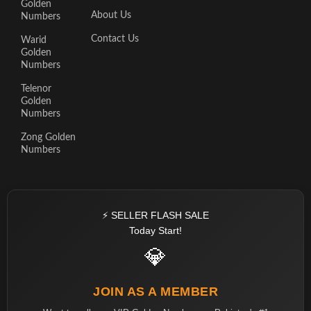
Golden
About Us
Numbers
Contact Us
Warid
Golden
Numbers
Telenor
Golden
Numbers
Zong Golden
Numbers
⚡ SELLER FLASH SALE
Today Start!
💎
JOIN AS A MEMBER