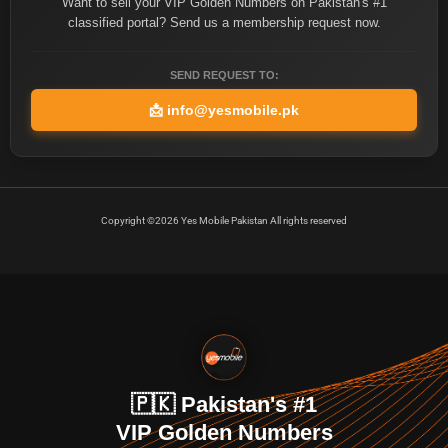
Want to sell your VIP Golden Numbers on Pakistan's #1
classified portal? Send us a membership request now.
SEND REQUEST TO:
📩
info@yesmobile.pk
Copyright ©2026 Yes Mobile Pakistan All rights reserved
🇵🇰 Pakistan's #1
VIP Golden Numbers