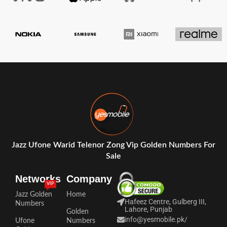
Jazz Ufone Warid Telenor Zong Vip Golden Numbers For
Sale
Networks
Company
VIP
Jazz Golden
Home
Hafeez Centre, Gulberg III,
Numbers
Lahore, Punjab
Golden
info@yesmobile.pk
/
Ufone
Numbers