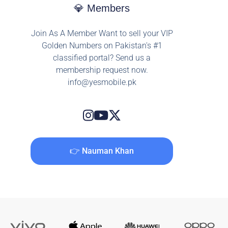
💎 Members
Join As A Member Want to sell your VIP
Golden Numbers on Pakistan's #1
classified portal? Send us a
membership request now.
info@yesmobile.pk
👉 Nauman Khan