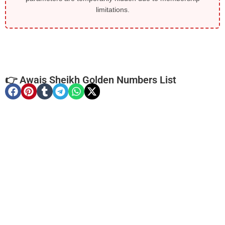
limitations.
👉 Awais Sheikh Golden Numbers List
-0000
0314 5551 531. ..
0314-55515 ...
Expire
Zong Golden Numbers
Price: 2,150/-