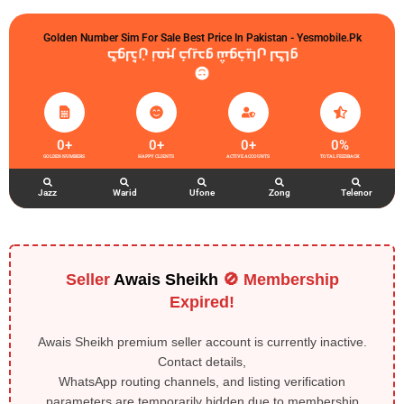
Golden Number Sim For Sale Best Price In Pakistan - Yesmobile.pk
گولڈن نمبر خریدو شوخیاں لگاو
0
+
0
+
0
+
0
%
GOLDEN NUMBERS
HAPPY CLIENTS
ACTIVE ACCOUNTS
TOTAL FEEDBACK
Jazz
Warid
Ufone
Zong
Telenor
Seller
Awais Sheikh
🚫 Membership
Expired!
Awais Sheikh premium seller account is currently inactive.
Contact details,
WhatsApp routing channels, and listing verification
parameters are temporarily hidden due to membership