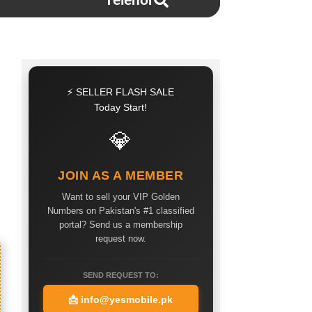
Telenor
⚡ SELLER FLASH SALE
Today Start!
💎
JOIN AS A MEMBER
Want to sell your VIP Golden
Numbers on Pakistan's #1 classified
portal? Send us a membership
request now.
SEND REQUEST TO:
📩
info@yesmobile.pk