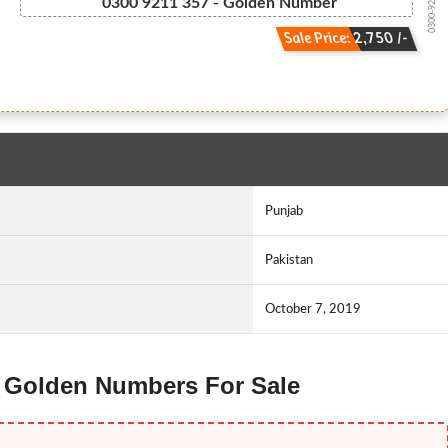
0300-92 11 357
0300 9211 357 - Golden Number
Sale Price: 2,750 /-
Punjab
Pakistan
October 7, 2019
zz Golden Numbers For Sale