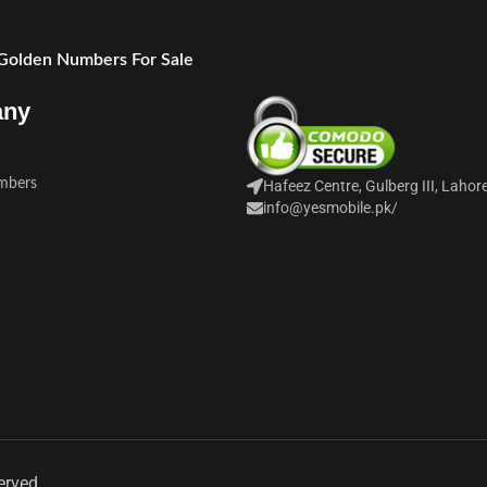
 Golden Numbers For Sale
any
mbers
Hafeez Centre, Gulberg III, Lahor
info@yesmobile.pk
/
erved