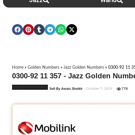
Jazz
Warid
Home
»
Golden Numbers
»
Jazz Golden Numbers
»
0300-92 11 3
0300-92 11 357 - Jazz Golden Numbe
Jazz Golden Numbers
Sell By Awais Sheikh
- October 7, 2019
778