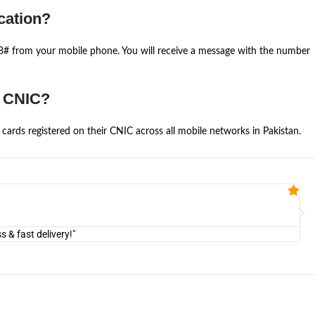
cation?
668# from your mobile phone. You will receive a message with the number
e CNIC?
cards registered on their CNIC across all mobile networks in Pakistan.
Fa


@U
& fast delivery!"
"Am