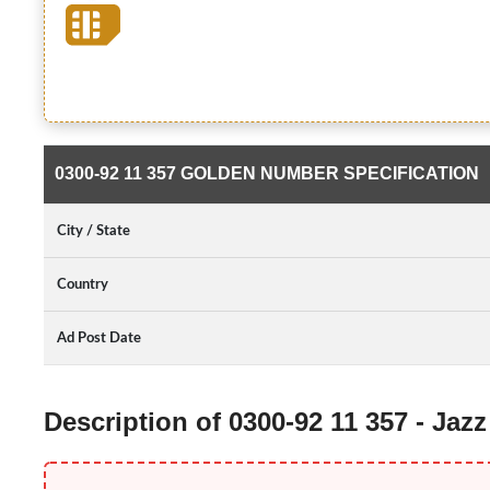
0300-92 11 357 GOLDEN NUMBER SPECIFICATION
City / State
Country
Ad Post Date
Description of 0300-92 11 357 - Ja