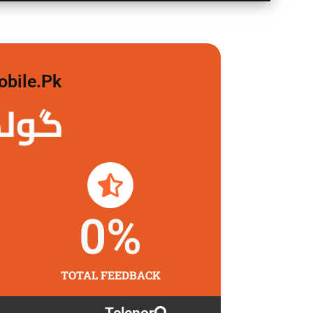
obile.pk
لگاو
0
%
TOTAL FEEDBACK