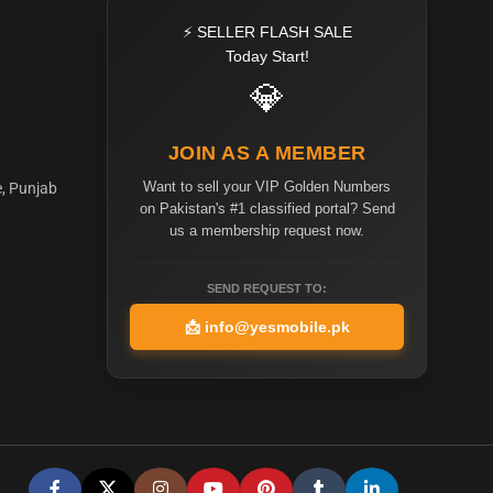
⚡ SELLER FLASH SALE
Today Start!
💎
JOIN AS A MEMBER
Want to sell your VIP Golden Numbers
e, Punjab
on Pakistan's #1 classified portal? Send
us a membership request now.
SEND REQUEST TO:
📩
info@yesmobile.pk