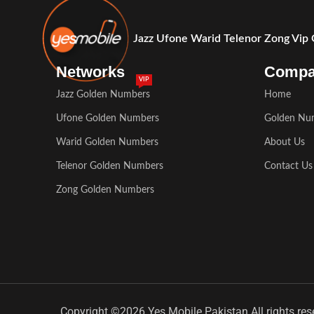
Jazz Ufone Warid Telenor Zong Vip
Networks
Comp
VIP
Jazz Golden Numbers
Home
Ufone Golden Numbers
Golden Nu
Warid Golden Numbers
About Us
Telenor Golden Numbers
Contact Us
Zong Golden Numbers
Copyright ©2026 Yes Mobile Pakistan All rights res