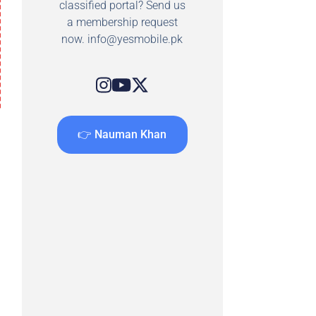
classified portal? Send us
a membership request
now.
info@yesmobile.pk
👉 Nauman Khan