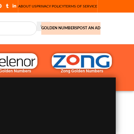
ABOUT US
PRIVACY POLICY
TERMS OF SERVICE
GOLDEN NUMBERS
POST AN AD
 Golden Numbers
Zong Golden Numbers