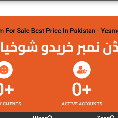
For Sale Best Price In Pakistan - Yesm
نمبر خریدو شوخیاں 
0
+
0
+
Y CLIENTS
ACTIVE ACCOUNTS