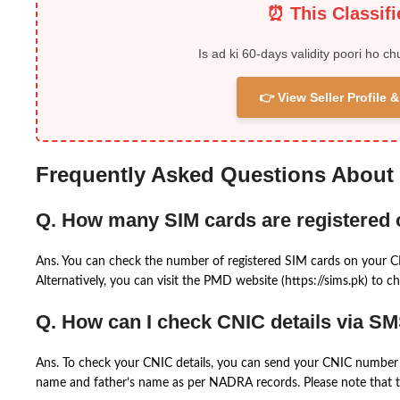
⏰ This Classif
Is ad ki 60-days validity poori ho ch
👉 View Seller Profile
Frequently Asked Questions About
Q. How many SIM cards are registered
Ans. You can check the number of registered SIM cards on your 
Alternatively, you can visit the PMD website (https://sims.pk) to ch
Q. How can I check CNIC details via S
Ans. To check your CNIC details, you can send your CNIC number 
name and father’s name as per NADRA records. Please note that th