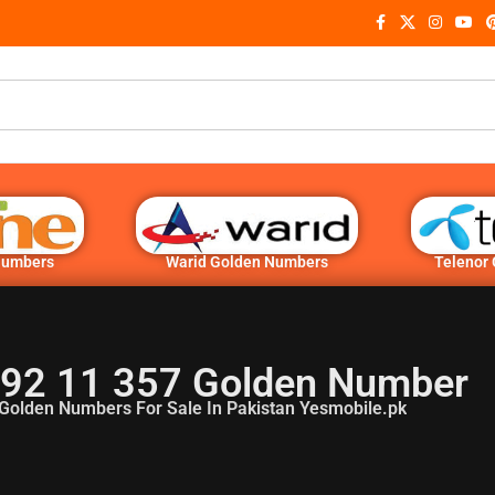
Numbers
Warid Golden Numbers
Telenor
92 11 357 Golden Number
Golden Numbers For Sale In Pakistan Yesmobile.pk