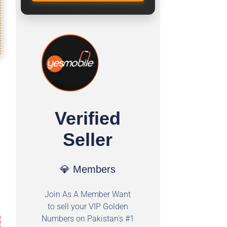
Verified
Seller
💎 Members
Join As A Member Want
to sell your VIP Golden
Numbers on Pakistan's #1