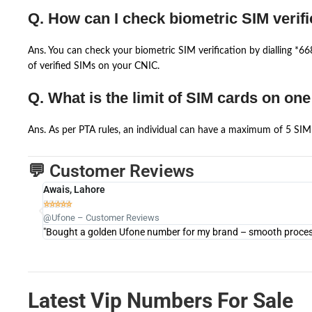
Q. How can I check biometric SIM verifi
Ans. You can check your biometric SIM verification by dialling *
of verified SIMs on your CNIC.
Q. What is the limit of SIM cards on on
Ans. As per PTA rules, an individual can have a maximum of 5 SIM 
💬 Customer Reviews
Awais, Lahore





@Ufone – Customer Reviews
"Bought a golden Ufone number for my brand – smooth process 
Latest Vip Numbers For Sale