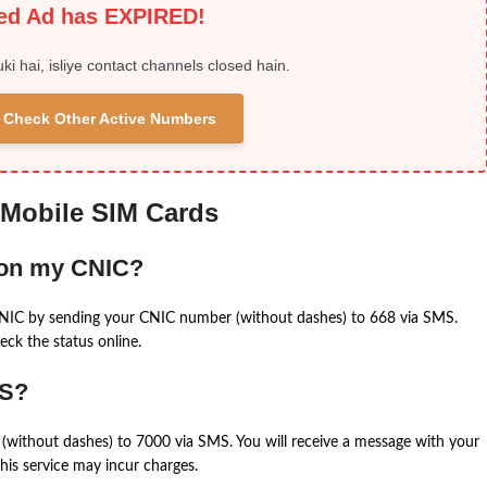
ied Ad has EXPIRED!
uki hai, isliye contact channels closed hain.
 & Check Other Active Numbers
 Mobile SIM Cards
 on my CNIC?
CNIC by sending your CNIC number (without dashes) to 668 via SMS.
eck the status online.
MS?
(without dashes) to 7000 via SMS. You will receive a message with your
is service may incur charges.