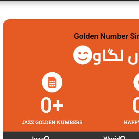
Golden Number Sim 
گولڈن 
0
+
JAZZ GOLDEN NUMBERS
HAPP