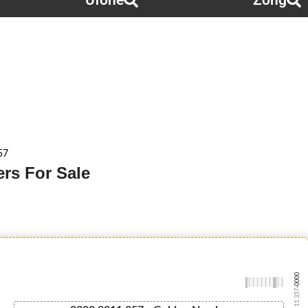
Ufone
Zong
57
rs For Sale
-0000