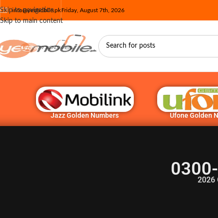
Skip to navigation
info@yesmobile.pk
Friday, August 7th, 2026
Skip to main content
Jazz Golden Numbers
Ufone Golden 
0300-
2026