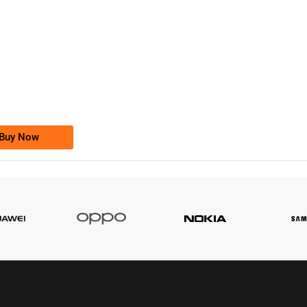
-0000
0333 2200-380
0333 2200 380
Ufone Golden Number
Price: 1,800/-
Buy Now