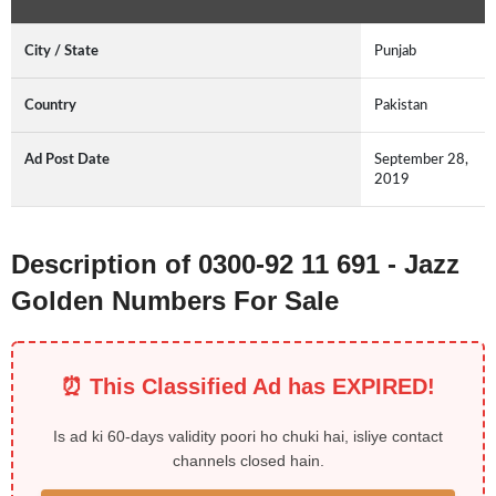
City / State
Punjab
Country
Pakistan
Ad Post Date
September 28,
2019
Description of 0300-92 11 691 - Jazz
Golden Numbers For Sale
⏰ This Classified Ad has EXPIRED!
Is ad ki 60-days validity poori ho chuki hai, isliye contact
channels closed hain.