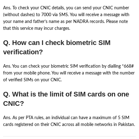
Ans. To check your CNIC details, you can send your CNIC number
(without dashes) to 7000 via SMS. You will receive a message with
your name and father’s name as per NADRA records. Please note
that this service may incur charges.
Q. How can I check biometric SIM
verification?
Ans. You can check your biometric SIM verification by dialling *668#
from your mobile phone. You will receive a message with the number
of verified SIMs on your CNIC.
Q. What is the limit of SIM cards on one
CNIC?
Ans. As per PTA rules, an individual can have a maximum of 5 SIM
cards registered on their CNIC across all mobile networks in Pakistan.