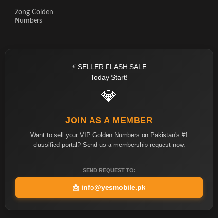
Zong Golden
Numbers
⚡ SELLER FLASH SALE
Today Start!
💎
JOIN AS A MEMBER
Want to sell your VIP Golden Numbers on Pakistan's #1
classified portal? Send us a membership request now.
SEND REQUEST TO:
📩
info@yesmobile.pk