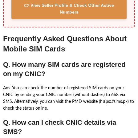
👉 View Seller Profile & Check Other Active
Numbers
Frequently Asked Questions About
Mobile SIM Cards
Q. How many SIM cards are registered
on my CNIC?
Ans. You can check the number of registered SIM cards on your
CNIC by sending your CNIC number (without dashes) to 668 via
SMS. Alternatively, you can visit the PMD website (https://sims.pk) to
check the status online.
Q. How can I check CNIC details via
SMS?