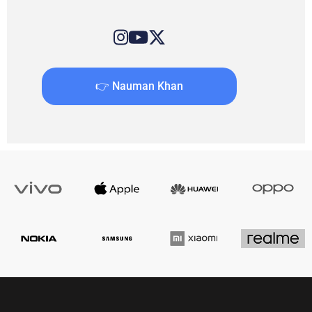
👉 Nauman Khan