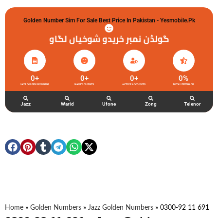
Golden Number Sim For Sale Best Price In Pakistan - Yesmobile.pk
گولڈن نمبر خریدو شوخیاں لگاو
0
+
0
+
0
+
0
%
JAZZ GOLDEN NUMBERS
HAPPY CLIENTS
ACTIVE ACCOUNTS
TOTAL FEEDBACK
Jazz
Warid
Ufone
Zong
Telenor
Home
»
Golden Numbers
»
Jazz Golden Numbers
»
0300-92 11 691