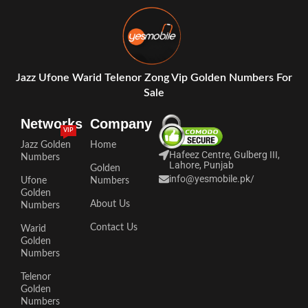
Jazz Ufone Warid Telenor Zong Vip Golden Numbers For
Sale
Networks
Company
VIP
Jazz Golden
Home
Hafeez Centre, Gulberg III,
Numbers
Lahore, Punjab
Golden
info@yesmobile.pk
/
Ufone
Numbers
Golden
About Us
Numbers
Contact Us
Warid
Golden
Numbers
Telenor
Golden
Numbers