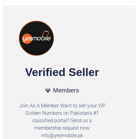
Verified Seller
💎 Members
Join As A Member Want to sell your VIP
Golden Numbers on Pakistan's #1
classified portal? Send us a
membership request now.
info@yesmobile.pk