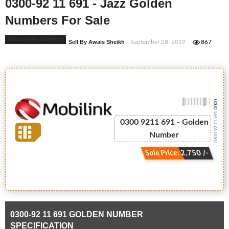
0300-92 11 691 - Jazz Golden
Numbers For Sale
Jazz Golden Numbers
Sell By Awais Sheikh
- September 28, 2019
867
-0000
0300-92 11 691
0300 9211 691 - Golden
Number
Sale Price: 2,750 /-
0300-92 11 691 GOLDEN NUMBER
SPECIFICATION