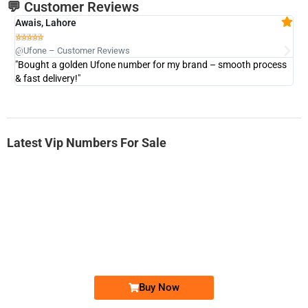
💬 Customer Reviews
Awais, Lahore
Fa







@Ufone – Customer Reviews
@U
"Bought a golden Ufone number for my brand – smooth process
"A
& fast delivery!"
Latest Vip Numbers For Sale
-0000
0333 2200-380
0333 2200 380
Ufone Golden Number
Price: 1,800/-
Buy Now