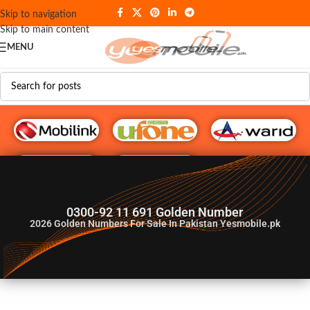
Skip to navigation
Skip to main content
MENU
G♥️ Numbers
0300-92 11 691 Golden Number
2026
Golden Numbers For Sale In Pakistan Yesmobile.pk