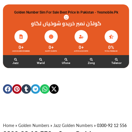
Golden Number Sim For Sale Best Price In Pakistan - Yesmobile.pk
گولڈن نمبر خریدو شوخیاں لگاو
0
+
0
+
0
+
0
%
JAZZ GOLDEN NUMBERS
HAPPY CLIENTS
ACTIVE ACCOUNTS
TOTAL FEEDBACK
Jazz
Warid
Ufone
Zong
Telenor
Home
»
Golden Numbers
»
Jazz Golden Numbers
»
0300-92 12 556