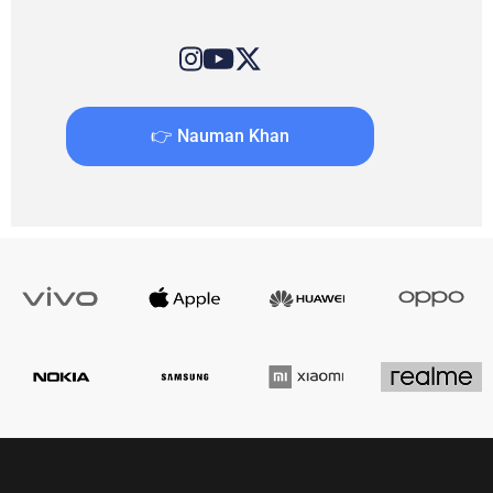
👉 Nauman Khan