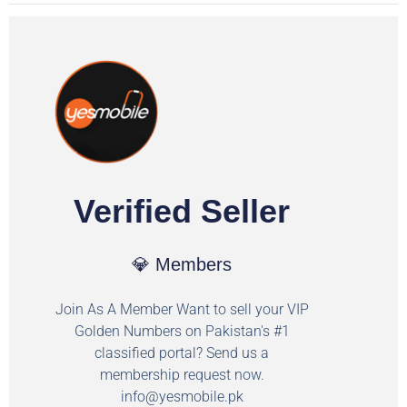
Verified Seller
💎 Members
Join As A Member Want to sell your VIP
Golden Numbers on Pakistan's #1
classified portal? Send us a
membership request now.
info@yesmobile.pk