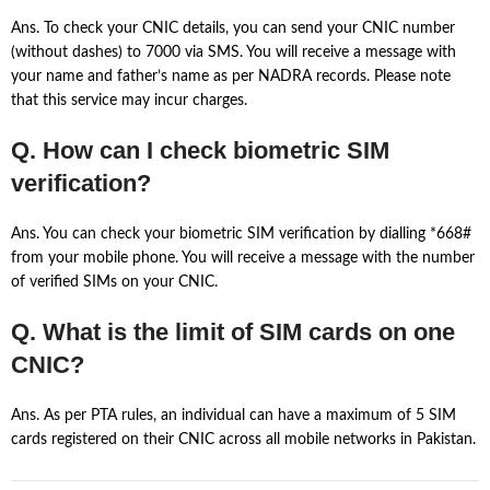
Ans. To check your CNIC details, you can send your CNIC number
(without dashes) to 7000 via SMS. You will receive a message with
your name and father’s name as per NADRA records. Please note
that this service may incur charges.
Q. How can I check biometric SIM
verification?
Ans. You can check your biometric SIM verification by dialling *668#
from your mobile phone. You will receive a message with the number
of verified SIMs on your CNIC.
Q. What is the limit of SIM cards on one
CNIC?
Ans. As per PTA rules, an individual can have a maximum of 5 SIM
cards registered on their CNIC across all mobile networks in Pakistan.