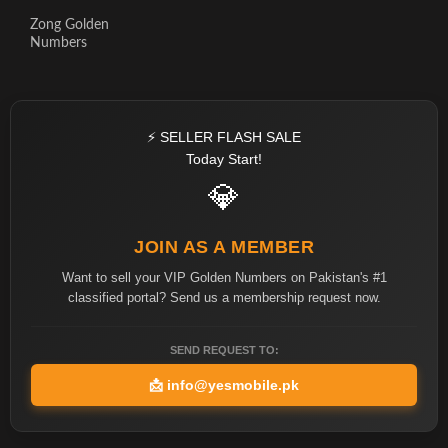
Zong Golden
Numbers
⚡ SELLER FLASH SALE
Today Start!
💎
JOIN AS A MEMBER
Want to sell your VIP Golden Numbers on Pakistan's #1
classified portal? Send us a membership request now.
SEND REQUEST TO:
📩
info@yesmobile.pk