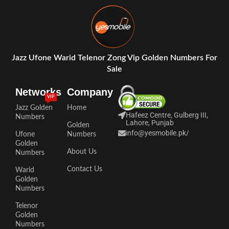
Jazz Ufone Warid Telenor Zong Vip Golden Numbers For
Sale
Networks
Company
VIP
Jazz Golden
Home
Hafeez Centre, Gulberg III,
Numbers
Lahore, Punjab
Golden
info@yesmobile.pk
/
Ufone
Numbers
Golden
About Us
Numbers
Contact Us
Warid
Golden
Numbers
Telenor
Golden
Numbers