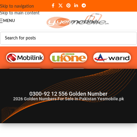
Skip to navigation
Skip to main content
MENU
G♥️ Numbers
0300-92 12 556 Golden Number
2026
Golden Numbers For Sale In Pakistan Yesmobile.pk