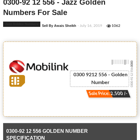
0300-92 12 556 - Jazz Golden
Numbers For Sale
Jazz Golden Numbers
Sell By Awais Sheikh
- July 16, 2019
1062
-0000
0300-92 12 556
0300 9212 556 - Golden
Number
Sale Price: 2,500 /-
0300-92 12 556 GOLDEN NUMBER
SPECIFICATION