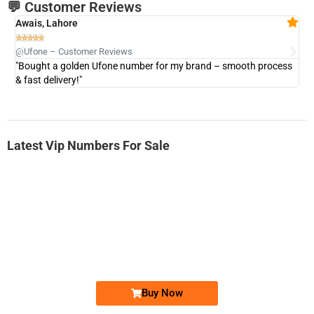
💬 Customer Reviews
Awais, Lahore
Fa







@Ufone – Customer Reviews
@U
"Bought a golden Ufone number for my brand – smooth process
"A
& fast delivery!"
Latest Vip Numbers For Sale
-0000
0333 2200-380
0333 2200 380
Ufone Golden Number
Price: 1,800/-
Buy Now