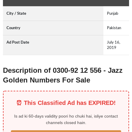
City / State
Punjab
Country
Pakistan
Ad Post Date
July 16,
2019
Description of 0300-92 12 556 - Jazz
Golden Numbers For Sale
⏰ This Classified Ad has EXPIRED!
Is ad ki 60-days validity poori ho chuki hai, isliye contact
channels closed hain.