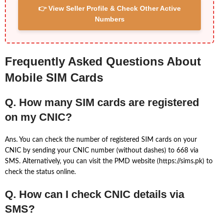
👉 View Seller Profile & Check Other Active
Numbers
Frequently Asked Questions About
Mobile SIM Cards
Q. How many SIM cards are registered
on my CNIC?
Ans. You can check the number of registered SIM cards on your
CNIC by sending your CNIC number (without dashes) to 668 via
SMS. Alternatively, you can visit the PMD website (https://sims.pk) to
check the status online.
Q. How can I check CNIC details via
SMS?