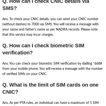
Q. How can I check CNIC details via
SMS?
Ans. To check your CNIC details, you can send your CNIC number
(without dashes) to 7000 via SMS. You will receive a message with
your name and father’s name as per NADRA records. Please note
that this service may incur charges.
Q. How can I check biometric SIM
verification?
Ans. You can check your biometric SIM verification by dialling *668#
from your mobile phone. You will receive a message with the number
of verified SIMs on your CNIC.
Q. What is the limit of SIM cards on one
CNIC?
Ans. As per PTA rules, an individual can have a maximum of 5 SIM