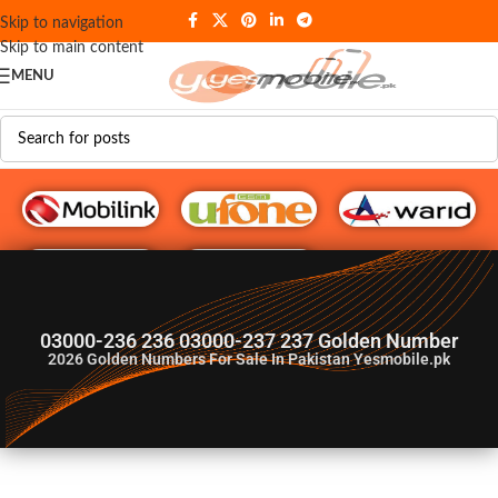
Skip to navigation
Skip to main content
MENU
G♥️ Numbers
03000-236 236 03000-237 237 Golden Number
2026
Golden Numbers For Sale In Pakistan Yesmobile.pk