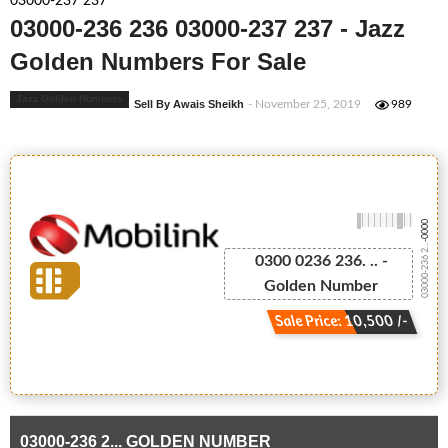
03000-237 237
03000-236 236 03000-237 237 - Jazz
Golden Numbers For Sale
Jazz Golden Numbers
Sell By Awais Sheikh
- November 25, 2019
989
-0000
03000-236 2...
0300 0236 236. .. -
Golden Number
Sale Price: 10,500 /-
03000-236 2... GOLDEN NUMBER