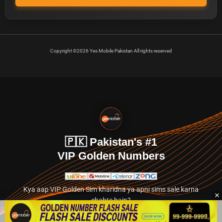
Copyright ©2026 Yes Mobile Pakistan All rights reserved
🇵🇰 Pakistan's #1
VIP Golden Numbers
Kya aap VIP Golden Sim kharidna ya apni sims sale karna
chahte hain?
Abhi hamare exclusive classified section par jayein.