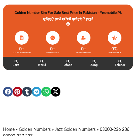
Golden Number Sim For Sale Best Price In Pakistan - Yesmobile.pk
گولڈن نمبر خریدو شوخیاں لگاو
0
+
0
+
0
+
0
%
JAZZ GOLDEN NUMBERS
HAPPY CLIENTS
ACTIVE ACCOUNTS
TOTAL FEEDBACK
Jazz
Warid
Ufone
Zong
Telenor
Home
»
Golden Numbers
»
Jazz Golden Numbers
»
03000-236 236