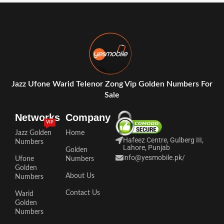
Jazz Ufone Warid Telenor Zong Vip Golden Numbers For
Sale
Networks
Company
VIP
Jazz Golden
Home
Hafeez Centre, Gulberg III,
Numbers
Lahore, Punjab
Golden
info@yesmobile.pk
/
Ufone
Numbers
Golden
About Us
Numbers
Contact Us
Warid
Golden
Numbers