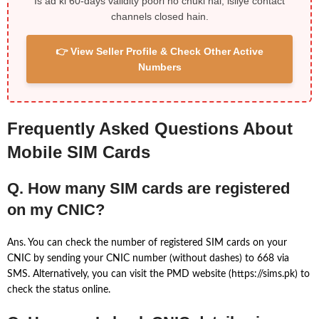
Is ad ki 60-days validity poori ho chuki hai, isliye contact
channels closed hain.
👉 View Seller Profile & Check Other Active
Numbers
Frequently Asked Questions About
Mobile SIM Cards
Q. How many SIM cards are registered
on my CNIC?
Ans. You can check the number of registered SIM cards on your
CNIC by sending your CNIC number (without dashes) to 668 via
SMS. Alternatively, you can visit the PMD website (https://sims.pk) to
check the status online.