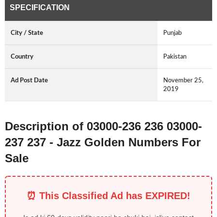
SPECIFICATION
City / State
Punjab
Country
Pakistan
Ad Post Date
November 25,
2019
Description of 03000-236 236 03000-
237 237 - Jazz Golden Numbers For
Sale
⏰ This Classified Ad has EXPIRED!