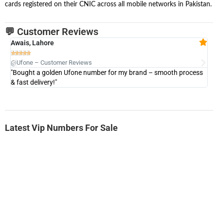
cards registered on their CNIC across all mobile networks in Pakistan.
💬 Customer Reviews
Awais, Lahore
Fa







@Ufone – Customer Reviews
@U
"Bought a golden Ufone number for my brand – smooth process
"A
& fast delivery!"
Latest Vip Numbers For Sale
-0000
0333 2200-380
0333 2200 380
Ufone Golden Number
Price: 1,800/-