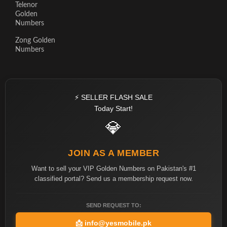
Telenor
Golden
Numbers
Zong Golden
Numbers
⚡ SELLER FLASH SALE
Today Start!
💎
JOIN AS A MEMBER
Want to sell your VIP Golden Numbers on Pakistan's #1
classified portal? Send us a membership request now.
SEND REQUEST TO:
📩
info@yesmobile.pk