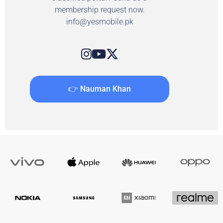
membership request now.
info@yesmobile.pk
👉 Nauman Khan