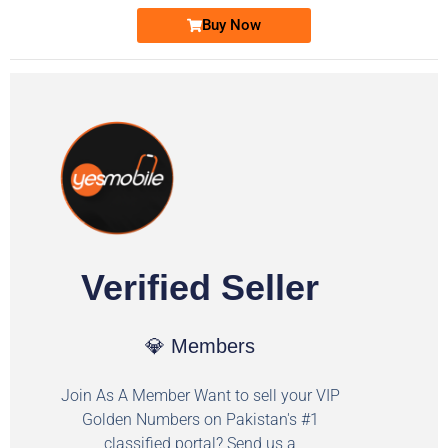
Buy Now
Verified Seller
💎 Members
Join As A Member Want to sell your VIP
Golden Numbers on Pakistan's #1
classified portal? Send us a