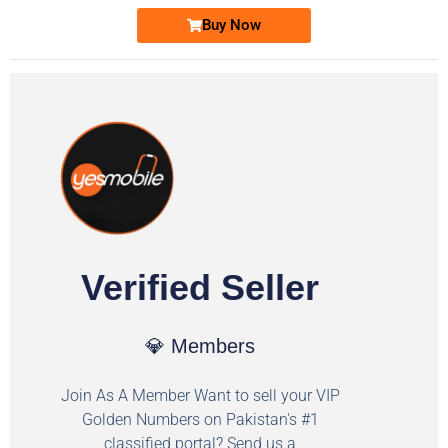
Buy Now
Verified Seller
💎 Members
Join As A Member Want to sell your VIP
Golden Numbers on Pakistan's #1
classified portal? Send us a