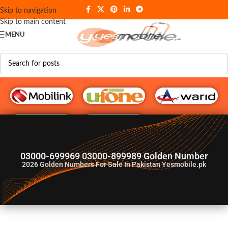
Skip to navigation
Skip to main content
MENU
G♥️ Numbers
03000-699969 03000-899989 Golden Number
2026
Golden Numbers For Sale In Pakistan Yesmobile.pk