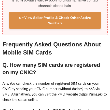
Is ad ki 60-days validity poori ho chuki hai, isliye contact
channels closed hain.
👉 View Seller Profile & Check Other Active
Numbers
Frequently Asked Questions About
Mobile SIM Cards
Q. How many SIM cards are registered
on my CNIC?
Ans. You can check the number of registered SIM cards on your
CNIC by sending your CNIC number (without dashes) to 668 via
SMS. Alternatively, you can visit the PMD website (https://sims.pk) to
check the status online.