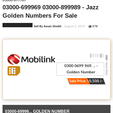
03000-899989
03000-699969 03000-899989 - Jazz
Golden Numbers For Sale
Jazz Golden Numbers
Sell By Awais Sheikh
- August 3, 2019
978
-0000
03000-69996...
0300 0699 969. .. -
Golden Number
Sale Price: 10,500 /-
03000-69996... GOLDEN NUMBER