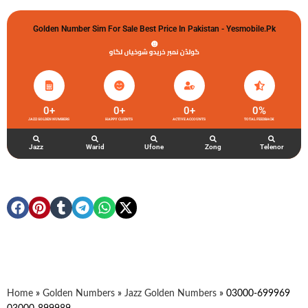
Golden Number Sim For Sale Best Price In Pakistan - Yesmobile.pk
گولڈن نمبر خریدو شوخیاں لگاو
0
+
0
+
0
+
0
%
JAZZ GOLDEN NUMBERS
HAPPY CLIENTS
ACTIVE ACCOUNTS
TOTAL FEEDBACK
Jazz
Warid
Ufone
Zong
Telenor
Home
»
Golden Numbers
»
Jazz Golden Numbers
»
03000-699969