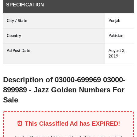
SPECIFICATION
City / State
Punjab
Country
Pakistan
Ad Post Date
August 3,
2019
Description of 03000-699969 03000-
899989 - Jazz Golden Numbers For
Sale
⏰ This Classified Ad has EXPIRED!