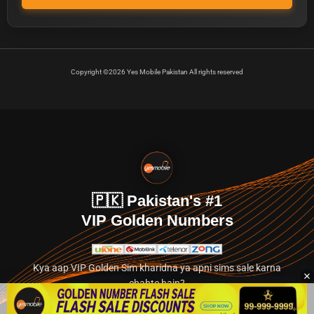
Copyright ©2026 Yes Mobile Pakistan All rights reserved
🇵🇰 Pakistan's #1
VIP Golden Numbers
Kya aap VIP Golden Sim kharidna ya apni sims sale karna
chahte hain?
Abhi hamare exclusive classified section par jayein.