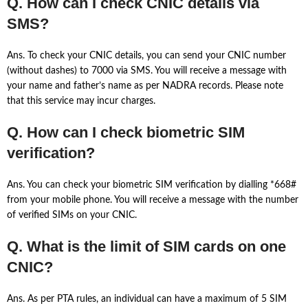
Q. How can I check CNIC details via
SMS?
Ans. To check your CNIC details, you can send your CNIC number
(without dashes) to 7000 via SMS. You will receive a message with
your name and father’s name as per NADRA records. Please note
that this service may incur charges.
Q. How can I check biometric SIM
verification?
Ans. You can check your biometric SIM verification by dialling *668#
from your mobile phone. You will receive a message with the number
of verified SIMs on your CNIC.
Q. What is the limit of SIM cards on one
CNIC?
Ans. As per PTA rules, an individual can have a maximum of 5 SIM