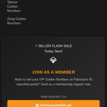
Telenor
Golden
Numbers
Zong Golden
Numbers
⚡ SELLER FLASH SALE
Today Start!
💎
JOIN AS A MEMBER
Want to sell your VIP Golden Numbers on Pakistan's #1
classified portal? Send us a membership request now.
SEND REQUEST TO:
📩
info@yesmobile.pk