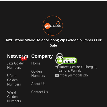
Jazz Ufone Warid Telenor Zong Vip Golden Numbers For
Sale
Networks
Company
VIP
Jazz Golden
Home
Hafeez Centre, Gulberg III,
Numbers
Lahore, Punjab
Golden
info@yesmobile.pk
/
Ufone
Numbers
Golden
About Us
Numbers
Contact Us
Warid
Golden
Numbers