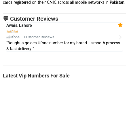
cards registered on their CNIC across all mobile networks in Pakistan.
💬 Customer Reviews
Awais, Lahore
Fa







@Ufone – Customer Reviews
@U
"Bought a golden Ufone number for my brand – smooth process
"A
& fast delivery!"
Latest Vip Numbers For Sale
-0000
0333 2200-380
0333 2200 380
Ufone Golden Number
Price: 1,800/-