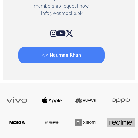
membership request now.
info@yesmobile.pk
👉 Nauman Khan